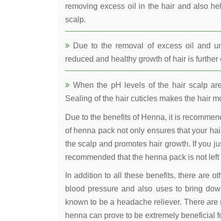
removing excess oil in the hair and also he
scalp.
Due to the removal of excess oil and uncl
reduced and healthy growth of hair is furthe
When the pH levels of the hair scalp are 
Sealing of the hair cuticles makes the hair mo
Due to the benefits of Henna, it is recomme
of henna pack not only ensures that your hair
the scalp and promotes hair growth. If you jus
recommended that the henna pack is not left 
In addition to all these benefits, there are 
blood pressure and also uses to bring down
known to be a headache reliever. There are 
henna can prove to be extremely beneficial fo