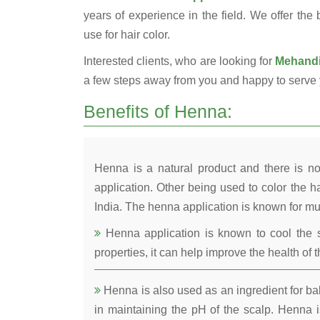
years of experience in the field. We offer the
use for hair color.
Interested clients, who are looking for
Mehandi 
a few steps away from you and happy to serve 
Benefits of Henna:
Henna is a natural product and there is no
application. Other being used to color the ha
India. The henna application is known for mul
Henna application is known to cool the s
properties, it can help improve the health of t
Henna is also used as an ingredient for bala
in maintaining the pH of the scalp. Henna is