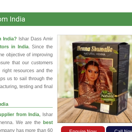
om India
m India?
Ishar Dass Amir
tors in India
. Since the
e objective of improving
nsure that our customers
 right resources and the
s us to sail through the
turing, testing and final
ndia
plier from India,
Ishar
g henna. We are the
best
ompany has more than 60
Enquire Now
Call No