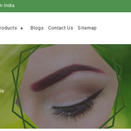
n India
roducts
Blogs
Contact Us
Sitemap
ia