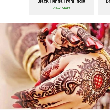
owder Importer From India
Black Henna From India
B
e
View More