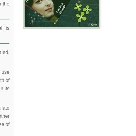
n the
ll is
aled.
r use
th of
n its
ulate
rther
se of