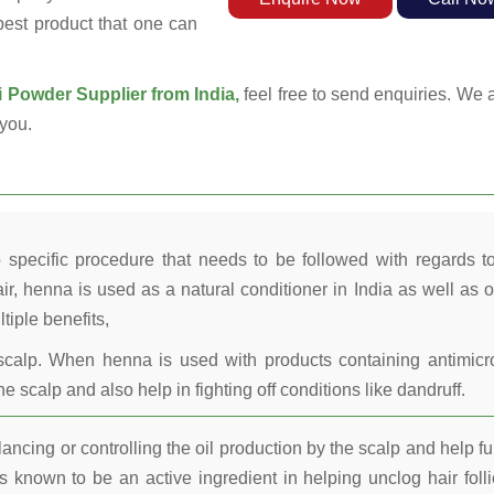
 best product that one can
Powder Supplier from India,
feel free to send enquiries. We a
you.
 specific procedure that needs to be followed with regards t
ir, henna is used as a natural conditioner in India as well as o
tiple benefits,
calp. When henna is used with products containing antimicr
he scalp and also help in fighting off conditions like dandruff.
ncing or controlling the oil production by the scalp and help fu
 known to be an active ingredient in helping unclog hair folli