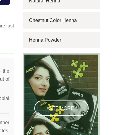
Natural Henna
Chestnut Color Henna
re just
Henna Powder
o the
ut of
obial
GET MORE
rther
cles,