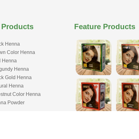
 Products
Feature Products
ck Henna
wn Color Henna
 Henna
gundy Henna
ck Gold Henna
ural Henna
stnut Color Henna
na Powder
COPYRIGHT © 2026 ISHAR DASS AMIR CHAND| ALL RIGHTS RESERVE
& Developed by Webmount
-
Web Designing,
Google Promotion