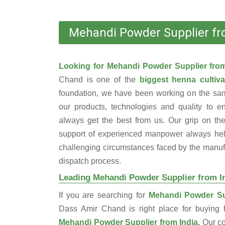
Mehandi Powder Supplier fr
Looking for Mehandi Powder Supplier fro
Chand is one of the
biggest henna cultiva
foundation, we have been working on the sam
our products, technologies and quality to e
always get the best from us. Our grip on the
support of experienced manpower always help
challenging circumstances faced by the manufac
dispatch process.
Leading Mehandi Powder Supplier from I
If you are searching for
Mehandi Powder Sup
Dass Amir Chand is right place for buyin
Mehandi Powder Supplier from India.
Our c