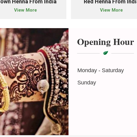
rown Henna From India
Red Henna From Indi
View More
View More
Opening Hour
Monday - Saturday
Sunday