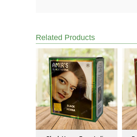
Related Products