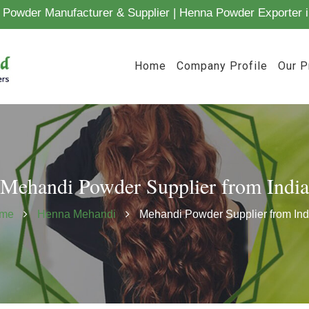
Powder Manufacturer & Supplier | Henna Powder Exporter i
Home
Company Profile
Our P
Mehandi Powder Supplier from India
me
Henna Mehandi
Mehandi Powder Supplier from Ind