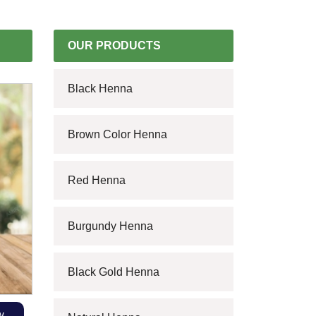
OUR PRODUCTS
Black Henna
Brown Color Henna
Red Henna
Burgundy Henna
Black Gold Henna
w