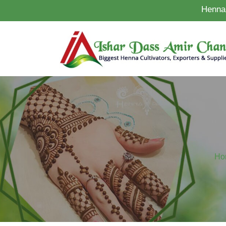
Henna 
Ho