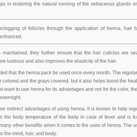
lps in restoring the natural running of the sebaceous glands o
ogging of follicles through the application of henna, hair fa
r enhanced.
maintained, they further ensure that the hair cuticles are se
re lustrous and also improves the elasticity of the hair.
nded that the henna pack be used once every month. The regula
 colored and the grays covered, but it also helps boost the heal
t want to use henna for its advantages and not for the color, the
overnight.
other indirect advantages of using henna. It is known to help reg
 the body temperature of the body in case of fever and is fu
many other benefits when it comes to the uses of henna. The u
r the mind, hair, and body.