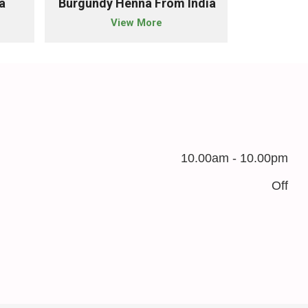
a
Burgundy Henna From India
Chestnut 
View More
10.00am - 10.00pm
Off