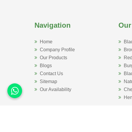
Navigation
Our
Home
Bla
Company Profile
Bro
Our Products
Red
Blogs
Bur
Contact Us
Bla
Sitemap
Nat
Our Availability
Che
Hen
Website Designed 