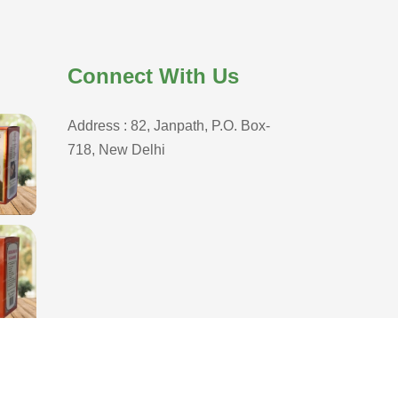
Connect With Us
Address : 82, Janpath, P.O. Box-
718, New Delhi
D
,
Branding Company