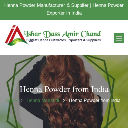
Henna Powder Manufacturer & Supplier | Henna Powder
Exporter in India
Henna Powder from India
Home
Henna Mehandi
Henna Powder from India