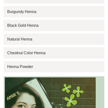
Burgundy Henna
Black Gold Henna
Natural Henna
Chestnut Color Henna
Henna Powder