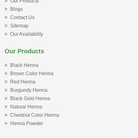
Our Products
Blogs
Contact Us
Sitemap
Our Availability
Our Products
Black Henna
Brown Color Henna
Red Henna
Burgundy Henna
Black Gold Henna
Natural Henna
Chestnut Color Henna
Henna Powder