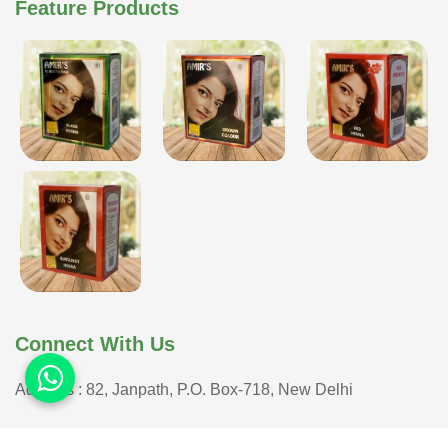
Feature Products
Connect With Us
Address : 82, Janpath, P.O. Box-718, New Delhi
COPYRIGHT © 2026 ISHAR DASS AMIR CHAND| ALL RIGHTS