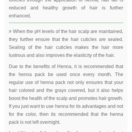
reduced and healthy growth of hair is further
enhanced.
When the pH levels of the hair scalp are maintained,
they further ensure that the hair cuticles are sealed.
Sealing of the hair cuticles makes the hair more
lustrous and also improves the elasticity of the hair.
Due to the benefits of Henna, it is recommended that
the henna pack be used once every month. The
regular use of henna pack not only ensures that your
hair colored and the grays covered, but it also helps
boost the health of the scalp and promotes hair growth.
If you just want to use henna for its advantages and not
for the color, then its recommended that the henna
pack is not left overnight.