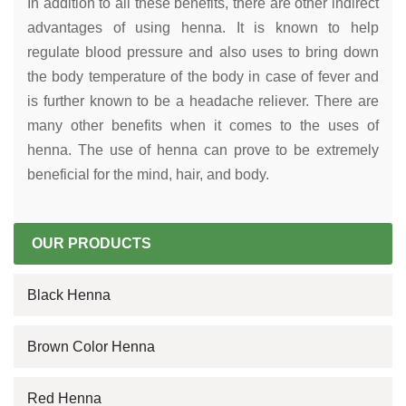
In addition to all these benefits, there are other indirect
advantages of using henna. It is known to help
regulate blood pressure and also uses to bring down
the body temperature of the body in case of fever and
is further known to be a headache reliever. There are
many other benefits when it comes to the uses of
henna. The use of henna can prove to be extremely
beneficial for the mind, hair, and body.
OUR PRODUCTS
Black Henna
Brown Color Henna
Red Henna