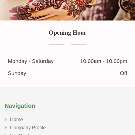
Opening Hour
Monday - Saturday
10.00am - 10.00pm
Sunday
Off
Navigation
Home
Company Profile