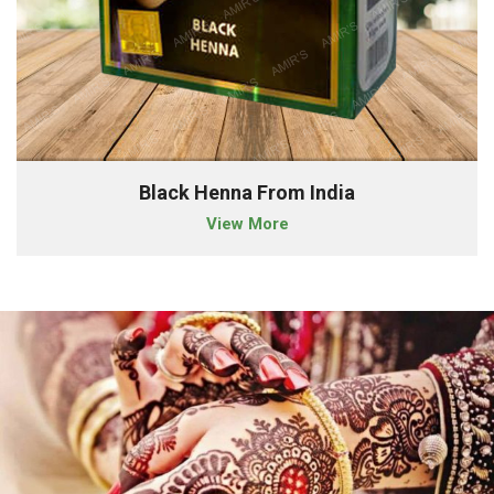
Black Henna From India
View More