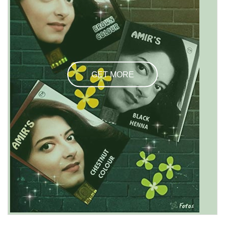
GET MORE