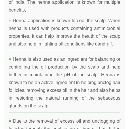
of India. The henna application is known for multiple
benefits,
Henna application is known to cool the scalp. When
henna is used with products containing antimicrobial
properties, it can help improve the health of the scalp
and also help in fighting off conditions like dandruff.
Henna is also used as an ingredient for balancing or
controlling the oil production by the scalp and help
further in maintaining the pH of the scalp. Henna is
known to be an active ingredient in helping unclog hair
follicles, removing excess oil in the hair and also helps
in restoring the natural running of the sebaceous
glands on the scalp.
Due to the removal of excess oil and unclogging of
follicles through the application of henna, hair fall is