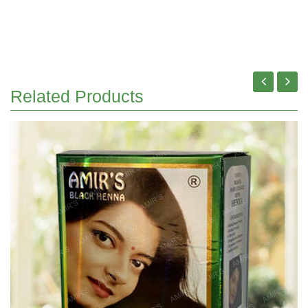
Related Products