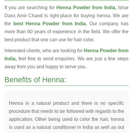
If you are searching for
Henna Powder from India,
Ishar
Dass Amir Chand is right place for buying henna. We are
the
best Henna Powder from India.
Our company has
more than 60 years of experience in the field. We offer the
best product that one can use for hair color.
Interested clients, who are looking for
Henna Powder from
India,
feel free to send enquiries. We are just a few steps
away from you and happy to serve you.
Benefits of Henna:
Henna is a natural product and there is no specific
procedure that needs to be followed with regards to the
application. Other being used to color the hair, henna
is used as a natural conditioner in India as well as out