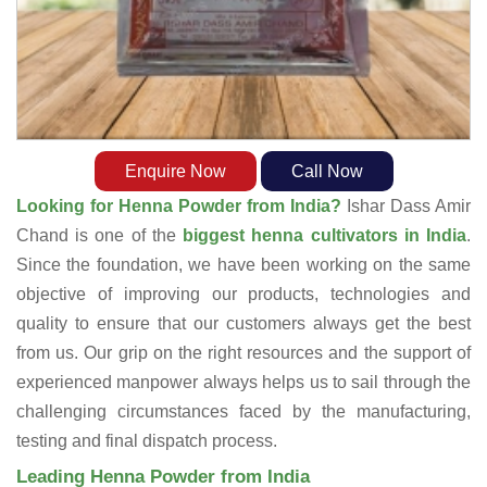
Enquire Now
Call Now
Looking for Henna Powder from India?
Ishar Dass Amir
Chand is one of the
biggest henna cultivators in India
.
Since the foundation, we have been working on the same
objective of improving our products, technologies and
quality to ensure that our customers always get the best
from us. Our grip on the right resources and the support of
experienced manpower always helps us to sail through the
challenging circumstances faced by the manufacturing,
testing and final dispatch process.
Leading Henna Powder from India