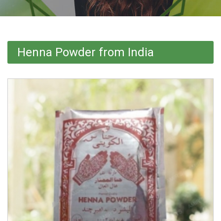
Henna Powder from India