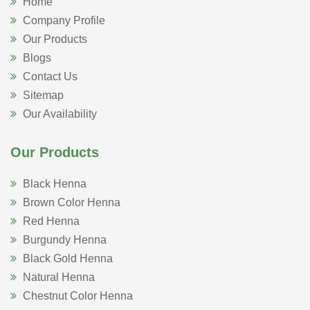
Home
Company Profile
Our Products
Blogs
Contact Us
Sitemap
Our Availability
Our Products
Black Henna
Brown Color Henna
Red Henna
Burgundy Henna
Black Gold Henna
Natural Henna
Chestnut Color Henna