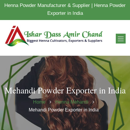
Henna Powder Manufacturer & Supplier | Henna Powder
Exporter in India
Mehandi Powder Exporter in India
Home
Henna Mehandi
Mehandi Powder Exporter in India