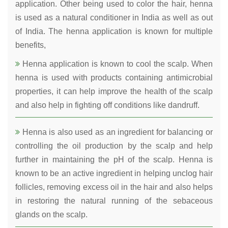
application. Other being used to color the hair, henna
is used as a natural conditioner in India as well as out
of India. The henna application is known for multiple
benefits,
Henna application is known to cool the scalp. When
henna is used with products containing antimicrobial
properties, it can help improve the health of the scalp
and also help in fighting off conditions like dandruff.
Henna is also used as an ingredient for balancing or
controlling the oil production by the scalp and help
further in maintaining the pH of the scalp. Henna is
known to be an active ingredient in helping unclog hair
follicles, removing excess oil in the hair and also helps
in restoring the natural running of the sebaceous
glands on the scalp.