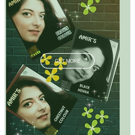
GET MORE