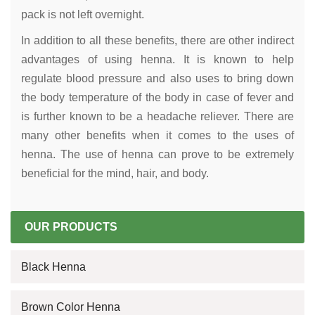
pack is not left overnight.
In addition to all these benefits, there are other indirect
advantages of using henna. It is known to help
regulate blood pressure and also uses to bring down
the body temperature of the body in case of fever and
is further known to be a headache reliever. There are
many other benefits when it comes to the uses of
henna. The use of henna can prove to be extremely
beneficial for the mind, hair, and body.
OUR PRODUCTS
Black Henna
Brown Color Henna