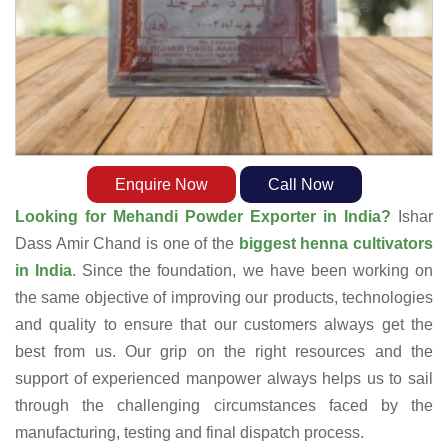
Enquire Now
Call Now
Looking for Mehandi Powder Exporter in India?
Ishar
Dass Amir Chand is one of the
biggest henna cultivators
in India
. Since the foundation, we have been working on
the same objective of improving our products, technologies
and quality to ensure that our customers always get the
best from us. Our grip on the right resources and the
support of experienced manpower always helps us to sail
through the challenging circumstances faced by the
manufacturing, testing and final dispatch process.