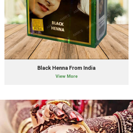
Black Henna From India
View More