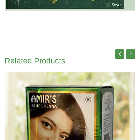
Related Products