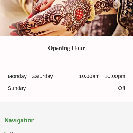
Opening Hour
Monday - Saturday
10.00am - 10.00pm
Sunday
Off
Navigation