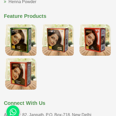
Henna Powder
Feature Products
Connect With Us
Address : 82, Janpath, P.O. Box-718, New Delhi