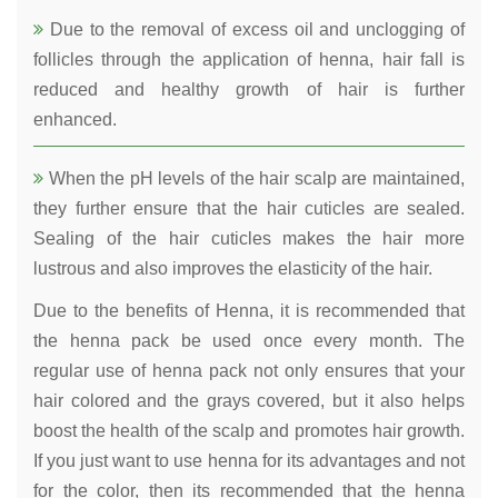
Due to the removal of excess oil and unclogging of
follicles through the application of henna, hair fall is
reduced and healthy growth of hair is further
enhanced.
When the pH levels of the hair scalp are maintained,
they further ensure that the hair cuticles are sealed.
Sealing of the hair cuticles makes the hair more
lustrous and also improves the elasticity of the hair.
Due to the benefits of Henna, it is recommended that
the henna pack be used once every month. The
regular use of henna pack not only ensures that your
hair colored and the grays covered, but it also helps
boost the health of the scalp and promotes hair growth.
If you just want to use henna for its advantages and not
for the color, then its recommended that the henna