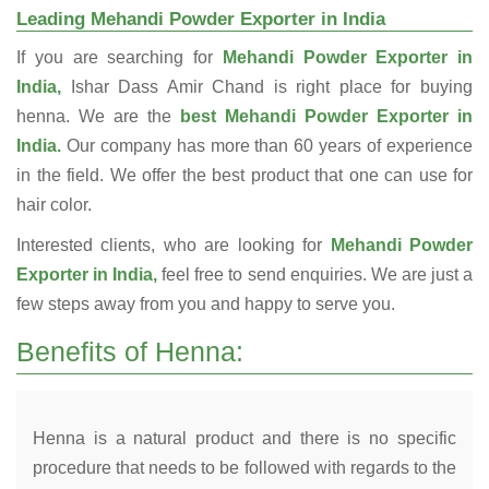
Leading Mehandi Powder Exporter in India
If you are searching for
Mehandi Powder Exporter in
India,
Ishar Dass Amir Chand is right place for buying
henna. We are the
best Mehandi Powder Exporter in
India.
Our company has more than 60 years of experience
in the field. We offer the best product that one can use for
hair color.
Interested clients, who are looking for
Mehandi Powder
Exporter in India,
feel free to send enquiries. We are just a
few steps away from you and happy to serve you.
Benefits of Henna:
Henna is a natural product and there is no specific
procedure that needs to be followed with regards to the