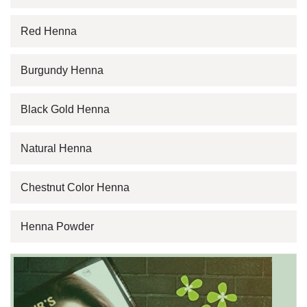
Red Henna
Burgundy Henna
Black Gold Henna
Natural Henna
Chestnut Color Henna
Henna Powder