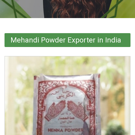
Mehandi Powder Exporter in India