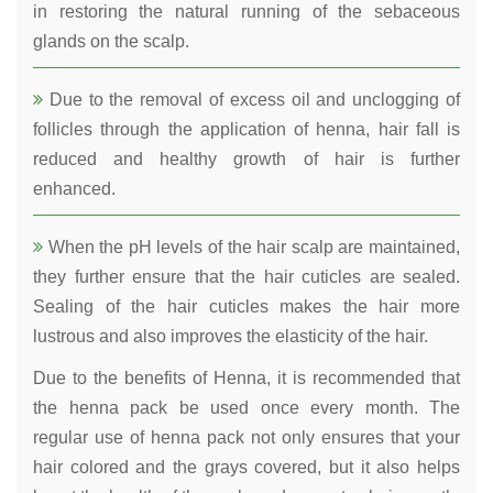
in restoring the natural running of the sebaceous
glands on the scalp.
Due to the removal of excess oil and unclogging of
follicles through the application of henna, hair fall is
reduced and healthy growth of hair is further
enhanced.
When the pH levels of the hair scalp are maintained,
they further ensure that the hair cuticles are sealed.
Sealing of the hair cuticles makes the hair more
lustrous and also improves the elasticity of the hair.
Due to the benefits of Henna, it is recommended that
the henna pack be used once every month. The
regular use of henna pack not only ensures that your
hair colored and the grays covered, but it also helps