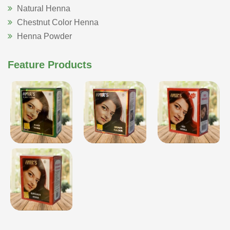
Natural Henna
Chestnut Color Henna
Henna Powder
Feature Products