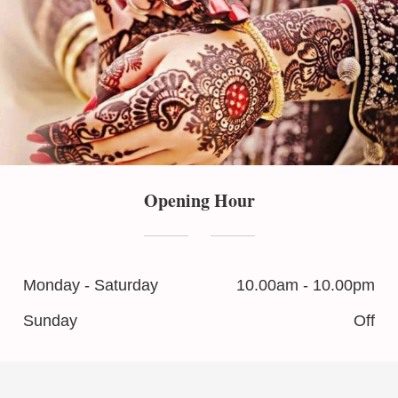
Opening Hour
Monday - Saturday
10.00am - 10.00pm
Sunday
Off