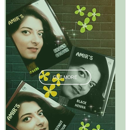
GET MORE