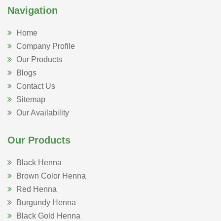
Navigation
Home
Company Profile
Our Products
Blogs
Contact Us
Sitemap
Our Availability
Our Products
Black Henna
Brown Color Henna
Red Henna
Burgundy Henna
Black Gold Henna