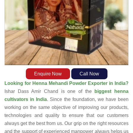
Enquire Now
Call Now
Looking for Henna Mehandi Powder Exporter in India?
Ishar Dass Amir Chand is one of the
biggest henna
cultivators in India
. Since the foundation, we have been
working on the same objective of improving our products,
technologies and quality to ensure that our customers
always get the best from us. Our grip on the right resources
and the support of experienced manpower always helps us