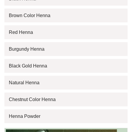
Brown Color Henna
Red Henna
Burgundy Henna
Black Gold Henna
Natural Henna
Chestnut Color Henna
Henna Powder