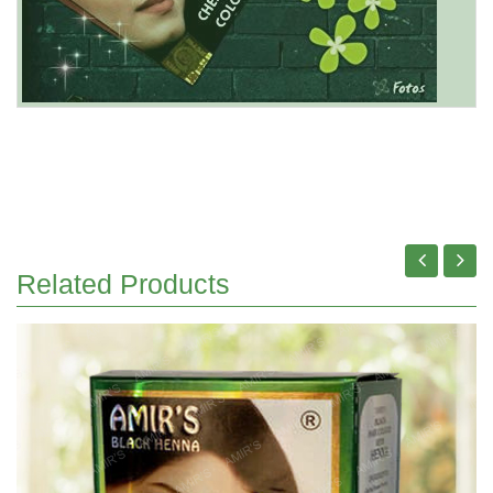
Related Products