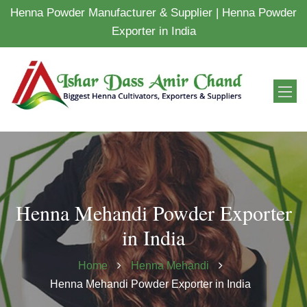
Henna Powder Manufacturer & Supplier | Henna Powder
Exporter in India
Henna Mehandi Powder Exporter
in India
Home
Henna Mehandi
Henna Mehandi Powder Exporter in India