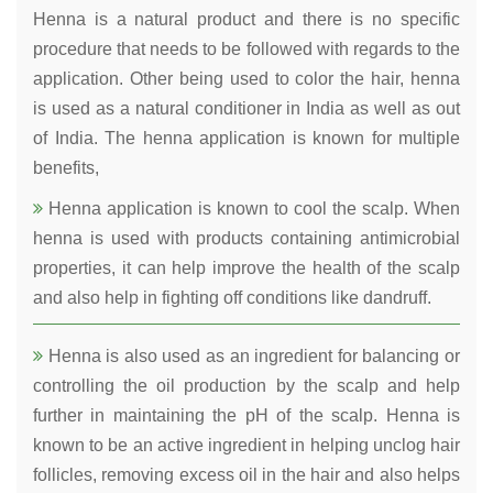
Henna is a natural product and there is no specific
procedure that needs to be followed with regards to the
application. Other being used to color the hair, henna
is used as a natural conditioner in India as well as out
of India. The henna application is known for multiple
benefits,
Henna application is known to cool the scalp. When
henna is used with products containing antimicrobial
properties, it can help improve the health of the scalp
and also help in fighting off conditions like dandruff.
Henna is also used as an ingredient for balancing or
controlling the oil production by the scalp and help
further in maintaining the pH of the scalp. Henna is
known to be an active ingredient in helping unclog hair
follicles, removing excess oil in the hair and also helps