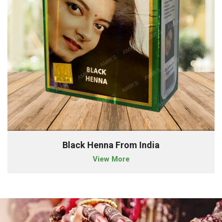
Black Henna From India
View More