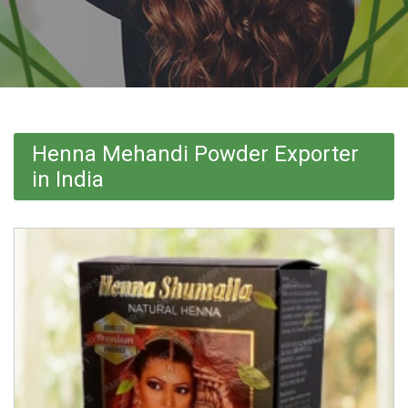
Henna Mehandi Powder Exporter
in India