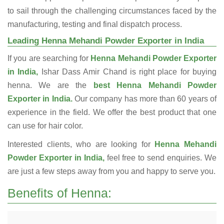
to sail through the challenging circumstances faced by the
manufacturing, testing and final dispatch process.
Leading Henna Mehandi Powder Exporter in India
If you are searching for
Henna Mehandi Powder Exporter
in India,
Ishar Dass Amir Chand is right place for buying
henna. We are the
best Henna Mehandi Powder
Exporter in India.
Our company has more than 60 years of
experience in the field. We offer the best product that one
can use for hair color.
Interested clients, who are looking for
Henna Mehandi
Powder Exporter in India,
feel free to send enquiries. We
are just a few steps away from you and happy to serve you.
Benefits of Henna: