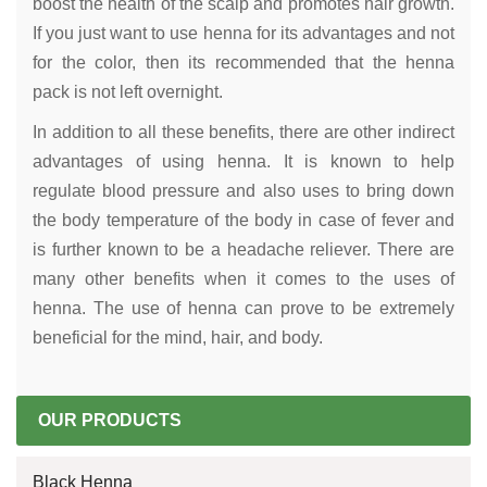
boost the health of the scalp and promotes hair growth.
If you just want to use henna for its advantages and not
for the color, then its recommended that the henna
pack is not left overnight.
In addition to all these benefits, there are other indirect
advantages of using henna. It is known to help
regulate blood pressure and also uses to bring down
the body temperature of the body in case of fever and
is further known to be a headache reliever. There are
many other benefits when it comes to the uses of
henna. The use of henna can prove to be extremely
beneficial for the mind, hair, and body.
OUR PRODUCTS
Black Henna