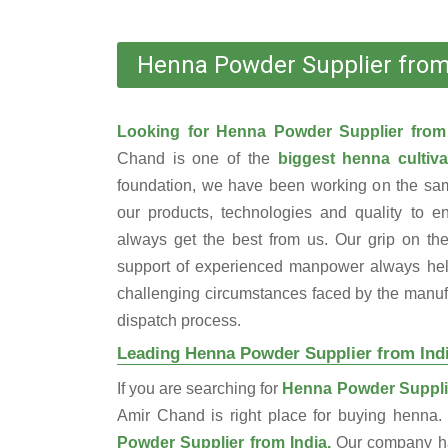
Henna Powder Supplier from
Looking for Henna Powder Supplier from
Chand is one of the
biggest henna cultiva
foundation, we have been working on the sam
our products, technologies and quality to e
always get the best from us. Our grip on the
support of experienced manpower always help
challenging circumstances faced by the manufac
dispatch process.
Leading Henna Powder Supplier from Ind
If you are searching for
Henna Powder Supplie
Amir Chand is right place for buying henna
Powder Supplier from India.
Our company ha