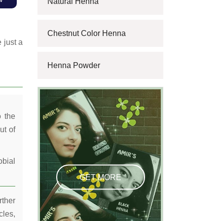
Natural Henna
Chestnut Color Henna
 just a
Henna Powder
o the
ut of
obial
GET MORE
rther
cles,