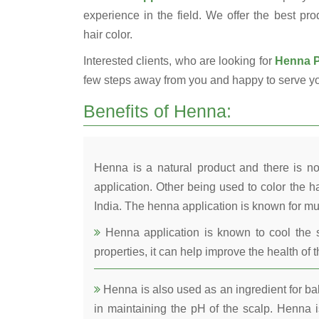
experience in the field. We offer the best pro
hair color.
Interested clients, who are looking for
Henna Po
few steps away from you and happy to serve y
Benefits of Henna:
Henna is a natural product and there is no
application. Other being used to color the ha
India. The henna application is known for mul
Henna application is known to cool the s
properties, it can help improve the health of t
Henna is also used as an ingredient for bala
in maintaining the pH of the scalp. Henna is