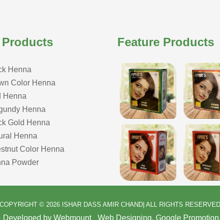
 Products
Feature Products
ck Henna
wn Color Henna
 Henna
gundy Henna
ck Gold Henna
ural Henna
stnut Color Henna
na Powder
COPYRIGHT © 2026 ISHAR DASS AMIR CHAND| ALL RIGHTS RESERVE
& Developed by Webmount
-
Web Designing,
Google Promotion