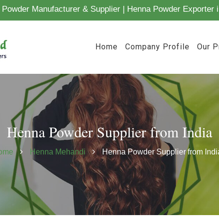
Powder Manufacturer & Supplier | Henna Powder Exporter i
Home
Company Profile
Our P
Henna Powder Supplier from India
ome
Henna Mehandi
Henna Powder Supplier from Indi