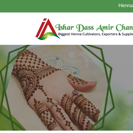
Henna 
H