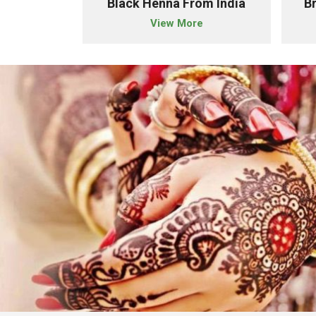
owder Importer From India
Black Henna From India
B
e
View More