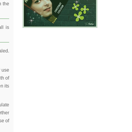
n the
ll is
aled.
r use
th of
n its
ulate
rther
se of