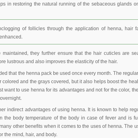
lps in restoring the natural running of the sebaceous glands o
ogging of follicles through the application of henna, hair fa
r enhanced.
maintained, they further ensure that the hair cuticles are se
re lustrous and also improves the elasticity of the hair.
nded that the henna pack be used once every month. The regula
 colored and the grays covered, but it also helps boost the heal
t want to use henna for its advantages and not for the color, the
overnight.
other indirect advantages of using henna. It is known to help reg
 the body temperature of the body in case of fever and is fu
many other benefits when it comes to the uses of henna. The u
r the mind, hair, and body.