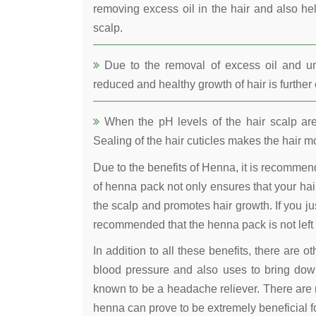
removing excess oil in the hair and also he
scalp.
Due to the removal of excess oil and uncl
reduced and healthy growth of hair is furthe
When the pH levels of the hair scalp are 
Sealing of the hair cuticles makes the hair mo
Due to the benefits of Henna, it is recomme
of henna pack not only ensures that your hair
the scalp and promotes hair growth. If you jus
recommended that the henna pack is not left 
In addition to all these benefits, there are 
blood pressure and also uses to bring down
known to be a headache reliever. There are 
henna can prove to be extremely beneficial fo