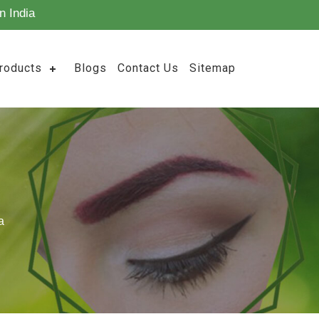
n India
roducts
Blogs
Contact Us
Sitemap
a