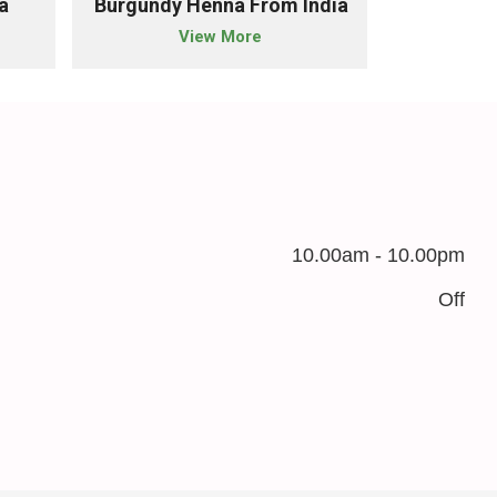
a
Burgundy Henna From India
Chestnut 
View More
10.00am - 10.00pm
Off