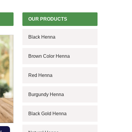
OUR PRODUCTS
Black Henna
Brown Color Henna
Red Henna
Burgundy Henna
Black Gold Henna
w