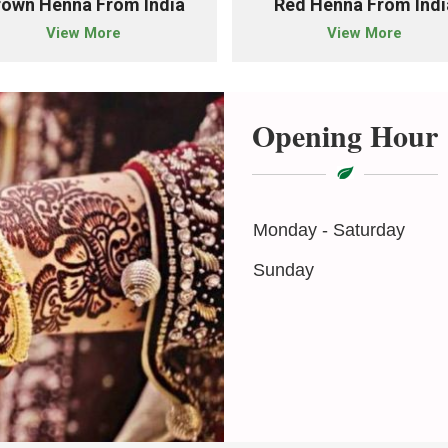
rown Henna From India
Red Henna From Indi
View More
View More
Opening Hour
Monday - Saturday
Sunday