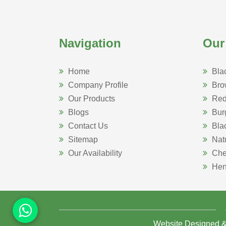
Navigation
Our
Home
Bla
Company Profile
Bro
Our Products
Red
Blogs
Bur
Contact Us
Bla
Sitemap
Nat
Our Availability
Che
Hen
Website Designed 