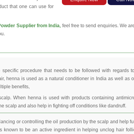
duct that one can use for
wder Supplier from India,
feel free to send enquiries. We are
ou.
 specific procedure that needs to be followed with regards t
ir, henna is used as a natural conditioner in India as well as o
tiple benefits,
calp. When henna is used with products containing antimicr
he scalp and also help in fighting off conditions like dandruff.
ncing or controlling the oil production by the scalp and help fu
 known to be an active ingredient in helping unclog hair folli