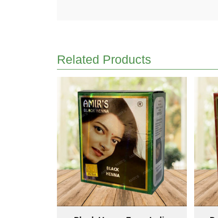
Related Products