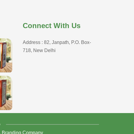
Connect With Us
Address : 82, Janpath, P.O. Box-
718, New Delhi
D
,
Branding Company