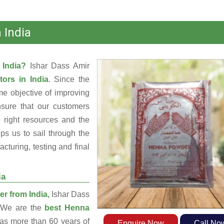
 India
 India?
Ishar Dass Amir
tors in India
. Since the
e objective of improving
nsure that our customers
 right resources and the
s us to sail through the
turing, testing and final
ia
r from India,
Ishar Dass
. We are the
best Henna
s more than 60 years of
Enquire Now
Call No