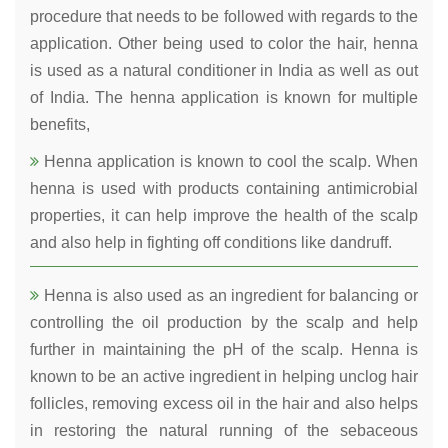
procedure that needs to be followed with regards to the
application. Other being used to color the hair, henna
is used as a natural conditioner in India as well as out
of India. The henna application is known for multiple
benefits,
Henna application is known to cool the scalp. When
henna is used with products containing antimicrobial
properties, it can help improve the health of the scalp
and also help in fighting off conditions like dandruff.
Henna is also used as an ingredient for balancing or
controlling the oil production by the scalp and help
further in maintaining the pH of the scalp. Henna is
known to be an active ingredient in helping unclog hair
follicles, removing excess oil in the hair and also helps
in restoring the natural running of the sebaceous