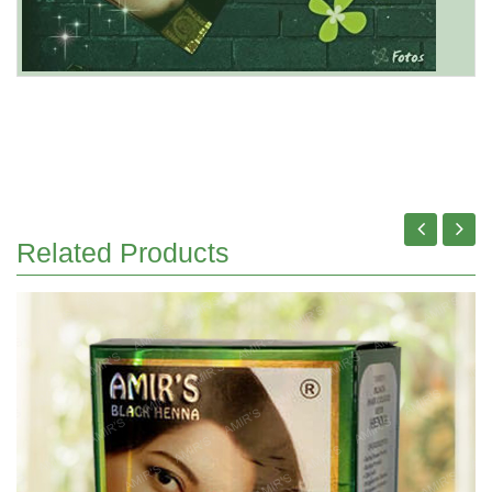
Related Products