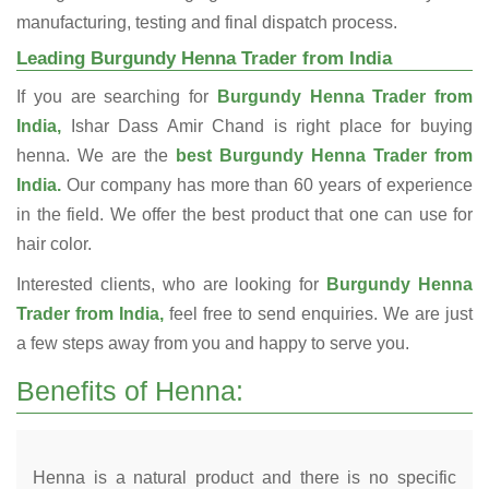
manufacturing, testing and final dispatch process.
Leading Burgundy Henna Trader from India
If you are searching for
Burgundy Henna Trader from
India,
Ishar Dass Amir Chand is right place for buying
henna. We are the
best Burgundy Henna Trader from
India.
Our company has more than 60 years of experience
in the field. We offer the best product that one can use for
hair color.
Interested clients, who are looking for
Burgundy Henna
Trader from India,
feel free to send enquiries. We are just
a few steps away from you and happy to serve you.
Benefits of Henna:
Henna is a natural product and there is no specific