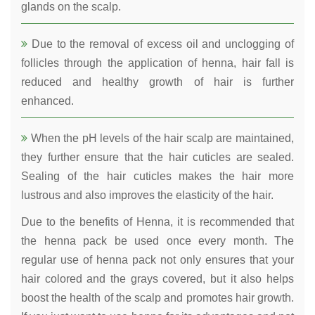
glands on the scalp.
Due to the removal of excess oil and unclogging of
follicles through the application of henna, hair fall is
reduced and healthy growth of hair is further
enhanced.
When the pH levels of the hair scalp are maintained,
they further ensure that the hair cuticles are sealed.
Sealing of the hair cuticles makes the hair more
lustrous and also improves the elasticity of the hair.
Due to the benefits of Henna, it is recommended that
the henna pack be used once every month. The
regular use of henna pack not only ensures that your
hair colored and the grays covered, but it also helps
boost the health of the scalp and promotes hair growth.