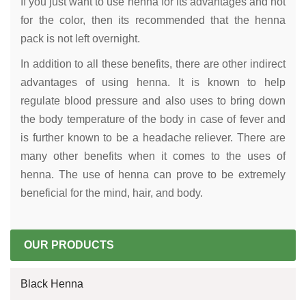
If you just want to use henna for its advantages and not
for the color, then its recommended that the henna
pack is not left overnight.
In addition to all these benefits, there are other indirect
advantages of using henna. It is known to help
regulate blood pressure and also uses to bring down
the body temperature of the body in case of fever and
is further known to be a headache reliever. There are
many other benefits when it comes to the uses of
henna. The use of henna can prove to be extremely
beneficial for the mind, hair, and body.
OUR PRODUCTS
Black Henna