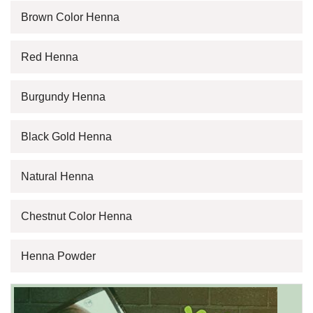
Brown Color Henna
Red Henna
Burgundy Henna
Black Gold Henna
Natural Henna
Chestnut Color Henna
Henna Powder