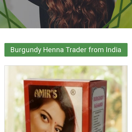
Burgundy Henna Trader from India