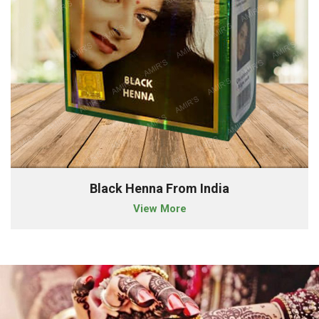
Black Henna From India
View More