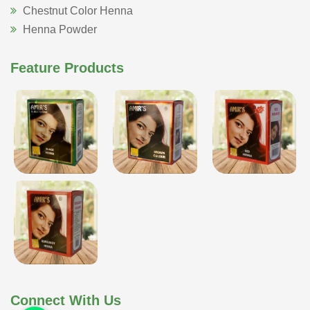
Chestnut Color Henna
Henna Powder
Feature Products
Connect With Us