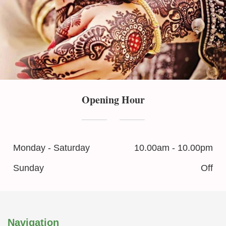
Opening Hour
Monday - Saturday
10.00am - 10.00pm
Sunday
Off
Navigation