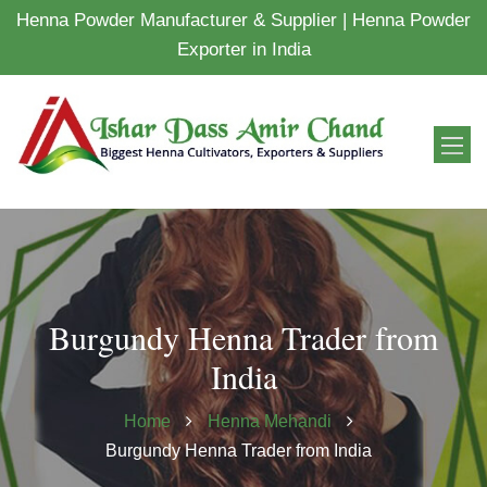
Henna Powder Manufacturer & Supplier | Henna Powder
Exporter in India
Burgundy Henna Trader from
India
Home
Henna Mehandi
Burgundy Henna Trader from India