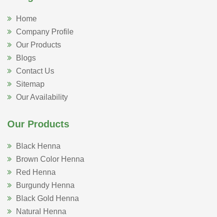
Home
Company Profile
Our Products
Blogs
Contact Us
Sitemap
Our Availability
Our Products
Black Henna
Brown Color Henna
Red Henna
Burgundy Henna
Black Gold Henna
Natural Henna