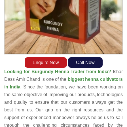
Enquire Now
Call Now
Looking for Burgundy Henna Trader from India?
Ishar
Dass Amir Chand is one of the
biggest henna cultivators
in India
. Since the foundation, we have been working on
the same objective of improving our products, technologies
and quality to ensure that our customers always get the
best from us. Our grip on the right resources and the
support of experienced manpower always helps us to sail
through the challenging circumstances faced by the