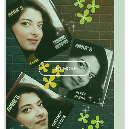
GET MORE