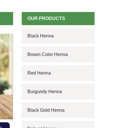
OUR PRODUCTS
Black Henna
Brown Color Henna
Red Henna
Burgundy Henna
Black Gold Henna
w