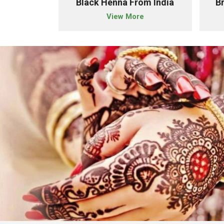
owder Importer From India
Black Henna From India
B
e
View More