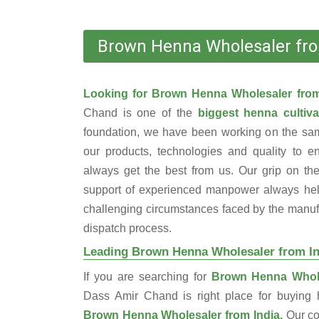
Brown Henna Wholesaler fro
Looking for Brown Henna Wholesaler fro
Chand is one of the
biggest henna cultiva
foundation, we have been working on the sam
our products, technologies and quality to e
always get the best from us. Our grip on the
support of experienced manpower always help
challenging circumstances faced by the manufac
dispatch process.
Leading Brown Henna Wholesaler from In
If you are searching for
Brown Henna Whole
Dass Amir Chand is right place for buyin
Brown Henna Wholesaler from India.
Our c