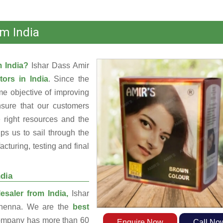
m India
m India?
Ishar Dass Amir
tors in India
. Since the
e objective of improving
nsure that our customers
 right resources and the
s us to sail through the
turing, testing and final
dia
saler from India,
Ishar
g henna. We are the
best
ompany has more than 60
Enquire Now
Call No