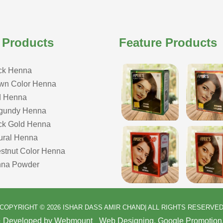
 Products
Feature Products
ck Henna
wn Color Henna
 Henna
gundy Henna
ck Gold Henna
ural Henna
stnut Color Henna
na Powder
COPYRIGHT © 2026 ISHAR DASS AMIR CHAND| ALL RIGHTS RESERVE
& Developed by Webmount
-
Web Designing,
Google Promotion