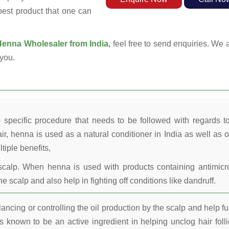
 best product that one can
enna Wholesaler from India,
feel free to send enquiries. We a
you.
 specific procedure that needs to be followed with regards t
ir, henna is used as a natural conditioner in India as well as o
tiple benefits,
calp. When henna is used with products containing antimicr
he scalp and also help in fighting off conditions like dandruff.
ncing or controlling the oil production by the scalp and help fu
 known to be an active ingredient in helping unclog hair folli