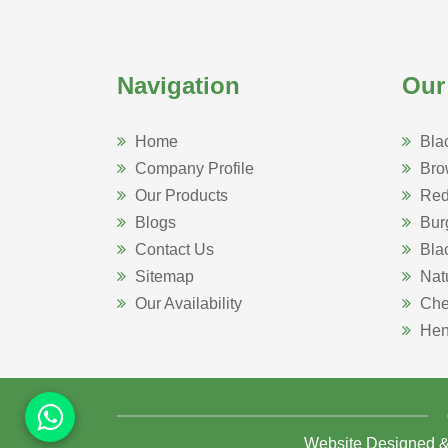
Navigation
Our
Home
Bla
Company Profile
Bro
Our Products
Red
Blogs
Bur
Contact Us
Bla
Sitemap
Nat
Our Availability
Che
Hen
Website Designed 