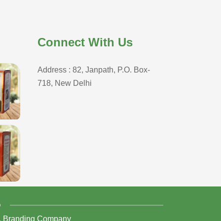
Connect With Us
Address : 82, Janpath, P.O. Box-
718, New Delhi
D
,
Branding Company