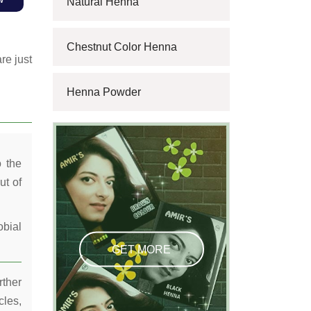
Natural Henna
Chestnut Color Henna
re just
Henna Powder
o the
ut of
obial
GET MORE
rther
cles,