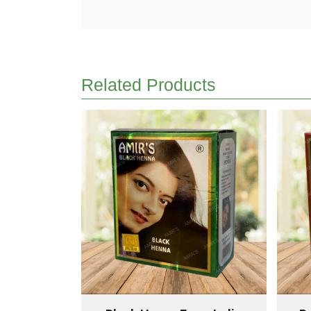
Related Products