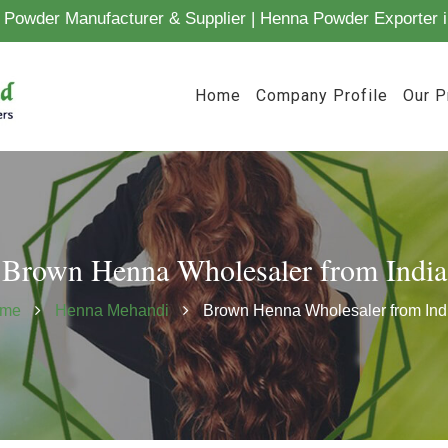
Powder Manufacturer & Supplier | Henna Powder Exporter i
Home
Company Profile
Our P
Brown Henna Wholesaler from India
me
Henna Mehandi
Brown Henna Wholesaler from Ind