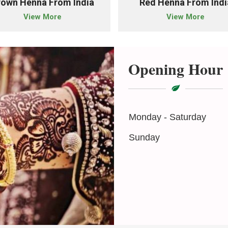
rown Henna From India
Red Henna From Indi
View More
View More
Opening Hour
Monday - Saturday
Sunday