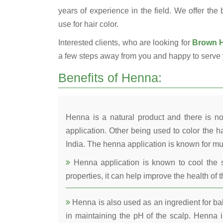
years of experience in the field. We offer the
use for hair color.
Interested clients, who are looking for
Brown H
a few steps away from you and happy to serve 
Benefits of Henna:
Henna is a natural product and there is no
application. Other being used to color the ha
India. The henna application is known for mul
Henna application is known to cool the s
properties, it can help improve the health of t
Henna is also used as an ingredient for bala
in maintaining the pH of the scalp. Henna is