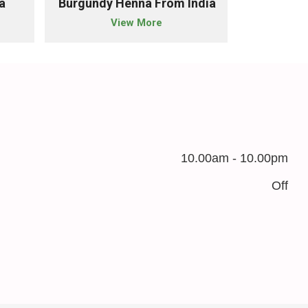
a
Burgundy Henna From India
Chestnut 
View More
10.00am - 10.00pm
Off