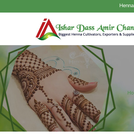
Henna 
Ho