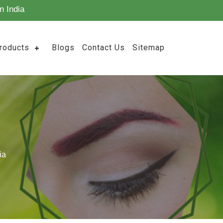
n India
roducts
Blogs
Contact Us
Sitemap
ia