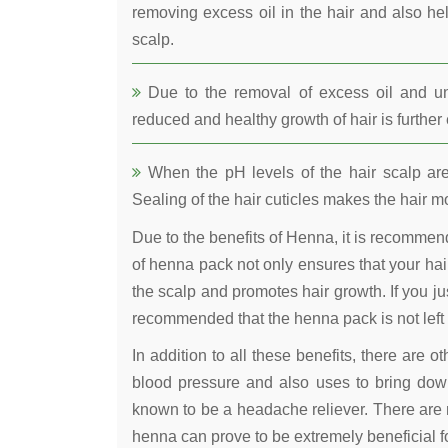
removing excess oil in the hair and also he
scalp.
Due to the removal of excess oil and uncl
reduced and healthy growth of hair is furthe
When the pH levels of the hair scalp are 
Sealing of the hair cuticles makes the hair mo
Due to the benefits of Henna, it is recomme
of henna pack not only ensures that your hair
the scalp and promotes hair growth. If you jus
recommended that the henna pack is not left 
In addition to all these benefits, there are 
blood pressure and also uses to bring down
known to be a headache reliever. There are 
henna can prove to be extremely beneficial fo