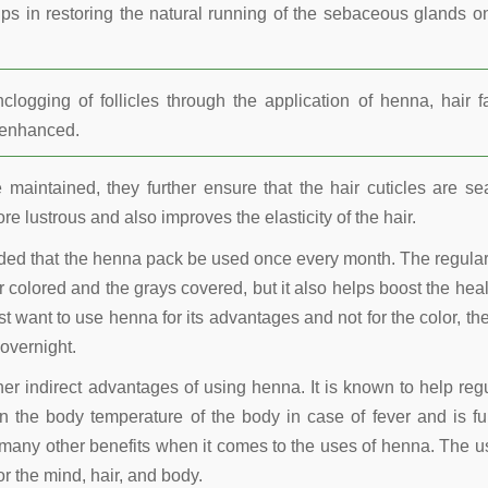
lps in restoring the natural running of the sebaceous glands o
ogging of follicles through the application of henna, hair fa
r enhanced.
maintained, they further ensure that the hair cuticles are se
re lustrous and also improves the elasticity of the hair.
nded that the henna pack be used once every month. The regula
 colored and the grays covered, but it also helps boost the heal
t want to use henna for its advantages and not for the color, the
overnight.
other indirect advantages of using henna. It is known to help reg
 the body temperature of the body in case of fever and is fu
many other benefits when it comes to the uses of henna. The u
r the mind, hair, and body.