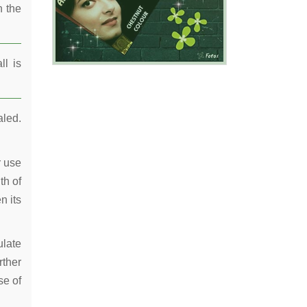
n the
ll is
aled.
r use
th of
n its
ulate
rther
se of