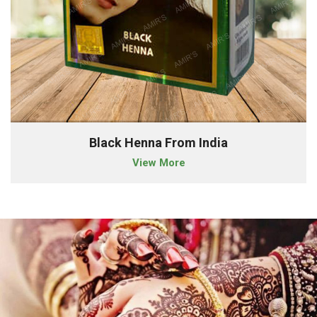
Black Henna From India
View More