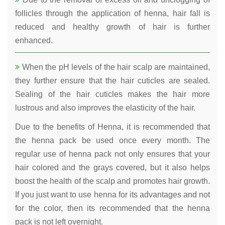
follicles through the application of henna, hair fall is
reduced and healthy growth of hair is further
enhanced.
When the pH levels of the hair scalp are maintained,
they further ensure that the hair cuticles are sealed.
Sealing of the hair cuticles makes the hair more
lustrous and also improves the elasticity of the hair.
Due to the benefits of Henna, it is recommended that
the henna pack be used once every month. The
regular use of henna pack not only ensures that your
hair colored and the grays covered, but it also helps
boost the health of the scalp and promotes hair growth.
If you just want to use henna for its advantages and not
for the color, then its recommended that the henna
pack is not left overnight.