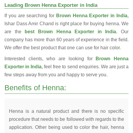
Leading Brown Henna Exporter in India
If you are searching for
Brown Henna Exporter in India,
Ishar Dass Amir Chand is right place for buying henna. We
are the
best Brown Henna Exporter in India.
Our
company has more than 60 years of experience in the field.
We offer the best product that one can use for hair color.
Interested clients, who are looking for
Brown Henna
Exporter in India,
feel free to send enquiries. We are just a
few steps away from you and happy to serve you.
Benefits of Henna:
Henna is a natural product and there is no specific
procedure that needs to be followed with regards to the
application. Other being used to color the hair, henna