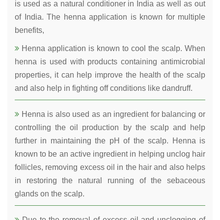
is used as a natural conditioner in India as well as out
of India. The henna application is known for multiple
benefits,
Henna application is known to cool the scalp. When
henna is used with products containing antimicrobial
properties, it can help improve the health of the scalp
and also help in fighting off conditions like dandruff.
Henna is also used as an ingredient for balancing or
controlling the oil production by the scalp and help
further in maintaining the pH of the scalp. Henna is
known to be an active ingredient in helping unclog hair
follicles, removing excess oil in the hair and also helps
in restoring the natural running of the sebaceous
glands on the scalp.
Due to the removal of excess oil and unclogging of