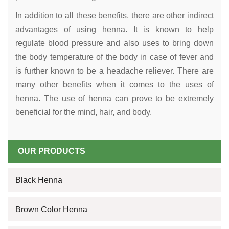
In addition to all these benefits, there are other indirect
advantages of using henna. It is known to help
regulate blood pressure and also uses to bring down
the body temperature of the body in case of fever and
is further known to be a headache reliever. There are
many other benefits when it comes to the uses of
henna. The use of henna can prove to be extremely
beneficial for the mind, hair, and body.
OUR PRODUCTS
Black Henna
Brown Color Henna