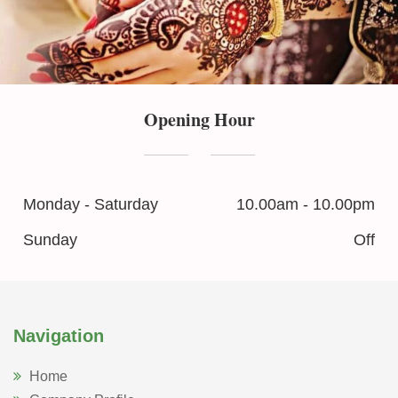
Opening Hour
Monday - Saturday
10.00am - 10.00pm
Sunday
Off
Navigation
Home