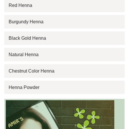
Red Henna
Burgundy Henna
Black Gold Henna
Natural Henna
Chestnut Color Henna
Henna Powder