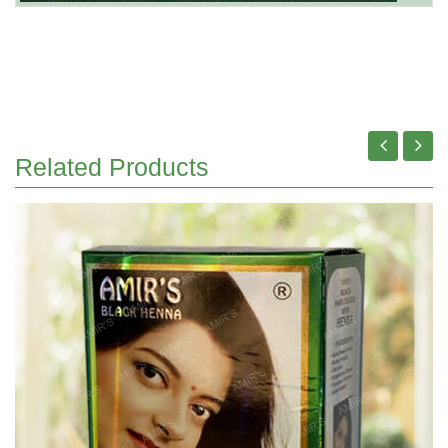
Related Products