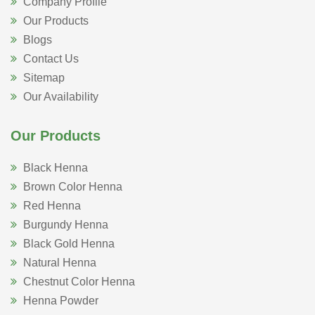
Company Profile
Our Products
Blogs
Contact Us
Sitemap
Our Availability
Our Products
Black Henna
Brown Color Henna
Red Henna
Burgundy Henna
Black Gold Henna
Natural Henna
Chestnut Color Henna
Henna Powder