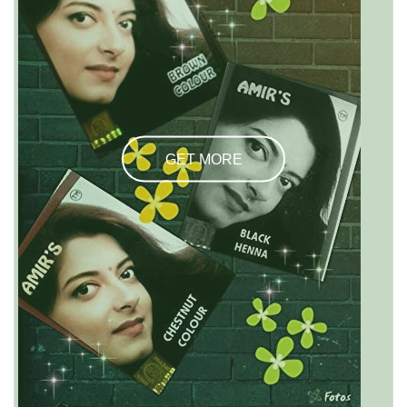
GET MORE