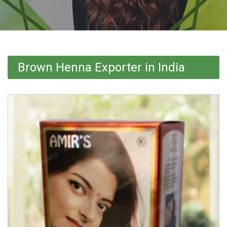
Brown Henna Exporter in India