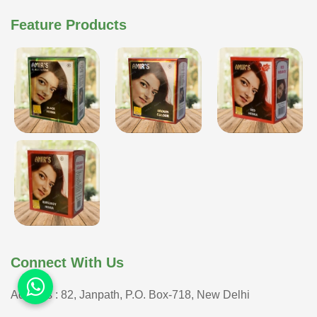
Feature Products
Connect With Us
Address : 82, Janpath, P.O. Box-718, New Delhi