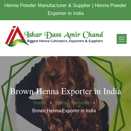
Henna Powder Manufacturer & Supplier | Henna Powder
Exporter in India
Brown Henna Exporter in India
Home
Henna Mehandi
Brown Henna Exporter in India