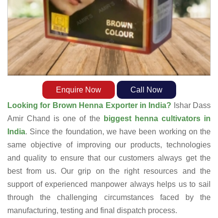
Enquire Now
Call Now
Looking for Brown Henna Exporter in India?
Ishar Dass
Amir Chand is one of the
biggest henna cultivators in
India
. Since the foundation, we have been working on the
same objective of improving our products, technologies
and quality to ensure that our customers always get the
best from us. Our grip on the right resources and the
support of experienced manpower always helps us to sail
through the challenging circumstances faced by the
manufacturing, testing and final dispatch process.