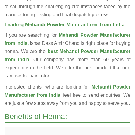
to sail through the challenging circumstances faced by the
manufacturing, testing and final dispatch process.
Leading Mehandi Powder Manufacturer from India
If you are searching for
Mehandi Powder Manufacturer
from India,
Ishar Dass Amir Chand is right place for buying
henna. We are the
best Mehandi Powder Manufacturer
from India.
Our company has more than 60 years of
experience in the field. We offer the best product that one
can use for hair color.
Interested clients, who are looking for
Mehandi Powder
Manufacturer from India,
feel free to send enquiries. We
are just a few steps away from you and happy to serve you.
Benefits of Henna: