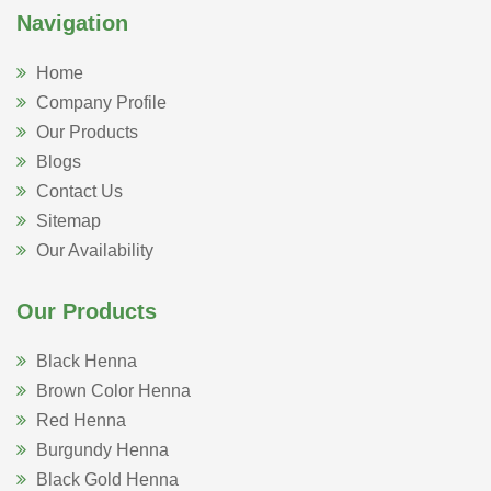
Navigation
Home
Company Profile
Our Products
Blogs
Contact Us
Sitemap
Our Availability
Our Products
Black Henna
Brown Color Henna
Red Henna
Burgundy Henna
Black Gold Henna