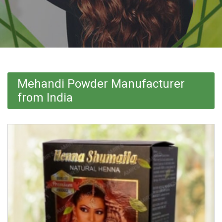
Mehandi Powder Manufacturer
from India