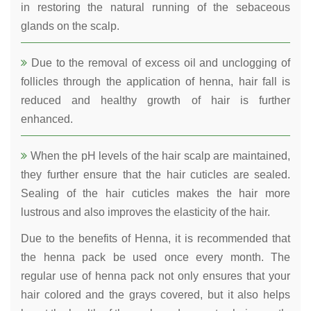
in restoring the natural running of the sebaceous
glands on the scalp.
Due to the removal of excess oil and unclogging of
follicles through the application of henna, hair fall is
reduced and healthy growth of hair is further
enhanced.
When the pH levels of the hair scalp are maintained,
they further ensure that the hair cuticles are sealed.
Sealing of the hair cuticles makes the hair more
lustrous and also improves the elasticity of the hair.
Due to the benefits of Henna, it is recommended that
the henna pack be used once every month. The
regular use of henna pack not only ensures that your
hair colored and the grays covered, but it also helps