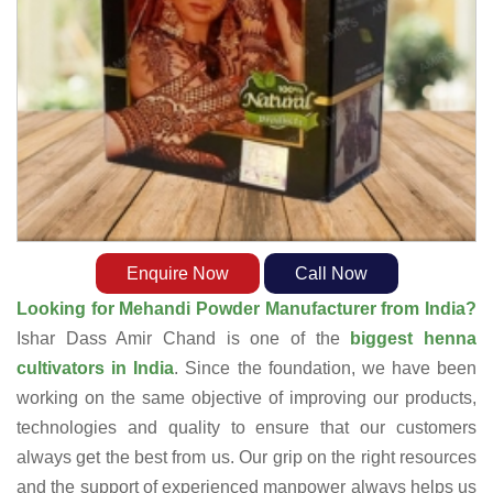
Enquire Now
Call Now
Looking for Mehandi Powder Manufacturer from India?
Ishar Dass Amir Chand is one of the
biggest henna
cultivators in India
. Since the foundation, we have been
working on the same objective of improving our products,
technologies and quality to ensure that our customers
always get the best from us. Our grip on the right resources
and the support of experienced manpower always helps us