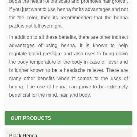
boost the health of the scalp and promotes hair growth.
If you just want to use henna for its advantages and not
for the color, then its recommended that the henna
pack is not left overnight.
In addition to all these benefits, there are other indirect
advantages of using henna. It is known to help
regulate blood pressure and also uses to bring down
the body temperature of the body in case of fever and
is further known to be a headache reliever. There are
many other benefits when it comes to the uses of
henna. The use of henna can prove to be extremely
beneficial for the mind, hair, and body.
OUR PRODUCTS
Black Henna