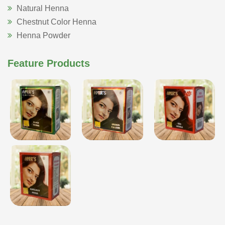
Natural Henna
Chestnut Color Henna
Henna Powder
Feature Products