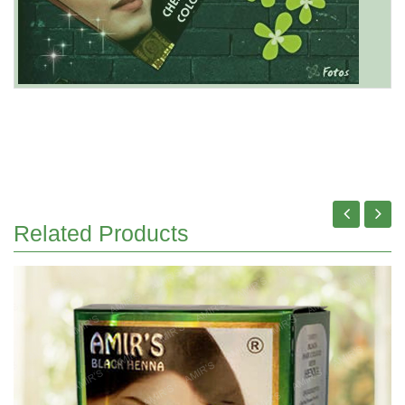
Related Products