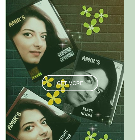
GET MORE