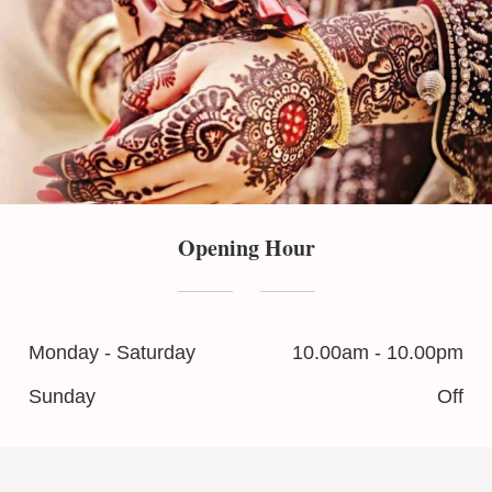
Opening Hour
Monday - Saturday
10.00am - 10.00pm
Sunday
Off