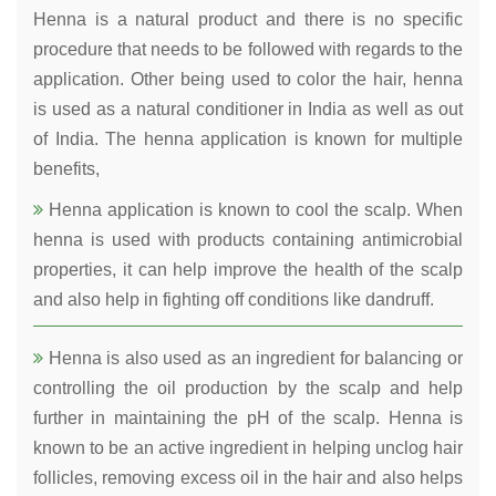
Henna is a natural product and there is no specific
procedure that needs to be followed with regards to the
application. Other being used to color the hair, henna
is used as a natural conditioner in India as well as out
of India. The henna application is known for multiple
benefits,
Henna application is known to cool the scalp. When
henna is used with products containing antimicrobial
properties, it can help improve the health of the scalp
and also help in fighting off conditions like dandruff.
Henna is also used as an ingredient for balancing or
controlling the oil production by the scalp and help
further in maintaining the pH of the scalp. Henna is
known to be an active ingredient in helping unclog hair
follicles, removing excess oil in the hair and also helps