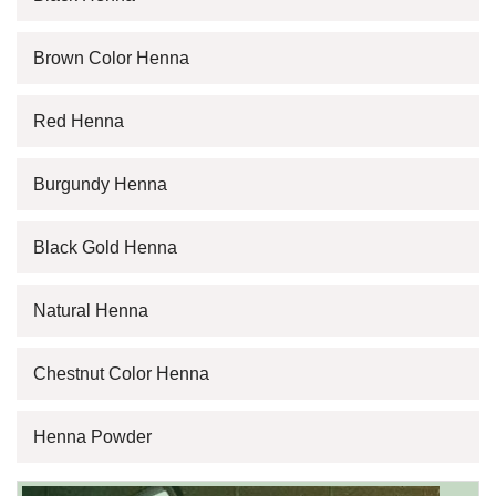
Brown Color Henna
Red Henna
Burgundy Henna
Black Gold Henna
Natural Henna
Chestnut Color Henna
Henna Powder