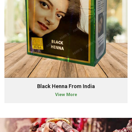
Black Henna From India
View More