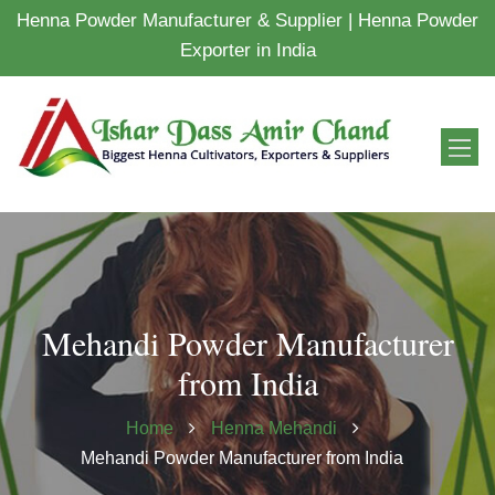
Henna Powder Manufacturer & Supplier | Henna Powder
Exporter in India
Mehandi Powder Manufacturer
from India
Home
Henna Mehandi
Mehandi Powder Manufacturer from India