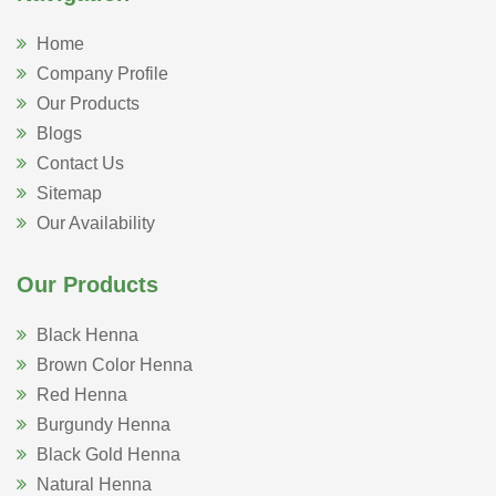
Home
Company Profile
Our Products
Blogs
Contact Us
Sitemap
Our Availability
Our Products
Black Henna
Brown Color Henna
Red Henna
Burgundy Henna
Black Gold Henna
Natural Henna