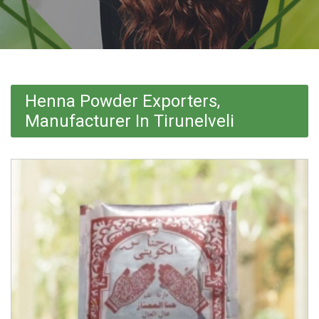
Henna Powder Exporters,
Manufacturer In Tirunelveli