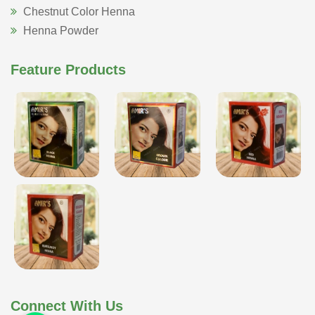
Chestnut Color Henna
Henna Powder
Feature Products
Connect With Us