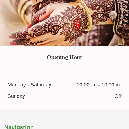
Opening Hour
Monday - Saturday
10.00am - 10.00pm
Sunday
Off
Navigation