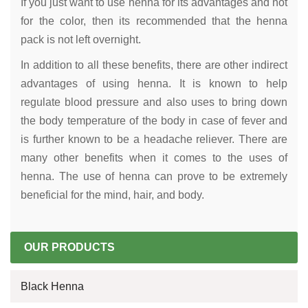
If you just want to use henna for its advantages and not
for the color, then its recommended that the henna
pack is not left overnight.
In addition to all these benefits, there are other indirect
advantages of using henna. It is known to help
regulate blood pressure and also uses to bring down
the body temperature of the body in case of fever and
is further known to be a headache reliever. There are
many other benefits when it comes to the uses of
henna. The use of henna can prove to be extremely
beneficial for the mind, hair, and body.
OUR PRODUCTS
Black Henna