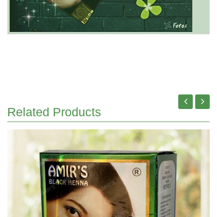
Related Products