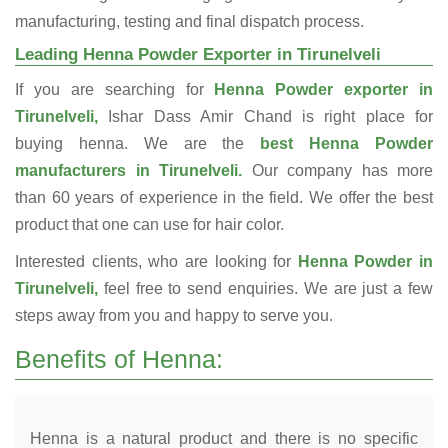
manufacturing, testing and final dispatch process.
Leading Henna Powder Exporter in Tirunelveli
If you are searching for
Henna Powder exporter in
Tirunelveli,
Ishar Dass Amir Chand is right place for
buying henna. We are the
best Henna Powder
manufacturers in Tirunelveli.
Our company has more
than 60 years of experience in the field. We offer the best
product that one can use for hair color.
Interested clients, who are looking for
Henna Powder in
Tirunelveli,
feel free to send enquiries. We are just a few
steps away from you and happy to serve you.
Benefits of Henna:
Henna is a natural product and there is no specific