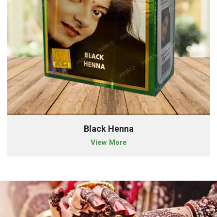
Black Henna
View More