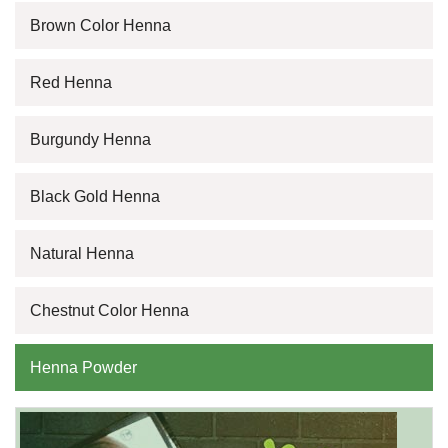
Brown Color Henna
Red Henna
Burgundy Henna
Black Gold Henna
Natural Henna
Chestnut Color Henna
Henna Powder