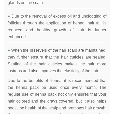
glands on the scalp.
Due to the removal of excess oil and unclogging of
follicles through the application of henna, hair fall is
reduced and healthy growth of hair is further
enhanced.
When the pH levels of the hair scalp are maintained,
they further ensure that the hair cuticles are sealed.
Sealing of the hair cuticles makes the hair more
lustrous and also improves the elasticity of the hair.
Due to the benefits of Henna, it is recommended that
the henna pack be used once every month. The
regular use of henna pack not only ensures that your
hair colored and the grays covered, but it also helps
boost the health of the scalp and promotes hair growth.