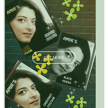
GET MORE