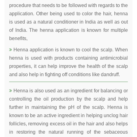
procedure that needs to be followed with regards to the
application. Other being used to color the hair, henna
is used as a natural conditioner in India as well as out
of India. The henna application is known for multiple
benefits,
Henna application is known to cool the scalp. When
henna is used with products containing antimicrobial
properties, it can help improve the health of the scalp
and also help in fighting off conditions like dandruff.
Henna is also used as an ingredient for balancing or
controlling the oil production by the scalp and help
further in maintaining the pH of the scalp. Henna is
known to be an active ingredient in helping unclog hair
follicles, removing excess oil in the hair and also helps
in restoring the natural running of the sebaceous