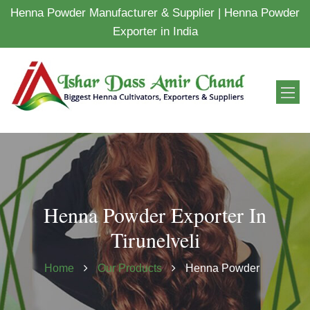
Henna Powder Manufacturer & Supplier | Henna Powder
Exporter in India
Henna Powder Exporter In
Tirunelveli
Home
Our Products
Henna Powder