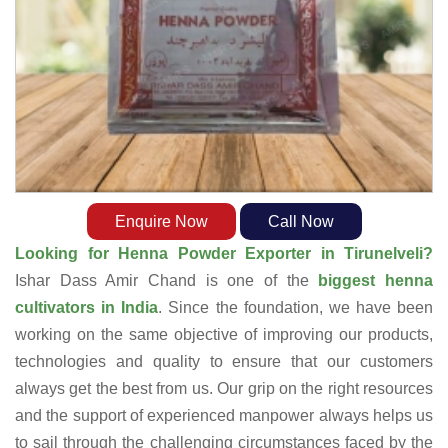
Enquire Now
Call Now
Looking for Henna Powder Exporter in Tirunelveli?
Ishar Dass Amir Chand is one of the
biggest henna
cultivators in India
. Since the foundation, we have been
working on the same objective of improving our products,
technologies and quality to ensure that our customers
always get the best from us. Our grip on the right resources
and the support of experienced manpower always helps us
to sail through the challenging circumstances faced by the