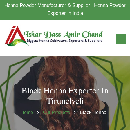
Henna Powder Manufacturer & Supplier | Henna Powder
Exporter in India
Black Henna Exporter In
Tirunelveli
Home
Our Products
Black Henna