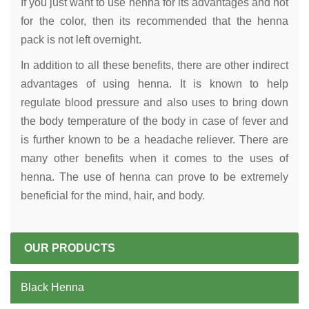
If you just want to use henna for its advantages and not
for the color, then its recommended that the henna
pack is not left overnight.
In addition to all these benefits, there are other indirect
advantages of using henna. It is known to help
regulate blood pressure and also uses to bring down
the body temperature of the body in case of fever and
is further known to be a headache reliever. There are
many other benefits when it comes to the uses of
henna. The use of henna can prove to be extremely
beneficial for the mind, hair, and body.
OUR PRODUCTS
Black Henna