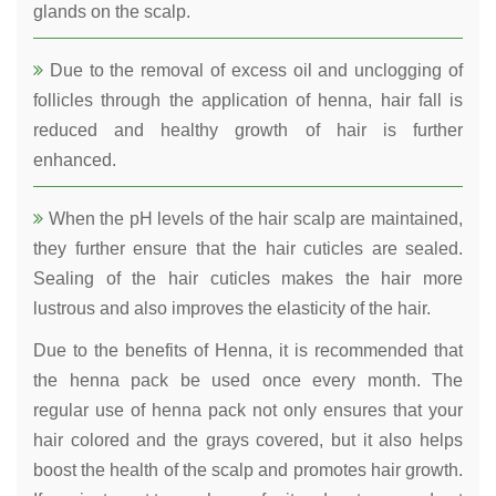
glands on the scalp.
Due to the removal of excess oil and unclogging of
follicles through the application of henna, hair fall is
reduced and healthy growth of hair is further
enhanced.
When the pH levels of the hair scalp are maintained,
they further ensure that the hair cuticles are sealed.
Sealing of the hair cuticles makes the hair more
lustrous and also improves the elasticity of the hair.
Due to the benefits of Henna, it is recommended that
the henna pack be used once every month. The
regular use of henna pack not only ensures that your
hair colored and the grays covered, but it also helps
boost the health of the scalp and promotes hair growth.