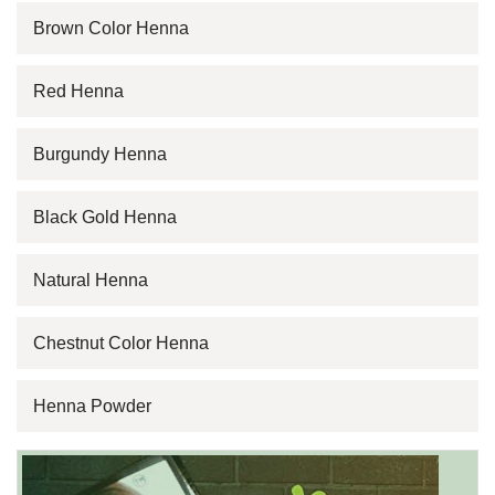
Brown Color Henna
Red Henna
Burgundy Henna
Black Gold Henna
Natural Henna
Chestnut Color Henna
Henna Powder