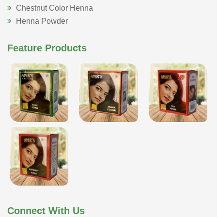
Chestnut Color Henna
Henna Powder
Feature Products
Connect With Us