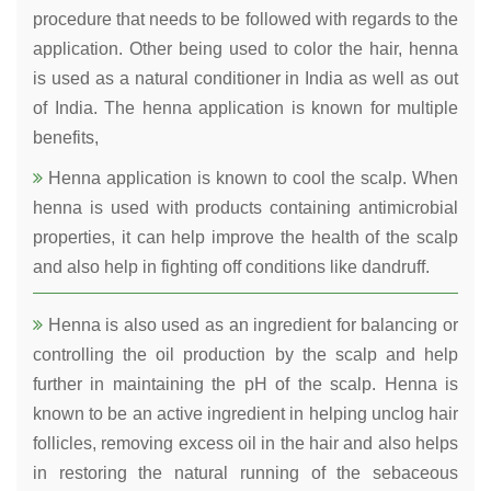
procedure that needs to be followed with regards to the
application. Other being used to color the hair, henna
is used as a natural conditioner in India as well as out
of India. The henna application is known for multiple
benefits,
Henna application is known to cool the scalp. When
henna is used with products containing antimicrobial
properties, it can help improve the health of the scalp
and also help in fighting off conditions like dandruff.
Henna is also used as an ingredient for balancing or
controlling the oil production by the scalp and help
further in maintaining the pH of the scalp. Henna is
known to be an active ingredient in helping unclog hair
follicles, removing excess oil in the hair and also helps
in restoring the natural running of the sebaceous