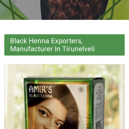
Black Henna Exporters,
Manufacturer In Tirunelveli