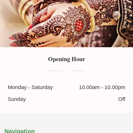
Opening Hour
Monday - Saturday
10.00am - 10.00pm
Sunday
Off
Navigation