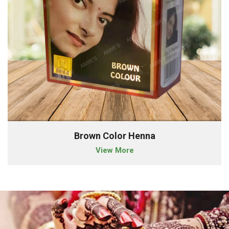
Brown Color Henna
View More