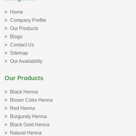
Home
Company Profile
Our Products
Blogs
Contact Us
Sitemap
Our Availability
Our Products
Black Henna
Brown Color Henna
Red Henna
Burgundy Henna
Black Gold Henna
Natural Henna