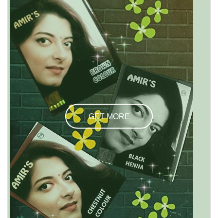
GET MORE