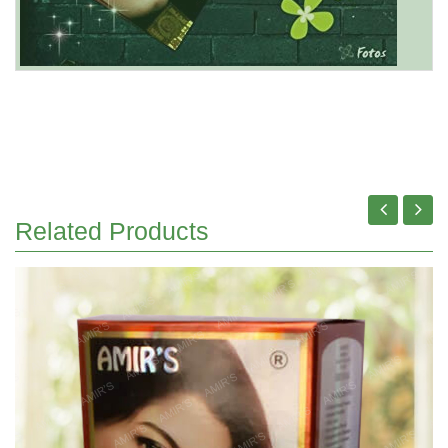
Related Products