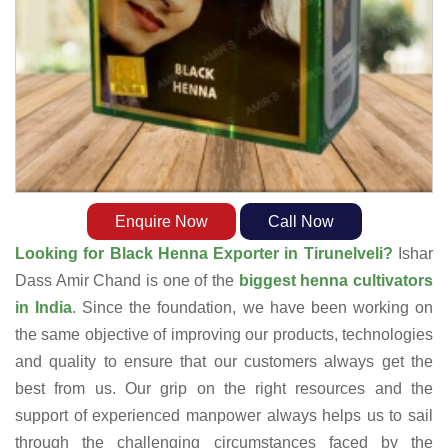
Enquire Now
Call Now
Looking for Black Henna Exporter in Tirunelveli?
Ishar
Dass Amir Chand is one of the
biggest henna cultivators
in India
. Since the foundation, we have been working on
the same objective of improving our products, technologies
and quality to ensure that our customers always get the
best from us. Our grip on the right resources and the
support of experienced manpower always helps us to sail
through the challenging circumstances faced by the