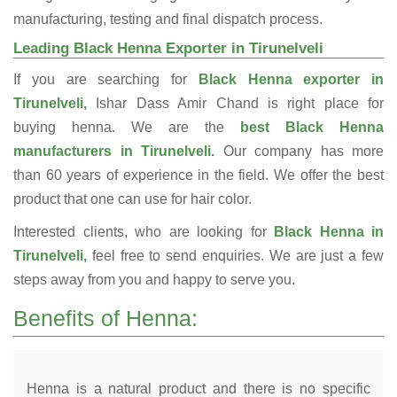
manufacturing, testing and final dispatch process.
Leading Black Henna Exporter in Tirunelveli
If you are searching for
Black Henna exporter in
Tirunelveli,
Ishar Dass Amir Chand is right place for
buying henna. We are the
best Black Henna
manufacturers in Tirunelveli.
Our company has more
than 60 years of experience in the field. We offer the best
product that one can use for hair color.
Interested clients, who are looking for
Black Henna in
Tirunelveli,
feel free to send enquiries. We are just a few
steps away from you and happy to serve you.
Benefits of Henna:
Henna is a natural product and there is no specific