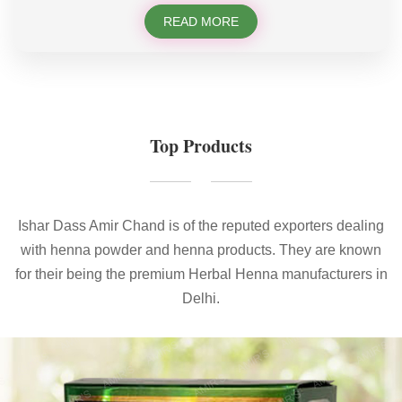
READ MORE
Top Products
Ishar Dass Amir Chand is of the reputed exporters dealing
with henna powder and henna products. They are known
for their being the premium Herbal Henna manufacturers in
Delhi.