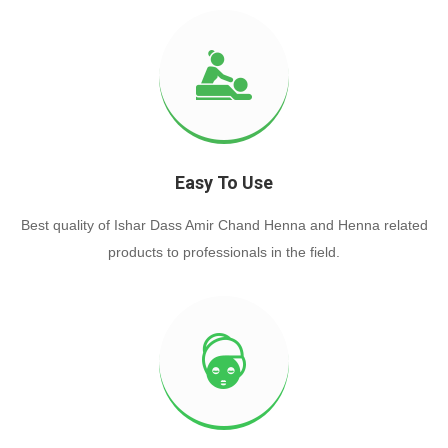
Easy To Use
Best quality of Ishar Dass Amir Chand Henna and Henna related
products to professionals in the field.