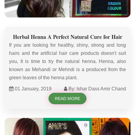
Herbal Henna A Perfect Natural Cure for Hair
If you are looking for healthy, shiny, strong and long
hairs and the artificial hair care products doesn't suit
you, It is time to try the natural henna. Henna, also
known as Mehandi or Mehndi is a produced from the
green leaves of the henna plant.
01 January, 2019
By: Ishar Dass Amir Chand
READ MORE