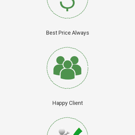
Best Price Always
Happy Client