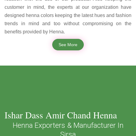
customer in mind, the experts at our organization have
designed henna colors keeping the latest hues and fashion
trends in mind and too without compromising on the
benefits provided by Henna.
See More
Ishar Dass Amir Chand Henna
Henna Exporters & Manufacturer In
Sirsa