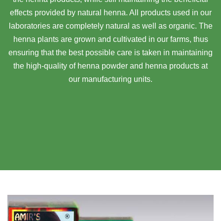
effects provided by natural henna. All products used in our
laboratories are completely natural as well as organic. The
henna plants are grown and cultivated in our farms, thus
ensuring that the best possible care is taken in maintaining
the high-quality of henna powder and henna products at
our manufacturing units.