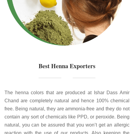
Best Henna Exporters
The henna colors that are produced at Ishar Dass Amir
Chand are completely natural and hence 100% chemical
free. Being natural, they are ammonia-free and they do not
contain any sort of chemicals like PPD, or peroxide. Being
natural, you can be assured that you won’t get an allergic
reaction with the use of our products. Also keeping the