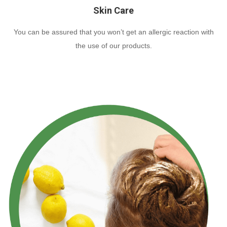
Skin Care
You can be assured that you won’t get an allergic reaction with
the use of our products.