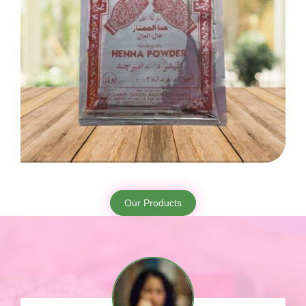
Our Products