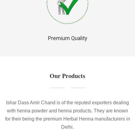
Premium Quality
Our Products
Ishar Dass Amir Chand is of the reputed exporters dealing
with henna powder and henna products. They are known
for their being the premium Herbal Henna manufacturers in
Delhi.