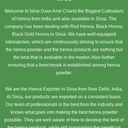
Welcome to Ishar Dass Amir Chand the Biggest Cultivators
of Henna from India and also available in Sirsa. The
company has been dealing with Red Henna, Black Henna,
Black Gold Henna in Sirsa. We have well-equipped
laboratories, which are continuously striving to ensure that
the henna powder and the henna products are nothing but
the best that is available in the market. Also further
ensuring that a benchmark is established among henna
powder.
We are the Henna Exporter in Sirsa from New Delhi, India,
At Sirsa,
our products are exported on a consistent basis.
Our team of professionals is the best from the industry and
knows what goes into making the best henna powder
possible. They are well aware of how to develop the best of
the henna products, while still maintaining the beneficial