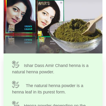
Ishar Dass Amir Chand henna is a
natural henna powder.
The natural henna powder is a
henna leaf in its purest form.
Henna powder depending on the