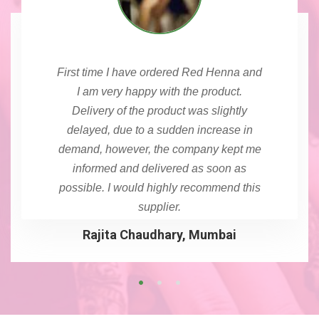
First time I have ordered Red Henna and
I am very happy with the product.
Delivery of the product was slightly
delayed, due to a sudden increase in
demand, however, the company kept me
informed and delivered as soon as
possible. I would highly recommend this
supplier.
Rajita Chaudhary, Mumbai