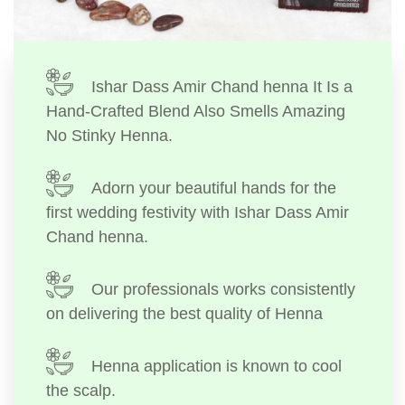
Ishar Dass Amir Chand henna It Is a
Hand-Crafted Blend Also Smells Amazing
No Stinky Henna.
Adorn your beautiful hands for the
first wedding festivity with Ishar Dass Amir
Chand henna.
Our professionals works consistently
on delivering the best quality of Henna
Henna application is known to cool
the scalp.