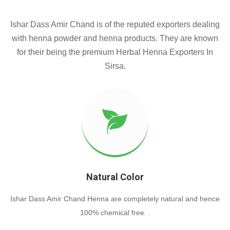
Ishar Dass Amir Chand is of the reputed exporters dealing
with henna powder and henna products. They are known
for their being the premium Herbal Henna Exporters In
Sirsa.
Natural Color
Ishar Dass Amir Chand Henna are completely natural and hence
100% chemical free. .