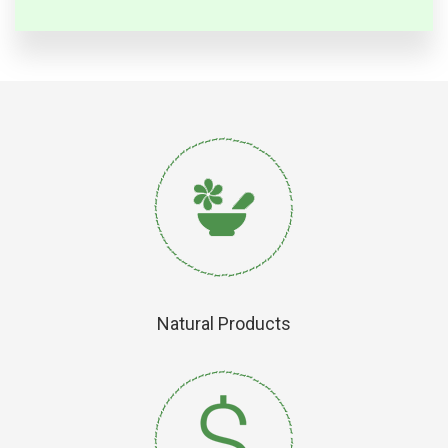
Natural Products