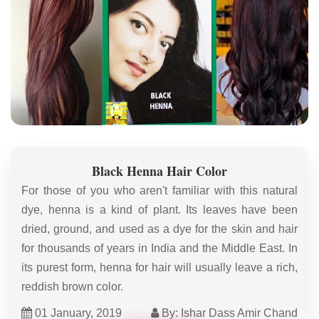
Black Henna Hair Color
For those of you who aren't familiar with this natural
dye, henna is a kind of plant. Its leaves have been
dried, ground, and used as a dye for the skin and hair
for thousands of years in India and the Middle East. In
its purest form, henna for hair will usually leave a rich,
reddish brown color.
01 January, 2019
By: Ishar Dass Amir Chand