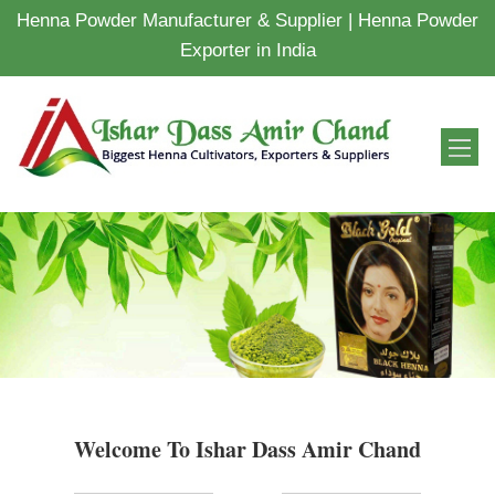
Henna Powder Manufacturer & Supplier | Henna Powder
Exporter in India
Welcome To Ishar Dass Amir Chand