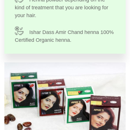
kind of treatment that you are looking for
your hair.
Ishar Dass Amir Chand henna 100%
Certified Organic henna.