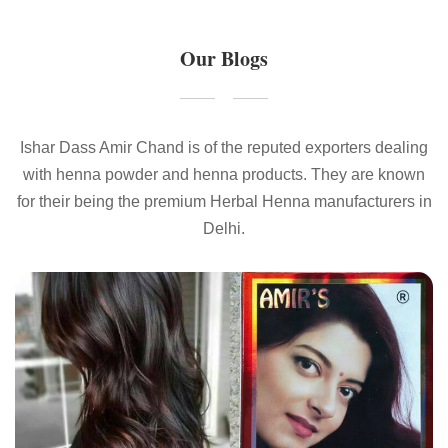
Our Blogs
Ishar Dass Amir Chand is of the reputed exporters dealing
with henna powder and henna products. They are known
for their being the premium Herbal Henna manufacturers in
Delhi.