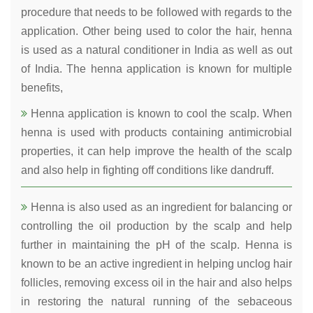
procedure that needs to be followed with regards to the
application. Other being used to color the hair, henna
is used as a natural conditioner in India as well as out
of India. The henna application is known for multiple
benefits,
Henna application is known to cool the scalp. When
henna is used with products containing antimicrobial
properties, it can help improve the health of the scalp
and also help in fighting off conditions like dandruff.
Henna is also used as an ingredient for balancing or
controlling the oil production by the scalp and help
further in maintaining the pH of the scalp. Henna is
known to be an active ingredient in helping unclog hair
follicles, removing excess oil in the hair and also helps
in restoring the natural running of the sebaceous