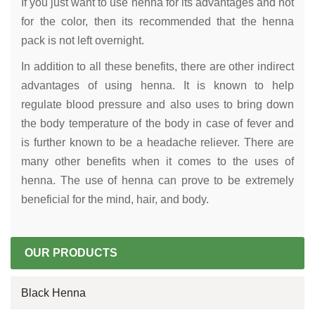
If you just want to use henna for its advantages and not
for the color, then its recommended that the henna
pack is not left overnight.
In addition to all these benefits, there are other indirect
advantages of using henna. It is known to help
regulate blood pressure and also uses to bring down
the body temperature of the body in case of fever and
is further known to be a headache reliever. There are
many other benefits when it comes to the uses of
henna. The use of henna can prove to be extremely
beneficial for the mind, hair, and body.
OUR PRODUCTS
Black Henna