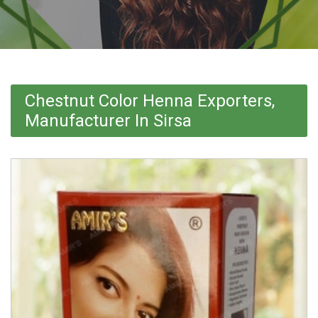
Chestnut Color Henna Exporters,
Manufacturer In Sirsa