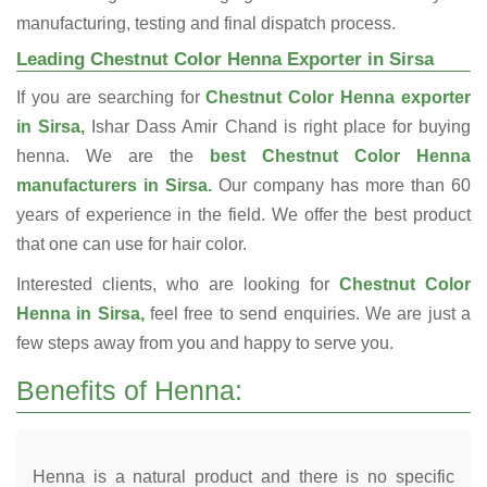
manufacturing, testing and final dispatch process.
Leading Chestnut Color Henna Exporter in Sirsa
If you are searching for
Chestnut Color Henna exporter
in Sirsa,
Ishar Dass Amir Chand is right place for buying
henna. We are the
best Chestnut Color Henna
manufacturers in Sirsa.
Our company has more than 60
years of experience in the field. We offer the best product
that one can use for hair color.
Interested clients, who are looking for
Chestnut Color
Henna in Sirsa,
feel free to send enquiries. We are just a
few steps away from you and happy to serve you.
Benefits of Henna:
Henna is a natural product and there is no specific