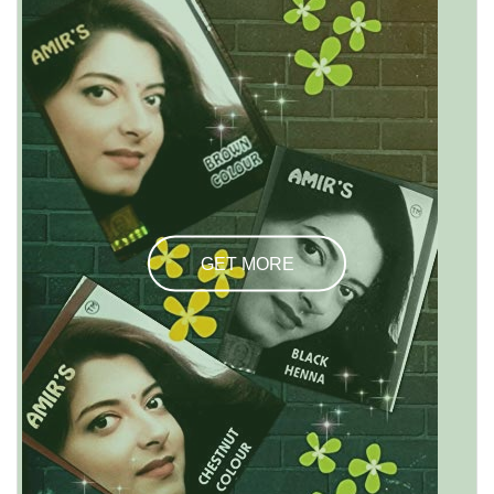
GET MORE