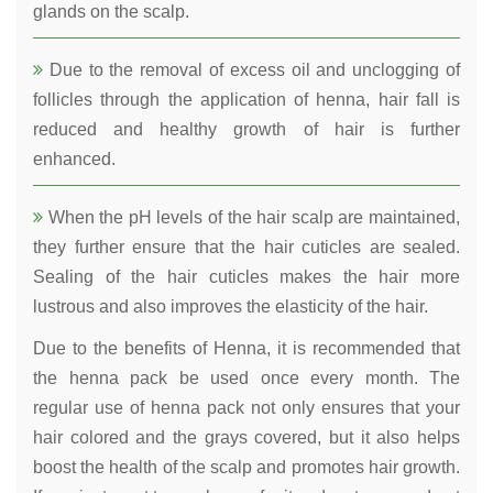
glands on the scalp.
Due to the removal of excess oil and unclogging of
follicles through the application of henna, hair fall is
reduced and healthy growth of hair is further
enhanced.
When the pH levels of the hair scalp are maintained,
they further ensure that the hair cuticles are sealed.
Sealing of the hair cuticles makes the hair more
lustrous and also improves the elasticity of the hair.
Due to the benefits of Henna, it is recommended that
the henna pack be used once every month. The
regular use of henna pack not only ensures that your
hair colored and the grays covered, but it also helps
boost the health of the scalp and promotes hair growth.