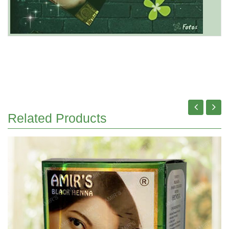
Related Products