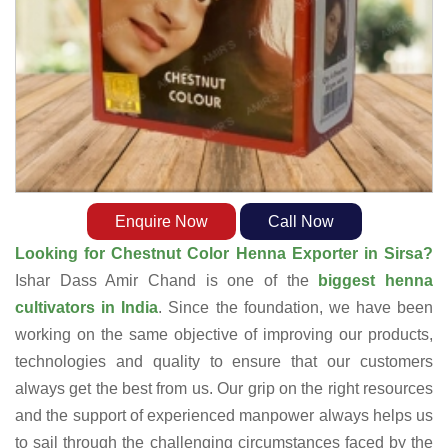
Enquire Now
Call Now
Looking for Chestnut Color Henna Exporter in Sirsa?
Ishar Dass Amir Chand is one of the
biggest henna
cultivators in India
. Since the foundation, we have been
working on the same objective of improving our products,
technologies and quality to ensure that our customers
always get the best from us. Our grip on the right resources
and the support of experienced manpower always helps us
to sail through the challenging circumstances faced by the