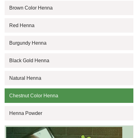
Brown Color Henna
Red Henna
Burgundy Henna
Black Gold Henna
Natural Henna
Chestnut Color Henna
Henna Powder