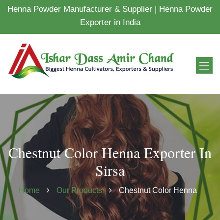
Henna Powder Manufacturer & Supplier | Henna Powder
Exporter in India
Chestnut Color Henna Exporter In
Sirsa
Home
Our Products
Chestnut Color Henna