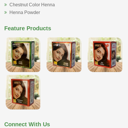
Chestnut Color Henna
Henna Powder
Feature Products
Connect With Us