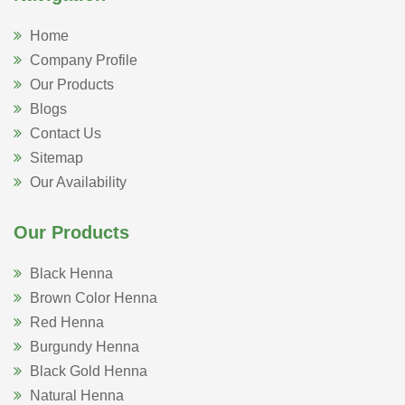
Home
Company Profile
Our Products
Blogs
Contact Us
Sitemap
Our Availability
Our Products
Black Henna
Brown Color Henna
Red Henna
Burgundy Henna
Black Gold Henna
Natural Henna