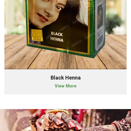
Black Henna
View More