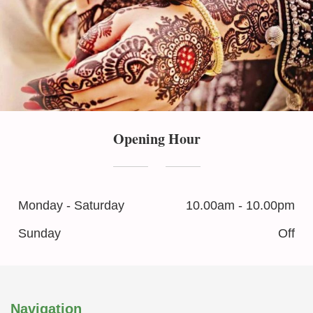
Opening Hour
Monday - Saturday
10.00am - 10.00pm
Sunday
Off
Navigation