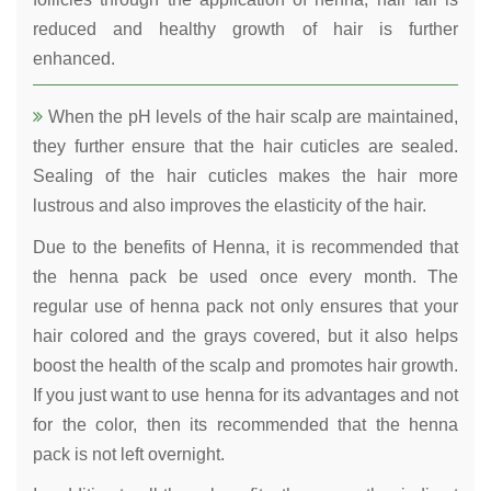
reduced and healthy growth of hair is further
enhanced.
When the pH levels of the hair scalp are maintained,
they further ensure that the hair cuticles are sealed.
Sealing of the hair cuticles makes the hair more
lustrous and also improves the elasticity of the hair.
Due to the benefits of Henna, it is recommended that
the henna pack be used once every month. The
regular use of henna pack not only ensures that your
hair colored and the grays covered, but it also helps
boost the health of the scalp and promotes hair growth.
If you just want to use henna for its advantages and not
for the color, then its recommended that the henna
pack is not left overnight.