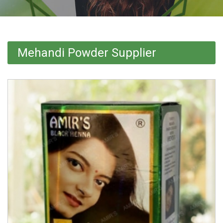
Mehandi Powder Supplier