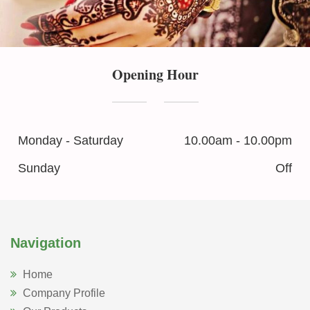
Opening Hour
Monday - Saturday
10.00am - 10.00pm
Sunday
Off
Navigation
Home
Company Profile