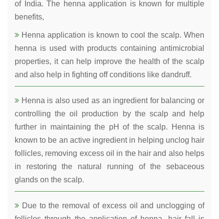
of India. The henna application is known for multiple
benefits,
Henna application is known to cool the scalp. When
henna is used with products containing antimicrobial
properties, it can help improve the health of the scalp
and also help in fighting off conditions like dandruff.
Henna is also used as an ingredient for balancing or
controlling the oil production by the scalp and help
further in maintaining the pH of the scalp. Henna is
known to be an active ingredient in helping unclog hair
follicles, removing excess oil in the hair and also helps
in restoring the natural running of the sebaceous
glands on the scalp.
Due to the removal of excess oil and unclogging of
follicles through the application of henna, hair fall is