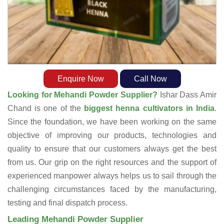
Enquire Now
Call Now
Looking for Mehandi Powder Supplier?
Ishar Dass Amir
Chand is one of the
biggest henna cultivators in India
.
Since the foundation, we have been working on the same
objective of improving our products, technologies and
quality to ensure that our customers always get the best
from us. Our grip on the right resources and the support of
experienced manpower always helps us to sail through the
challenging circumstances faced by the manufacturing,
testing and final dispatch process.
Leading Mehandi Powder Supplier