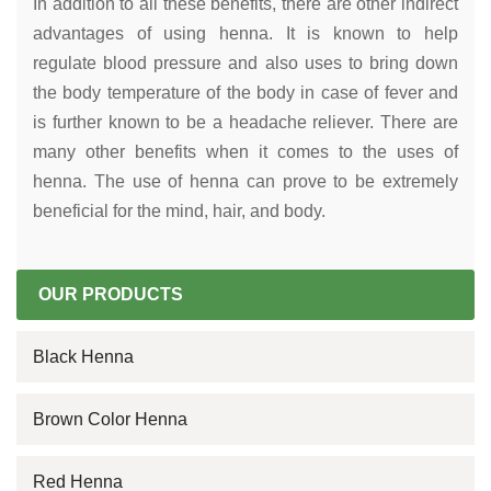
In addition to all these benefits, there are other indirect
advantages of using henna. It is known to help
regulate blood pressure and also uses to bring down
the body temperature of the body in case of fever and
is further known to be a headache reliever. There are
many other benefits when it comes to the uses of
henna. The use of henna can prove to be extremely
beneficial for the mind, hair, and body.
OUR PRODUCTS
Black Henna
Brown Color Henna
Red Henna