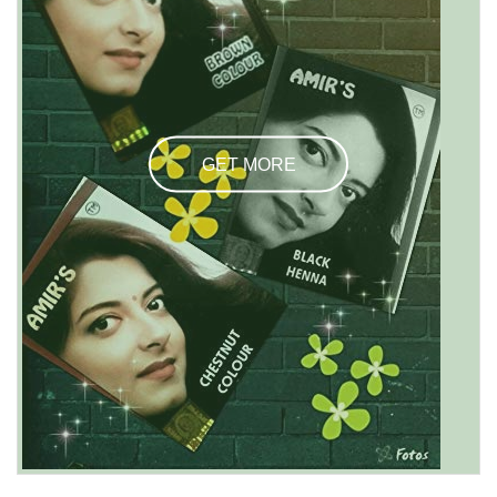
GET MORE