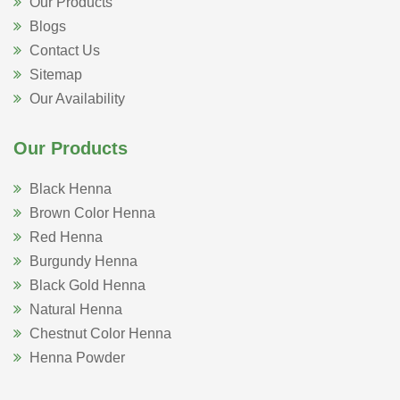
Our Products
Blogs
Contact Us
Sitemap
Our Availability
Our Products
Black Henna
Brown Color Henna
Red Henna
Burgundy Henna
Black Gold Henna
Natural Henna
Chestnut Color Henna
Henna Powder