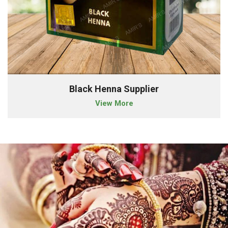
Black Henna Supplier
View More