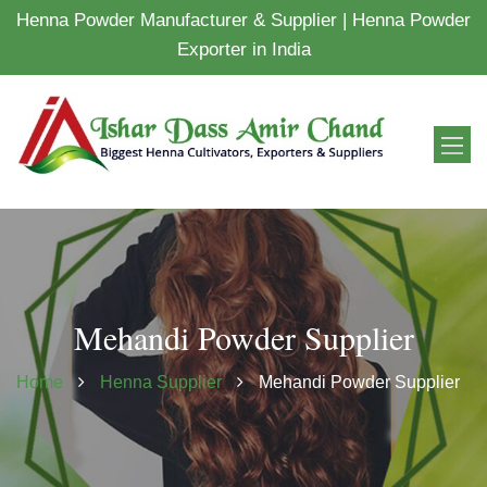
Henna Powder Manufacturer & Supplier | Henna Powder
Exporter in India
Mehandi Powder Supplier
Home
Henna Supplier
Mehandi Powder Supplier