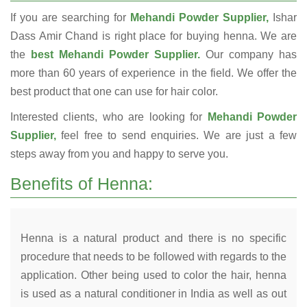
If you are searching for
Mehandi Powder Supplier,
Ishar
Dass Amir Chand is right place for buying henna. We are
the
best Mehandi Powder Supplier.
Our company has
more than 60 years of experience in the field. We offer the
best product that one can use for hair color.
Interested clients, who are looking for
Mehandi Powder
Supplier,
feel free to send enquiries. We are just a few
steps away from you and happy to serve you.
Benefits of Henna:
Henna is a natural product and there is no specific
procedure that needs to be followed with regards to the
application. Other being used to color the hair, henna
is used as a natural conditioner in India as well as out