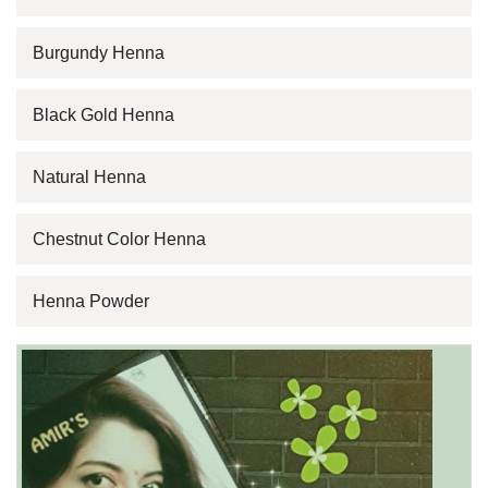
Burgundy Henna
Black Gold Henna
Natural Henna
Chestnut Color Henna
Henna Powder