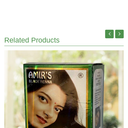
Related Products