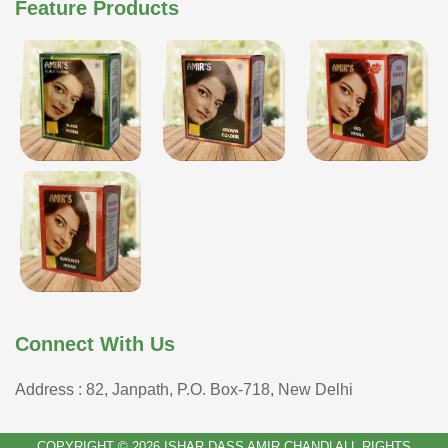
Feature Products
Connect With Us
Address : 82, Janpath, P.O. Box-718, New Delhi
COPYRIGHT © 2026 ISHAR DASS AMIR CHAND| ALL RIGHTS