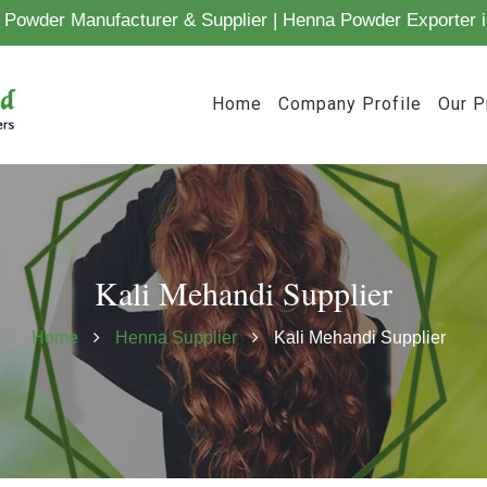
Powder Manufacturer & Supplier | Henna Powder Exporter i
Home
Company Profile
Our P
Kali Mehandi Supplier
Home
Henna Supplier
Kali Mehandi Supplier