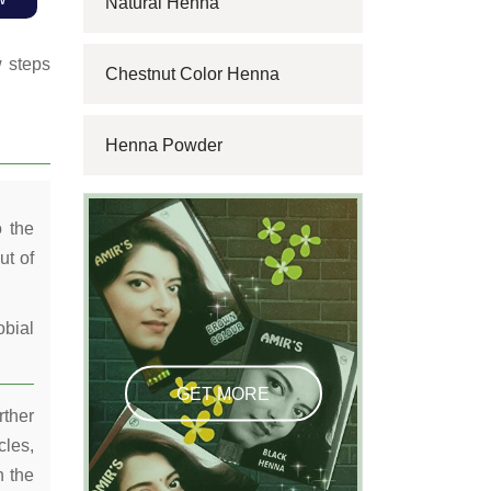
Natural Henna
w steps
Chestnut Color Henna
Henna Powder
o the
ut of
obial
GET MORE
rther
cles,
n the