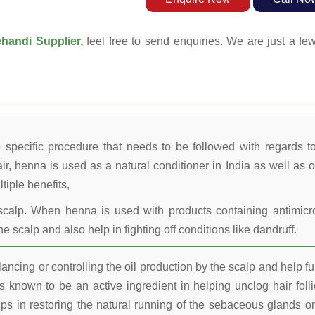
handi Supplier,
feel free to send enquiries. We are just a fe
 specific procedure that needs to be followed with regards t
ir, henna is used as a natural conditioner in India as well as o
tiple benefits,
calp. When henna is used with products containing antimicr
he scalp and also help in fighting off conditions like dandruff.
ncing or controlling the oil production by the scalp and help fu
 known to be an active ingredient in helping unclog hair folli
lps in restoring the natural running of the sebaceous glands o