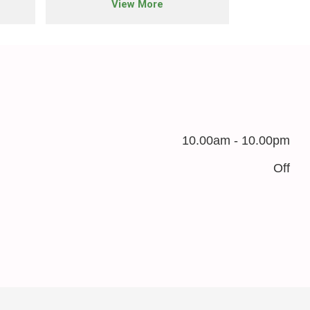
View More
10.00am - 10.00pm
Off