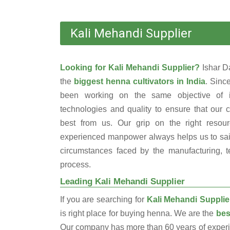
Kali Mehandi Supplier
Looking for Kali Mehandi Supplier?
Ishar D
the
biggest henna cultivators in India
. Sinc
been working on the same objective of i
technologies and quality to ensure that our 
best from us. Our grip on the right resou
experienced manpower always helps us to sail
circumstances faced by the manufacturing, te
process.
Leading Kali Mehandi Supplier
If you are searching for
Kali Mehandi Supplie
is right place for buying henna. We are the
bes
Our company has more than 60 years of experien