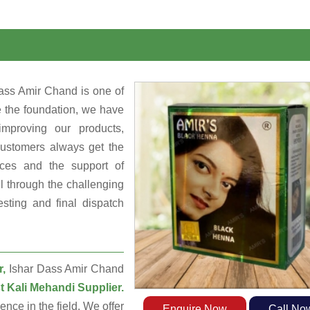
ass Amir Chand is one of
e the foundation, we have
mproving our products,
customers always get the
rces and the support of
 through the challenging
sting and final dispatch
r,
Ishar Dass Amir Chand
t Kali Mehandi Supplier.
ce in the field. We offer
Enquire Now
Call No