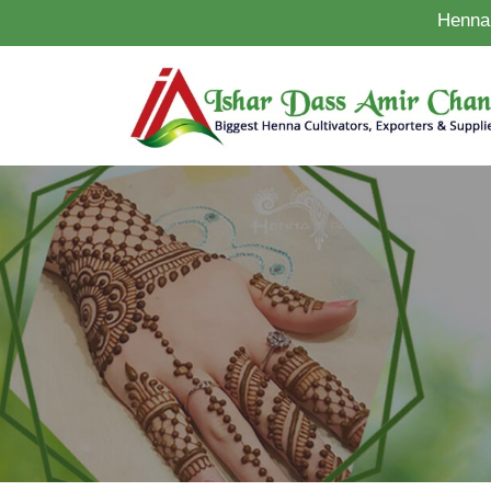
Henna 