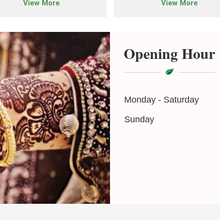
View More
View More
Opening Hour
Monday - Saturday
Sunday