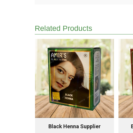
Related Products
Supplier
Black Henna Supplier