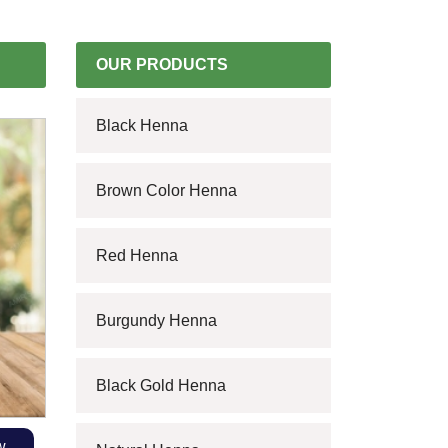
OUR PRODUCTS
Black Henna
Brown Color Henna
Red Henna
Burgundy Henna
Black Gold Henna
w