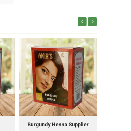
Burgundy Henna Supplier
Chestnu