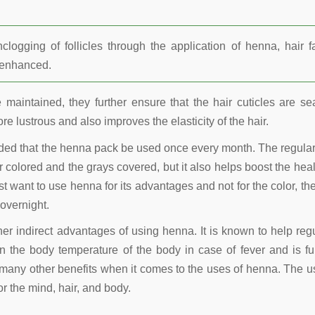
ogging of follicles through the application of henna, hair fa
r enhanced.
maintained, they further ensure that the hair cuticles are se
re lustrous and also improves the elasticity of the hair.
nded that the henna pack be used once every month. The regula
 colored and the grays covered, but it also helps boost the heal
t want to use henna for its advantages and not for the color, the
overnight.
other indirect advantages of using henna. It is known to help reg
 the body temperature of the body in case of fever and is fu
many other benefits when it comes to the uses of henna. The u
r the mind, hair, and body.