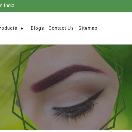
n India
roducts
Blogs
Contact Us
Sitemap