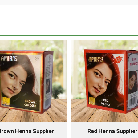
Brown Henna Supplier
Red Henna Supplier