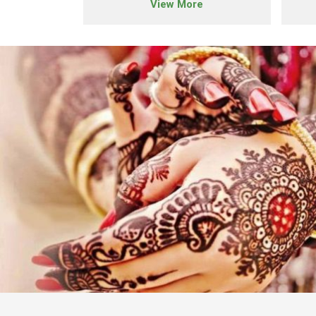
e
View More