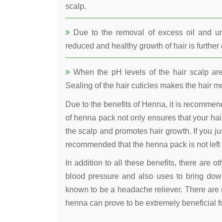
scalp.
Due to the removal of excess oil and uncl
reduced and healthy growth of hair is furthe
When the pH levels of the hair scalp are 
Sealing of the hair cuticles makes the hair mo
Due to the benefits of Henna, it is recomme
of henna pack not only ensures that your hair
the scalp and promotes hair growth. If you jus
recommended that the henna pack is not left 
In addition to all these benefits, there are 
blood pressure and also uses to bring down
known to be a headache reliever. There are 
henna can prove to be extremely beneficial fo