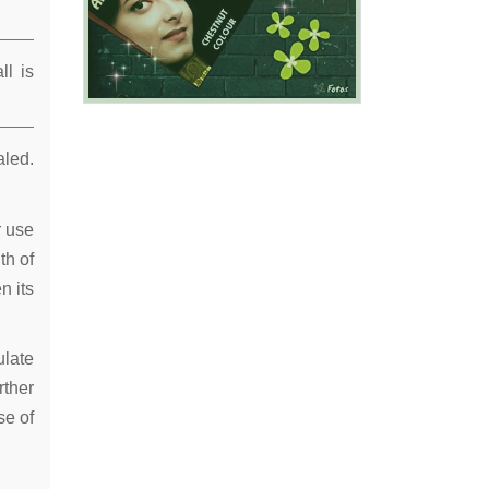
ll is
aled.
r use
th of
n its
ulate
rther
se of