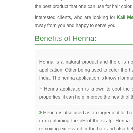
the best product that one can use for hair color.
Interested clients, who are looking for
Kali Me
away from you and happy to serve you.
Benefits of Henna:
Henna is a natural product and there is no
application. Other being used to color the ha
India. The henna application is known for mul
Henna application is known to cool the s
properties, it can help improve the health of t
Henna is also used as an ingredient for bala
in maintaining the pH of the scalp. Henna is
removing excess oil in the hair and also he