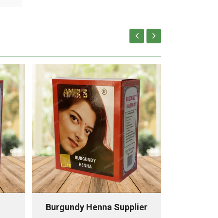
Burgundy Henna Supplier
Chestnu