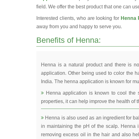
field. We offer the best product that one can use 
Interested clients, who are looking for
Henna P
away from you and happy to serve you.
Benefits of Henna:
Henna is a natural product and there is no
application. Other being used to color the ha
India. The henna application is known for mul
Henna application is known to cool the s
properties, it can help improve the health of t
Henna is also used as an ingredient for bala
in maintaining the pH of the scalp. Henna is
removing excess oil in the hair and also he