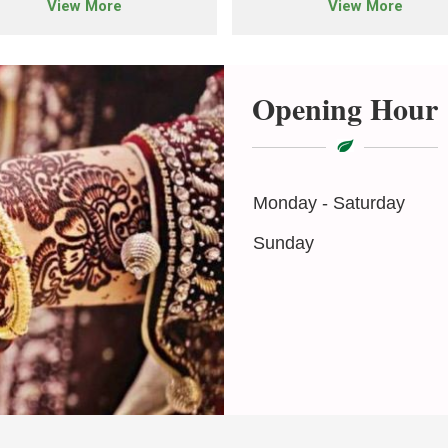
View More
View More
Opening Hour
Monday - Saturday
Sunday