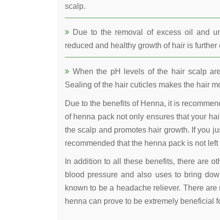
scalp.
Due to the removal of excess oil and uncl
reduced and healthy growth of hair is furthe
When the pH levels of the hair scalp are 
Sealing of the hair cuticles makes the hair mo
Due to the benefits of Henna, it is recomme
of henna pack not only ensures that your hair
the scalp and promotes hair growth. If you jus
recommended that the henna pack is not left 
In addition to all these benefits, there are 
blood pressure and also uses to bring down
known to be a headache reliever. There are 
henna can prove to be extremely beneficial fo