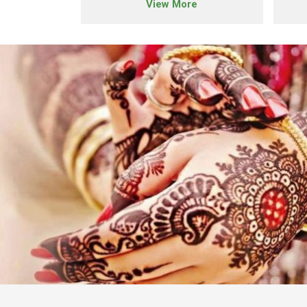
e
View More