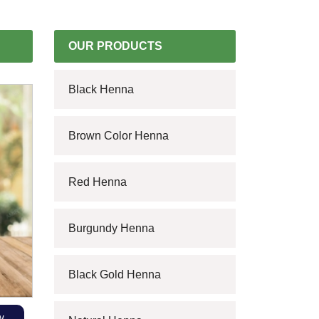
OUR PRODUCTS
Black Henna
Brown Color Henna
Red Henna
Burgundy Henna
Black Gold Henna
w