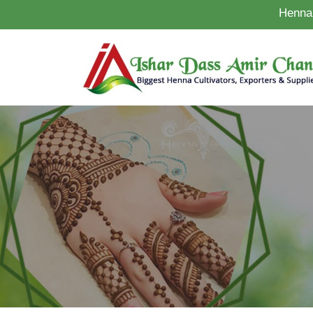
Henna 