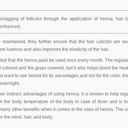
ogging of follicles through the application of henna, hair fa
r enhanced.
maintained, they further ensure that the hair cuticles are se
re lustrous and also improves the elasticity of the hair.
nded that the henna pack be used once every month. The regula
 colored and the grays covered, but it also helps boost the heal
t want to use henna for its advantages and not for the color, the
overnight.
other indirect advantages of using henna. It is known to help reg
 the body temperature of the body in case of fever and is fu
many other benefits when it comes to the uses of henna. The u
r the mind, hair, and body.