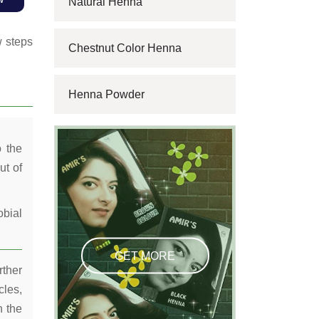
Natural Henna
w steps
Chestnut Color Henna
Henna Powder
o the
ut of
obial
GET MORE
rther
cles,
n the