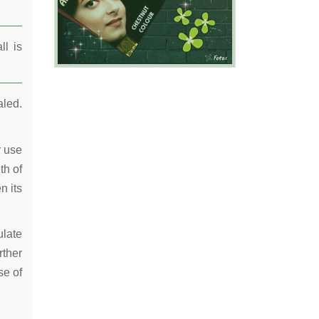
ll is
aled.
r use
th of
n its
ulate
rther
se of