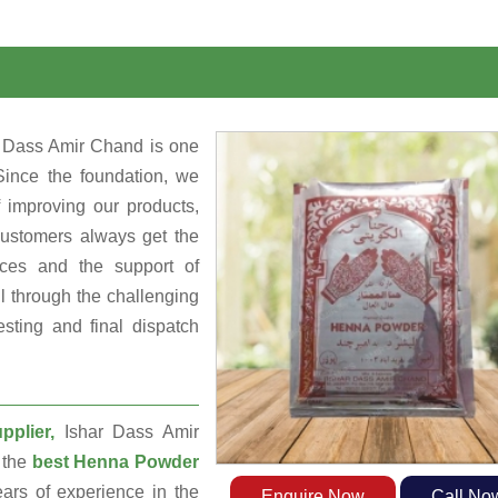
r Dass Amir Chand is one
Since the foundation, we
 improving our products,
customers always get the
rces and the support of
 through the challenging
sting and final dispatch
plier,
Ishar Dass Amir
 the
best Henna Powder
rs of experience in the
Enquire Now
Call No