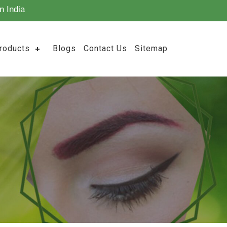
n India
roducts
Blogs
Contact Us
Sitemap