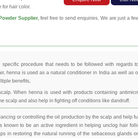
for hair color.
owder Supplier,
feel free to send enquiries. We are just a fe
 specific procedure that needs to be followed with regards t
ir, henna is used as a natural conditioner in India as well as o
tiple benefits,
calp. When henna is used with products containing antimicr
he scalp and also help in fighting off conditions like dandruff.
ncing or controlling the oil production by the scalp and help fu
 known to be an active ingredient in helping unclog hair folli
lps in restoring the natural running of the sebaceous glands o