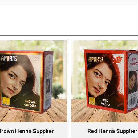
Brown Henna Supplier
Red Henna Supplier