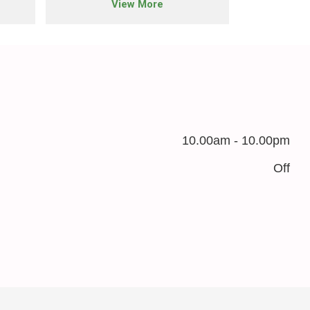
View More
10.00am - 10.00pm
Off