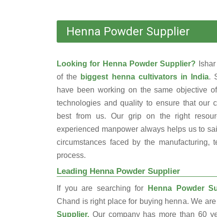
Henna Powder Supplier
Looking for Henna Powder Supplier?
Isha
of the
biggest henna cultivators in India
. 
have been working on the same objective of
technologies and quality to ensure that our 
best from us. Our grip on the right resou
experienced manpower always helps us to sail
circumstances faced by the manufacturing, te
process.
Leading Henna Powder Supplier
If you are searching for
Henna Powder Sup
Chand is right place for buying henna. We are
Supplier.
Our company has more than 60 yea