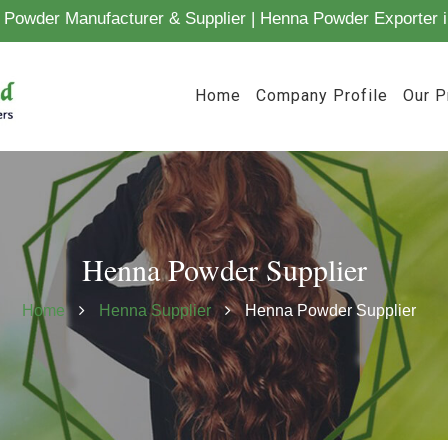
Powder Manufacturer & Supplier | Henna Powder Exporter i
Home
Company Profile
Our P
Henna Powder Supplier
Home
Henna Supplier
Henna Powder Supplier