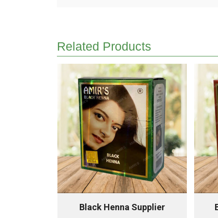
Related Products
upplier
Black Henna Supplier