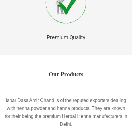
Premium Quality
Our Products
Ishar Dass Amir Chand is of the reputed exporters dealing
with henna powder and henna products. They are known
for their being the premium Herbal Henna manufacturers in
Delhi.