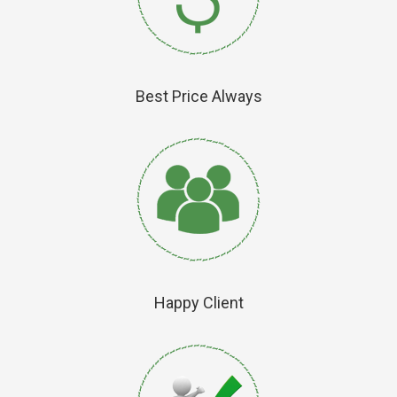
Best Price Always
Happy Client