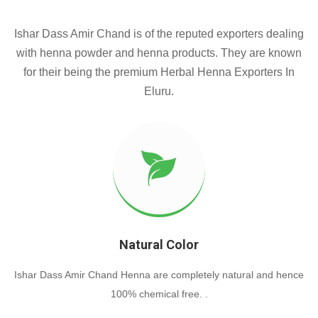
Ishar Dass Amir Chand is of the reputed exporters dealing
with henna powder and henna products. They are known
for their being the premium Herbal Henna Exporters In
Eluru.
Natural Color
Ishar Dass Amir Chand Henna are completely natural and hence
100% chemical free. .