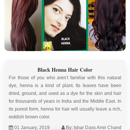
Black Henna Hair Color
For those of you who aren't familiar with this natural
dye, henna is a kind of plant. Its leaves have been
dried, ground, and used as a dye for the skin and hair
for thousands of years in India and the Middle East. In
its purest form, henna for hair will usually leave a rich,
reddish brown color.
01 January, 2019
By: Ishar Dass Amir Chand