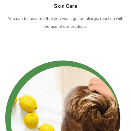
Skin Care
You can be assured that you won’t get an allergic reaction with
the use of our products.