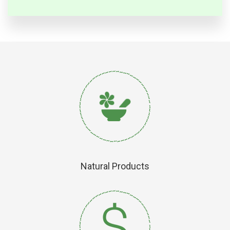
Natural Products