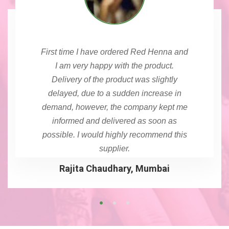
First time I have ordered Red Henna and
I am very happy with the product.
Delivery of the product was slightly
delayed, due to a sudden increase in
demand, however, the company kept me
informed and delivered as soon as
possible. I would highly recommend this
supplier.
Rajita Chaudhary, Mumbai