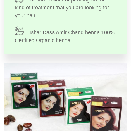
kind of treatment that you are looking for
your hair.
Ishar Dass Amir Chand henna 100%
Certified Organic henna.