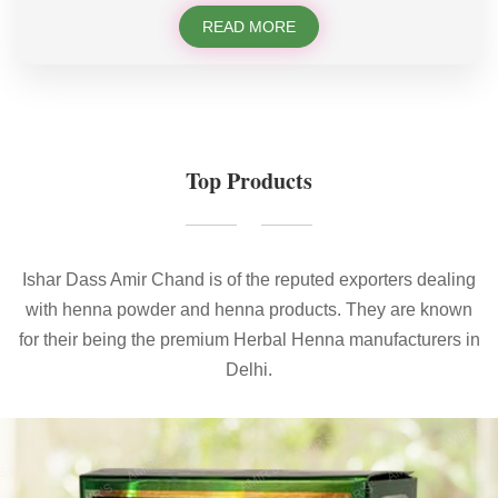
READ MORE
Top Products
Ishar Dass Amir Chand is of the reputed exporters dealing
with henna powder and henna products. They are known
for their being the premium Herbal Henna manufacturers in
Delhi.