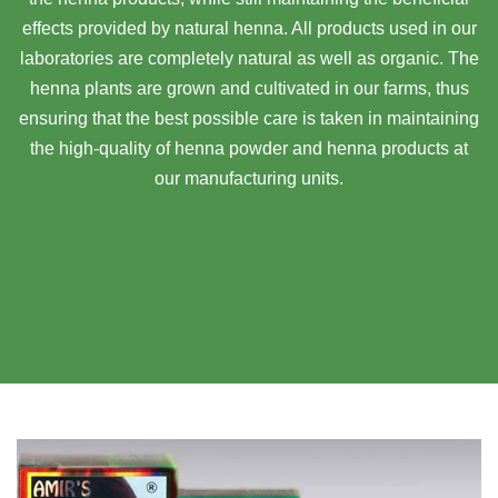
effects provided by natural henna. All products used in our
laboratories are completely natural as well as organic. The
henna plants are grown and cultivated in our farms, thus
ensuring that the best possible care is taken in maintaining
the high-quality of henna powder and henna products at
our manufacturing units.