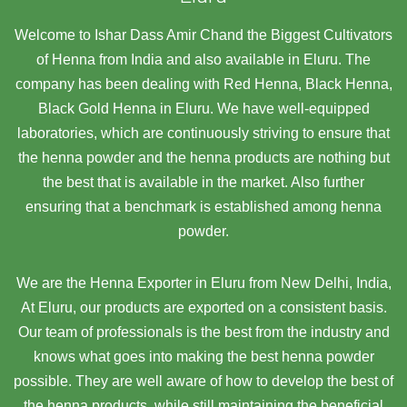
Welcome to Ishar Dass Amir Chand the Biggest Cultivators
of Henna from India and also available in Eluru. The
company has been dealing with Red Henna, Black Henna,
Black Gold Henna in Eluru. We have well-equipped
laboratories, which are continuously striving to ensure that
the henna powder and the henna products are nothing but
the best that is available in the market. Also further
ensuring that a benchmark is established among henna
powder.
We are the Henna Exporter in Eluru from New Delhi, India,
At Eluru,
our products are exported on a consistent basis.
Our team of professionals is the best from the industry and
knows what goes into making the best henna powder
possible. They are well aware of how to develop the best of
the henna products, while still maintaining the beneficial