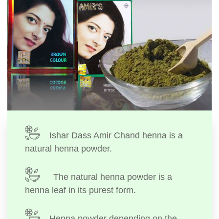
Ishar Dass Amir Chand henna is a
natural henna powder.
The natural henna powder is a
henna leaf in its purest form.
Henna powder depending on the