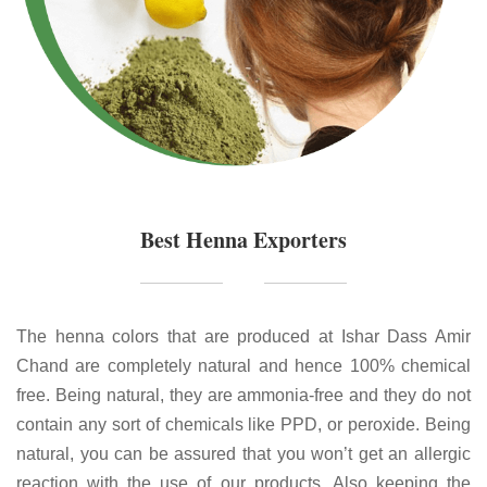
Best Henna Exporters
The henna colors that are produced at Ishar Dass Amir
Chand are completely natural and hence 100% chemical
free. Being natural, they are ammonia-free and they do not
contain any sort of chemicals like PPD, or peroxide. Being
natural, you can be assured that you won’t get an allergic
reaction with the use of our products. Also keeping the