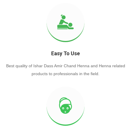
Easy To Use
Best quality of Ishar Dass Amir Chand Henna and Henna related
products to professionals in the field.