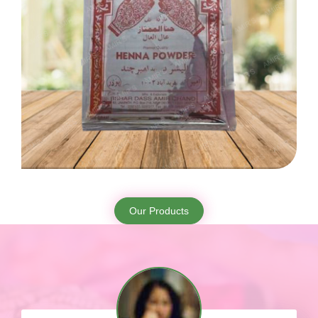
Our Products