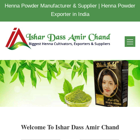
Henna Powder Manufacturer & Supplier | Henna Powder
Exporter in India
Welcome To Ishar Dass Amir Chand