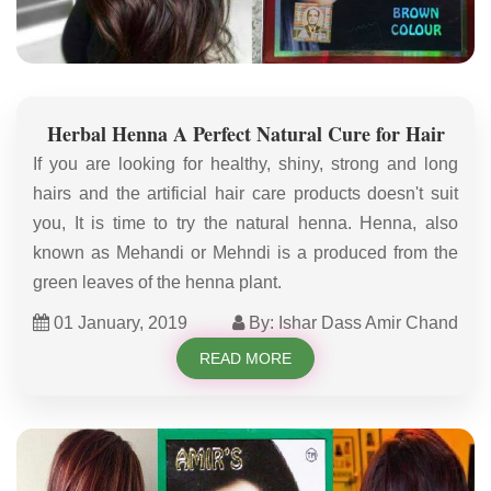
Herbal Henna A Perfect Natural Cure for Hair
If you are looking for healthy, shiny, strong and long
hairs and the artificial hair care products doesn't suit
you, It is time to try the natural henna. Henna, also
known as Mehandi or Mehndi is a produced from the
green leaves of the henna plant.
01 January, 2019
By: Ishar Dass Amir Chand
READ MORE