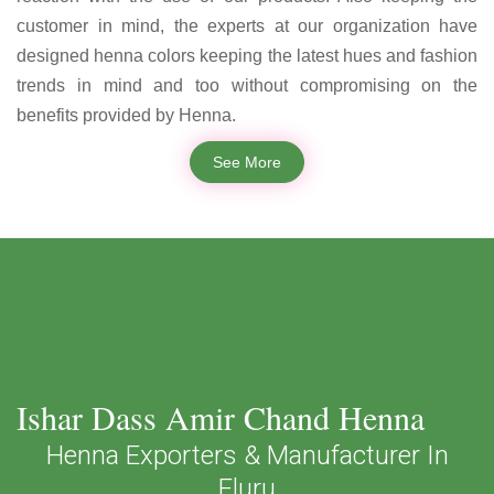
customer in mind, the experts at our organization have
designed henna colors keeping the latest hues and fashion
trends in mind and too without compromising on the
benefits provided by Henna.
See More
Ishar Dass Amir Chand Henna
Henna Exporters & Manufacturer In
Eluru