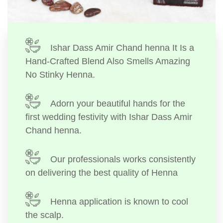
Ishar Dass Amir Chand henna It Is a
Hand-Crafted Blend Also Smells Amazing
No Stinky Henna.
Adorn your beautiful hands for the
first wedding festivity with Ishar Dass Amir
Chand henna.
Our professionals works consistently
on delivering the best quality of Henna
Henna application is known to cool
the scalp.