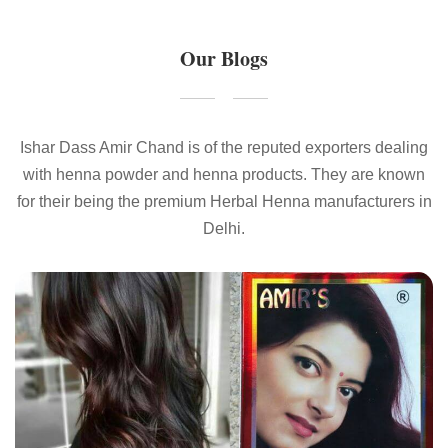
Our Blogs
Ishar Dass Amir Chand is of the reputed exporters dealing
with henna powder and henna products. They are known
for their being the premium Herbal Henna manufacturers in
Delhi.