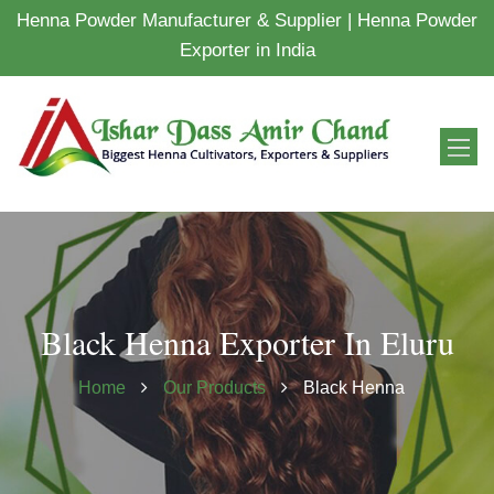
Henna Powder Manufacturer & Supplier | Henna Powder
Exporter in India
Black Henna Exporter In Eluru
Home
Our Products
Black Henna