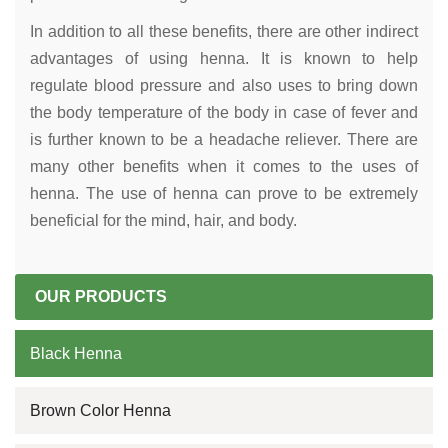
In addition to all these benefits, there are other indirect
advantages of using henna. It is known to help
regulate blood pressure and also uses to bring down
the body temperature of the body in case of fever and
is further known to be a headache reliever. There are
many other benefits when it comes to the uses of
henna. The use of henna can prove to be extremely
beneficial for the mind, hair, and body.
OUR PRODUCTS
Black Henna
Brown Color Henna