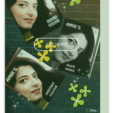
GET MORE