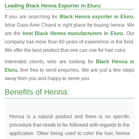
Leading Black Henna Exporter in Eluru
If you are searching for
Black Henna exporter in Eluru,
Ishar Dass Amir Chand is right place for buying henna. We
are the
best Black Henna manufacturers in Eluru.
Our
company has more than 60 years of experience in the field.
We offer the best product that one can use for hair color.
Interested clients, who are looking for
Black Henna in
Eluru,
feel free to send enquiries. We are just a few steps
away from you and happy to serve you.
Benefits of Henna:
Henna is a natural product and there is no specific
procedure that needs to be followed with regards to the
application. Other being used to color the hair, henna