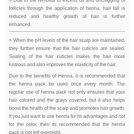
Due to the removal of excess oil and unclogging of
follicles through the application of henna, hair fall is
reduced and healthy growth of hair is further
enhanced.
When the pH levels of the hair scalp are maintained,
they further ensure that the hair cuticles are sealed.
Sealing of the hair cuticles makes the hair more
lustrous and also improves the elasticity of the hair.
Due to the benefits of Henna, it is recommended that
the henna pack be used once every month. The
regular use of henna pack not only ensures that your
hair colored and the grays covered, but it also helps
boost the health of the scalp and promotes hair growth.
If you just want to use henna for its advantages and not
for the color, then its recommended that the henna
pack is not left overnight.