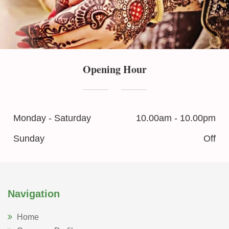
Opening Hour
Monday - Saturday
10.00am - 10.00pm
Sunday
Off
Navigation
Home