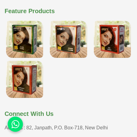
Feature Products
Connect With Us
Address : 82, Janpath, P.O. Box-718, New Delhi