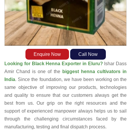
Enquire Now
Call Now
Looking for Black Henna Exporter in Eluru?
Ishar Dass
Amir Chand is one of the
biggest henna cultivators in
India
. Since the foundation, we have been working on the
same objective of improving our products, technologies
and quality to ensure that our customers always get the
best from us. Our grip on the right resources and the
support of experienced manpower always helps us to sail
through the challenging circumstances faced by the
manufacturing, testing and final dispatch process.