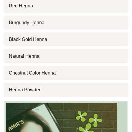
Red Henna
Burgundy Henna
Black Gold Henna
Natural Henna
Chestnut Color Henna
Henna Powder