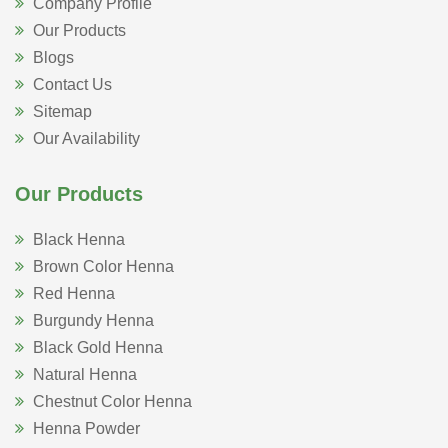
Company Profile
Our Products
Blogs
Contact Us
Sitemap
Our Availability
Our Products
Black Henna
Brown Color Henna
Red Henna
Burgundy Henna
Black Gold Henna
Natural Henna
Chestnut Color Henna
Henna Powder