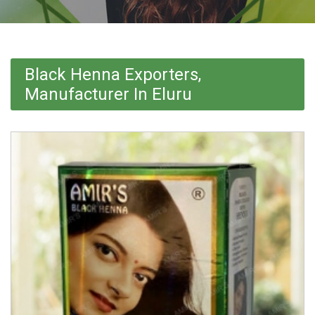
Black Henna Exporters,
Manufacturer In Eluru