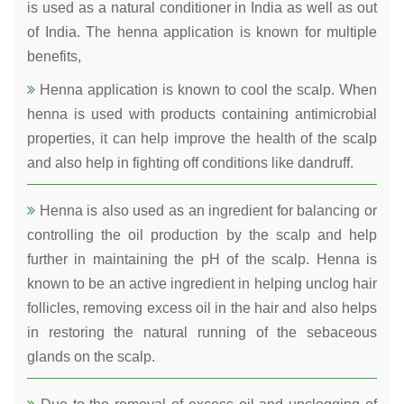
is used as a natural conditioner in India as well as out
of India. The henna application is known for multiple
benefits,
Henna application is known to cool the scalp. When
henna is used with products containing antimicrobial
properties, it can help improve the health of the scalp
and also help in fighting off conditions like dandruff.
Henna is also used as an ingredient for balancing or
controlling the oil production by the scalp and help
further in maintaining the pH of the scalp. Henna is
known to be an active ingredient in helping unclog hair
follicles, removing excess oil in the hair and also helps
in restoring the natural running of the sebaceous
glands on the scalp.