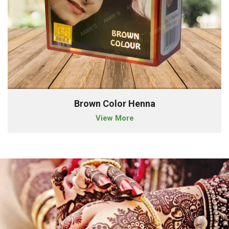
Brown Color Henna
View More