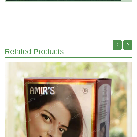
Related Products