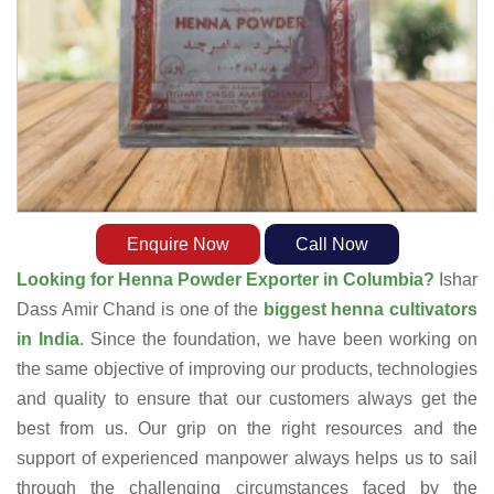
Enquire Now
Call Now
Looking for Henna Powder Exporter in Columbia?
Ishar
Dass Amir Chand is one of the
biggest henna cultivators
in India
. Since the foundation, we have been working on
the same objective of improving our products, technologies
and quality to ensure that our customers always get the
best from us. Our grip on the right resources and the
support of experienced manpower always helps us to sail
through the challenging circumstances faced by the