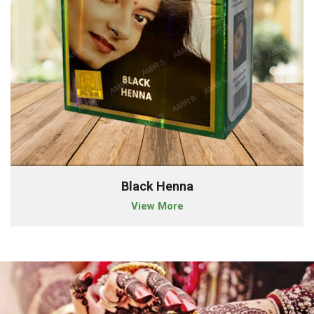
Black Henna
View More