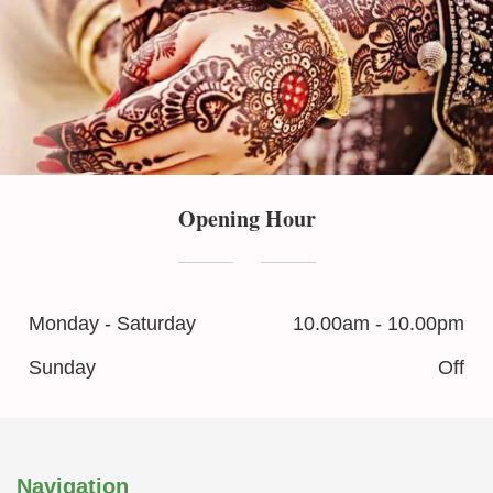
Opening Hour
Monday - Saturday
10.00am - 10.00pm
Sunday
Off
Navigation