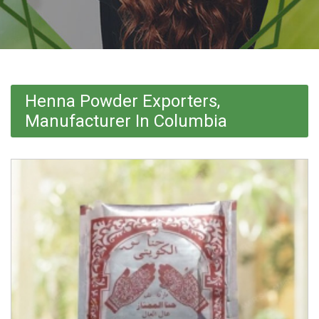
Henna Powder Exporters,
Manufacturer In Columbia