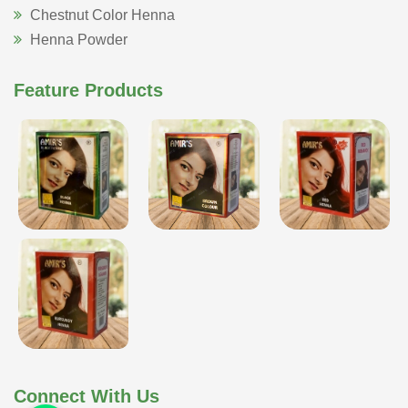
Chestnut Color Henna
Henna Powder
Feature Products
Connect With Us