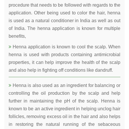
procedure that needs to be followed with regards to the
application. Other being used to color the hair, henna
is used as a natural conditioner in India as well as out
of India. The henna application is known for multiple
benefits,
Henna application is known to cool the scalp. When
henna is used with products containing antimicrobial
properties, it can help improve the health of the scalp
and also help in fighting off conditions like dandruff.
Henna is also used as an ingredient for balancing or
controlling the oil production by the scalp and help
further in maintaining the pH of the scalp. Henna is
known to be an active ingredient in helping unclog hair
follicles, removing excess oil in the hair and also helps
in restoring the natural running of the sebaceous