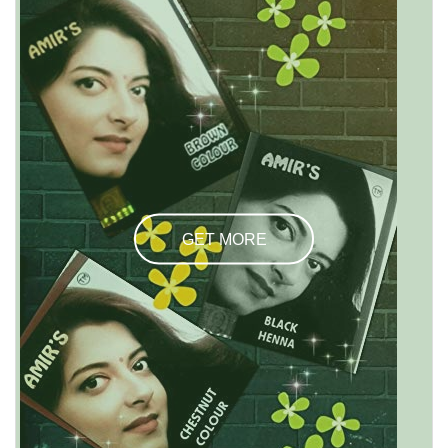
GET MORE