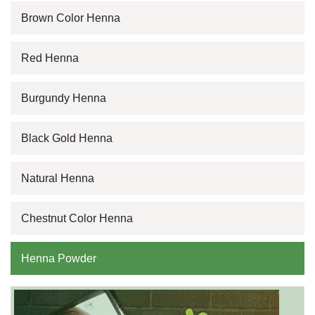
Brown Color Henna
Red Henna
Burgundy Henna
Black Gold Henna
Natural Henna
Chestnut Color Henna
Henna Powder