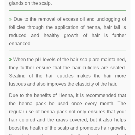
glands on the scalp.
Due to the removal of excess oil and unclogging of
follicles through the application of henna, hair fall is
reduced and healthy growth of hair is further
enhanced.
When the pH levels of the hair scalp are maintained,
they further ensure that the hair cuticles are sealed.
Sealing of the hair cuticles makes the hair more
lustrous and also improves the elasticity of the hair.
Due to the benefits of Henna, it is recommended that
the henna pack be used once every month. The
regular use of henna pack not only ensures that your
hair colored and the grays covered, but it also helps
boost the health of the scalp and promotes hair growth.