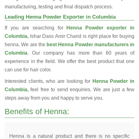
manufacturing, testing and final dispatch process.
Leading Henna Powder Exporter in Columbia
If you are searching for
Henna Powder exporter in
Columbia,
Ishar Dass Amir Chand is right place for buying
henna. We are the
best Henna Powder manufacturers in
Columbia.
Our company has more than 60 years of
experience in the field. We offer the best product that one
can use for hair color.
Interested clients, who are looking for
Henna Powder in
Columbia,
feel free to send enquiries. We are just a few
steps away from you and happy to serve you.
Benefits of Henna:
Henna is a natural product and there is no specific