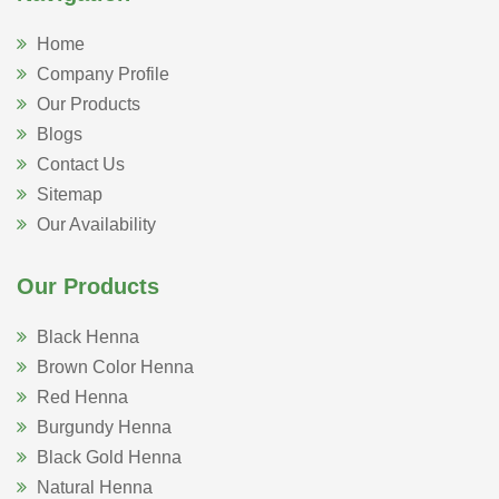
Home
Company Profile
Our Products
Blogs
Contact Us
Sitemap
Our Availability
Our Products
Black Henna
Brown Color Henna
Red Henna
Burgundy Henna
Black Gold Henna
Natural Henna