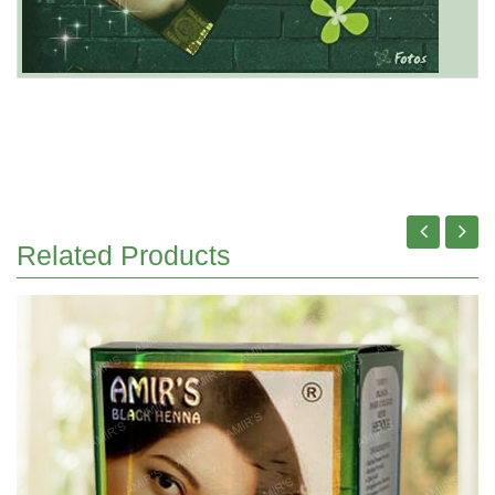
Related Products