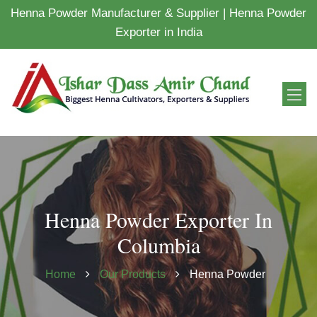
Henna Powder Manufacturer & Supplier | Henna Powder
Exporter in India
Henna Powder Exporter In
Columbia
Home
Our Products
Henna Powder