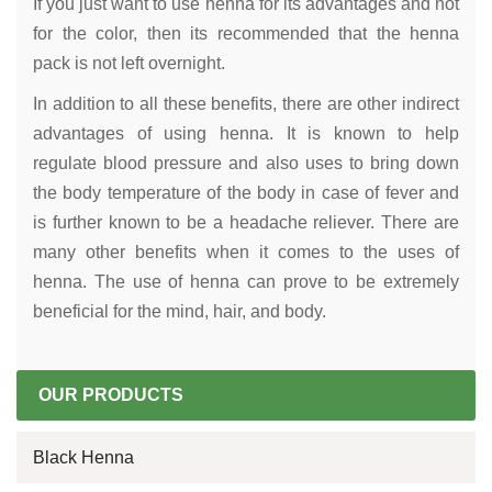
If you just want to use henna for its advantages and not
for the color, then its recommended that the henna
pack is not left overnight.
In addition to all these benefits, there are other indirect
advantages of using henna. It is known to help
regulate blood pressure and also uses to bring down
the body temperature of the body in case of fever and
is further known to be a headache reliever. There are
many other benefits when it comes to the uses of
henna. The use of henna can prove to be extremely
beneficial for the mind, hair, and body.
OUR PRODUCTS
Black Henna