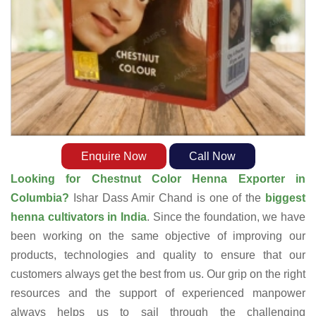
Enquire Now
Call Now
Looking for Chestnut Color Henna Exporter in
Columbia?
Ishar Dass Amir Chand is one of the
biggest
henna cultivators in India
. Since the foundation, we have
been working on the same objective of improving our
products, technologies and quality to ensure that our
customers always get the best from us. Our grip on the right
resources and the support of experienced manpower
always helps us to sail through the challenging