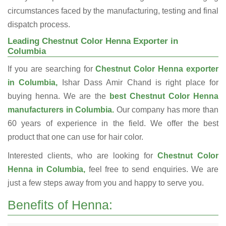
circumstances faced by the manufacturing, testing and final
dispatch process.
Leading Chestnut Color Henna Exporter in
Columbia
If you are searching for
Chestnut Color Henna exporter
in Columbia,
Ishar Dass Amir Chand is right place for
buying henna. We are the
best Chestnut Color Henna
manufacturers in Columbia.
Our company has more than
60 years of experience in the field. We offer the best
product that one can use for hair color.
Interested clients, who are looking for
Chestnut Color
Henna in Columbia,
feel free to send enquiries. We are
just a few steps away from you and happy to serve you.
Benefits of Henna: