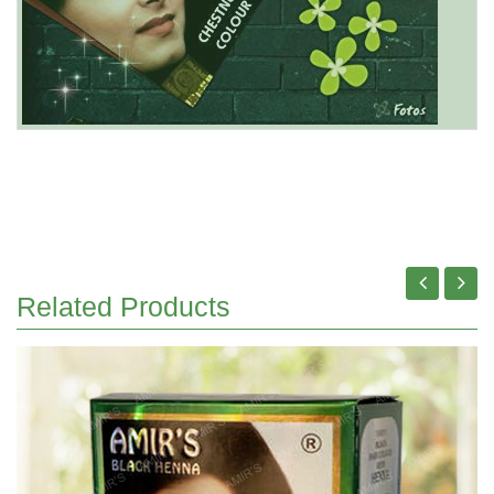
Related Products