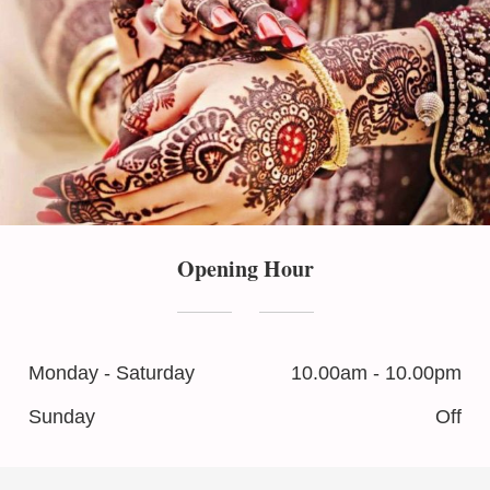
Opening Hour
Monday - Saturday
10.00am - 10.00pm
Sunday
Off