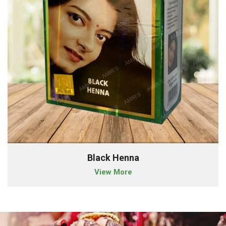
Black Henna
View More