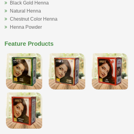
Black Gold Henna
Natural Henna
Chestnut Color Henna
Henna Powder
Feature Products