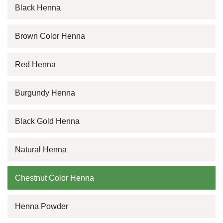
Black Henna
Brown Color Henna
Red Henna
Burgundy Henna
Black Gold Henna
Natural Henna
Chestnut Color Henna
Henna Powder