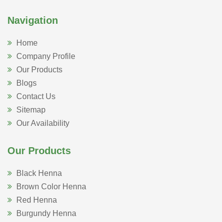
Navigation
Home
Company Profile
Our Products
Blogs
Contact Us
Sitemap
Our Availability
Our Products
Black Henna
Brown Color Henna
Red Henna
Burgundy Henna