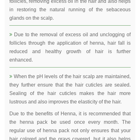
follicles, removing excess oil in the hair and also helps
in restoring the natural running of the sebaceous
glands on the scalp.
Due to the removal of excess oil and unclogging of
follicles through the application of henna, hair fall is
reduced and healthy growth of hair is further
enhanced.
When the pH levels of the hair scalp are maintained,
they further ensure that the hair cuticles are sealed.
Sealing of the hair cuticles makes the hair more
lustrous and also improves the elasticity of the hair.
Due to the benefits of Henna, it is recommended that
the henna pack be used once every month. The
regular use of henna pack not only ensures that your
hair colored and the grays covered, but it also helps