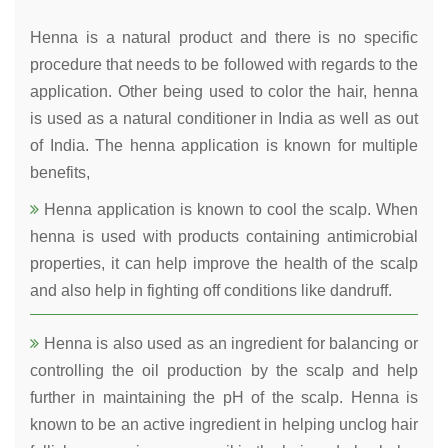
Henna is a natural product and there is no specific
procedure that needs to be followed with regards to the
application. Other being used to color the hair, henna
is used as a natural conditioner in India as well as out
of India. The henna application is known for multiple
benefits,
Henna application is known to cool the scalp. When
henna is used with products containing antimicrobial
properties, it can help improve the health of the scalp
and also help in fighting off conditions like dandruff.
Henna is also used as an ingredient for balancing or
controlling the oil production by the scalp and help
further in maintaining the pH of the scalp. Henna is
known to be an active ingredient in helping unclog hair