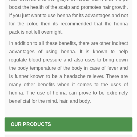
boost the health of the scalp and promotes hair growth.
If you just want to use henna for its advantages and not
for the color, then its recommended that the henna
pack is not left overnight.
In addition to all these benefits, there are other indirect
advantages of using henna. It is known to help
regulate blood pressure and also uses to bring down
the body temperature of the body in case of fever and
is further known to be a headache reliever. There are
many other benefits when it comes to the uses of
henna. The use of henna can prove to be extremely
beneficial for the mind, hair, and body.
OUR PRODUCTS