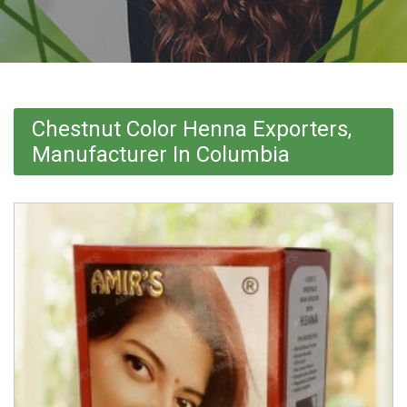
Chestnut Color Henna Exporters,
Manufacturer In Columbia