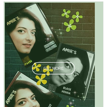
GET MORE