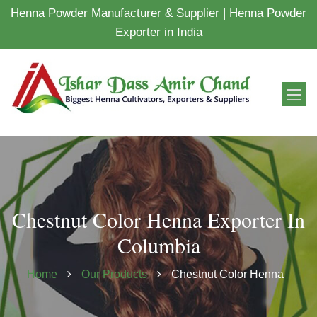
Henna Powder Manufacturer & Supplier | Henna Powder
Exporter in India
Chestnut Color Henna Exporter In
Columbia
Home
Our Products
Chestnut Color Henna