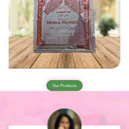
Our Products