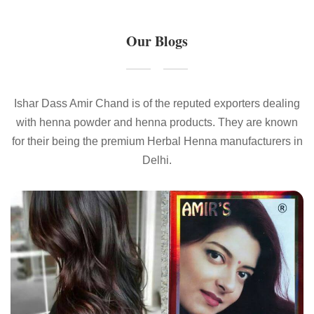
Our Blogs
Ishar Dass Amir Chand is of the reputed exporters dealing
with henna powder and henna products. They are known
for their being the premium Herbal Henna manufacturers in
Delhi.