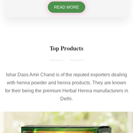
READ MORE
Top Products
Ishar Dass Amir Chand is of the reputed exporters dealing
with henna powder and henna products. They are known
for their being the premium Herbal Henna manufacturers in
Delhi.