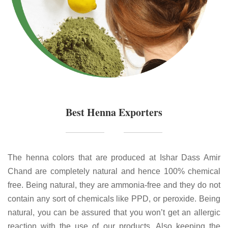
Best Henna Exporters
The henna colors that are produced at Ishar Dass Amir
Chand are completely natural and hence 100% chemical
free. Being natural, they are ammonia-free and they do not
contain any sort of chemicals like PPD, or peroxide. Being
natural, you can be assured that you won’t get an allergic
reaction with the use of our products. Also keeping the