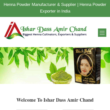
Henna Powder Manufacturer & Supplier | Henna Powder
Exporter in India
Welcome To Ishar Dass Amir Chand