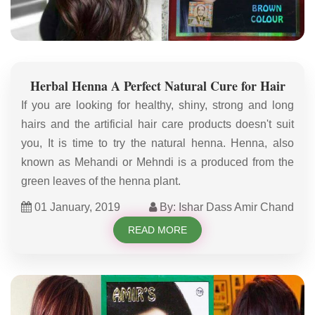
Herbal Henna A Perfect Natural Cure for Hair
If you are looking for healthy, shiny, strong and long
hairs and the artificial hair care products doesn't suit
you, It is time to try the natural henna. Henna, also
known as Mehandi or Mehndi is a produced from the
green leaves of the henna plant.
01 January, 2019
By: Ishar Dass Amir Chand
READ MORE