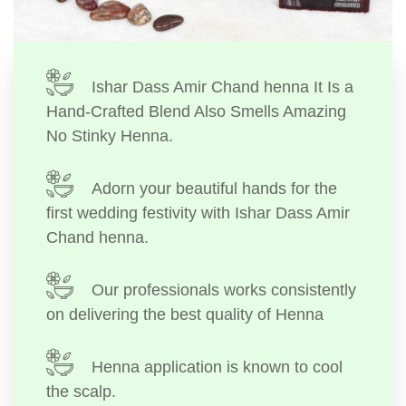
Ishar Dass Amir Chand henna It Is a
Hand-Crafted Blend Also Smells Amazing
No Stinky Henna.
Adorn your beautiful hands for the
first wedding festivity with Ishar Dass Amir
Chand henna.
Our professionals works consistently
on delivering the best quality of Henna
Henna application is known to cool
the scalp.