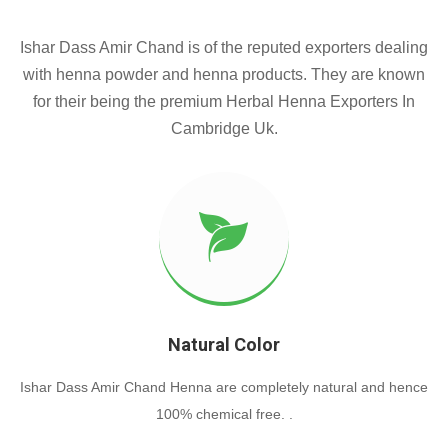
Ishar Dass Amir Chand is of the reputed exporters dealing
with henna powder and henna products. They are known
for their being the premium Herbal Henna Exporters In
Cambridge Uk.
Natural Color
Ishar Dass Amir Chand Henna are completely natural and hence
100% chemical free. .