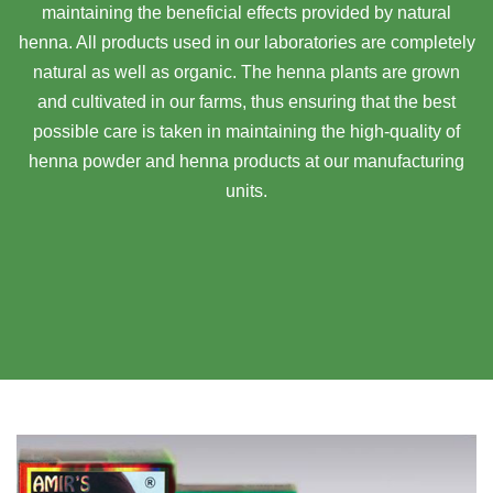
maintaining the beneficial effects provided by natural
henna. All products used in our laboratories are completely
natural as well as organic. The henna plants are grown
and cultivated in our farms, thus ensuring that the best
possible care is taken in maintaining the high-quality of
henna powder and henna products at our manufacturing
units.