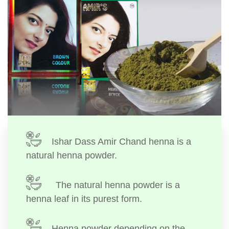
Ishar Dass Amir Chand henna is a
natural henna powder.
The natural henna powder is a
henna leaf in its purest form.
Henna powder depending on the