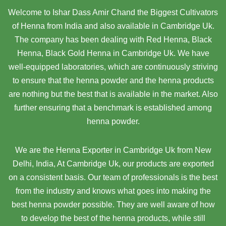
Welcome to Ishar Dass Amir Chand the Biggest Cultivators
of Henna from India and also available in Cambridge Uk.
The company has been dealing with Red Henna, Black
Henna, Black Gold Henna in Cambridge Uk. We have
well-equipped laboratories, which are continuously striving
to ensure that the henna powder and the henna products
are nothing but the best that is available in the market. Also
further ensuring that a benchmark is established among
henna powder.
We are the Henna Exporter in Cambridge Uk from New
Delhi, India, At Cambridge Uk,
our products are exported
on a consistent basis. Our team of professionals is the best
from the industry and knows what goes into making the
best henna powder possible. They are well aware of how
to develop the best of the henna products, while still