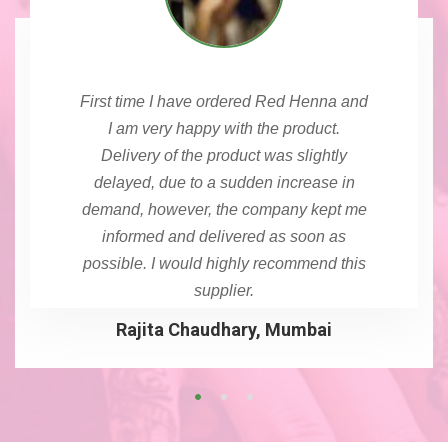
First time I have ordered Red Henna and
I am very happy with the product.
Delivery of the product was slightly
delayed, due to a sudden increase in
demand, however, the company kept me
informed and delivered as soon as
possible. I would highly recommend this
supplier.
Rajita Chaudhary, Mumbai