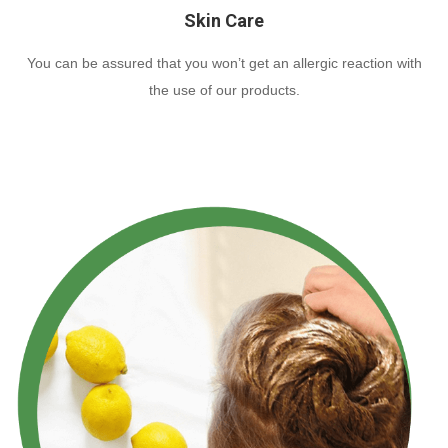
Skin Care
You can be assured that you won’t get an allergic reaction with
the use of our products.