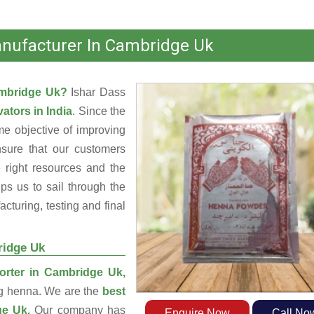
nufacturer In Cambridge Uk
ambridge Uk?
Ishar Dass
ators in India
. Since the
e objective of improving
nsure that our customers
 right resources and the
s us to sail through the
turing, testing and final
ridge Uk
rter in Cambridge Uk,
ng henna. We are the
best
ge Uk.
Our company has
Enquire Now
Call No