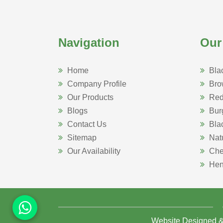
Navigation
Our
Home
Bla
Company Profile
Bro
Our Products
Red
Blogs
Bur
Contact Us
Bla
Sitemap
Nat
Our Availability
Che
Hen
Website Designed 