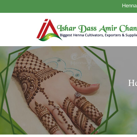
Henna 
He