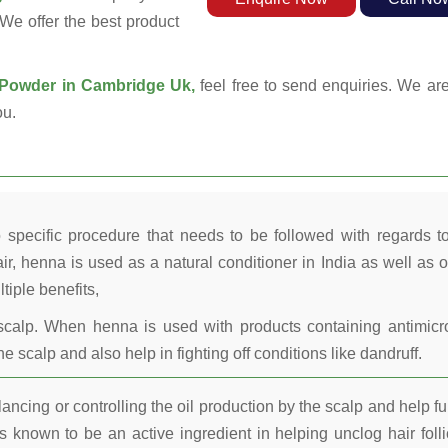
 We offer the best product
Powder in Cambridge Uk,
feel free to send enquiries. We are
ou.
 specific procedure that needs to be followed with regards t
ir, henna is used as a natural conditioner in India as well as o
tiple benefits,
calp. When henna is used with products containing antimicr
he scalp and also help in fighting off conditions like dandruff.
ncing or controlling the oil production by the scalp and help fu
 known to be an active ingredient in helping unclog hair folli