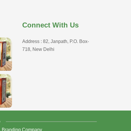
Connect With Us
Address : 82, Janpath, P.O. Box-
718, New Delhi
D
,
Branding Company