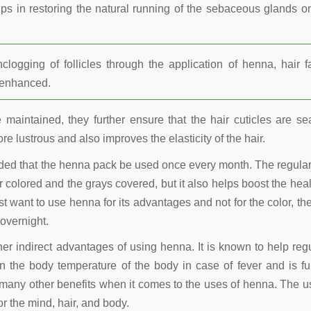
lps in restoring the natural running of the sebaceous glands o
ogging of follicles through the application of henna, hair fa
r enhanced.
maintained, they further ensure that the hair cuticles are se
re lustrous and also improves the elasticity of the hair.
nded that the henna pack be used once every month. The regula
 colored and the grays covered, but it also helps boost the heal
t want to use henna for its advantages and not for the color, the
overnight.
other indirect advantages of using henna. It is known to help reg
 the body temperature of the body in case of fever and is fu
many other benefits when it comes to the uses of henna. The u
r the mind, hair, and body.