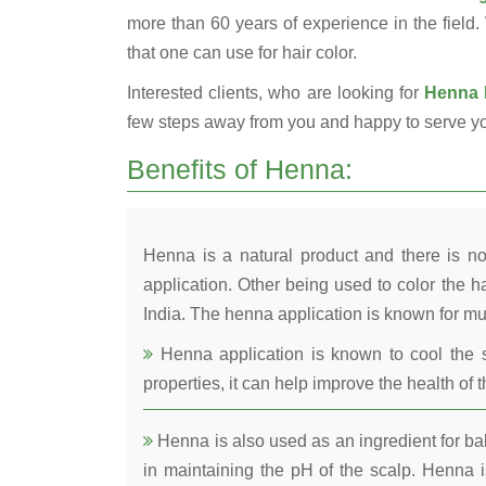
more than 60 years of experience in the field.
that one can use for hair color.
Interested clients, who are looking for
Henna 
few steps away from you and happy to serve y
Benefits of Henna:
Henna is a natural product and there is no
application. Other being used to color the ha
India. The henna application is known for mul
Henna application is known to cool the s
properties, it can help improve the health of t
Henna is also used as an ingredient for bala
in maintaining the pH of the scalp. Henna is