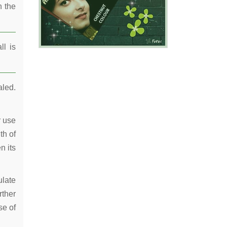
n the
ll is
aled.
r use
th of
n its
ulate
rther
se of