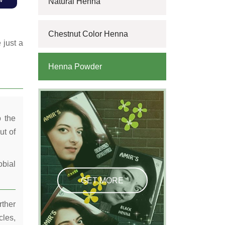
Natural Henna
Chestnut Color Henna
 just a
Henna Powder
o the
ut of
obial
GET MORE
rther
cles,