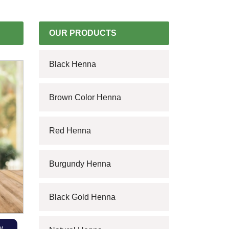
OUR PRODUCTS
Black Henna
Brown Color Henna
Red Henna
Burgundy Henna
Black Gold Henna
w