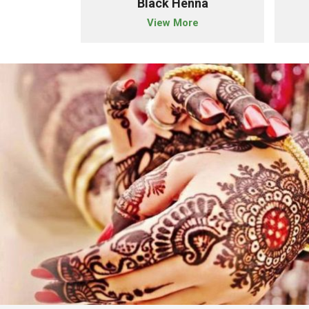
r Henna
Black Henna
e
View More