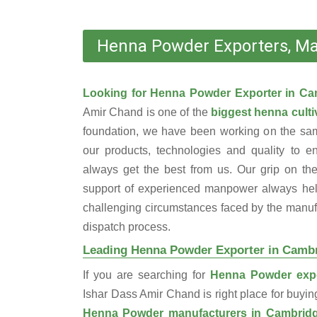
Henna Powder Exporters, Ma
Looking for Henna Powder Exporter in C
Amir Chand is one of the
biggest henna cultiv
foundation, we have been working on the sam
our products, technologies and quality to e
always get the best from us. Our grip on the
support of experienced manpower always help
challenging circumstances faced by the manufac
dispatch process.
Leading Henna Powder Exporter in Camb
If you are searching for
Henna Powder expo
Ishar Dass Amir Chand is right place for buyi
Henna Powder manufacturers in Cambrid