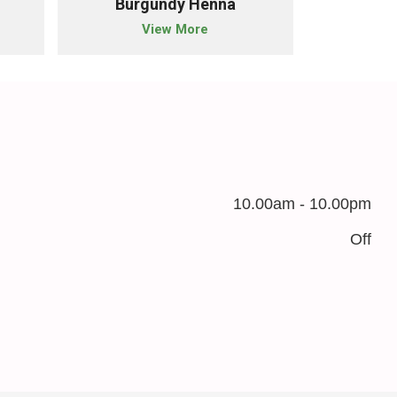
Burgundy Henna
Blac
View More
10.00am - 10.00pm
Off