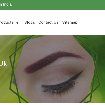
n India
roducts
Blogs
Contact Us
Sitemap
 Uk