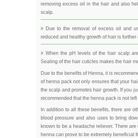
removing excess oil in the hair and also he
scalp.
Due to the removal of excess oil and uncl
reduced and healthy growth of hair is furthe
When the pH levels of the hair scalp are 
Sealing of the hair cuticles makes the hair mo
Due to the benefits of Henna, it is recomme
of henna pack not only ensures that your hair
the scalp and promotes hair growth. If you jus
recommended that the henna pack is not left 
In addition to all these benefits, there are 
blood pressure and also uses to bring down
known to be a headache reliever. There are 
henna can prove to be extremely beneficial fo