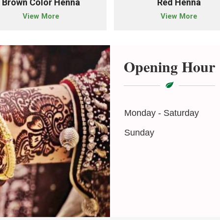
Brown Color Henna
Red Henna
View More
View More
Opening Hour
Monday - Saturday
Sunday