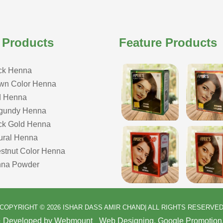
 Products
Feature Products
ck Henna
wn Color Henna
 Henna
gundy Henna
ck Gold Henna
ural Henna
stnut Color Henna
na Powder
COPYRIGHT © 2026 ISHAR DASS AMIR CHAND| ALL RIGHTS RESERVE
& Developed by Webmount
-
Web Designing,
Google Promotion