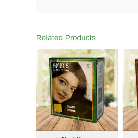
Related Products