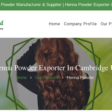
Powder Manufacturer & Supplier | Henna Powder Exporter i
Home
Company Profile
Our P
nna Powder Exporter In Cambridge
Home
Our Products
Henna Powder