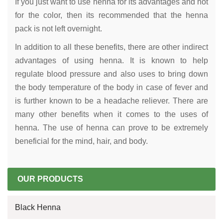
If you just want to use henna for its advantages and not
for the color, then its recommended that the henna
pack is not left overnight.
In addition to all these benefits, there are other indirect
advantages of using henna. It is known to help
regulate blood pressure and also uses to bring down
the body temperature of the body in case of fever and
is further known to be a headache reliever. There are
many other benefits when it comes to the uses of
henna. The use of henna can prove to be extremely
beneficial for the mind, hair, and body.
OUR PRODUCTS
Black Henna