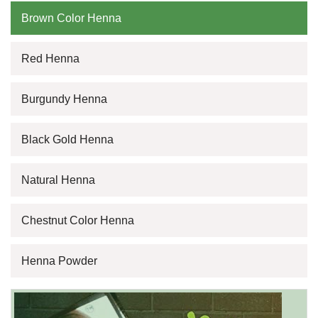
Brown Color Henna
Red Henna
Burgundy Henna
Black Gold Henna
Natural Henna
Chestnut Color Henna
Henna Powder