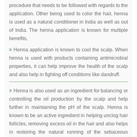
procedure that needs to be followed with regards to the
application. Other being used to color the hair, henna
is used as a natural conditioner in India as well as out
of India. The henna application is known for multiple
benefits,
Henna application is known to cool the scalp. When
henna is used with products containing antimicrobial
properties, it can help improve the health of the scalp
and also help in fighting off conditions like dandruff.
Henna is also used as an ingredient for balancing or
controlling the oil production by the scalp and help
further in maintaining the pH of the scalp. Henna is
known to be an active ingredient in helping unclog hair
follicles, removing excess oil in the hair and also helps
in restoring the natural running of the sebaceous