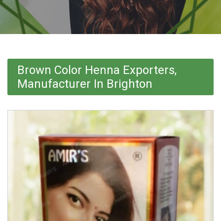
Brown Color Henna Exporters,
Manufacturer In Brighton