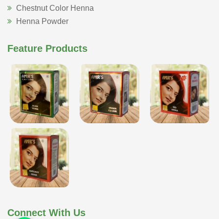
Chestnut Color Henna
Henna Powder
Feature Products
Connect With Us