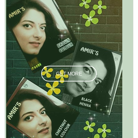
GET MORE