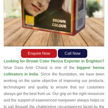
Enquire Now
Call Now
Looking for Brown Color Henna Exporter in Brighton?
Ishar Dass Amir Chand is one of the
biggest henna
cultivators in India
. Since the foundation, we have been
working on the same objective of improving our products,
technologies and quality to ensure that our customers
always get the best from us. Our grip on the right resources
and the support of experienced manpower always helps us
to sail through the challenging circumstances faced by the