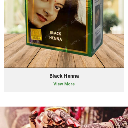
Black Henna
View More