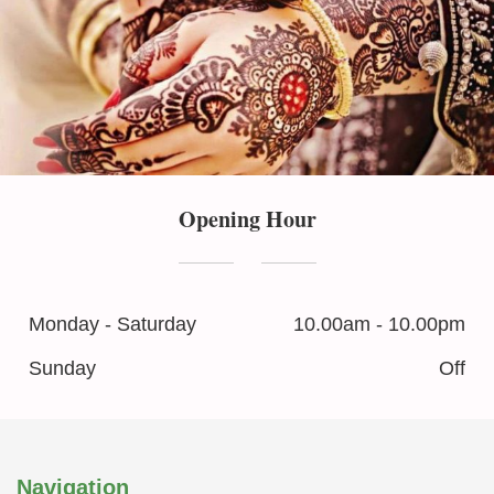
Opening Hour
Monday - Saturday
10.00am - 10.00pm
Sunday
Off
Navigation