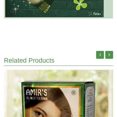
Related Products