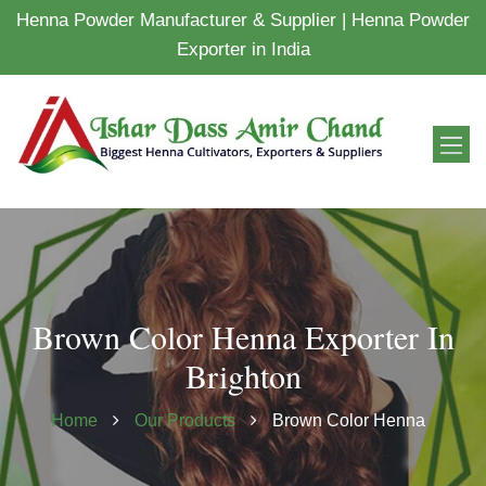
Henna Powder Manufacturer & Supplier | Henna Powder
Exporter in India
Brown Color Henna Exporter In
Brighton
Home
Our Products
Brown Color Henna