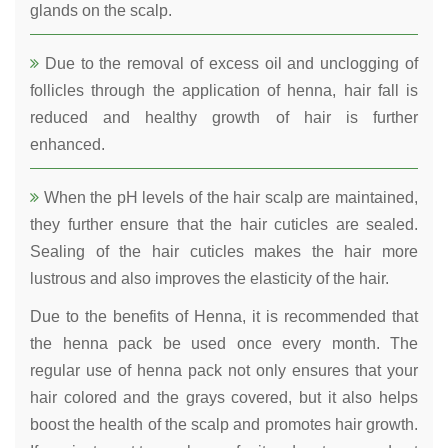
glands on the scalp.
Due to the removal of excess oil and unclogging of
follicles through the application of henna, hair fall is
reduced and healthy growth of hair is further
enhanced.
When the pH levels of the hair scalp are maintained,
they further ensure that the hair cuticles are sealed.
Sealing of the hair cuticles makes the hair more
lustrous and also improves the elasticity of the hair.
Due to the benefits of Henna, it is recommended that
the henna pack be used once every month. The
regular use of henna pack not only ensures that your
hair colored and the grays covered, but it also helps
boost the health of the scalp and promotes hair growth.