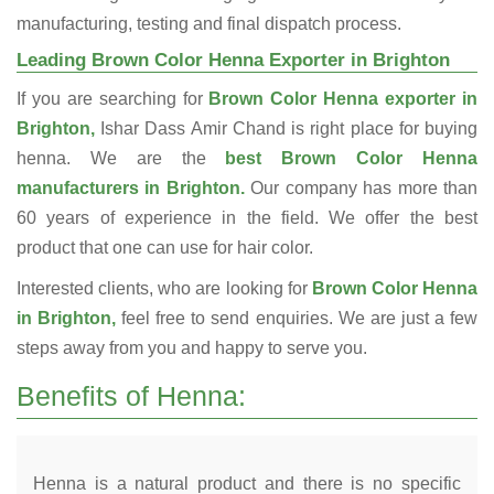
manufacturing, testing and final dispatch process.
Leading Brown Color Henna Exporter in Brighton
If you are searching for
Brown Color Henna exporter in
Brighton,
Ishar Dass Amir Chand is right place for buying
henna. We are the
best Brown Color Henna
manufacturers in Brighton.
Our company has more than
60 years of experience in the field. We offer the best
product that one can use for hair color.
Interested clients, who are looking for
Brown Color Henna
in Brighton,
feel free to send enquiries. We are just a few
steps away from you and happy to serve you.
Benefits of Henna:
Henna is a natural product and there is no specific