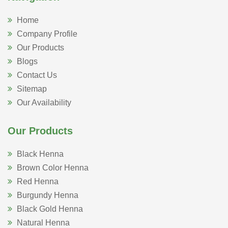
Home
Company Profile
Our Products
Blogs
Contact Us
Sitemap
Our Availability
Our Products
Black Henna
Brown Color Henna
Red Henna
Burgundy Henna
Black Gold Henna
Natural Henna