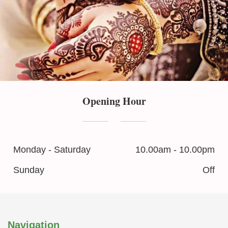
Opening Hour
Monday - Saturday
10.00am - 10.00pm
Sunday
Off
Navigation