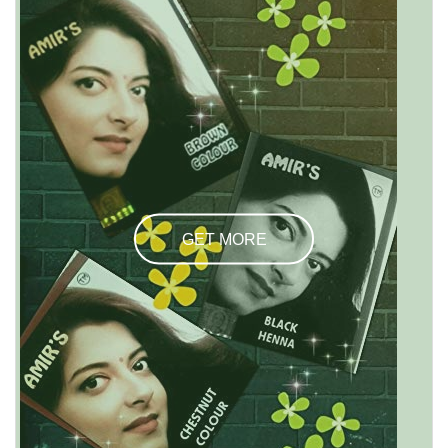
GET MORE