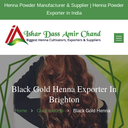
Henna Powder Manufacturer & Supplier | Henna Powder
Exporter in India
Black Gold Henna Exporter In
Brighton
Home
Our Products
Black Gold Henna