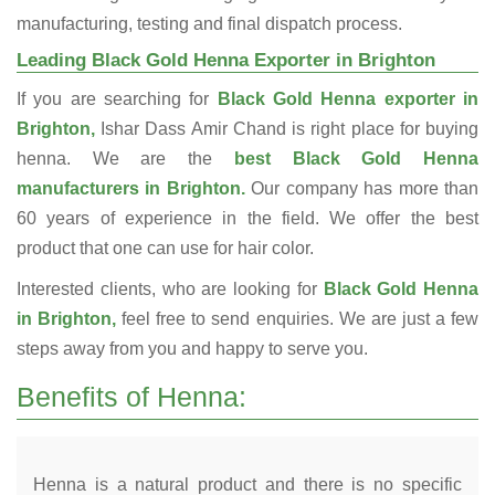
manufacturing, testing and final dispatch process.
Leading Black Gold Henna Exporter in Brighton
If you are searching for
Black Gold Henna exporter in
Brighton,
Ishar Dass Amir Chand is right place for buying
henna. We are the
best Black Gold Henna
manufacturers in Brighton.
Our company has more than
60 years of experience in the field. We offer the best
product that one can use for hair color.
Interested clients, who are looking for
Black Gold Henna
in Brighton,
feel free to send enquiries. We are just a few
steps away from you and happy to serve you.
Benefits of Henna:
Henna is a natural product and there is no specific