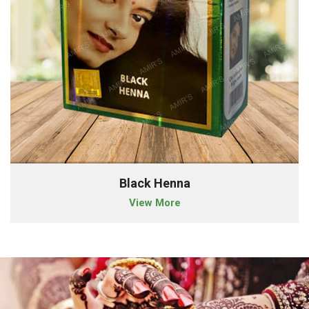
Black Henna
View More