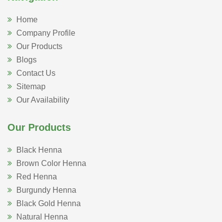
Home
Company Profile
Our Products
Blogs
Contact Us
Sitemap
Our Availability
Our Products
Black Henna
Brown Color Henna
Red Henna
Burgundy Henna
Black Gold Henna
Natural Henna