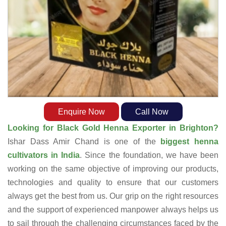
Enquire Now
Call Now
Looking for Black Gold Henna Exporter in Brighton?
Ishar Dass Amir Chand is one of the
biggest henna
cultivators in India
. Since the foundation, we have been
working on the same objective of improving our products,
technologies and quality to ensure that our customers
always get the best from us. Our grip on the right resources
and the support of experienced manpower always helps us
to sail through the challenging circumstances faced by the