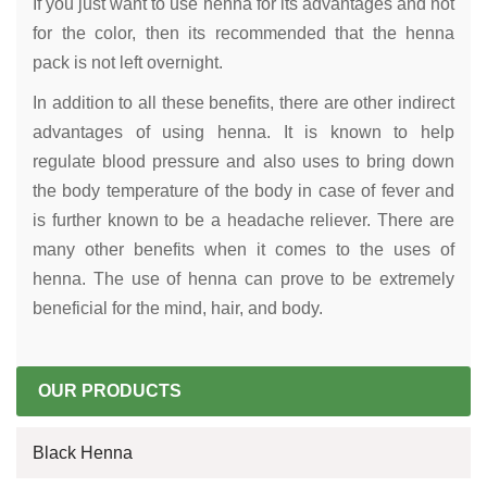
If you just want to use henna for its advantages and not
for the color, then its recommended that the henna
pack is not left overnight.
In addition to all these benefits, there are other indirect
advantages of using henna. It is known to help
regulate blood pressure and also uses to bring down
the body temperature of the body in case of fever and
is further known to be a headache reliever. There are
many other benefits when it comes to the uses of
henna. The use of henna can prove to be extremely
beneficial for the mind, hair, and body.
OUR PRODUCTS
Black Henna