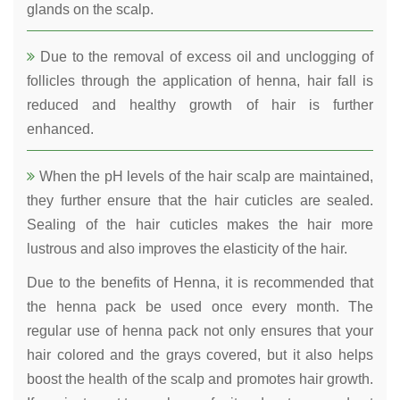
glands on the scalp.
Due to the removal of excess oil and unclogging of
follicles through the application of henna, hair fall is
reduced and healthy growth of hair is further
enhanced.
When the pH levels of the hair scalp are maintained,
they further ensure that the hair cuticles are sealed.
Sealing of the hair cuticles makes the hair more
lustrous and also improves the elasticity of the hair.
Due to the benefits of Henna, it is recommended that
the henna pack be used once every month. The
regular use of henna pack not only ensures that your
hair colored and the grays covered, but it also helps
boost the health of the scalp and promotes hair growth.