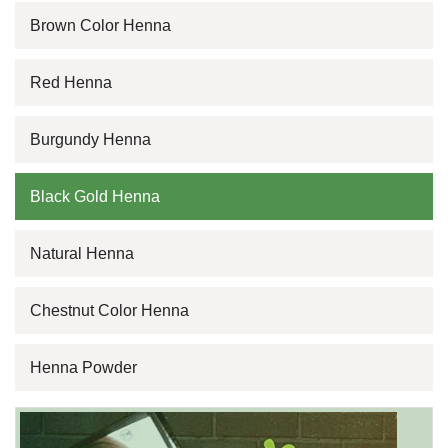
Brown Color Henna
Red Henna
Burgundy Henna
Black Gold Henna
Natural Henna
Chestnut Color Henna
Henna Powder