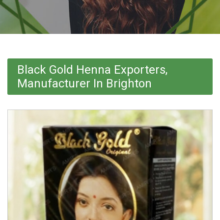
Black Gold Henna Exporters,
Manufacturer In Brighton