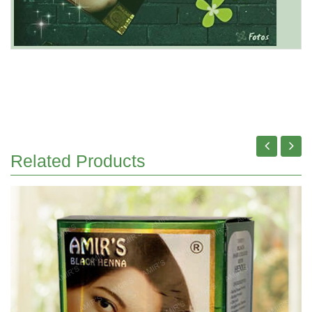
Related Products