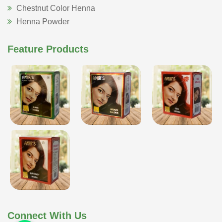
Chestnut Color Henna
Henna Powder
Feature Products
Connect With Us