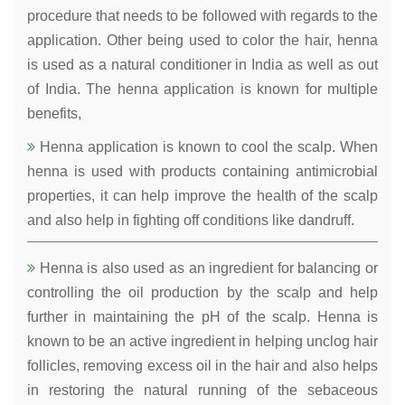
procedure that needs to be followed with regards to the
application. Other being used to color the hair, henna
is used as a natural conditioner in India as well as out
of India. The henna application is known for multiple
benefits,
Henna application is known to cool the scalp. When
henna is used with products containing antimicrobial
properties, it can help improve the health of the scalp
and also help in fighting off conditions like dandruff.
Henna is also used as an ingredient for balancing or
controlling the oil production by the scalp and help
further in maintaining the pH of the scalp. Henna is
known to be an active ingredient in helping unclog hair
follicles, removing excess oil in the hair and also helps
in restoring the natural running of the sebaceous