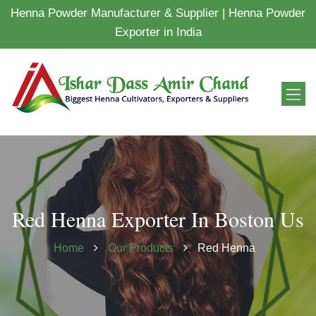
Henna Powder Manufacturer & Supplier | Henna Powder
Exporter in India
Red Henna Exporter In Boston Us
Home
Our Products
Red Henna