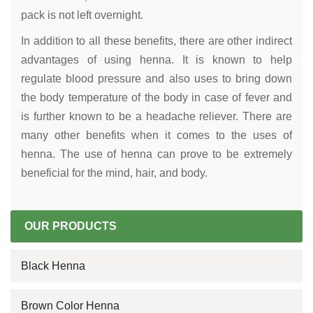
pack is not left overnight.
In addition to all these benefits, there are other indirect
advantages of using henna. It is known to help
regulate blood pressure and also uses to bring down
the body temperature of the body in case of fever and
is further known to be a headache reliever. There are
many other benefits when it comes to the uses of
henna. The use of henna can prove to be extremely
beneficial for the mind, hair, and body.
OUR PRODUCTS
Black Henna
Brown Color Henna