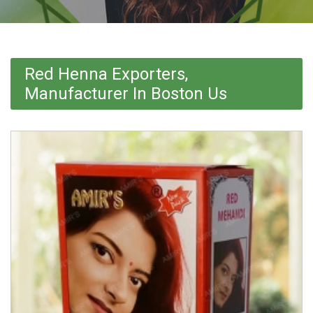
Red Henna Exporters,
Manufacturer In Boston Us