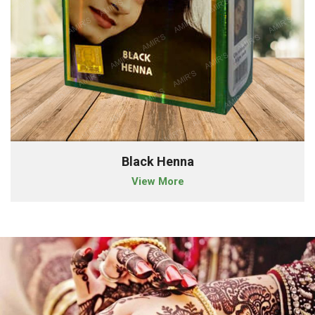
Black Henna
View More