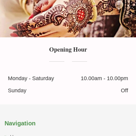
Opening Hour
Monday - Saturday
10.00am - 10.00pm
Sunday
Off
Navigation