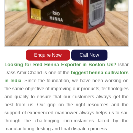
Enquire Now
Call Now
Looking for Red Henna Exporter in Boston Us?
Ishar
Dass Amir Chand is one of the
biggest henna cultivators
in India
. Since the foundation, we have been working on
the same objective of improving our products, technologies
and quality to ensure that our customers always get the
best from us. Our grip on the right resources and the
support of experienced manpower always helps us to sail
through the challenging circumstances faced by the
manufacturing, testing and final dispatch process.