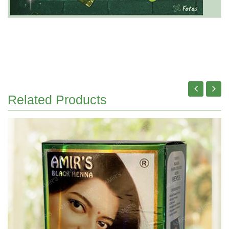
Related Products