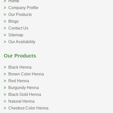
Home
Company Profile
Our Products
Blogs
Contact Us
Sitemap
Our Availability
Our Products
Black Henna
Brown Color Henna
Red Henna
Burgundy Henna
Black Gold Henna
Natural Henna
Chestnut Color Henna