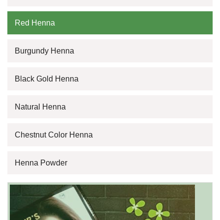
Red Henna
Burgundy Henna
Black Gold Henna
Natural Henna
Chestnut Color Henna
Henna Powder