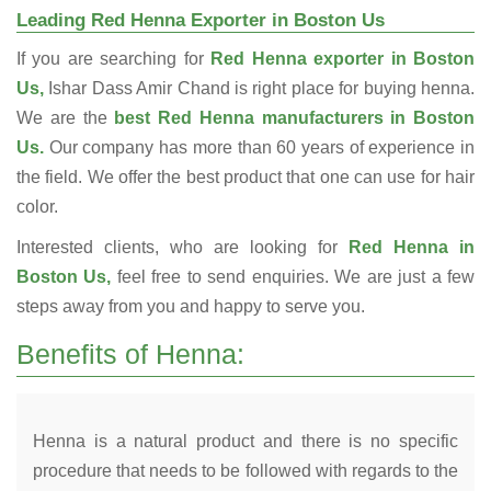
Leading Red Henna Exporter in Boston Us
If you are searching for
Red Henna exporter in Boston
Us,
Ishar Dass Amir Chand is right place for buying henna.
We are the
best Red Henna manufacturers in Boston
Us.
Our company has more than 60 years of experience in
the field. We offer the best product that one can use for hair
color.
Interested clients, who are looking for
Red Henna in
Boston Us,
feel free to send enquiries. We are just a few
steps away from you and happy to serve you.
Benefits of Henna:
Henna is a natural product and there is no specific
procedure that needs to be followed with regards to the