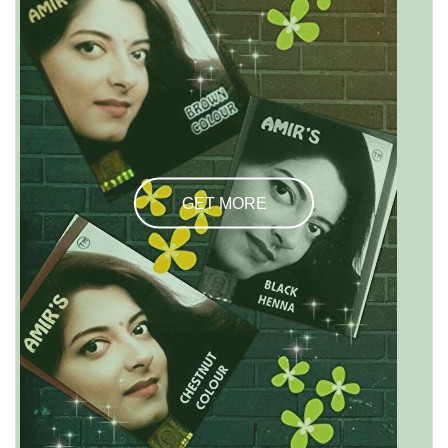
GET MORE