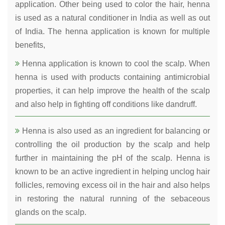
application. Other being used to color the hair, henna
is used as a natural conditioner in India as well as out
of India. The henna application is known for multiple
benefits,
Henna application is known to cool the scalp. When
henna is used with products containing antimicrobial
properties, it can help improve the health of the scalp
and also help in fighting off conditions like dandruff.
Henna is also used as an ingredient for balancing or
controlling the oil production by the scalp and help
further in maintaining the pH of the scalp. Henna is
known to be an active ingredient in helping unclog hair
follicles, removing excess oil in the hair and also helps
in restoring the natural running of the sebaceous
glands on the scalp.