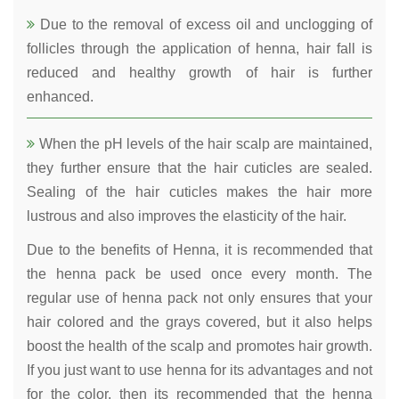
Due to the removal of excess oil and unclogging of
follicles through the application of henna, hair fall is
reduced and healthy growth of hair is further
enhanced.
When the pH levels of the hair scalp are maintained,
they further ensure that the hair cuticles are sealed.
Sealing of the hair cuticles makes the hair more
lustrous and also improves the elasticity of the hair.
Due to the benefits of Henna, it is recommended that
the henna pack be used once every month. The
regular use of henna pack not only ensures that your
hair colored and the grays covered, but it also helps
boost the health of the scalp and promotes hair growth.
If you just want to use henna for its advantages and not
for the color, then its recommended that the henna