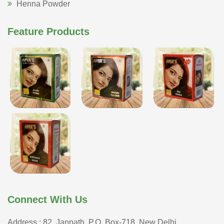
Henna Powder
Feature Products
Connect With Us
Address : 82, Janpath, P.O. Box-718, New Delhi