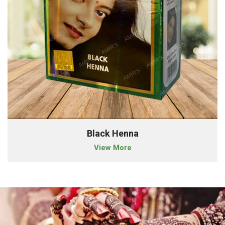
Black Henna
View More