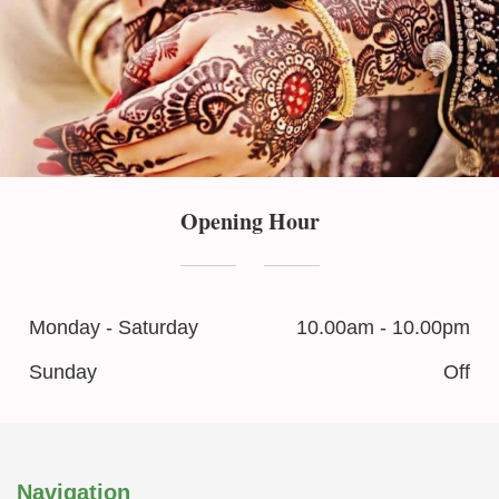
Opening Hour
Monday - Saturday
10.00am - 10.00pm
Sunday
Off
Navigation