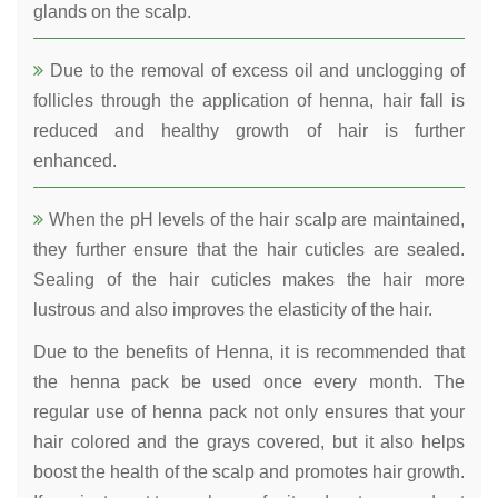
glands on the scalp.
Due to the removal of excess oil and unclogging of
follicles through the application of henna, hair fall is
reduced and healthy growth of hair is further
enhanced.
When the pH levels of the hair scalp are maintained,
they further ensure that the hair cuticles are sealed.
Sealing of the hair cuticles makes the hair more
lustrous and also improves the elasticity of the hair.
Due to the benefits of Henna, it is recommended that
the henna pack be used once every month. The
regular use of henna pack not only ensures that your
hair colored and the grays covered, but it also helps
boost the health of the scalp and promotes hair growth.