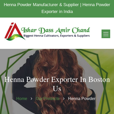
Henna Powder Manufacturer & Supplier | Henna Powder
Exporter in India
Henna Powder Exporter In Boston
Us
Home
Our Products
Henna Powder