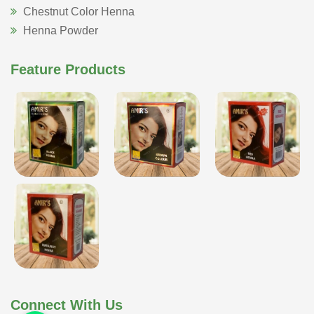
Chestnut Color Henna
Henna Powder
Feature Products
Connect With Us