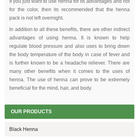
If you just want to use henna for its advantages and not
for the color, then its recommended that the henna
pack is not left overnight.
In addition to all these benefits, there are other indirect
advantages of using henna. It is known to help
regulate blood pressure and also uses to bring down
the body temperature of the body in case of fever and
is further known to be a headache reliever. There are
many other benefits when it comes to the uses of
henna. The use of henna can prove to be extremely
beneficial for the mind, hair, and body.
OUR PRODUCTS
Black Henna