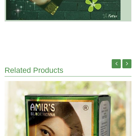
Related Products