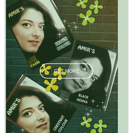
GET MORE