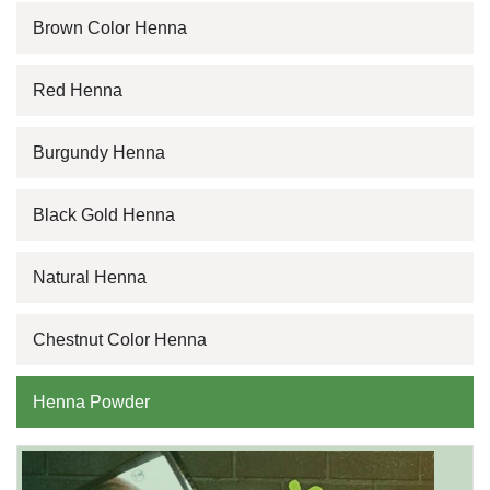
Brown Color Henna
Red Henna
Burgundy Henna
Black Gold Henna
Natural Henna
Chestnut Color Henna
Henna Powder