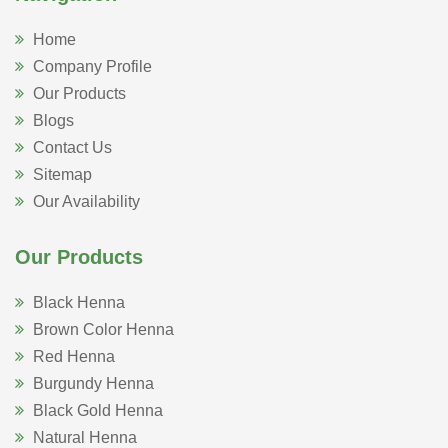
Home
Company Profile
Our Products
Blogs
Contact Us
Sitemap
Our Availability
Our Products
Black Henna
Brown Color Henna
Red Henna
Burgundy Henna
Black Gold Henna
Natural Henna