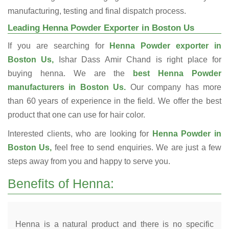
manufacturing, testing and final dispatch process.
Leading Henna Powder Exporter in Boston Us
If you are searching for
Henna Powder exporter in
Boston Us,
Ishar Dass Amir Chand is right place for
buying henna. We are the
best Henna Powder
manufacturers in Boston Us.
Our company has more
than 60 years of experience in the field. We offer the best
product that one can use for hair color.
Interested clients, who are looking for
Henna Powder in
Boston Us,
feel free to send enquiries. We are just a few
steps away from you and happy to serve you.
Benefits of Henna:
Henna is a natural product and there is no specific