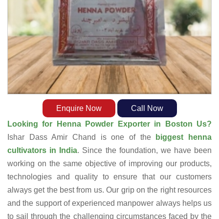
Enquire Now
Call Now
Looking for Henna Powder Exporter in Boston Us?
Ishar Dass Amir Chand is one of the
biggest henna
cultivators in India
. Since the foundation, we have been
working on the same objective of improving our products,
technologies and quality to ensure that our customers
always get the best from us. Our grip on the right resources
and the support of experienced manpower always helps us
to sail through the challenging circumstances faced by the