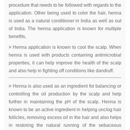
procedure that needs to be followed with regards to the
application. Other being used to color the hair, henna
is used as a natural conditioner in India as well as out
of India. The henna application is known for multiple
benefits,
Henna application is known to cool the scalp. When
henna is used with products containing antimicrobial
properties, it can help improve the health of the scalp
and also help in fighting off conditions like dandruff.
Henna is also used as an ingredient for balancing or
controlling the oil production by the scalp and help
further in maintaining the pH of the scalp. Henna is
known to be an active ingredient in helping unclog hair
follicles, removing excess oil in the hair and also helps
in restoring the natural running of the sebaceous