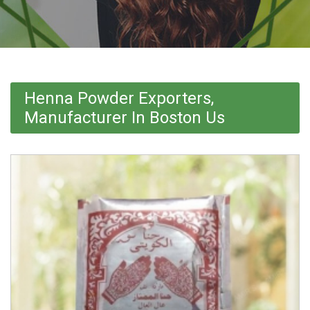
Henna Powder Exporters,
Manufacturer In Boston Us