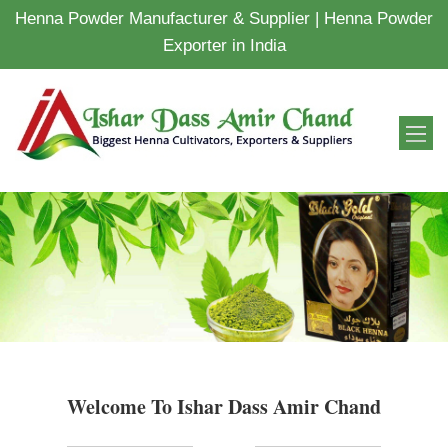
Henna Powder Manufacturer & Supplier | Henna Powder
Exporter in India
Welcome To Ishar Dass Amir Chand