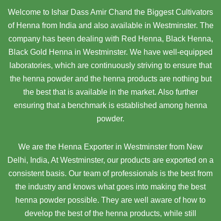
Welcome to Ishar Dass Amir Chand the Biggest Cultivators
of Henna from India and also available in Westminster. The
company has been dealing with Red Henna, Black Henna,
Black Gold Henna in Westminster. We have well-equipped
laboratories, which are continuously striving to ensure that
the henna powder and the henna products are nothing but
the best that is available in the market. Also further
ensuring that a benchmark is established among henna
powder.
We are the Henna Exporter in Westminster from New
Delhi, India, At Westminster,
our products are exported on a
consistent basis. Our team of professionals is the best from
the industry and knows what goes into making the best
henna powder possible. They are well aware of how to
develop the best of the henna products, while still