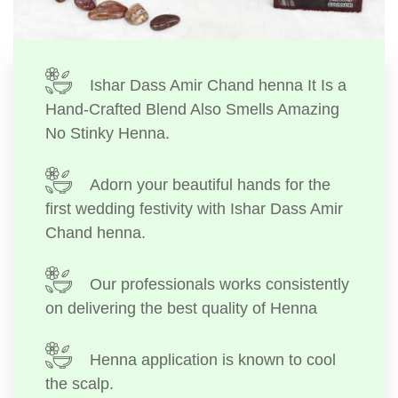
Ishar Dass Amir Chand henna It Is a
Hand-Crafted Blend Also Smells Amazing
No Stinky Henna.
Adorn your beautiful hands for the
first wedding festivity with Ishar Dass Amir
Chand henna.
Our professionals works consistently
on delivering the best quality of Henna
Henna application is known to cool
the scalp.