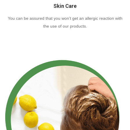
Skin Care
You can be assured that you won’t get an allergic reaction with
the use of our products.