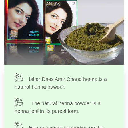
Ishar Dass Amir Chand henna is a
natural henna powder.
The natural henna powder is a
henna leaf in its purest form.
Henna powder depending on the