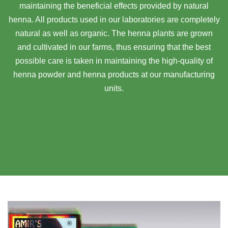
maintaining the beneficial effects provided by natural
henna. All products used in our laboratories are completely
natural as well as organic. The henna plants are grown
and cultivated in our farms, thus ensuring that the best
possible care is taken in maintaining the high-quality of
henna powder and henna products at our manufacturing
units.