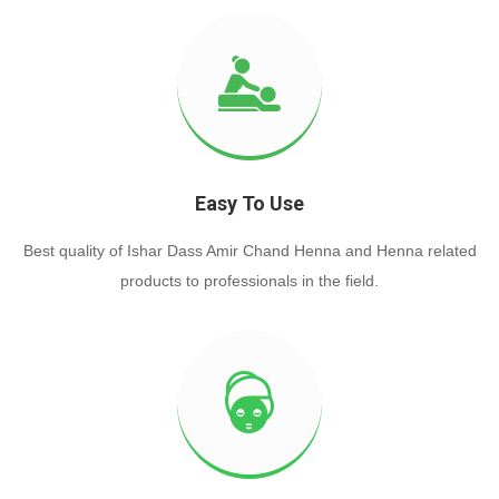
Easy To Use
Best quality of Ishar Dass Amir Chand Henna and Henna related
products to professionals in the field.