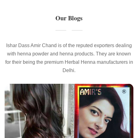
Our Blogs
Ishar Dass Amir Chand is of the reputed exporters dealing
with henna powder and henna products. They are known
for their being the premium Herbal Henna manufacturers in
Delhi.