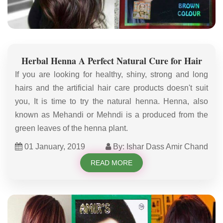
Herbal Henna A Perfect Natural Cure for Hair
If you are looking for healthy, shiny, strong and long
hairs and the artificial hair care products doesn't suit
you, It is time to try the natural henna. Henna, also
known as Mehandi or Mehndi is a produced from the
green leaves of the henna plant.
01 January, 2019
By: Ishar Dass Amir Chand
READ MORE