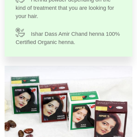
kind of treatment that you are looking for
your hair.
Ishar Dass Amir Chand henna 100%
Certified Organic henna.