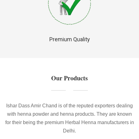
Premium Quality
Our Products
Ishar Dass Amir Chand is of the reputed exporters dealing
with henna powder and henna products. They are known
for their being the premium Herbal Henna manufacturers in
Delhi.