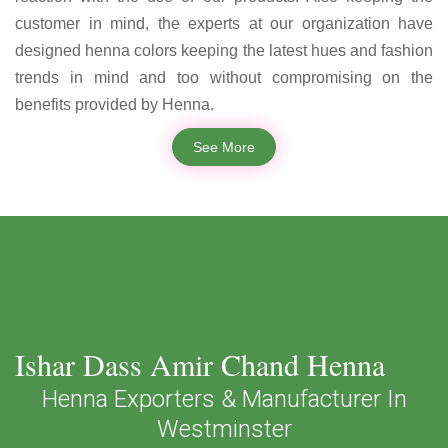
customer in mind, the experts at our organization have
designed henna colors keeping the latest hues and fashion
trends in mind and too without compromising on the
benefits provided by Henna.
See More
Ishar Dass Amir Chand Henna
Henna Exporters & Manufacturer In
Westminster