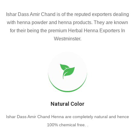
Ishar Dass Amir Chand is of the reputed exporters dealing
with henna powder and henna products. They are known
for their being the premium Herbal Henna Exporters In
Westminster.
Natural Color
Ishar Dass Amir Chand Henna are completely natural and hence
100% chemical free. .