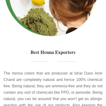
Best Henna Exporters
The henna colors that are produced at Ishar Dass Amir
Chand are completely natural and hence 100% chemical
free. Being natural, they are ammonia-free and they do not
contain any sort of chemicals like PPD, or peroxide. Being
natural, you can be assured that you won’t get an allergic
reaction with the use of our products. Also keeping the