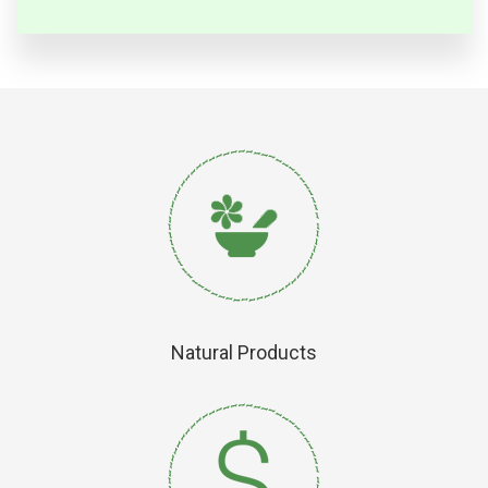
Natural Products