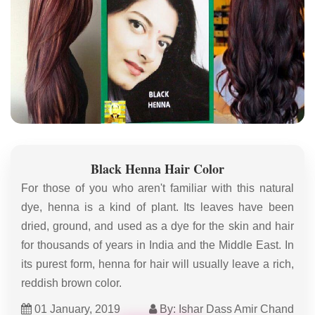
Black Henna Hair Color
For those of you who aren't familiar with this natural
dye, henna is a kind of plant. Its leaves have been
dried, ground, and used as a dye for the skin and hair
for thousands of years in India and the Middle East. In
its purest form, henna for hair will usually leave a rich,
reddish brown color.
01 January, 2019
By: Ishar Dass Amir Chand