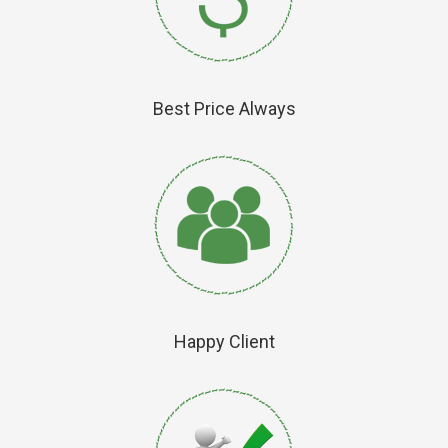
Best Price Always
Happy Client