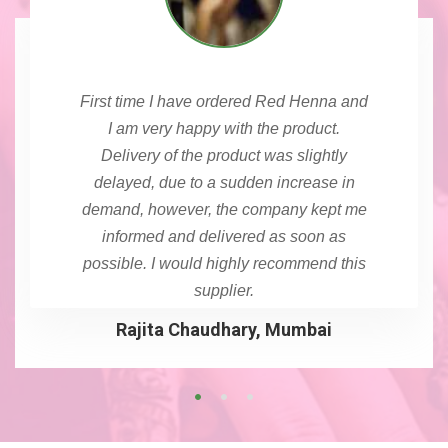
First time I have ordered Red Henna and
I am very happy with the product.
Delivery of the product was slightly
delayed, due to a sudden increase in
demand, however, the company kept me
informed and delivered as soon as
possible. I would highly recommend this
supplier.
Rajita Chaudhary, Mumbai