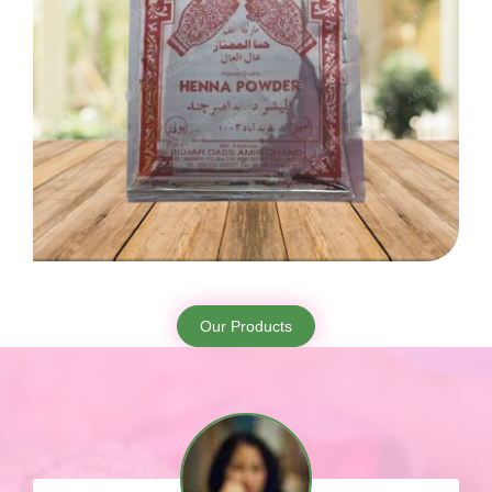
Our Products