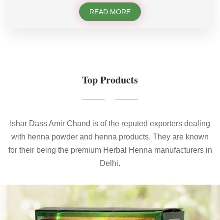
READ MORE
Top Products
Ishar Dass Amir Chand is of the reputed exporters dealing
with henna powder and henna products. They are known
for their being the premium Herbal Henna manufacturers in
Delhi.