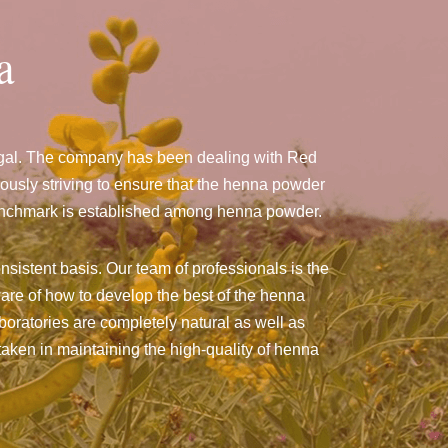
a
ngal. The company has been dealing with Red
usly striving to ensure that the henna powder
a benchmark is established among henna powder.
nsistent basis. Our team of professionals is the
are of how to develop the best of the henna
aboratories are completely natural as well as
taken in maintaining the high-quality of henna