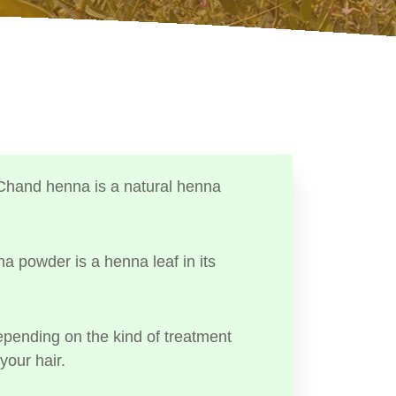
Chand henna is a natural henna
a powder is a henna leaf in its
ending on the kind of treatment
your hair.