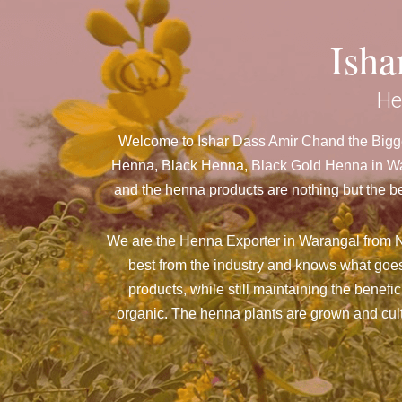
Ish
He
Welcome to Ishar Dass Amir Chand the Bigge
Henna, Black Henna, Black Gold Henna in Wara
and the henna products are nothing but the be
We are the Henna Exporter in Warangal from N
best from the industry and knows what goes
products, while still maintaining the benefi
organic. The henna plants are grown and culti