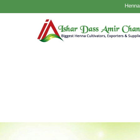
Henna 