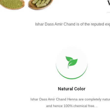
Ishar Dass Amir Chand is of the reputed e
Natural Color
Ishar Dass Amir Chand Henna are completely natur
and hence 100% chemical free. .