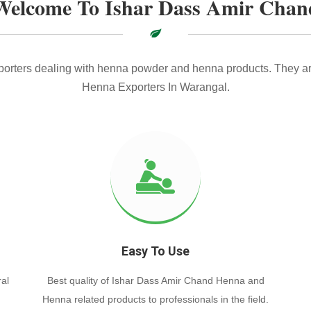
Welcome To Ishar Dass Amir Chan
xporters dealing with henna powder and henna products. They ar
Henna Exporters In Warangal.
Easy To Use
al
Best quality of Ishar Dass Amir Chand Henna and
Henna related products to professionals in the field.