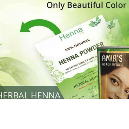
Henna
used to cover the grays of the hair is what
ng black along with gold highlights.