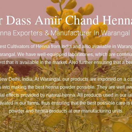
ar Dass Amir Chand Henn
nna Exporters & Manufacturer In Warangal
st Cultivators of Henna from India and also available in Wara
ngal. We have well-equipped laboratories, which are continuo
st that is available in the market. Also further ensuring that 
ew Delhi, India, At Warangal,
our products are exported on a co
 into making the best henna powder possible. They are well aw
cial effects provided by natural henna. All products used in our l
vated in our farms, thus ensuring that the best possible care is 
powder and henna products at our manufacturing units.