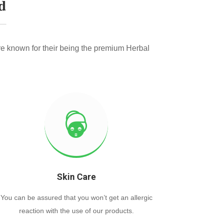
d
e known for their being the premium Herbal
Skin Care
You can be assured that you won’t get an allergic
reaction with the use of our products.