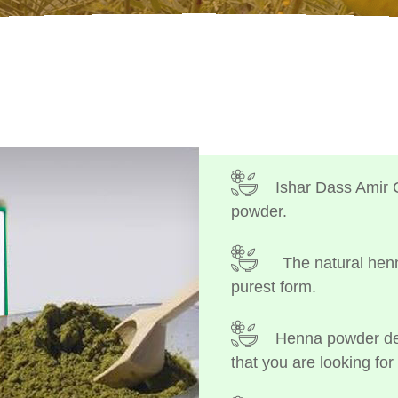
Ishar Dass Amir 
powder.
The natural henn
purest form.
Henna powder dep
that you are looking for 