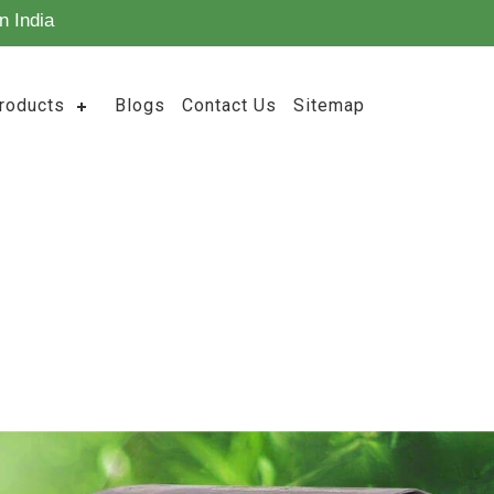
n India
roducts
Blogs
Contact Us
Sitemap