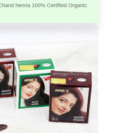
Chand henna 100% Certified Organic