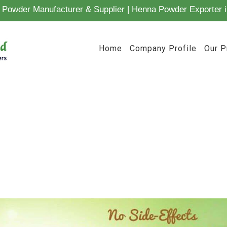
Powder Manufacturer & Supplier | Henna Powder Exporter i
Home
Company Profile
Our P