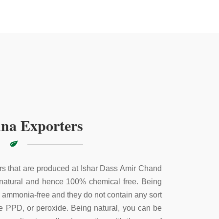
na Exporters
s that are produced at Ishar Dass Amir Chand
 natural and hence 100% chemical free. Being
e ammonia-free and they do not contain any sort
ke PPD, or peroxide. Being natural, you can be