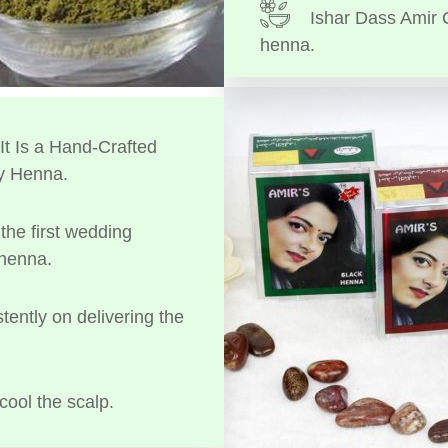
Ishar Dass Amir 
henna.
t Is a Hand-Crafted
y Henna.
the first wedding
 henna.
tently on delivering the
cool the scalp.