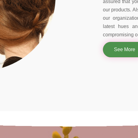
assured that you
our products. Al
our organizati
latest hues a
compromising on
See More