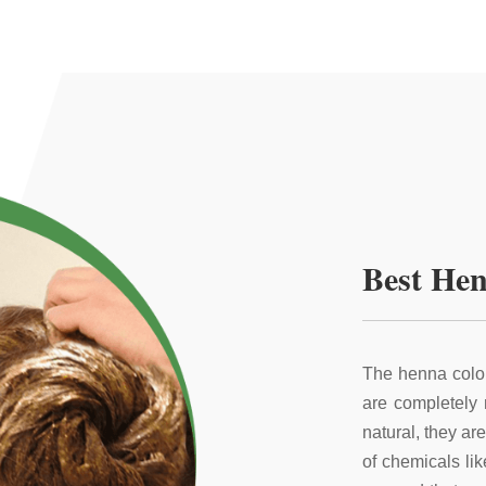
Best Hen
The henna color
are completely
natural, they ar
of chemicals li