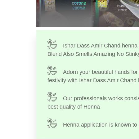
Ishar Dass Amir Chand henna I
Blend Also Smells Amazing No Stink
Adorn your beautiful hands for 
festivity with Ishar Dass Amir Chand
Our professionals works consis
best quality of Henna
Henna application is known to 