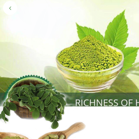
Black Gold 
Naturally grown and cultivated henna mainly 
gives the hair the natural Henna color of bei
Read More
Contact Us