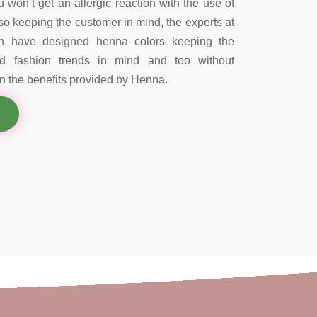
 won’t get an allergic reaction with the use of
so keeping the customer in mind, the experts at
on have designed henna colors keeping the
nd fashion trends in mind and too without
 the benefits provided by Henna.