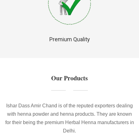
Premium Quality
Our Products
Ishar Dass Amir Chand is of the reputed exporters dealing
with henna powder and henna products. They are known
for their being the premium Herbal Henna manufacturers in
Delhi.