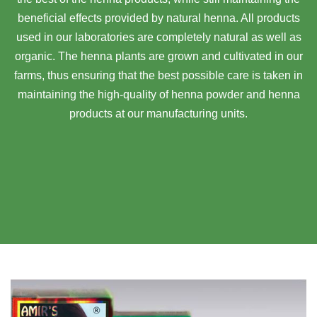
beneficial effects provided by natural henna. All products
used in our laboratories are completely natural as well as
organic. The henna plants are grown and cultivated in our
farms, thus ensuring that the best possible care is taken in
maintaining the high-quality of henna powder and henna
products at our manufacturing units.