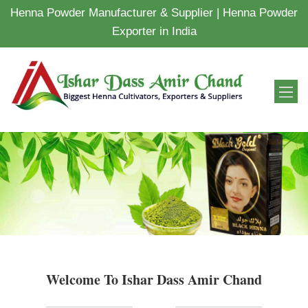
Henna Powder Manufacturer & Supplier | Henna Powder
Exporter in India
Welcome To Ishar Dass Amir Chand