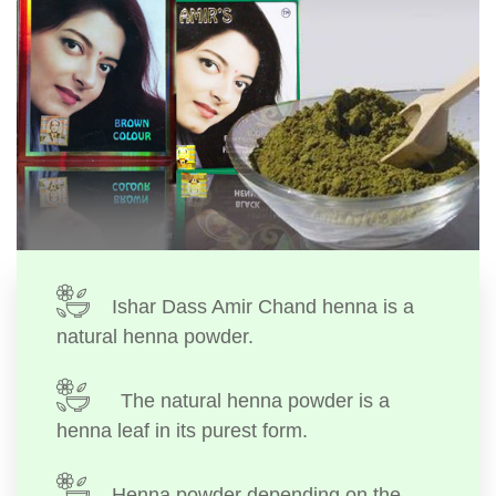
Ishar Dass Amir Chand henna is a
natural henna powder.
The natural henna powder is a
henna leaf in its purest form.
Henna powder depending on the