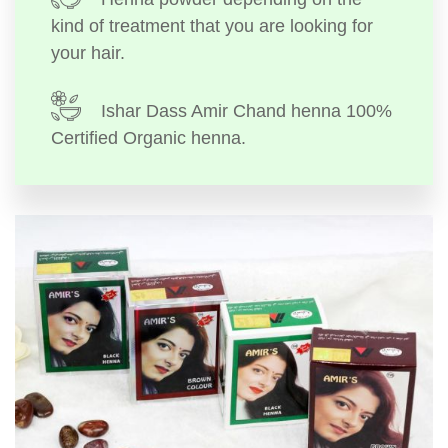
kind of treatment that you are looking for
your hair.
Ishar Dass Amir Chand henna 100%
Certified Organic henna.