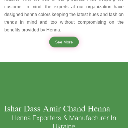
customer in mind, the experts at our organization have
designed henna colors keeping the latest hues and fashion
trends in mind and too without compromising on the
benefits provided by Henna.
See More
Ishar Dass Amir Chand Henna
Henna Exporters & Manufacturer In
Ukraine