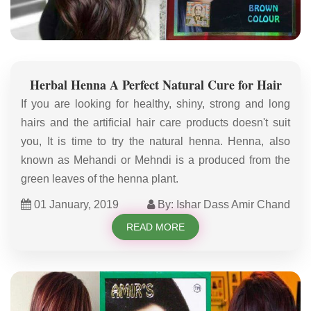
Herbal Henna A Perfect Natural Cure for Hair
If you are looking for healthy, shiny, strong and long
hairs and the artificial hair care products doesn't suit
you, It is time to try the natural henna. Henna, also
known as Mehandi or Mehndi is a produced from the
green leaves of the henna plant.
01 January, 2019
By: Ishar Dass Amir Chand
READ MORE