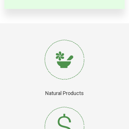
Natural Products