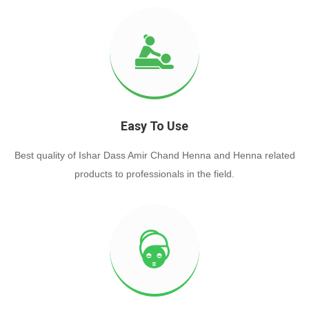
Easy To Use
Best quality of Ishar Dass Amir Chand Henna and Henna related
products to professionals in the field.