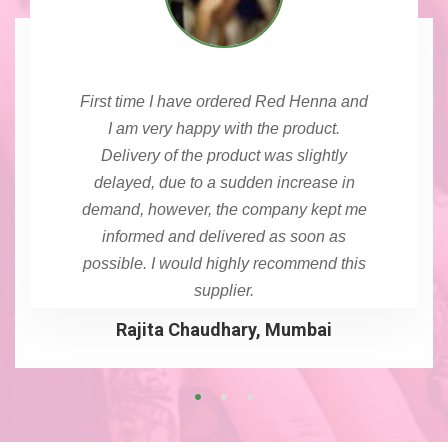
First time I have ordered Red Henna and
I am very happy with the product.
Delivery of the product was slightly
delayed, due to a sudden increase in
demand, however, the company kept me
informed and delivered as soon as
possible. I would highly recommend this
supplier.
Rajita Chaudhary, Mumbai