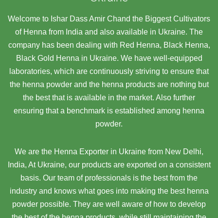
Welcome to Ishar Dass Amir Chand the Biggest Cultivators
of Henna from India and also available in Ukraine. The
company has been dealing with Red Henna, Black Henna,
Black Gold Henna in Ukraine. We have well-equipped
laboratories, which are continuously striving to ensure that
the henna powder and the henna products are nothing but
the best that is available in the market. Also further
ensuring that a benchmark is established among henna
powder.
We are the Henna Exporter in Ukraine from New Delhi,
India, At Ukraine,
our products are exported on a consistent
basis. Our team of professionals is the best from the
industry and knows what goes into making the best henna
powder possible. They are well aware of how to develop
the best of the henna products, while still maintaining the