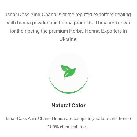
Ishar Dass Amir Chand is of the reputed exporters dealing
with henna powder and henna products. They are known
for their being the premium Herbal Henna Exporters In
Ukraine.
Natural Color
Ishar Dass Amir Chand Henna are completely natural and hence
100% chemical free. .