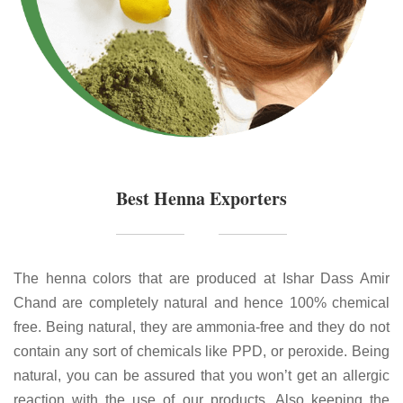
Best Henna Exporters
The henna colors that are produced at Ishar Dass Amir
Chand are completely natural and hence 100% chemical
free. Being natural, they are ammonia-free and they do not
contain any sort of chemicals like PPD, or peroxide. Being
natural, you can be assured that you won’t get an allergic
reaction with the use of our products. Also keeping the