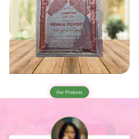
Our Products