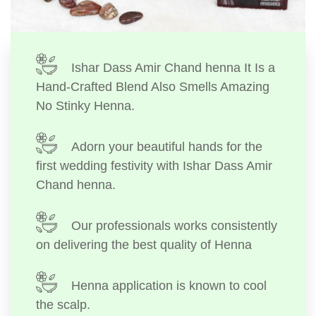
Ishar Dass Amir Chand henna It Is a
Hand-Crafted Blend Also Smells Amazing
No Stinky Henna.
Adorn your beautiful hands for the
first wedding festivity with Ishar Dass Amir
Chand henna.
Our professionals works consistently
on delivering the best quality of Henna
Henna application is known to cool
the scalp.