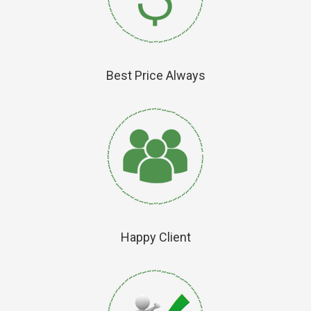
Best Price Always
Happy Client