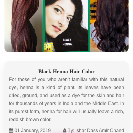
Black Henna Hair Color
For those of you who aren't familiar with this natural
dye, henna is a kind of plant. Its leaves have been
dried, ground, and used as a dye for the skin and hair
for thousands of years in India and the Middle East. In
its purest form, henna for hair will usually leave a rich,
reddish brown color.
01 January, 2019
By: Ishar Dass Amir Chand