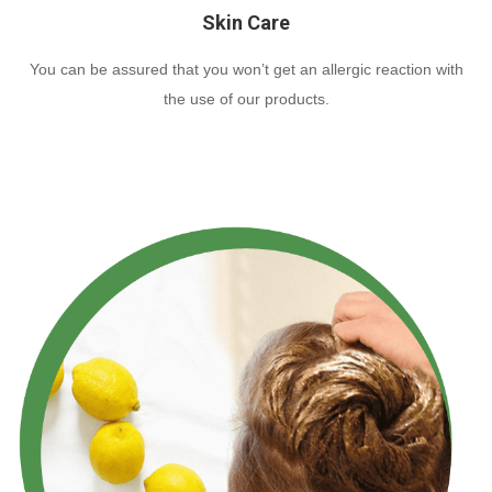
Skin Care
You can be assured that you won’t get an allergic reaction with
the use of our products.