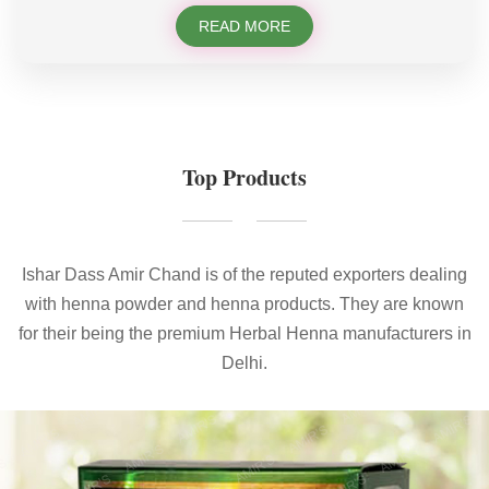
READ MORE
Top Products
Ishar Dass Amir Chand is of the reputed exporters dealing
with henna powder and henna products. They are known
for their being the premium Herbal Henna manufacturers in
Delhi.