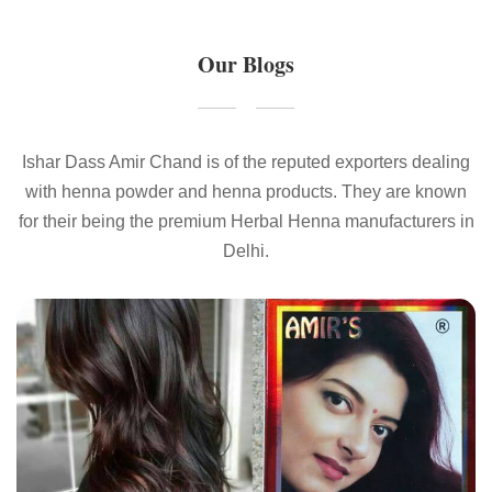
Our Blogs
Ishar Dass Amir Chand is of the reputed exporters dealing
with henna powder and henna products. They are known
for their being the premium Herbal Henna manufacturers in
Delhi.