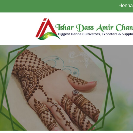
Henna 