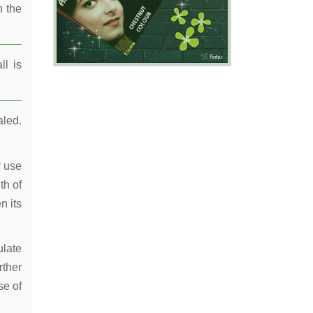
n the
ll is
aled.
r use
th of
n its
ulate
rther
se of