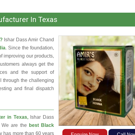
facturer In Texas
s?
Ishar Dass Amir Chand
dia
. Since the foundation,
f improving our products,
customers always get the
rces and the support of
 through the challenging
sting and final dispatch
er in Texas,
Ishar Dass
a. We are the
best Black
 has more than 60 years
Enquire Now
Call No