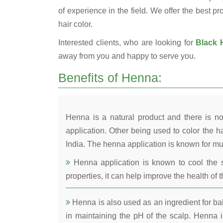
of experience in the field. We offer the best pr
hair color.
Interested clients, who are looking for
Black H
away from you and happy to serve you.
Benefits of Henna:
Henna is a natural product and there is no
application. Other being used to color the ha
India. The henna application is known for mul
Henna application is known to cool the s
properties, it can help improve the health of t
Henna is also used as an ingredient for bala
in maintaining the pH of the scalp. Henna is