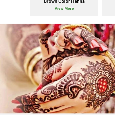
der
Brown Color Henna
e
View More