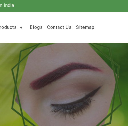
n India
roducts
Blogs
Contact Us
Sitemap