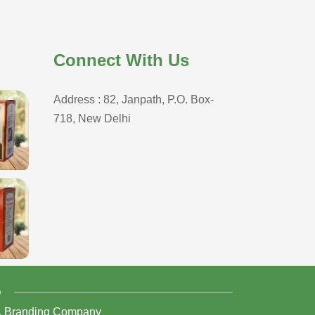
Connect With Us
Address : 82, Janpath, P.O. Box-
718, New Delhi
D
,
Branding Company