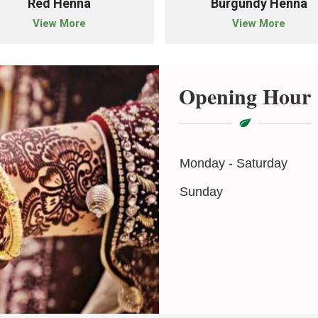
Red Henna
Burgundy Henna
View More
View More
Opening Hour
Monday - Saturday
Sunday