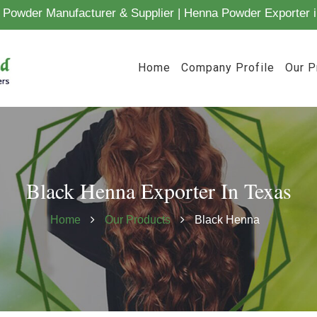
Powder Manufacturer & Supplier | Henna Powder Exporter i
Home
Company Profile
Our P
Black Henna Exporter In Texas
Home
Our Products
Black Henna