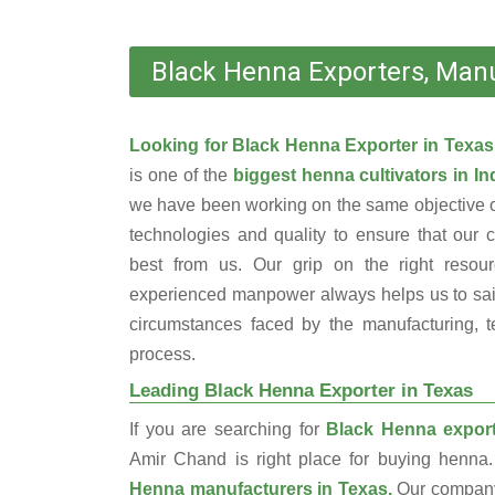
Black Henna Exporters, Manu
Looking for Black Henna Exporter in Texa
is one of the
biggest henna cultivators in In
we have been working on the same objective o
technologies and quality to ensure that our 
best from us. Our grip on the right resou
experienced manpower always helps us to sail
circumstances faced by the manufacturing, te
process.
Leading Black Henna Exporter in Texas
If you are searching for
Black Henna export
Amir Chand is right place for buying henn
Henna manufacturers in Texas.
Our company