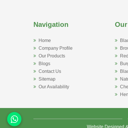
Navigation
Our
Home
Bla
Company Profile
Bro
Our Products
Red
Blogs
Bur
Contact Us
Bla
Sitemap
Nat
Our Availability
Che
Hen
Website Designed 