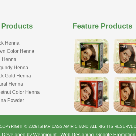
 Products
Feature Products
ck Henna
wn Color Henna
 Henna
gundy Henna
ck Gold Henna
ural Henna
stnut Color Henna
na Powder
COPYRIGHT © 2026 ISHAR DASS AMIR CHAND| ALL RIGHTS RESERVE
& Developed by Webmount
-
Web Designing,
Google Promotion