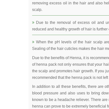
removing excess oil in the hair and also he
scalp.
Due to the removal of excess oil and uncl
reduced and healthy growth of hair is furthe
When the pH levels of the hair scalp are 
Sealing of the hair cuticles makes the hair mo
Due to the benefits of Henna, it is recomme
of henna pack not only ensures that your hair
the scalp and promotes hair growth. If you jus
recommended that the henna pack is not left 
In addition to all these benefits, there are 
blood pressure and also uses to bring down
known to be a headache reliever. There are 
henna can prove to be extremely beneficial fo