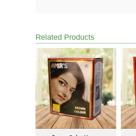
Related Products