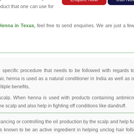
oduct that one can use for
enna in Texas,
feel free to send enquiries. We are just a fe
 specific procedure that needs to be followed with regards t
ir, henna is used as a natural conditioner in India as well as o
tiple benefits,
calp. When henna is used with products containing antimicr
he scalp and also help in fighting off conditions like dandruff.
ncing or controlling the oil production by the scalp and help fu
 known to be an active ingredient in helping unclog hair folli