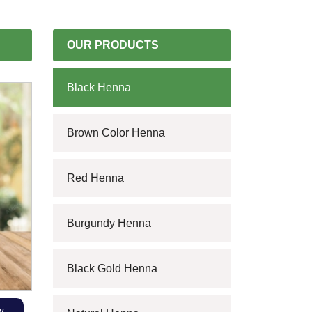
OUR PRODUCTS
Black Henna
Brown Color Henna
Red Henna
Burgundy Henna
Black Gold Henna
w