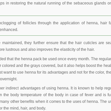
lps in restoring the natural running of the sebaceous glands o
ogging of follicles through the application of henna, hair fa
r enhanced.
maintained, they further ensure that the hair cuticles are se
re lustrous and also improves the elasticity of the hair.
nded that the henna pack be used once every month. The regula
 colored and the grays covered, but it also helps boost the heal
t want to use henna for its advantages and not for the color, the
overnight.
other indirect advantages of using henna. It is known to help reg
 the body temperature of the body in case of fever and is fu
many other benefits when it comes to the uses of henna. The u
r the mind, hair, and body.