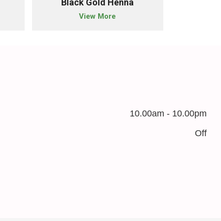
Black Gold Henna
Nat
View More
10.00am - 10.00pm
Off