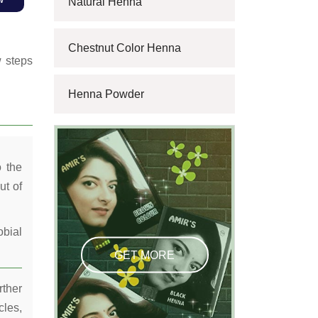
Natural Henna
Chestnut Color Henna
w steps
Henna Powder
o the
ut of
obial
GET MORE
rther
cles,