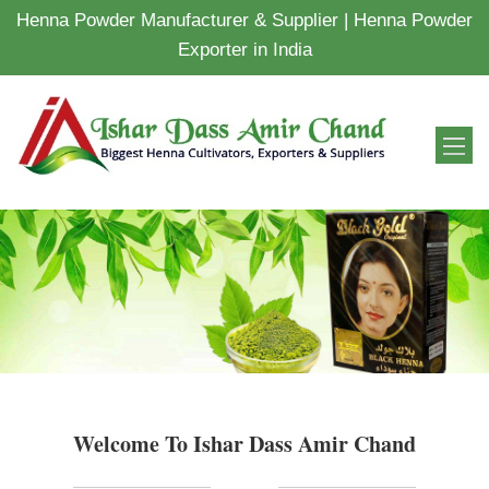
Henna Powder Manufacturer & Supplier | Henna Powder
Exporter in India
Welcome To Ishar Dass Amir Chand