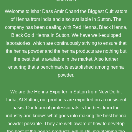
Welcome to Ishar Dass Amir Chand the Biggest Cultivators
of Henna from India and also available in Sutton. The
company has been dealing with Red Henna, Black Henna,
Black Gold Henna in Sutton. We have well-equipped
laboratories, which are continuously striving to ensure that
the henna powder and the henna products are nothing but
the best that is available in the market. Also further
ensuring that a benchmark is established among henna
powder.
We are the Henna Exporter in Sutton from New Delhi,
India, At Sutton,
our products are exported on a consistent
basis. Our team of professionals is the best from the
industry and knows what goes into making the best henna
powder possible. They are well aware of how to develop
the best of the henna products, while still maintaining the