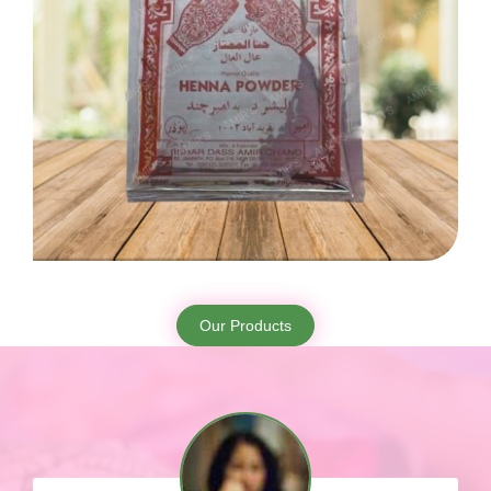
Our Products