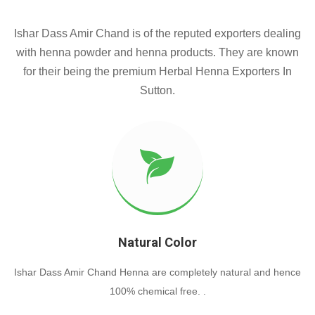
Ishar Dass Amir Chand is of the reputed exporters dealing
with henna powder and henna products. They are known
for their being the premium Herbal Henna Exporters In
Sutton.
Natural Color
Ishar Dass Amir Chand Henna are completely natural and hence
100% chemical free. .