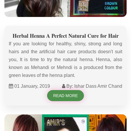
Herbal Henna A Perfect Natural Cure for Hair
If you are looking for healthy, shiny, strong and long
hairs and the artificial hair care products doesn't suit
you, It is time to try the natural henna. Henna, also
known as Mehandi or Mehndi is a produced from the
green leaves of the henna plant.
01 January, 2019
By: Ishar Dass Amir Chand
READ MORE