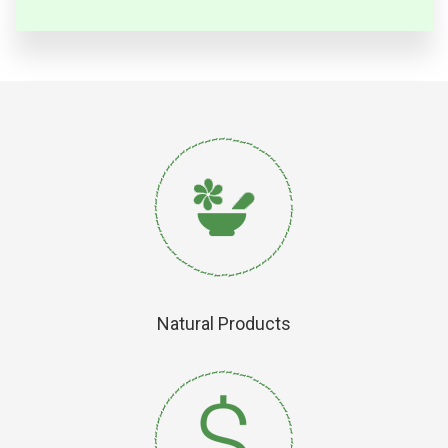
Natural Products