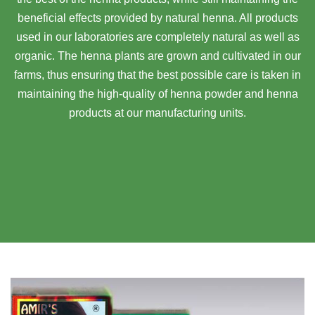
beneficial effects provided by natural henna. All products
used in our laboratories are completely natural as well as
organic. The henna plants are grown and cultivated in our
farms, thus ensuring that the best possible care is taken in
maintaining the high-quality of henna powder and henna
products at our manufacturing units.