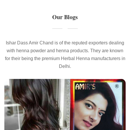
Our Blogs
Ishar Dass Amir Chand is of the reputed exporters dealing
with henna powder and henna products. They are known
for their being the premium Herbal Henna manufacturers in
Delhi.