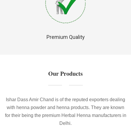
Premium Quality
Our Products
Ishar Dass Amir Chand is of the reputed exporters dealing
with henna powder and henna products. They are known
for their being the premium Herbal Henna manufacturers in
Delhi.