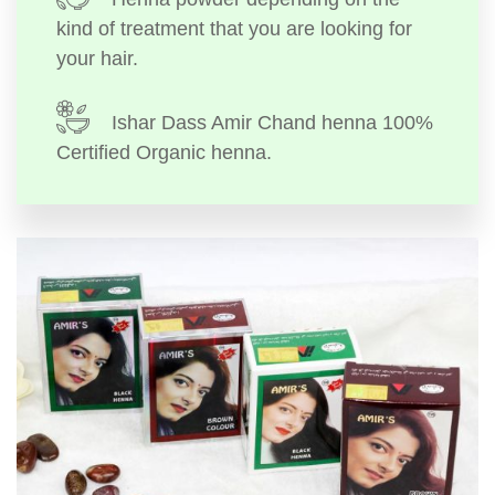
kind of treatment that you are looking for
your hair.
Ishar Dass Amir Chand henna 100%
Certified Organic henna.