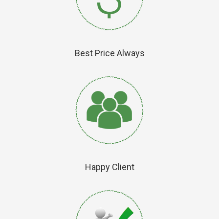
Best Price Always
Happy Client