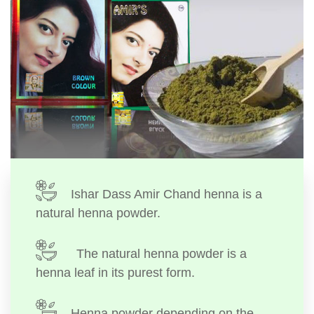
Ishar Dass Amir Chand henna is a
natural henna powder.
The natural henna powder is a
henna leaf in its purest form.
Henna powder depending on the