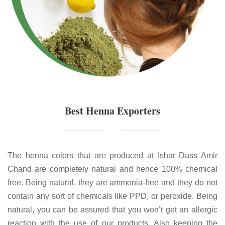
Best Henna Exporters
The henna colors that are produced at Ishar Dass Amir
Chand are completely natural and hence 100% chemical
free. Being natural, they are ammonia-free and they do not
contain any sort of chemicals like PPD, or peroxide. Being
natural, you can be assured that you won’t get an allergic
reaction with the use of our products. Also keeping the