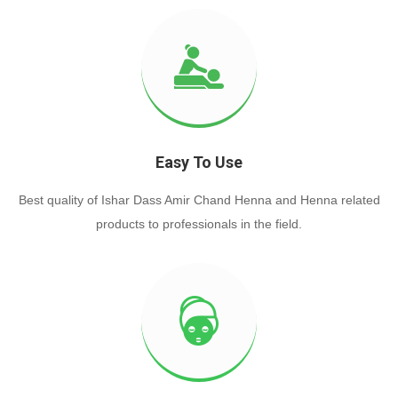
Easy To Use
Best quality of Ishar Dass Amir Chand Henna and Henna related
products to professionals in the field.