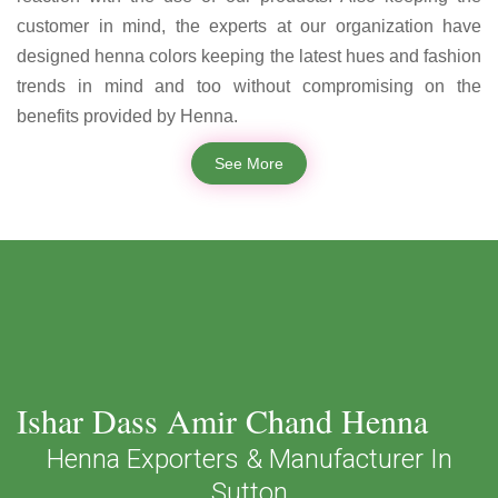
customer in mind, the experts at our organization have
designed henna colors keeping the latest hues and fashion
trends in mind and too without compromising on the
benefits provided by Henna.
See More
Ishar Dass Amir Chand Henna
Henna Exporters & Manufacturer In
Sutton