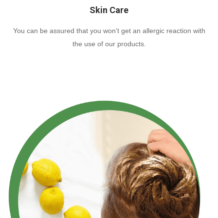
Skin Care
You can be assured that you won’t get an allergic reaction with
the use of our products.