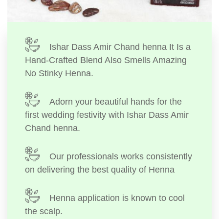
Ishar Dass Amir Chand henna It Is a
Hand-Crafted Blend Also Smells Amazing
No Stinky Henna.
Adorn your beautiful hands for the
first wedding festivity with Ishar Dass Amir
Chand henna.
Our professionals works consistently
on delivering the best quality of Henna
Henna application is known to cool
the scalp.