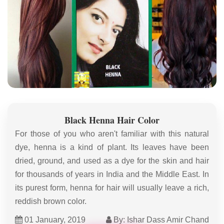
Black Henna Hair Color
For those of you who aren't familiar with this natural
dye, henna is a kind of plant. Its leaves have been
dried, ground, and used as a dye for the skin and hair
for thousands of years in India and the Middle East. In
its purest form, henna for hair will usually leave a rich,
reddish brown color.
01 January, 2019
By: Ishar Dass Amir Chand