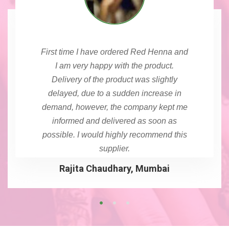
First time I have ordered Red Henna and
I am very happy with the product.
Delivery of the product was slightly
delayed, due to a sudden increase in
demand, however, the company kept me
informed and delivered as soon as
possible. I would highly recommend this
supplier.
Rajita Chaudhary, Mumbai