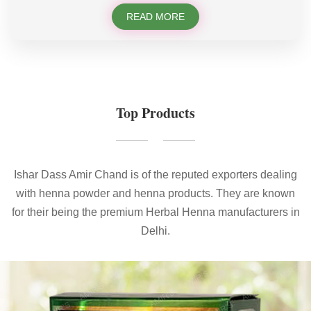
READ MORE
Top Products
Ishar Dass Amir Chand is of the reputed exporters dealing
with henna powder and henna products. They are known
for their being the premium Herbal Henna manufacturers in
Delhi.