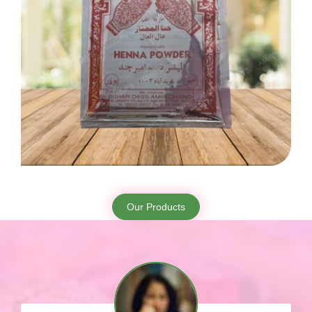
Our Products