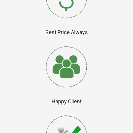
Best Price Always
Happy Client