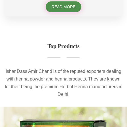
READ MORE
Top Products
Ishar Dass Amir Chand is of the reputed exporters dealing
with henna powder and henna products. They are known
for their being the premium Herbal Henna manufacturers in
Delhi.