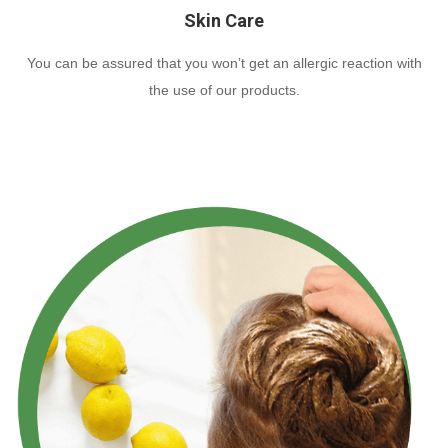
Skin Care
You can be assured that you won’t get an allergic reaction with
the use of our products.