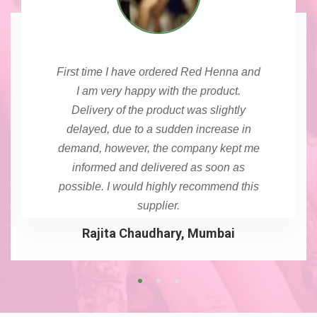
First time I have ordered Red Henna and
I am very happy with the product.
Delivery of the product was slightly
delayed, due to a sudden increase in
demand, however, the company kept me
informed and delivered as soon as
possible. I would highly recommend this
supplier.
Rajita Chaudhary, Mumbai