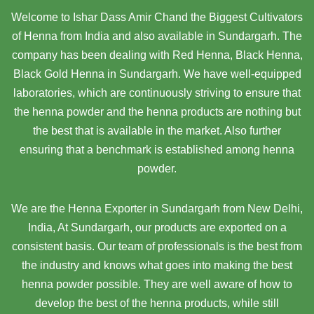
Welcome to Ishar Dass Amir Chand the Biggest Cultivators
of Henna from India and also available in Sundargarh. The
company has been dealing with Red Henna, Black Henna,
Black Gold Henna in Sundargarh. We have well-equipped
laboratories, which are continuously striving to ensure that
the henna powder and the henna products are nothing but
the best that is available in the market. Also further
ensuring that a benchmark is established among henna
powder.
We are the Henna Exporter in Sundargarh from New Delhi,
India, At Sundargarh,
our products are exported on a
consistent basis. Our team of professionals is the best from
the industry and knows what goes into making the best
henna powder possible. They are well aware of how to
develop the best of the henna products, while still