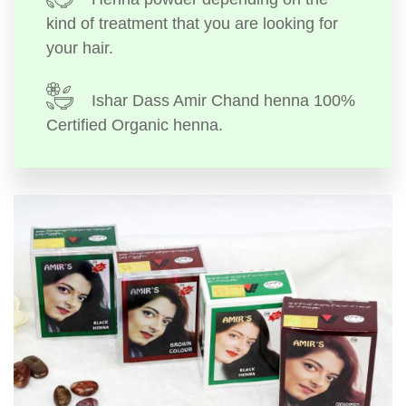
kind of treatment that you are looking for
your hair.
Ishar Dass Amir Chand henna 100%
Certified Organic henna.