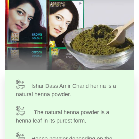
Ishar Dass Amir Chand henna is a
natural henna powder.
The natural henna powder is a
henna leaf in its purest form.
Henna powder depending on the