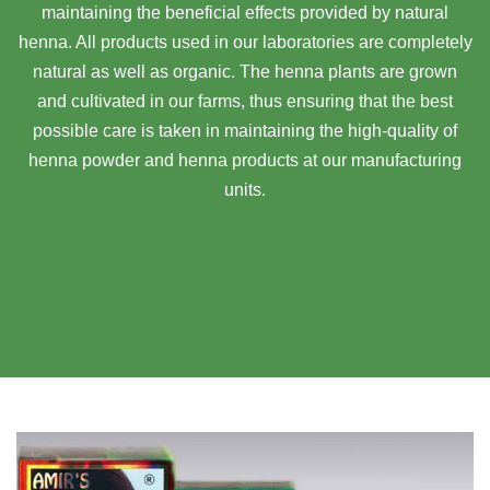
maintaining the beneficial effects provided by natural
henna. All products used in our laboratories are completely
natural as well as organic. The henna plants are grown
and cultivated in our farms, thus ensuring that the best
possible care is taken in maintaining the high-quality of
henna powder and henna products at our manufacturing
units.