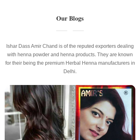
Our Blogs
Ishar Dass Amir Chand is of the reputed exporters dealing
with henna powder and henna products. They are known
for their being the premium Herbal Henna manufacturers in
Delhi.