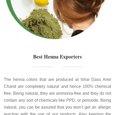
Best Henna Exporters
The henna colors that are produced at Ishar Dass Amir
Chand are completely natural and hence 100% chemical
free. Being natural, they are ammonia-free and they do not
contain any sort of chemicals like PPD, or peroxide. Being
natural, you can be assured that you won’t get an allergic
reaction with the use of our products. Also keeping the