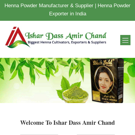
Henna Powder Manufacturer & Supplier | Henna Powder
Exporter in India
Welcome To Ishar Dass Amir Chand