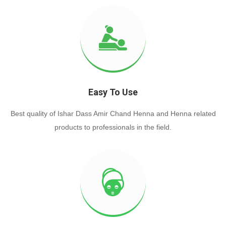
Easy To Use
Best quality of Ishar Dass Amir Chand Henna and Henna related
products to professionals in the field.