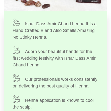
Ishar Dass Amir Chand henna It Is a
Hand-Crafted Blend Also Smells Amazing
No Stinky Henna.
Adorn your beautiful hands for the
first wedding festivity with Ishar Dass Amir
Chand henna.
Our professionals works consistently
on delivering the best quality of Henna
Henna application is known to cool
the scalp.