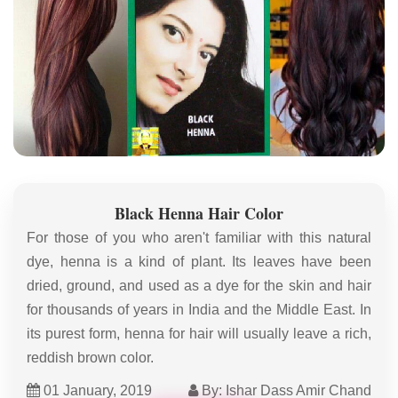
Black Henna Hair Color
For those of you who aren't familiar with this natural
dye, henna is a kind of plant. Its leaves have been
dried, ground, and used as a dye for the skin and hair
for thousands of years in India and the Middle East. In
its purest form, henna for hair will usually leave a rich,
reddish brown color.
01 January, 2019
By: Ishar Dass Amir Chand