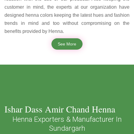
customer in mind, the experts at our organization have
designed henna colors keeping the latest hues and fashion
trends in mind and too without compromising on the
benefits provided by Henna.
See More
Ishar Dass Amir Chand Henna
Henna Exporters & Manufacturer In
Sundargarh