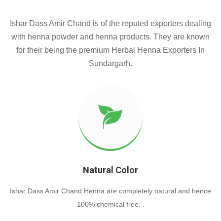
Ishar Dass Amir Chand is of the reputed exporters dealing
with henna powder and henna products. They are known
for their being the premium Herbal Henna Exporters In
Sundargarh.
Natural Color
Ishar Dass Amir Chand Henna are completely natural and hence
100% chemical free. .