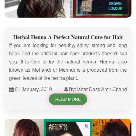
Herbal Henna A Perfect Natural Cure for Hair
If you are looking for healthy, shiny, strong and long
hairs and the artificial hair care products doesn't suit
you, It is time to try the natural henna. Henna, also
known as Mehandi or Mehndi is a produced from the
green leaves of the henna plant.
01 January, 2019
By: Ishar Dass Amir Chand
READ MORE