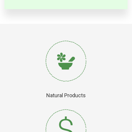
Natural Products