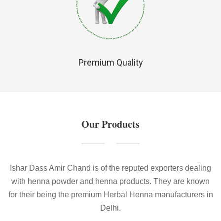
Premium Quality
Our Products
Ishar Dass Amir Chand is of the reputed exporters dealing
with henna powder and henna products. They are known
for their being the premium Herbal Henna manufacturers in
Delhi.