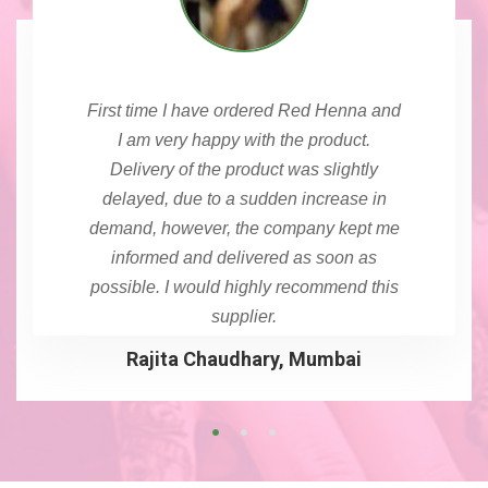
First time I have ordered Red Henna and
I am very happy with the product.
Delivery of the product was slightly
delayed, due to a sudden increase in
demand, however, the company kept me
informed and delivered as soon as
possible. I would highly recommend this
supplier.
Rajita Chaudhary, Mumbai