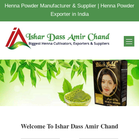
Henna Powder Manufacturer & Supplier | Henna Powder
Exporter in India
Welcome To Ishar Dass Amir Chand