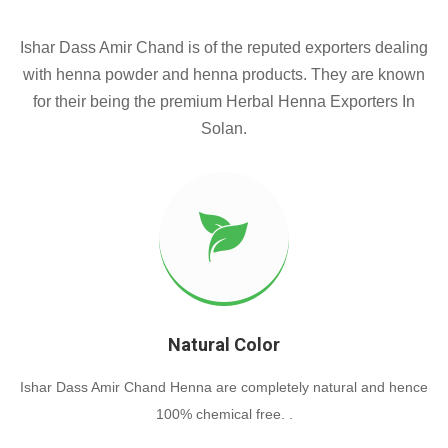
Ishar Dass Amir Chand is of the reputed exporters dealing
with henna powder and henna products. They are known
for their being the premium Herbal Henna Exporters In
Solan.
Natural Color
Ishar Dass Amir Chand Henna are completely natural and hence
100% chemical free. .