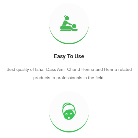
Easy To Use
Best quality of Ishar Dass Amir Chand Henna and Henna related
products to professionals in the field.