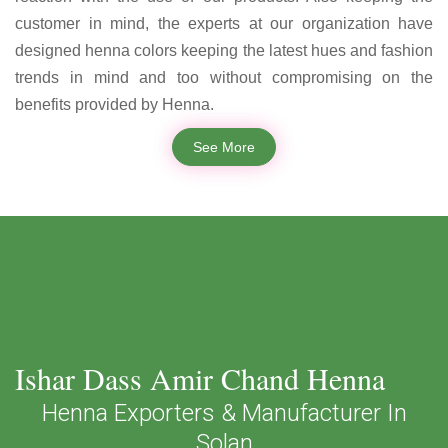
customer in mind, the experts at our organization have
designed henna colors keeping the latest hues and fashion
trends in mind and too without compromising on the
benefits provided by Henna.
See More
Ishar Dass Amir Chand Henna
Henna Exporters & Manufacturer In
Solan