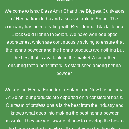
Welcome to Ishar Dass Amir Chand the Biggest Cultivators
of Henna from India and also available in Solan. The
company has been dealing with Red Henna, Black Henna,
Black Gold Henna in Solan. We have well-equipped
laboratories, which are continuously striving to ensure that
the henna powder and the henna products are nothing but
the best that is available in the market. Also further
ensuring that a benchmark is established among henna
powder.
We are the Henna Exporter in Solan from New Delhi, India,
At Solan,
our products are exported on a consistent basis.
Our team of professionals is the best from the industry and
knows what goes into making the best henna powder
possible. They are well aware of how to develop the best of
the henna products, while still maintaining the beneficial