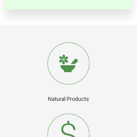
Natural Products