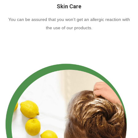
Skin Care
You can be assured that you won’t get an allergic reaction with
the use of our products.