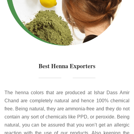
Best Henna Exporters
The henna colors that are produced at Ishar Dass Amir
Chand are completely natural and hence 100% chemical
free. Being natural, they are ammonia-free and they do not
contain any sort of chemicals like PPD, or peroxide. Being
natural, you can be assured that you won’t get an allergic
reaction with the use of our products. Also keeping the