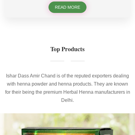
READ MORE
Top Products
Ishar Dass Amir Chand is of the reputed exporters dealing
with henna powder and henna products. They are known
for their being the premium Herbal Henna manufacturers in
Delhi.