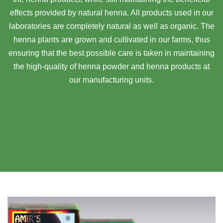
effects provided by natural henna. All products used in our
laboratories are completely natural as well as organic. The
henna plants are grown and cultivated in our farms, thus
ensuring that the best possible care is taken in maintaining
the high-quality of henna powder and henna products at
our manufacturing units.