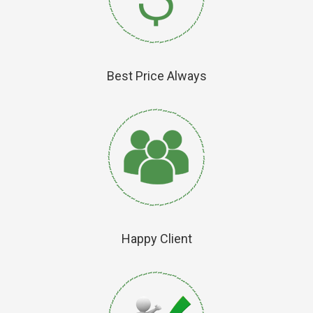
Best Price Always
Happy Client