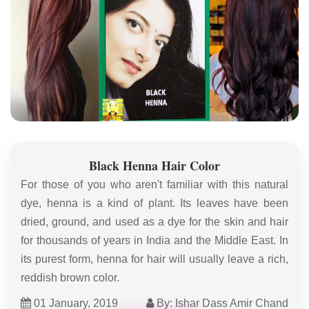
Black Henna Hair Color
For those of you who aren't familiar with this natural
dye, henna is a kind of plant. Its leaves have been
dried, ground, and used as a dye for the skin and hair
for thousands of years in India and the Middle East. In
its purest form, henna for hair will usually leave a rich,
reddish brown color.
01 January, 2019
By: Ishar Dass Amir Chand