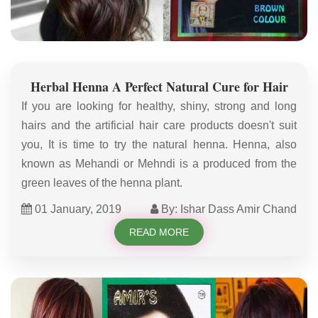
Herbal Henna A Perfect Natural Cure for Hair
If you are looking for healthy, shiny, strong and long
hairs and the artificial hair care products doesn't suit
you, It is time to try the natural henna. Henna, also
known as Mehandi or Mehndi is a produced from the
green leaves of the henna plant.
01 January, 2019
By: Ishar Dass Amir Chand
READ MORE