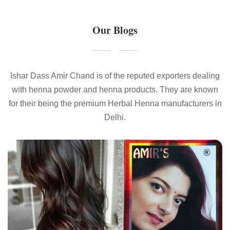
Our Blogs
Ishar Dass Amir Chand is of the reputed exporters dealing
with henna powder and henna products. They are known
for their being the premium Herbal Henna manufacturers in
Delhi.