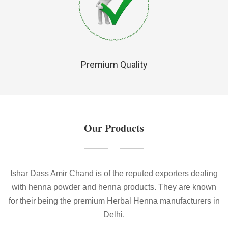
Premium Quality
Our Products
Ishar Dass Amir Chand is of the reputed exporters dealing
with henna powder and henna products. They are known
for their being the premium Herbal Henna manufacturers in
Delhi.