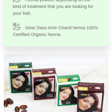
kind of treatment that you are looking for
your hair.
Ishar Dass Amir Chand henna 100%
Certified Organic henna.