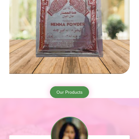
Our Products