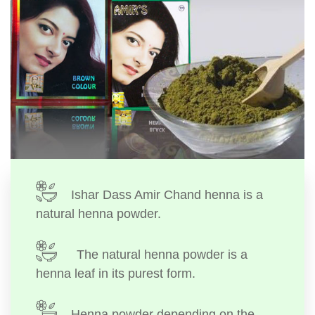
Ishar Dass Amir Chand henna is a
natural henna powder.
The natural henna powder is a
henna leaf in its purest form.
Henna powder depending on the