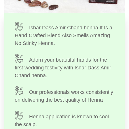
Ishar Dass Amir Chand henna It Is a
Hand-Crafted Blend Also Smells Amazing
No Stinky Henna.
Adorn your beautiful hands for the
first wedding festivity with Ishar Dass Amir
Chand henna.
Our professionals works consistently
on delivering the best quality of Henna
Henna application is known to cool
the scalp.