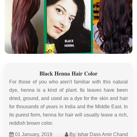
Black Henna Hair Color
For those of you who aren't familiar with this natural
dye, henna is a kind of plant. Its leaves have been
dried, ground, and used as a dye for the skin and hair
for thousands of years in India and the Middle East. In
its purest form, henna for hair will usually leave a rich,
reddish brown color.
01 January, 2019
By: Ishar Dass Amir Chand