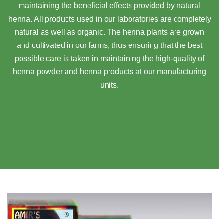
maintaining the beneficial effects provided by natural
henna. All products used in our laboratories are completely
natural as well as organic. The henna plants are grown
and cultivated in our farms, thus ensuring that the best
possible care is taken in maintaining the high-quality of
henna powder and henna products at our manufacturing
units.