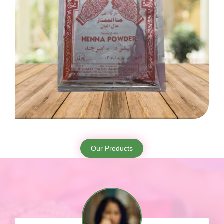
Our Products