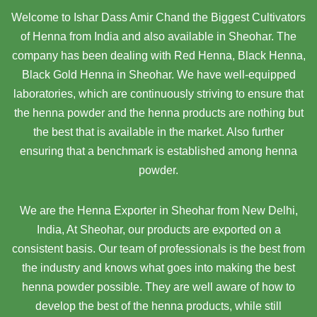
Welcome to Ishar Dass Amir Chand the Biggest Cultivators
of Henna from India and also available in Sheohar. The
company has been dealing with Red Henna, Black Henna,
Black Gold Henna in Sheohar. We have well-equipped
laboratories, which are continuously striving to ensure that
the henna powder and the henna products are nothing but
the best that is available in the market. Also further
ensuring that a benchmark is established among henna
powder.
We are the Henna Exporter in Sheohar from New Delhi,
India, At Sheohar,
our products are exported on a
consistent basis. Our team of professionals is the best from
the industry and knows what goes into making the best
henna powder possible. They are well aware of how to
develop the best of the henna products, while still