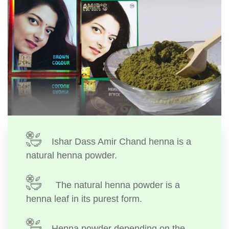
Ishar Dass Amir Chand henna is a
natural henna powder.
The natural henna powder is a
henna leaf in its purest form.
Henna powder depending on the