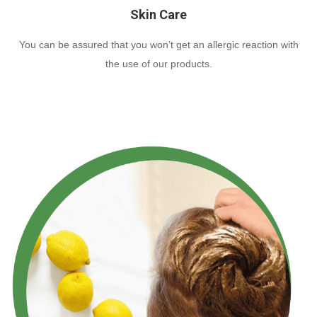
Skin Care
You can be assured that you won’t get an allergic reaction with
the use of our products.