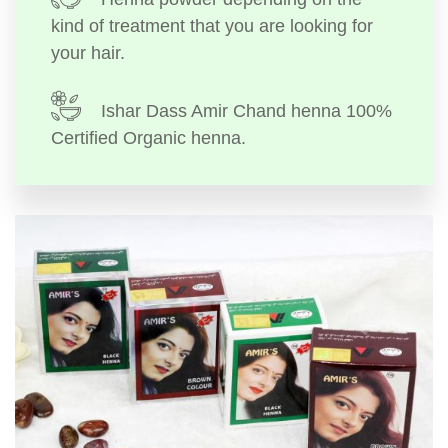
kind of treatment that you are looking for
your hair.
Ishar Dass Amir Chand henna 100%
Certified Organic henna.