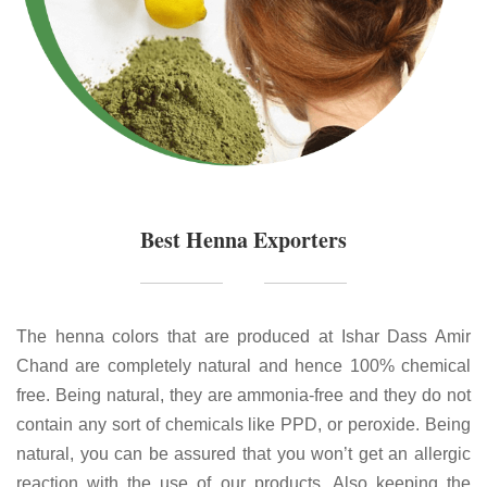
Best Henna Exporters
The henna colors that are produced at Ishar Dass Amir
Chand are completely natural and hence 100% chemical
free. Being natural, they are ammonia-free and they do not
contain any sort of chemicals like PPD, or peroxide. Being
natural, you can be assured that you won’t get an allergic
reaction with the use of our products. Also keeping the