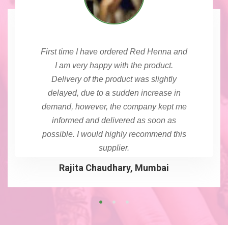
First time I have ordered Red Henna and
I am very happy with the product.
Delivery of the product was slightly
delayed, due to a sudden increase in
demand, however, the company kept me
informed and delivered as soon as
possible. I would highly recommend this
supplier.
Rajita Chaudhary, Mumbai