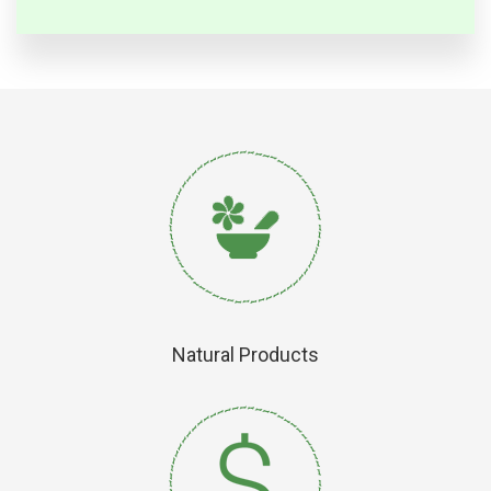
Natural Products