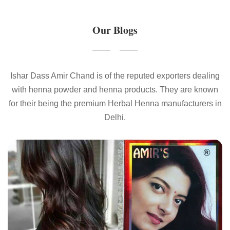
Our Blogs
Ishar Dass Amir Chand is of the reputed exporters dealing
with henna powder and henna products. They are known
for their being the premium Herbal Henna manufacturers in
Delhi.