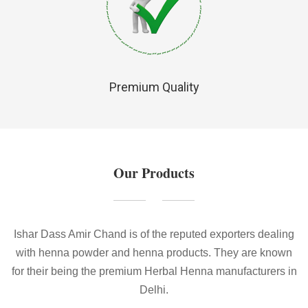
Premium Quality
Our Products
Ishar Dass Amir Chand is of the reputed exporters dealing
with henna powder and henna products. They are known
for their being the premium Herbal Henna manufacturers in
Delhi.