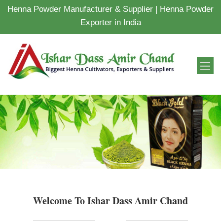
Henna Powder Manufacturer & Supplier | Henna Powder
Exporter in India
Welcome To Ishar Dass Amir Chand