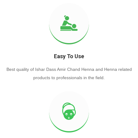
Easy To Use
Best quality of Ishar Dass Amir Chand Henna and Henna related
products to professionals in the field.