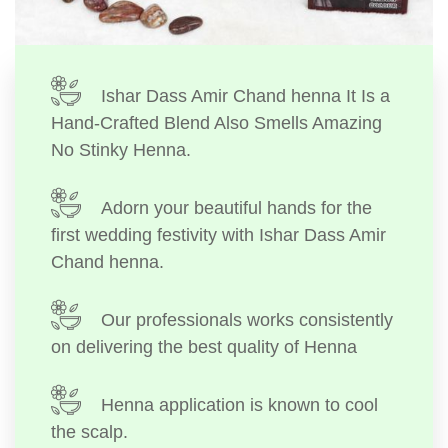
Ishar Dass Amir Chand henna It Is a
Hand-Crafted Blend Also Smells Amazing
No Stinky Henna.
Adorn your beautiful hands for the
first wedding festivity with Ishar Dass Amir
Chand henna.
Our professionals works consistently
on delivering the best quality of Henna
Henna application is known to cool
the scalp.