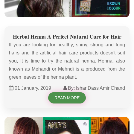
Herbal Henna A Perfect Natural Cure for Hair
If you are looking for healthy, shiny, strong and long
hairs and the artificial hair care products doesn't suit
you, It is time to try the natural henna. Henna, also
known as Mehandi or Mehndi is a produced from the
green leaves of the henna plant.
01 January, 2019
By: Ishar Dass Amir Chand
READ MORE