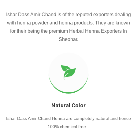
Ishar Dass Amir Chand is of the reputed exporters dealing
with henna powder and henna products. They are known
for their being the premium Herbal Henna Exporters In
Sheohar.
Natural Color
Ishar Dass Amir Chand Henna are completely natural and hence
100% chemical free. .