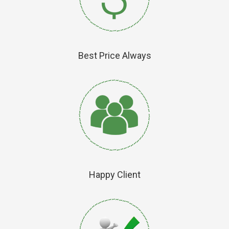
Best Price Always
Happy Client