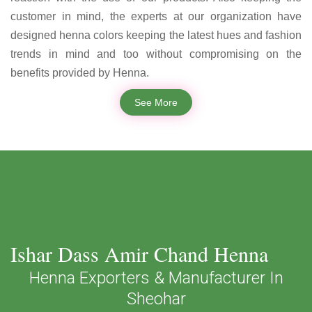
customer in mind, the experts at our organization have
designed henna colors keeping the latest hues and fashion
trends in mind and too without compromising on the
benefits provided by Henna.
See More
Ishar Dass Amir Chand Henna
Henna Exporters & Manufacturer In
Sheohar