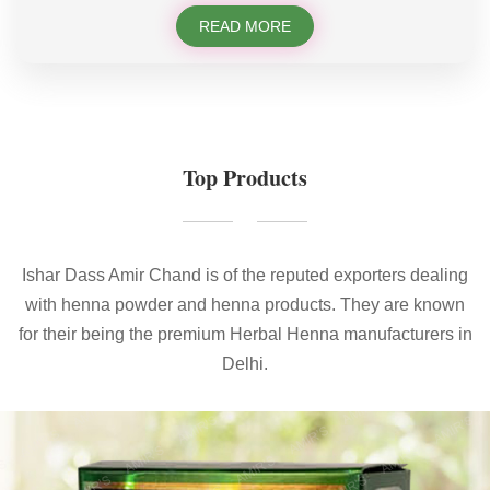
READ MORE
Top Products
Ishar Dass Amir Chand is of the reputed exporters dealing
with henna powder and henna products. They are known
for their being the premium Herbal Henna manufacturers in
Delhi.