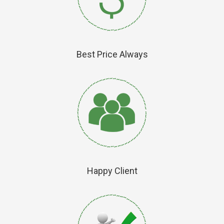
Best Price Always
Happy Client