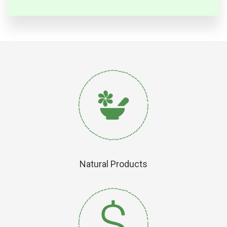
Natural Products