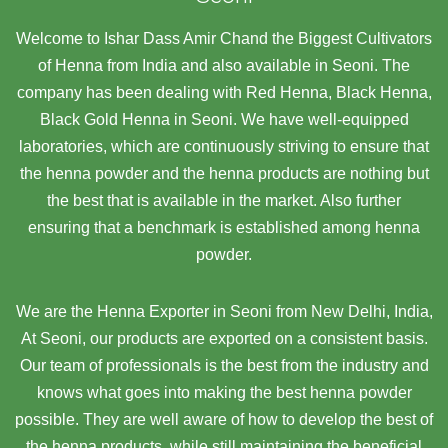
Welcome to Ishar Dass Amir Chand the Biggest Cultivators
of Henna from India and also available in Seoni. The
company has been dealing with Red Henna, Black Henna,
Black Gold Henna in Seoni. We have well-equipped
laboratories, which are continuously striving to ensure that
the henna powder and the henna products are nothing but
the best that is available in the market. Also further
ensuring that a benchmark is established among henna
powder.
We are the Henna Exporter in Seoni from New Delhi, India,
At Seoni,
our products are exported on a consistent basis.
Our team of professionals is the best from the industry and
knows what goes into making the best henna powder
possible. They are well aware of how to develop the best of
the henna products, while still maintaining the beneficial