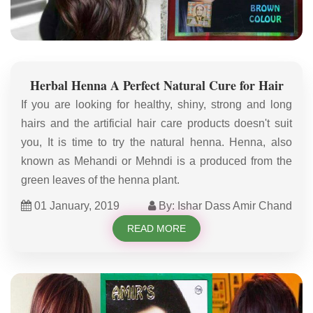
Herbal Henna A Perfect Natural Cure for Hair
If you are looking for healthy, shiny, strong and long
hairs and the artificial hair care products doesn't suit
you, It is time to try the natural henna. Henna, also
known as Mehandi or Mehndi is a produced from the
green leaves of the henna plant.
01 January, 2019
By: Ishar Dass Amir Chand
READ MORE