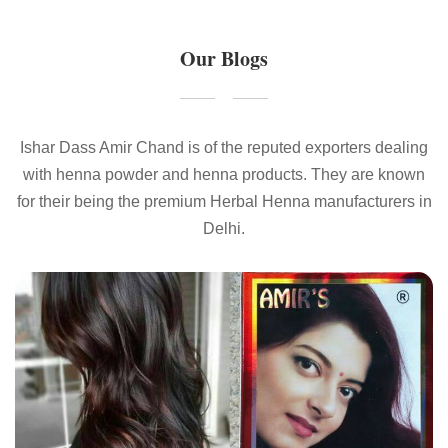
Our Blogs
Ishar Dass Amir Chand is of the reputed exporters dealing
with henna powder and henna products. They are known
for their being the premium Herbal Henna manufacturers in
Delhi.