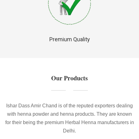
Premium Quality
Our Products
Ishar Dass Amir Chand is of the reputed exporters dealing
with henna powder and henna products. They are known
for their being the premium Herbal Henna manufacturers in
Delhi.