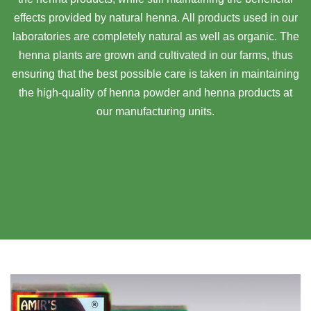
effects provided by natural henna. All products used in our
laboratories are completely natural as well as organic. The
henna plants are grown and cultivated in our farms, thus
ensuring that the best possible care is taken in maintaining
the high-quality of henna powder and henna products at
our manufacturing units.