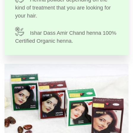
kind of treatment that you are looking for
your hair.
Ishar Dass Amir Chand henna 100%
Certified Organic henna.