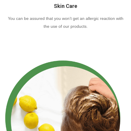
Skin Care
You can be assured that you won’t get an allergic reaction with
the use of our products.