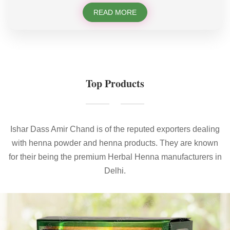
READ MORE
Top Products
Ishar Dass Amir Chand is of the reputed exporters dealing
with henna powder and henna products. They are known
for their being the premium Herbal Henna manufacturers in
Delhi.