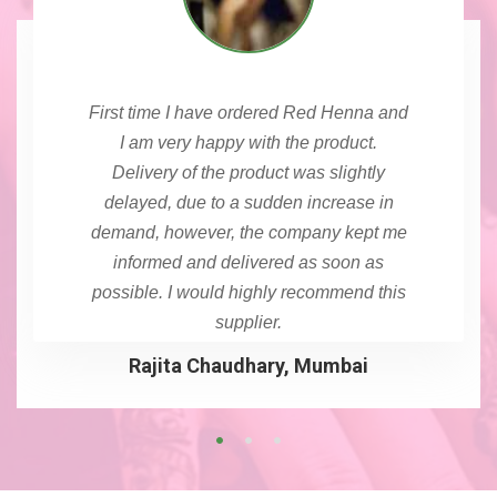
First time I have ordered Red Henna and
I am very happy with the product.
Delivery of the product was slightly
delayed, due to a sudden increase in
demand, however, the company kept me
informed and delivered as soon as
possible. I would highly recommend this
supplier.
Rajita Chaudhary, Mumbai