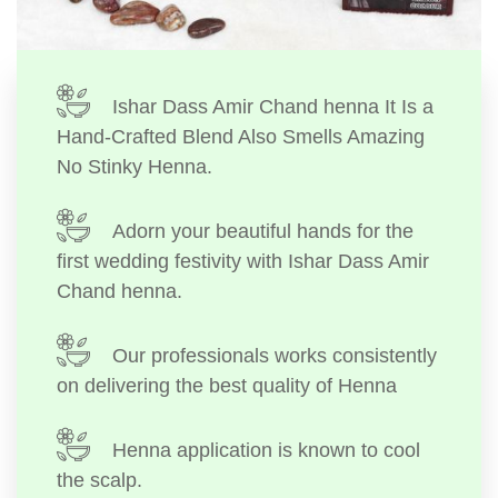
Ishar Dass Amir Chand henna It Is a
Hand-Crafted Blend Also Smells Amazing
No Stinky Henna.
Adorn your beautiful hands for the
first wedding festivity with Ishar Dass Amir
Chand henna.
Our professionals works consistently
on delivering the best quality of Henna
Henna application is known to cool
the scalp.