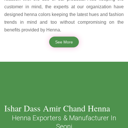
customer in mind, the experts at our organization have
designed henna colors keeping the latest hues and fashion
trends in mind and too without compromising on the
benefits provided by Henna.
See More
Ishar Dass Amir Chand Henna
Henna Exporters & Manufacturer In
Seoni