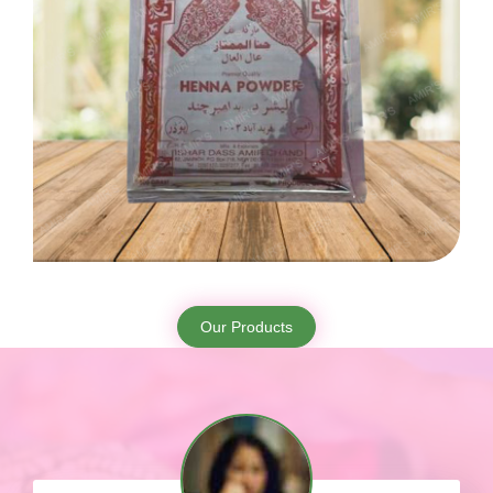
Our Products