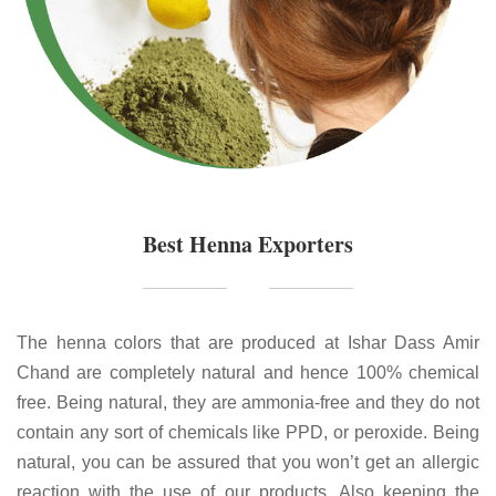
Best Henna Exporters
The henna colors that are produced at Ishar Dass Amir
Chand are completely natural and hence 100% chemical
free. Being natural, they are ammonia-free and they do not
contain any sort of chemicals like PPD, or peroxide. Being
natural, you can be assured that you won’t get an allergic
reaction with the use of our products. Also keeping the