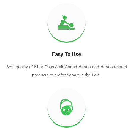
Easy To Use
Best quality of Ishar Dass Amir Chand Henna and Henna related
products to professionals in the field.