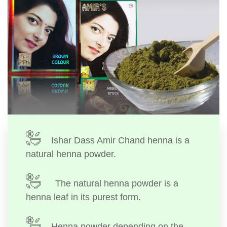
Ishar Dass Amir Chand henna is a
natural henna powder.
The natural henna powder is a
henna leaf in its purest form.
Henna powder depending on the