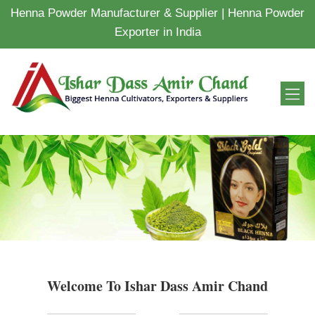
Henna Powder Manufacturer & Supplier | Henna Powder
Exporter in India
Welcome To Ishar Dass Amir Chand