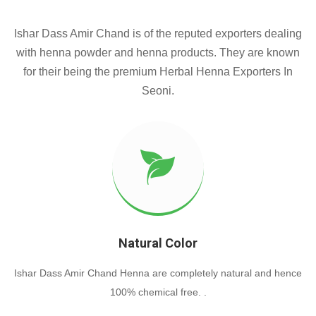
Ishar Dass Amir Chand is of the reputed exporters dealing
with henna powder and henna products. They are known
for their being the premium Herbal Henna Exporters In
Seoni.
Natural Color
Ishar Dass Amir Chand Henna are completely natural and hence
100% chemical free. .