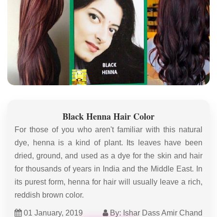
Black Henna Hair Color
For those of you who aren't familiar with this natural
dye, henna is a kind of plant. Its leaves have been
dried, ground, and used as a dye for the skin and hair
for thousands of years in India and the Middle East. In
its purest form, henna for hair will usually leave a rich,
reddish brown color.
01 January, 2019
By: Ishar Dass Amir Chand