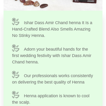
Ishar Dass Amir Chand henna It Is a
Hand-Crafted Blend Also Smells Amazing
No Stinky Henna.
Adorn your beautiful hands for the
first wedding festivity with Ishar Dass Amir
Chand henna.
Our professionals works consistently
on delivering the best quality of Henna
Henna application is known to cool
the scalp.