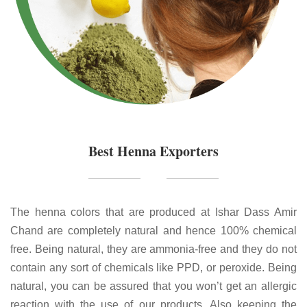
Best Henna Exporters
The henna colors that are produced at Ishar Dass Amir
Chand are completely natural and hence 100% chemical
free. Being natural, they are ammonia-free and they do not
contain any sort of chemicals like PPD, or peroxide. Being
natural, you can be assured that you won’t get an allergic
reaction with the use of our products. Also keeping the