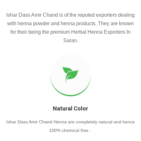
Ishar Dass Amir Chand is of the reputed exporters dealing
with henna powder and henna products. They are known
for their being the premium Herbal Henna Exporters In
Saran.
Natural Color
Ishar Dass Amir Chand Henna are completely natural and hence
100% chemical free. .