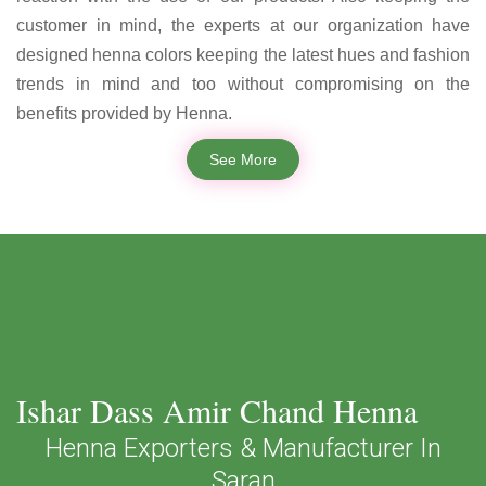
customer in mind, the experts at our organization have
designed henna colors keeping the latest hues and fashion
trends in mind and too without compromising on the
benefits provided by Henna.
See More
Ishar Dass Amir Chand Henna
Henna Exporters & Manufacturer In
Saran