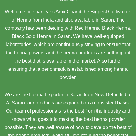
Welcome to Ishar Dass Amir Chand the Biggest Cultivators
of Henna from India and also available in Saran. The
company has been dealing with Red Henna, Black Henna,
Black Gold Henna in Saran. We have well-equipped
laboratories, which are continuously striving to ensure that
the henna powder and the henna products are nothing but
the best that is available in the market. Also further
ensuring that a benchmark is established among henna
powder.
We are the Henna Exporter in Saran from New Delhi, India,
At Saran,
our products are exported on a consistent basis.
Our team of professionals is the best from the industry and
knows what goes into making the best henna powder
possible. They are well aware of how to develop the best of
the henna products, while still maintaining the beneficial