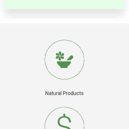
Natural Products