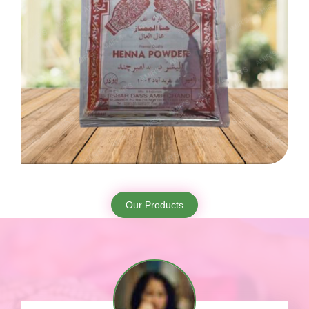
Our Products