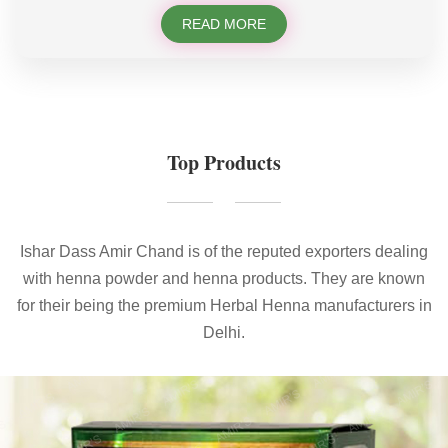
READ MORE
Top Products
Ishar Dass Amir Chand is of the reputed exporters dealing
with henna powder and henna products. They are known
for their being the premium Herbal Henna manufacturers in
Delhi.