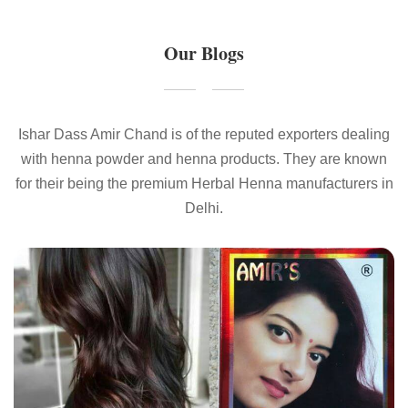
Our Blogs
Ishar Dass Amir Chand is of the reputed exporters dealing
with henna powder and henna products. They are known
for their being the premium Herbal Henna manufacturers in
Delhi.