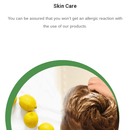
Skin Care
You can be assured that you won’t get an allergic reaction with
the use of our products.