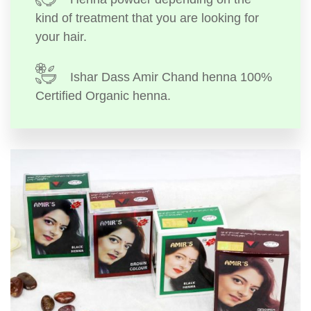
kind of treatment that you are looking for
your hair.
Ishar Dass Amir Chand henna 100%
Certified Organic henna.