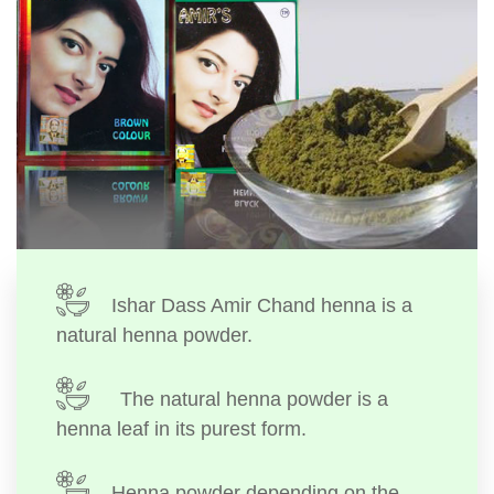
Ishar Dass Amir Chand henna is a
natural henna powder.
The natural henna powder is a
henna leaf in its purest form.
Henna powder depending on the