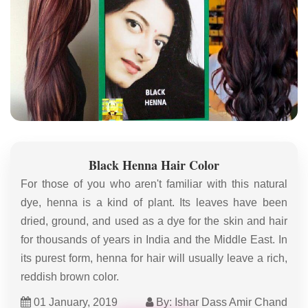
Black Henna Hair Color
For those of you who aren't familiar with this natural
dye, henna is a kind of plant. Its leaves have been
dried, ground, and used as a dye for the skin and hair
for thousands of years in India and the Middle East. In
its purest form, henna for hair will usually leave a rich,
reddish brown color.
01 January, 2019
By: Ishar Dass Amir Chand