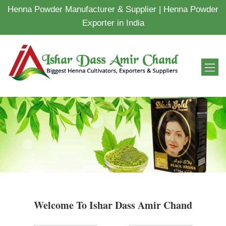
Henna Powder Manufacturer & Supplier | Henna Powder
Exporter in India
Welcome To Ishar Dass Amir Chand