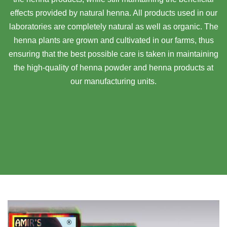
effects provided by natural henna. All products used in our
laboratories are completely natural as well as organic. The
henna plants are grown and cultivated in our farms, thus
ensuring that the best possible care is taken in maintaining
the high-quality of henna powder and henna products at
our manufacturing units.