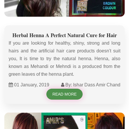
Herbal Henna A Perfect Natural Cure for Hair
If you are looking for healthy, shiny, strong and long
hairs and the artificial hair care products doesn't suit
you, It is time to try the natural henna. Henna, also
known as Mehandi or Mehndi is a produced from the
green leaves of the henna plant.
01 January, 2019
By: Ishar Dass Amir Chand
READ MORE