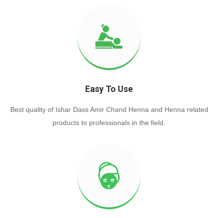
Easy To Use
Best quality of Ishar Dass Amir Chand Henna and Henna related
products to professionals in the field.