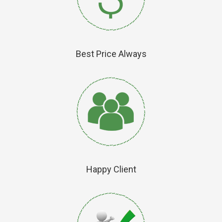
Best Price Always
Happy Client