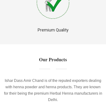
Premium Quality
Our Products
Ishar Dass Amir Chand is of the reputed exporters dealing
with henna powder and henna products. They are known
for their being the premium Herbal Henna manufacturers in
Delhi.