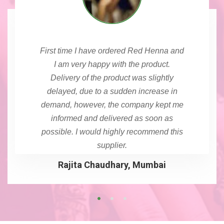
First time I have ordered Red Henna and
I am very happy with the product.
Delivery of the product was slightly
delayed, due to a sudden increase in
demand, however, the company kept me
informed and delivered as soon as
possible. I would highly recommend this
supplier.
Rajita Chaudhary, Mumbai