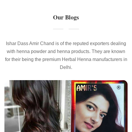
Our Blogs
Ishar Dass Amir Chand is of the reputed exporters dealing
with henna powder and henna products. They are known
for their being the premium Herbal Henna manufacturers in
Delhi.