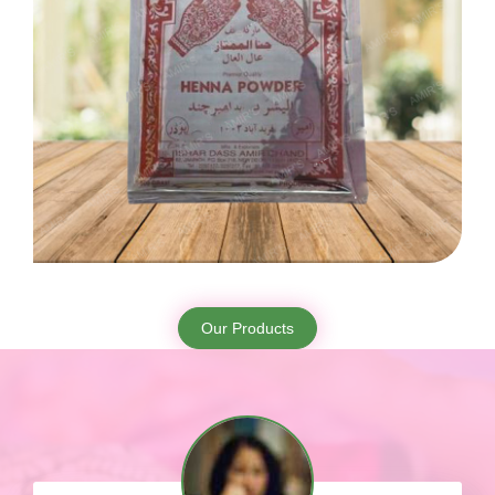
Our Products