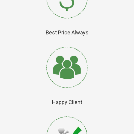
Best Price Always
Happy Client