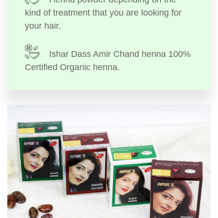
kind of treatment that you are looking for
your hair.
Ishar Dass Amir Chand henna 100%
Certified Organic henna.