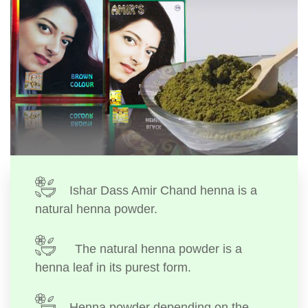
Ishar Dass Amir Chand henna is a
natural henna powder.
The natural henna powder is a
henna leaf in its purest form.
Henna powder depending on the