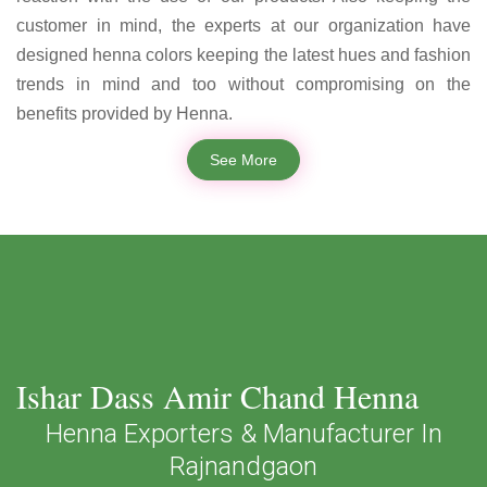
customer in mind, the experts at our organization have
designed henna colors keeping the latest hues and fashion
trends in mind and too without compromising on the
benefits provided by Henna.
See More
Ishar Dass Amir Chand Henna
Henna Exporters & Manufacturer In
Rajnandgaon