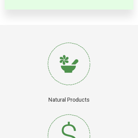
Natural Products