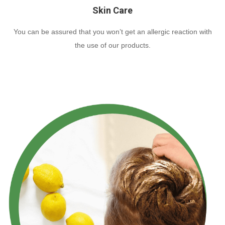
Skin Care
You can be assured that you won’t get an allergic reaction with
the use of our products.