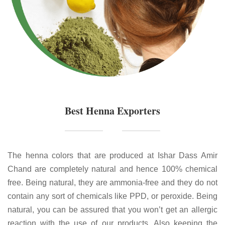
Best Henna Exporters
The henna colors that are produced at Ishar Dass Amir
Chand are completely natural and hence 100% chemical
free. Being natural, they are ammonia-free and they do not
contain any sort of chemicals like PPD, or peroxide. Being
natural, you can be assured that you won’t get an allergic
reaction with the use of our products. Also keeping the