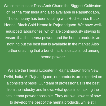
Welcome to Ishar Dass Amir Chand the Biggest Cultivators
of Henna from India and also available in Rajnandgaon.
The company has been dealing with Red Henna, Black
Henna, Black Gold Henna in Rajnandgaon. We have well-
equipped laboratories, which are continuously striving to
ensure that the henna powder and the henna products are
nothing but the best that is available in the market. Also
further ensuring that a benchmark is established among
henna powder.
We are the Henna Exporter in Rajnandgaon from New
Delhi, India, At Rajnandgaon,
our products are exported on
a consistent basis. Our team of professionals is the best
from the industry and knows what goes into making the
best henna powder possible. They are well aware of how
to develop the best of the henna products, while still