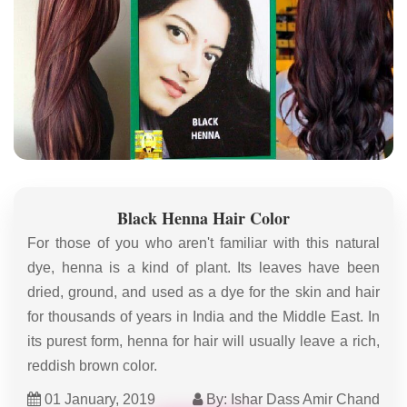
Black Henna Hair Color
For those of you who aren't familiar with this natural
dye, henna is a kind of plant. Its leaves have been
dried, ground, and used as a dye for the skin and hair
for thousands of years in India and the Middle East. In
its purest form, henna for hair will usually leave a rich,
reddish brown color.
01 January, 2019
By: Ishar Dass Amir Chand