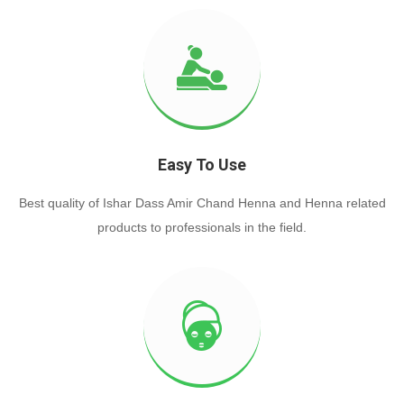
Easy To Use
Best quality of Ishar Dass Amir Chand Henna and Henna related
products to professionals in the field.