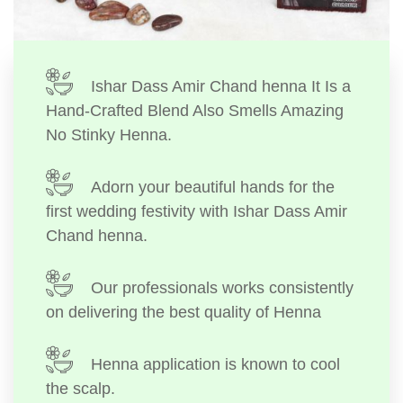
Ishar Dass Amir Chand henna It Is a
Hand-Crafted Blend Also Smells Amazing
No Stinky Henna.
Adorn your beautiful hands for the
first wedding festivity with Ishar Dass Amir
Chand henna.
Our professionals works consistently
on delivering the best quality of Henna
Henna application is known to cool
the scalp.