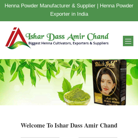
Henna Powder Manufacturer & Supplier | Henna Powder
Exporter in India
Welcome To Ishar Dass Amir Chand