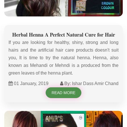
Herbal Henna A Perfect Natural Cure for Hair
If you are looking for healthy, shiny, strong and long
hairs and the artificial hair care products doesn't suit
you, It is time to try the natural henna. Henna, also
known as Mehandi or Mehndi is a produced from the
green leaves of the henna plant.
01 January, 2019
By: Ishar Dass Amir Chand
READ MORE