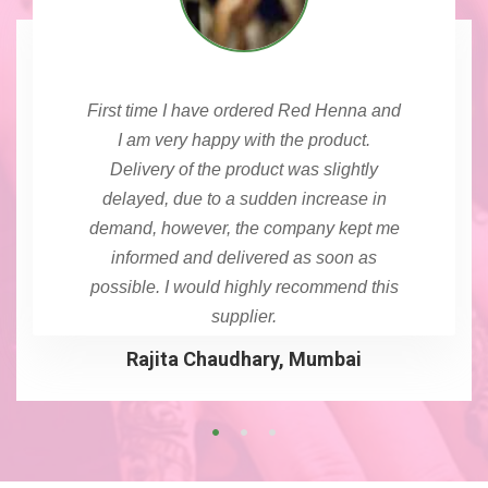
First time I have ordered Red Henna and
I am very happy with the product.
Delivery of the product was slightly
delayed, due to a sudden increase in
demand, however, the company kept me
informed and delivered as soon as
possible. I would highly recommend this
supplier.
Rajita Chaudhary, Mumbai