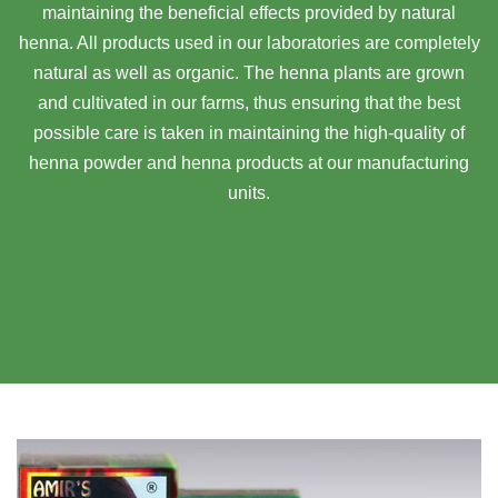
maintaining the beneficial effects provided by natural
henna. All products used in our laboratories are completely
natural as well as organic. The henna plants are grown
and cultivated in our farms, thus ensuring that the best
possible care is taken in maintaining the high-quality of
henna powder and henna products at our manufacturing
units.