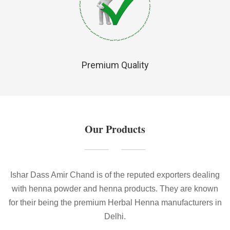
Premium Quality
Our Products
Ishar Dass Amir Chand is of the reputed exporters dealing
with henna powder and henna products. They are known
for their being the premium Herbal Henna manufacturers in
Delhi.