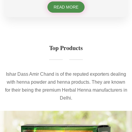
READ MORE
Top Products
Ishar Dass Amir Chand is of the reputed exporters dealing
with henna powder and henna products. They are known
for their being the premium Herbal Henna manufacturers in
Delhi.