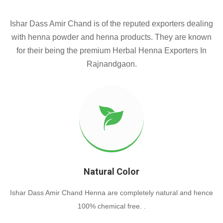
Ishar Dass Amir Chand is of the reputed exporters dealing
with henna powder and henna products. They are known
for their being the premium Herbal Henna Exporters In
Rajnandgaon.
Natural Color
Ishar Dass Amir Chand Henna are completely natural and hence
100% chemical free. .