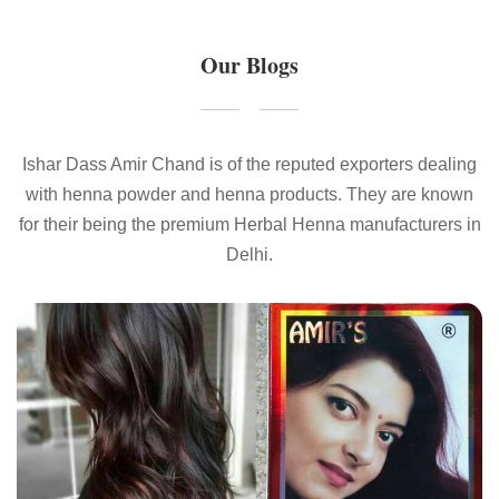
Our Blogs
Ishar Dass Amir Chand is of the reputed exporters dealing
with henna powder and henna products. They are known
for their being the premium Herbal Henna manufacturers in
Delhi.