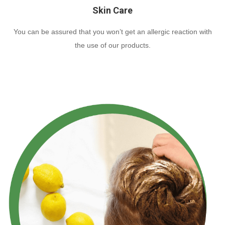
Skin Care
You can be assured that you won’t get an allergic reaction with
the use of our products.