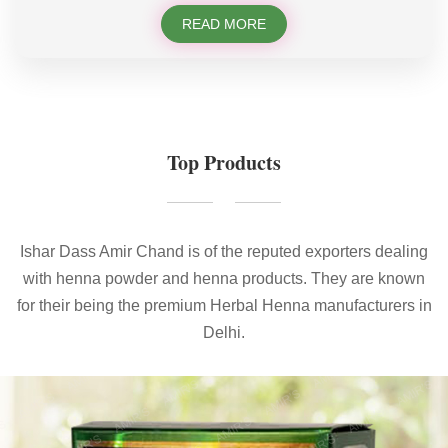
READ MORE
Top Products
Ishar Dass Amir Chand is of the reputed exporters dealing
with henna powder and henna products. They are known
for their being the premium Herbal Henna manufacturers in
Delhi.