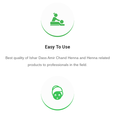
Easy To Use
Best quality of Ishar Dass Amir Chand Henna and Henna related
products to professionals in the field.