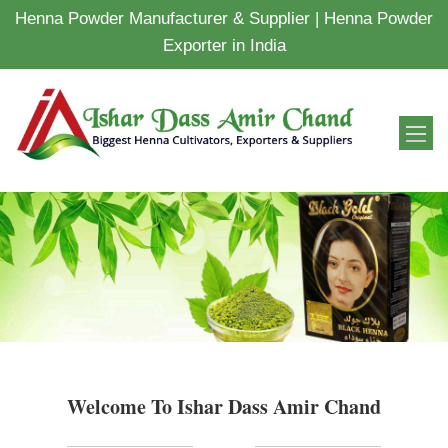
Henna Powder Manufacturer & Supplier | Henna Powder
Exporter in India
Welcome To Ishar Dass Amir Chand