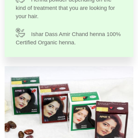
kind of treatment that you are looking for
your hair.
Ishar Dass Amir Chand henna 100%
Certified Organic henna.