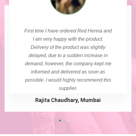
First time I have ordered Red Henna and
I am very happy with the product.
Delivery of the product was slightly
delayed, due to a sudden increase in
demand, however, the company kept me
informed and delivered as soon as
possible. I would highly recommend this
supplier.
Rajita Chaudhary, Mumbai