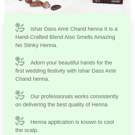
Ishar Dass Amir Chand henna It Is a
Hand-Crafted Blend Also Smells Amazing
No Stinky Henna.
Adorn your beautiful hands for the
first wedding festivity with Ishar Dass Amir
Chand henna.
Our professionals works consistently
on delivering the best quality of Henna
Henna application is known to cool
the scalp.