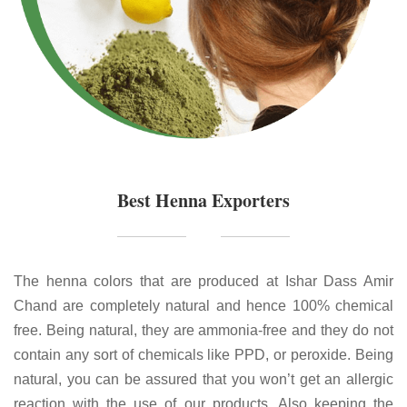
Best Henna Exporters
The henna colors that are produced at Ishar Dass Amir
Chand are completely natural and hence 100% chemical
free. Being natural, they are ammonia-free and they do not
contain any sort of chemicals like PPD, or peroxide. Being
natural, you can be assured that you won’t get an allergic
reaction with the use of our products. Also keeping the