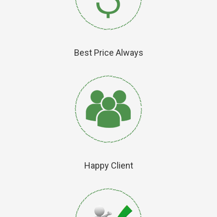
Best Price Always
Happy Client