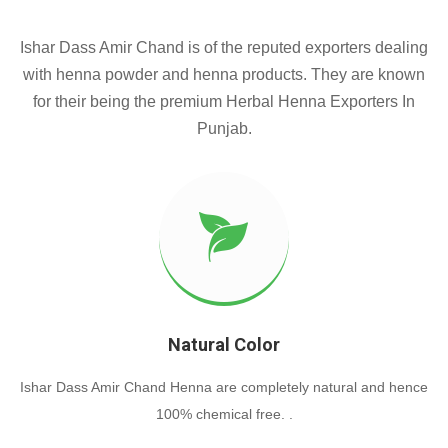
Ishar Dass Amir Chand is of the reputed exporters dealing
with henna powder and henna products. They are known
for their being the premium Herbal Henna Exporters In
Punjab.
Natural Color
Ishar Dass Amir Chand Henna are completely natural and hence
100% chemical free. .