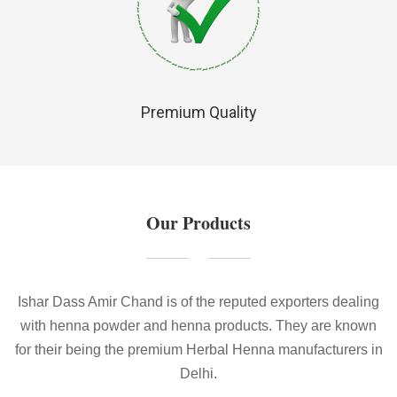
Premium Quality
Our Products
Ishar Dass Amir Chand is of the reputed exporters dealing
with henna powder and henna products. They are known
for their being the premium Herbal Henna manufacturers in
Delhi.