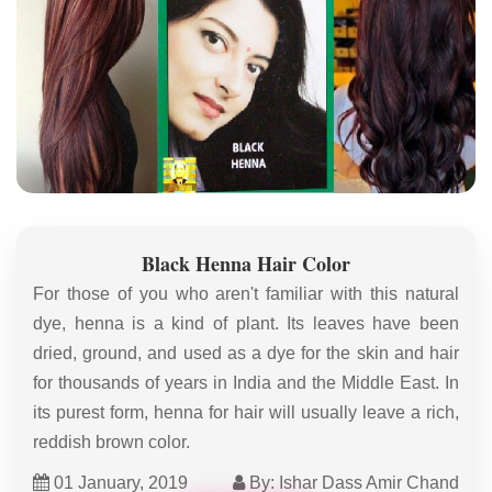
Black Henna Hair Color
For those of you who aren't familiar with this natural
dye, henna is a kind of plant. Its leaves have been
dried, ground, and used as a dye for the skin and hair
for thousands of years in India and the Middle East. In
its purest form, henna for hair will usually leave a rich,
reddish brown color.
01 January, 2019
By: Ishar Dass Amir Chand