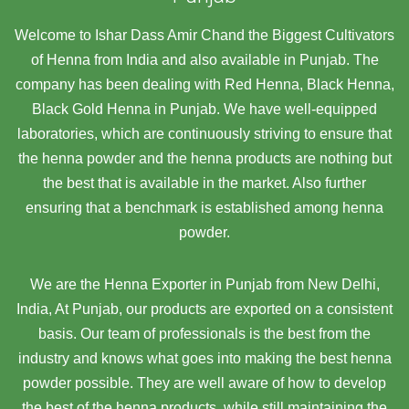
Welcome to Ishar Dass Amir Chand the Biggest Cultivators
of Henna from India and also available in Punjab. The
company has been dealing with Red Henna, Black Henna,
Black Gold Henna in Punjab. We have well-equipped
laboratories, which are continuously striving to ensure that
the henna powder and the henna products are nothing but
the best that is available in the market. Also further
ensuring that a benchmark is established among henna
powder.
We are the Henna Exporter in Punjab from New Delhi,
India, At Punjab,
our products are exported on a consistent
basis. Our team of professionals is the best from the
industry and knows what goes into making the best henna
powder possible. They are well aware of how to develop
the best of the henna products, while still maintaining the