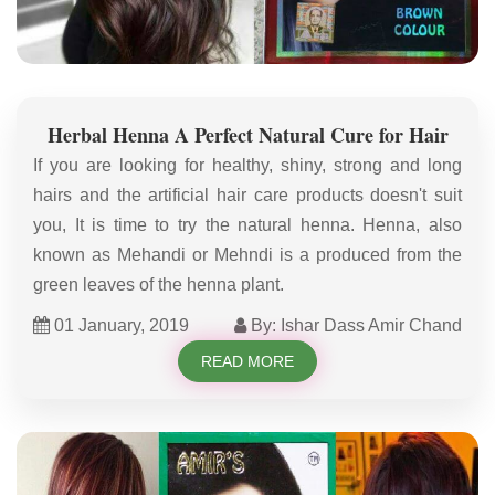
Herbal Henna A Perfect Natural Cure for Hair
If you are looking for healthy, shiny, strong and long
hairs and the artificial hair care products doesn't suit
you, It is time to try the natural henna. Henna, also
known as Mehandi or Mehndi is a produced from the
green leaves of the henna plant.
01 January, 2019
By: Ishar Dass Amir Chand
READ MORE