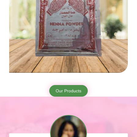
Our Products