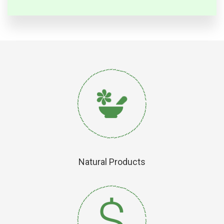
Natural Products