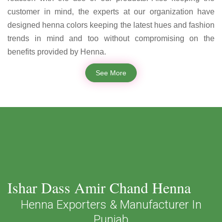
customer in mind, the experts at our organization have
designed henna colors keeping the latest hues and fashion
trends in mind and too without compromising on the
benefits provided by Henna.
See More
Ishar Dass Amir Chand Henna
Henna Exporters & Manufacturer In
Punjab