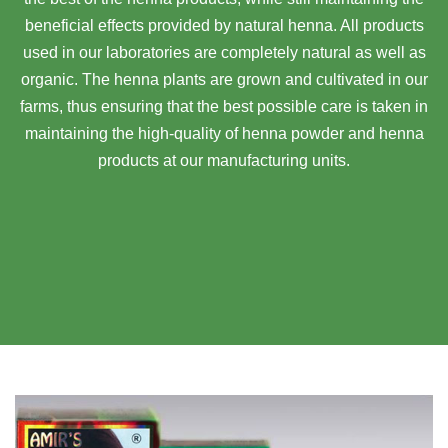
beneficial effects provided by natural henna. All products
used in our laboratories are completely natural as well as
organic. The henna plants are grown and cultivated in our
farms, thus ensuring that the best possible care is taken in
maintaining the high-quality of henna powder and henna
products at our manufacturing units.