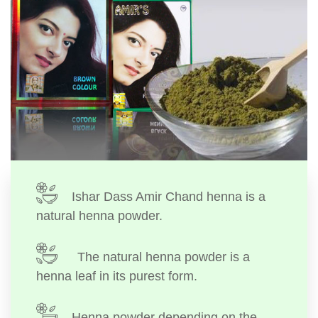
Ishar Dass Amir Chand henna is a
natural henna powder.
The natural henna powder is a
henna leaf in its purest form.
Henna powder depending on the