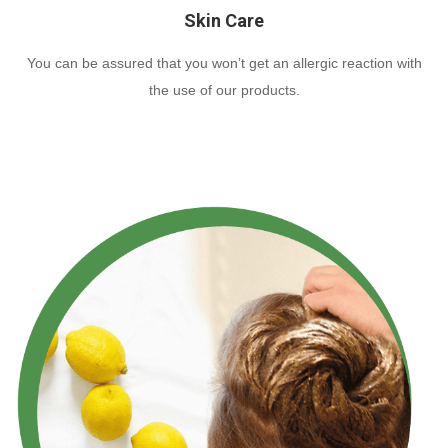
Skin Care
You can be assured that you won’t get an allergic reaction with
the use of our products.