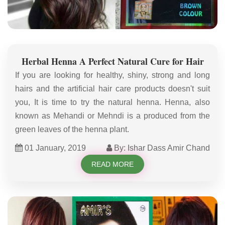
Herbal Henna A Perfect Natural Cure for Hair
If you are looking for healthy, shiny, strong and long
hairs and the artificial hair care products doesn't suit
you, It is time to try the natural henna. Henna, also
known as Mehandi or Mehndi is a produced from the
green leaves of the henna plant.
01 January, 2019
By: Ishar Dass Amir Chand
READ MORE