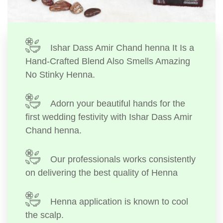
Ishar Dass Amir Chand henna It Is a
Hand-Crafted Blend Also Smells Amazing
No Stinky Henna.
Adorn your beautiful hands for the
first wedding festivity with Ishar Dass Amir
Chand henna.
Our professionals works consistently
on delivering the best quality of Henna
Henna application is known to cool
the scalp.