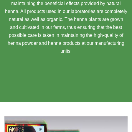
maintaining the beneficial effects provided by natural
henna. All products used in our laboratories are completely
natural as well as organic. The henna plants are grown
and cultivated in our farms, thus ensuring that the best
possible care is taken in maintaining the high-quality of
henna powder and henna products at our manufacturing
units.