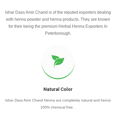
Ishar Dass Amir Chand is of the reputed exporters dealing
with henna powder and henna products. They are known
for their being the premium Herbal Henna Exporters In
Peterborough.
Natural Color
Ishar Dass Amir Chand Henna are completely natural and hence
100% chemical free. .