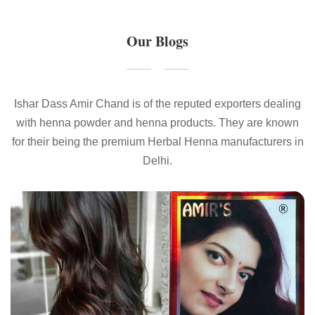
Our Blogs
Ishar Dass Amir Chand is of the reputed exporters dealing
with henna powder and henna products. They are known
for their being the premium Herbal Henna manufacturers in
Delhi.