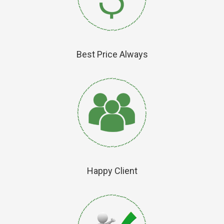
Best Price Always
Happy Client