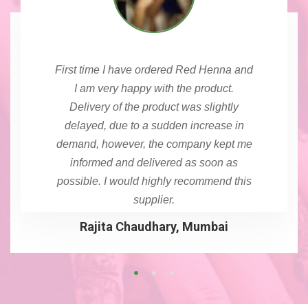
First time I have ordered Red Henna and
I am very happy with the product.
Delivery of the product was slightly
delayed, due to a sudden increase in
demand, however, the company kept me
informed and delivered as soon as
possible. I would highly recommend this
supplier.
Rajita Chaudhary, Mumbai