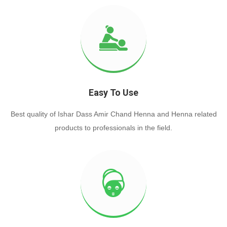
Easy To Use
Best quality of Ishar Dass Amir Chand Henna and Henna related
products to professionals in the field.