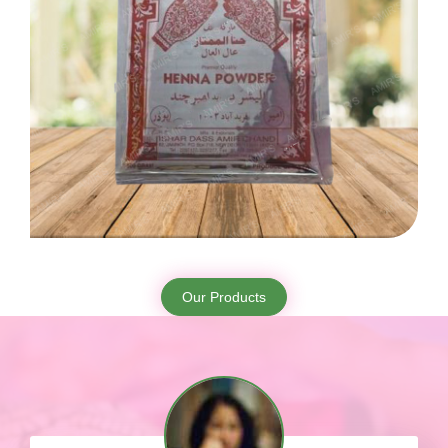
Our Products