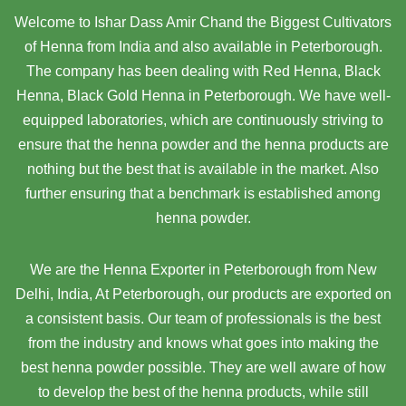
Welcome to Ishar Dass Amir Chand the Biggest Cultivators
of Henna from India and also available in Peterborough.
The company has been dealing with Red Henna, Black
Henna, Black Gold Henna in Peterborough. We have well-
equipped laboratories, which are continuously striving to
ensure that the henna powder and the henna products are
nothing but the best that is available in the market. Also
further ensuring that a benchmark is established among
henna powder.
We are the Henna Exporter in Peterborough from New
Delhi, India, At Peterborough,
our products are exported on
a consistent basis. Our team of professionals is the best
from the industry and knows what goes into making the
best henna powder possible. They are well aware of how
to develop the best of the henna products, while still