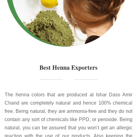
Best Henna Exporters
The henna colors that are produced at Ishar Dass Amir
Chand are completely natural and hence 100% chemical
free. Being natural, they are ammonia-free and they do not
contain any sort of chemicals like PPD, or peroxide. Being
natural, you can be assured that you won’t get an allergic
reaction with the use of our products. Also keeping the