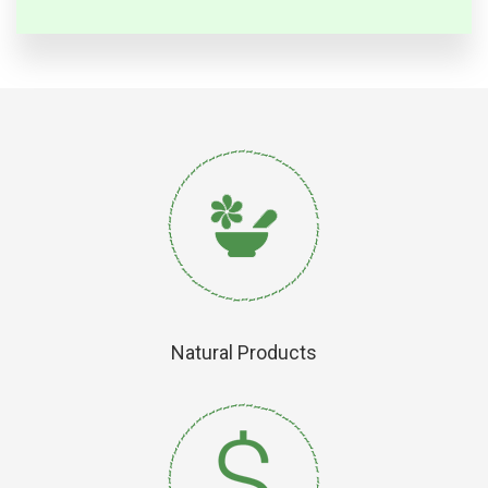
Natural Products