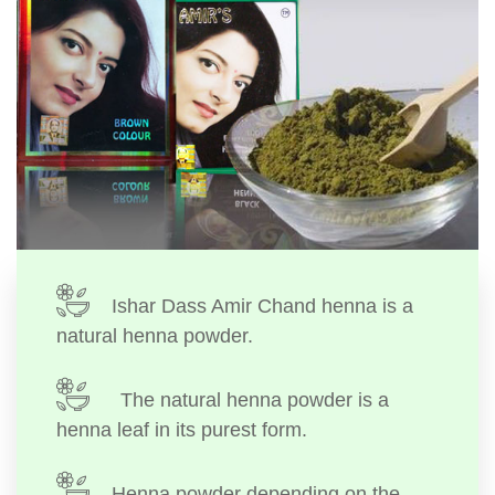
Ishar Dass Amir Chand henna is a
natural henna powder.
The natural henna powder is a
henna leaf in its purest form.
Henna powder depending on the