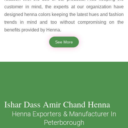
customer in mind, the experts at our organization have
designed henna colors keeping the latest hues and fashion
trends in mind and too without compromising on the
benefits provided by Henna.
See More
Ishar Dass Amir Chand Henna
Henna Exporters & Manufacturer In
Peterborough