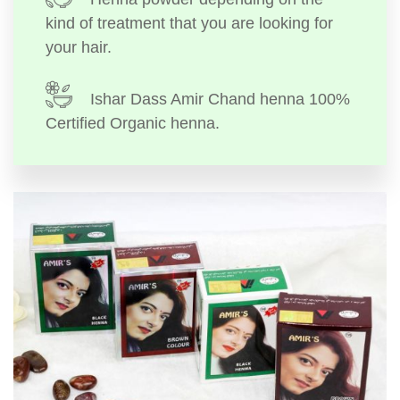
kind of treatment that you are looking for
your hair.
Ishar Dass Amir Chand henna 100%
Certified Organic henna.