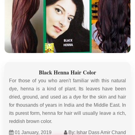
Black Henna Hair Color
For those of you who aren't familiar with this natural
dye, henna is a kind of plant. Its leaves have been
dried, ground, and used as a dye for the skin and hair
for thousands of years in India and the Middle East. In
its purest form, henna for hair will usually leave a rich,
reddish brown color.
01 January, 2019
By: Ishar Dass Amir Chand