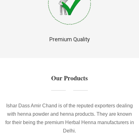
Premium Quality
Our Products
Ishar Dass Amir Chand is of the reputed exporters dealing
with henna powder and henna products. They are known
for their being the premium Herbal Henna manufacturers in
Delhi.