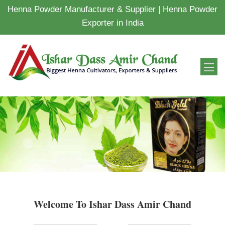
Henna Powder Manufacturer & Supplier | Henna Powder
Exporter in India
Welcome To Ishar Dass Amir Chand