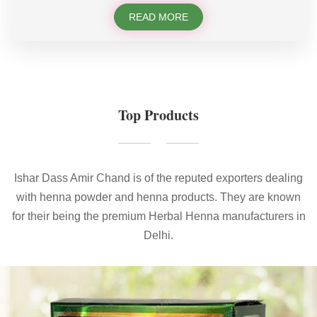
READ MORE
Top Products
Ishar Dass Amir Chand is of the reputed exporters dealing
with henna powder and henna products. They are known
for their being the premium Herbal Henna manufacturers in
Delhi.