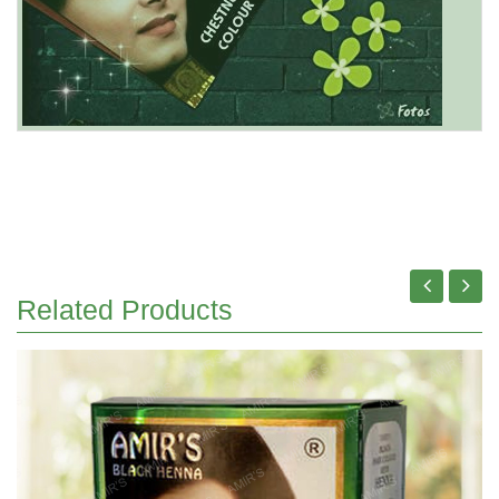
Related Products