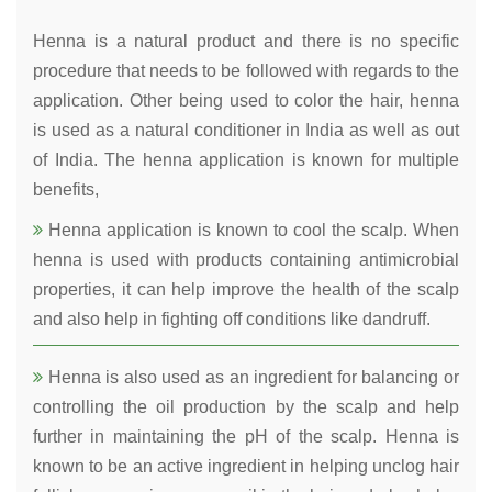
Henna is a natural product and there is no specific
procedure that needs to be followed with regards to the
application. Other being used to color the hair, henna
is used as a natural conditioner in India as well as out
of India. The henna application is known for multiple
benefits,
Henna application is known to cool the scalp. When
henna is used with products containing antimicrobial
properties, it can help improve the health of the scalp
and also help in fighting off conditions like dandruff.
Henna is also used as an ingredient for balancing or
controlling the oil production by the scalp and help
further in maintaining the pH of the scalp. Henna is
known to be an active ingredient in helping unclog hair