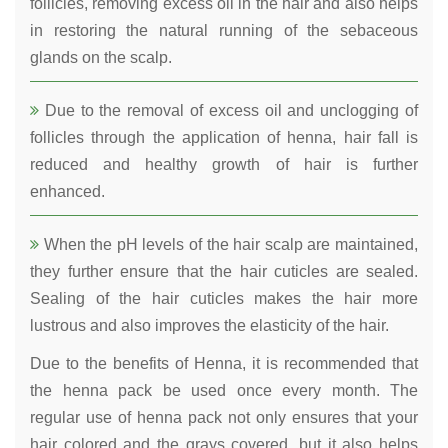
follicles, removing excess oil in the hair and also helps
in restoring the natural running of the sebaceous
glands on the scalp.
Due to the removal of excess oil and unclogging of
follicles through the application of henna, hair fall is
reduced and healthy growth of hair is further
enhanced.
When the pH levels of the hair scalp are maintained,
they further ensure that the hair cuticles are sealed.
Sealing of the hair cuticles makes the hair more
lustrous and also improves the elasticity of the hair.
Due to the benefits of Henna, it is recommended that
the henna pack be used once every month. The
regular use of henna pack not only ensures that your
hair colored and the grays covered, but it also helps