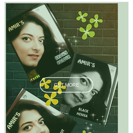
GET MORE