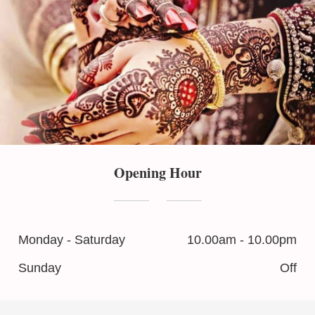
Opening Hour
Monday - Saturday
10.00am - 10.00pm
Sunday
Off