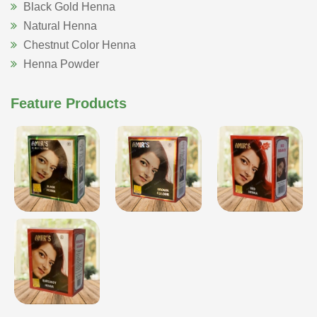
Black Gold Henna
Natural Henna
Chestnut Color Henna
Henna Powder
Feature Products