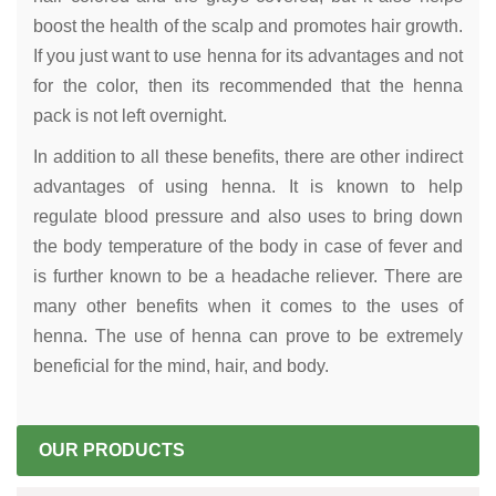
boost the health of the scalp and promotes hair growth.
If you just want to use henna for its advantages and not
for the color, then its recommended that the henna
pack is not left overnight.
In addition to all these benefits, there are other indirect
advantages of using henna. It is known to help
regulate blood pressure and also uses to bring down
the body temperature of the body in case of fever and
is further known to be a headache reliever. There are
many other benefits when it comes to the uses of
henna. The use of henna can prove to be extremely
beneficial for the mind, hair, and body.
OUR PRODUCTS