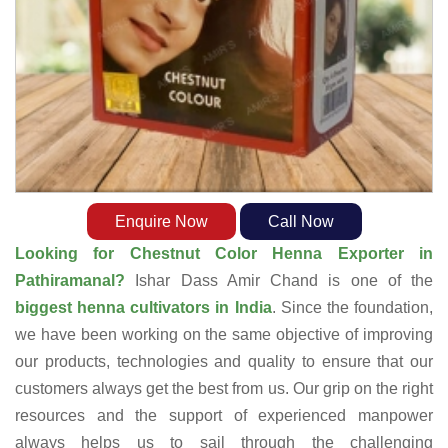
Enquire Now
Call Now
Looking for Chestnut Color Henna Exporter in
Pathiramanal?
Ishar Dass Amir Chand is one of the
biggest henna cultivators in India
. Since the foundation,
we have been working on the same objective of improving
our products, technologies and quality to ensure that our
customers always get the best from us. Our grip on the right
resources and the support of experienced manpower
always helps us to sail through the challenging