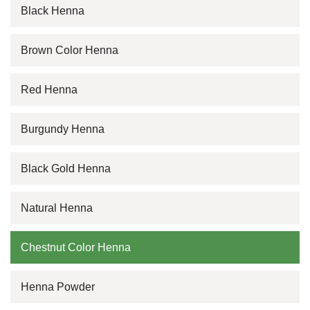
Black Henna
Brown Color Henna
Red Henna
Burgundy Henna
Black Gold Henna
Natural Henna
Chestnut Color Henna
Henna Powder