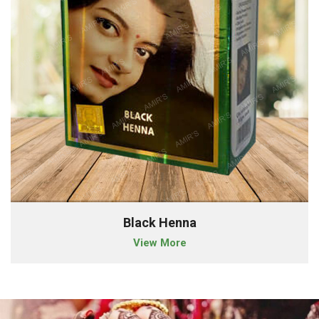
Black Henna
View More