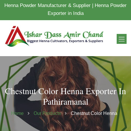
Henna Powder Manufacturer & Supplier | Henna Powder
Exporter in India
Chestnut Color Henna Exporter In
Pathiramanal
Home
Our Products
Chestnut Color Henna