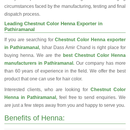
circumstances faced by the manufacturing, testing and final
dispatch process.
Leading Chestnut Color Henna Exporter in
Pathiramanal
If you are searching for
Chestnut Color Henna exporter
in Pathiramanal,
Ishar Dass Amir Chand is right place for
buying henna. We are the
best Chestnut Color Henna
manufacturers in Pathiramanal.
Our company has more
than 60 years of experience in the field. We offer the best
product that one can use for hair color.
Interested clients, who are looking for
Chestnut Color
Henna in Pathiramanal,
feel free to send enquiries. We
are just a few steps away from you and happy to serve you.
Benefits of Henna: