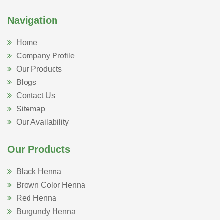
Navigation
Home
Company Profile
Our Products
Blogs
Contact Us
Sitemap
Our Availability
Our Products
Black Henna
Brown Color Henna
Red Henna
Burgundy Henna