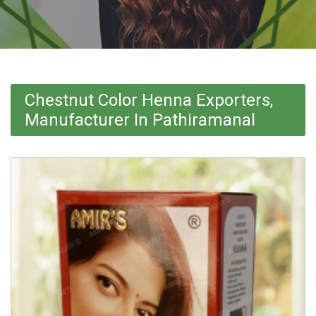
Chestnut Color Henna Exporters,
Manufacturer In Pathiramanal