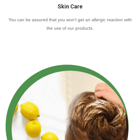
Skin Care
You can be assured that you won’t get an allergic reaction with
the use of our products.