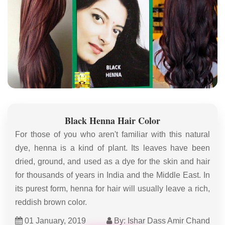
Black Henna Hair Color
For those of you who aren't familiar with this natural
dye, henna is a kind of plant. Its leaves have been
dried, ground, and used as a dye for the skin and hair
for thousands of years in India and the Middle East. In
its purest form, henna for hair will usually leave a rich,
reddish brown color.
01 January, 2019
By: Ishar Dass Amir Chand