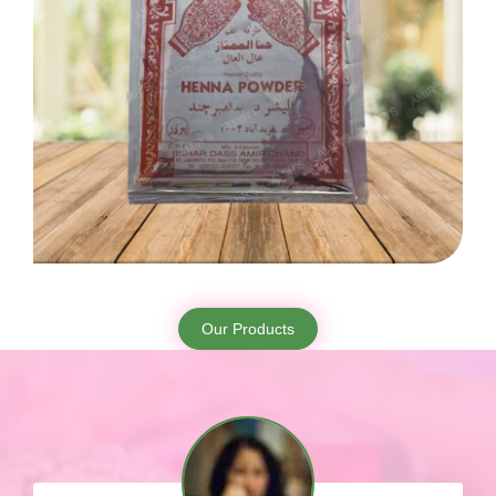
Our Products