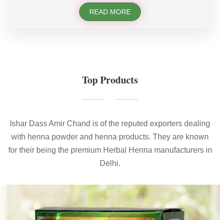
READ MORE
Top Products
Ishar Dass Amir Chand is of the reputed exporters dealing
with henna powder and henna products. They are known
for their being the premium Herbal Henna manufacturers in
Delhi.