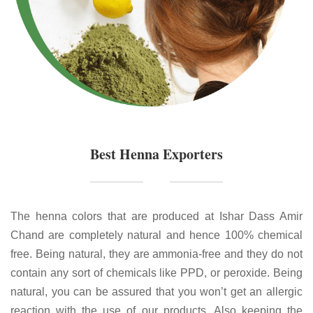
Best Henna Exporters
The henna colors that are produced at Ishar Dass Amir
Chand are completely natural and hence 100% chemical
free. Being natural, they are ammonia-free and they do not
contain any sort of chemicals like PPD, or peroxide. Being
natural, you can be assured that you won’t get an allergic
reaction with the use of our products. Also keeping the