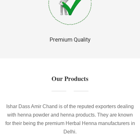
Premium Quality
Our Products
Ishar Dass Amir Chand is of the reputed exporters dealing
with henna powder and henna products. They are known
for their being the premium Herbal Henna manufacturers in
Delhi.