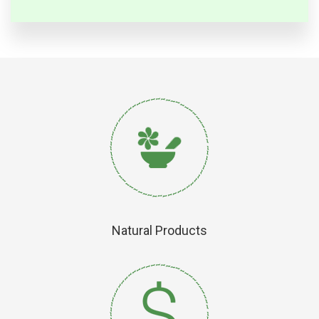
Natural Products