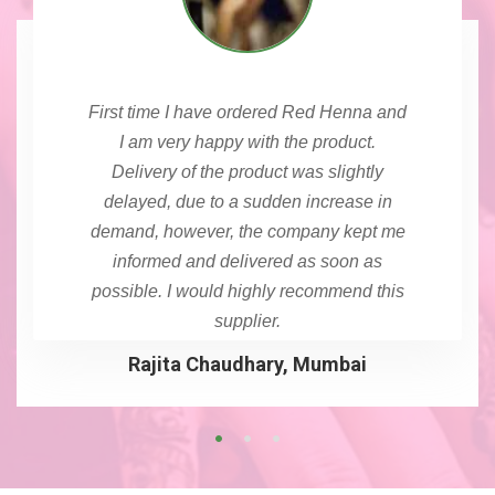
First time I have ordered Red Henna and
I am very happy with the product.
Delivery of the product was slightly
delayed, due to a sudden increase in
demand, however, the company kept me
informed and delivered as soon as
possible. I would highly recommend this
supplier.
Rajita Chaudhary, Mumbai