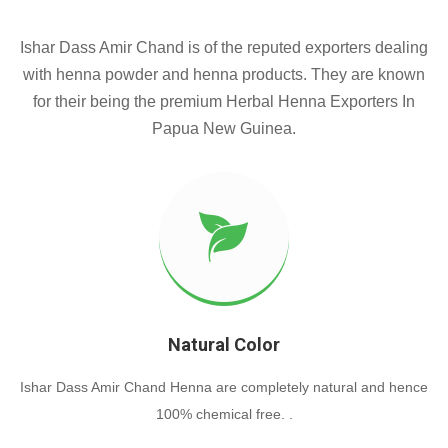
Ishar Dass Amir Chand is of the reputed exporters dealing
with henna powder and henna products. They are known
for their being the premium Herbal Henna Exporters In
Papua New Guinea.
Natural Color
Ishar Dass Amir Chand Henna are completely natural and hence
100% chemical free. .