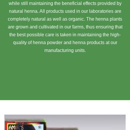
while still maintaining the beneficial effects provided by
natural henna. All products used in our laboratories are
completely natural as well as organic. The henna plants
are grown and cultivated in our farms, thus ensuring that
the best possible care is taken in maintaining the high-
quality of henna powder and henna products at our
manufacturing units.