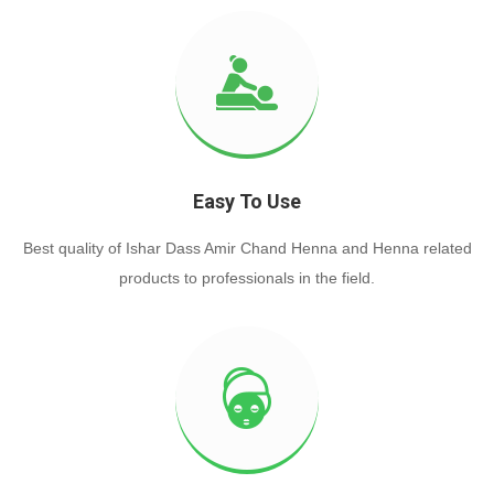
Easy To Use
Best quality of Ishar Dass Amir Chand Henna and Henna related
products to professionals in the field.