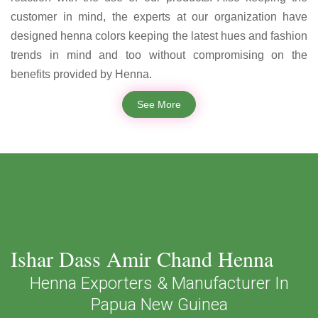
customer in mind, the experts at our organization have
designed henna colors keeping the latest hues and fashion
trends in mind and too without compromising on the
benefits provided by Henna.
See More
Ishar Dass Amir Chand Henna
Henna Exporters & Manufacturer In
Papua New Guinea