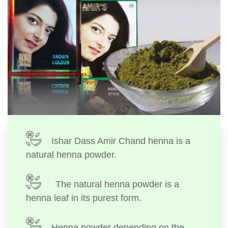
Ishar Dass Amir Chand henna is a
natural henna powder.
The natural henna powder is a
henna leaf in its purest form.
Henna powder depending on the