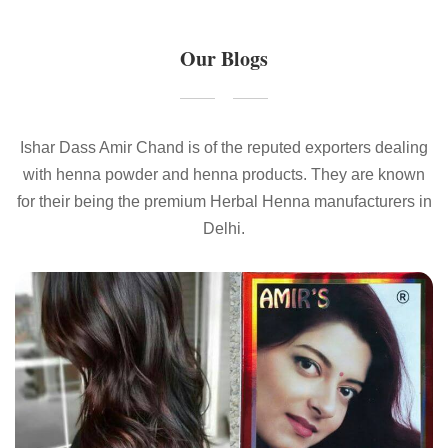
Our Blogs
Ishar Dass Amir Chand is of the reputed exporters dealing
with henna powder and henna products. They are known
for their being the premium Herbal Henna manufacturers in
Delhi.