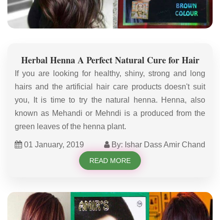
Herbal Henna A Perfect Natural Cure for Hair
If you are looking for healthy, shiny, strong and long
hairs and the artificial hair care products doesn't suit
you, It is time to try the natural henna. Henna, also
known as Mehandi or Mehndi is a produced from the
green leaves of the henna plant.
01 January, 2019
By: Ishar Dass Amir Chand
READ MORE