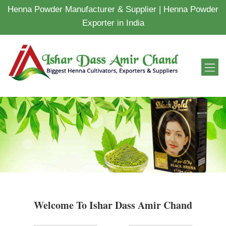
Henna Powder Manufacturer & Supplier | Henna Powder
Exporter in India
Welcome To Ishar Dass Amir Chand