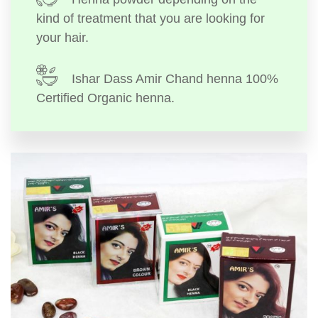
kind of treatment that you are looking for
your hair.
Ishar Dass Amir Chand henna 100%
Certified Organic henna.