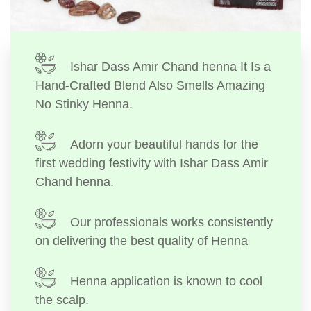
Ishar Dass Amir Chand henna It Is a
Hand-Crafted Blend Also Smells Amazing
No Stinky Henna.
Adorn your beautiful hands for the
first wedding festivity with Ishar Dass Amir
Chand henna.
Our professionals works consistently
on delivering the best quality of Henna
Henna application is known to cool
the scalp.