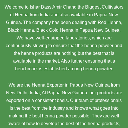
Welcome to Ishar Dass Amir Chand the Biggest Cultivators
of Henna from India and also available in Papua New
Guinea. The company has been dealing with Red Henna,
Black Henna, Black Gold Henna in Papua New Guinea.
We have well-equipped laboratories, which are
continuously striving to ensure that the henna powder and
the henna products are nothing but the best that is
available in the market. Also further ensuring that a
benchmark is established among henna powder.
We are the Henna Exporter in Papua New Guinea from
New Delhi, India, At Papua New Guinea,
our products are
exported on a consistent basis. Our team of professionals
is the best from the industry and knows what goes into
making the best henna powder possible. They are well
aware of how to develop the best of the henna products,