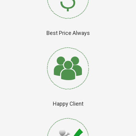
Best Price Always
Happy Client