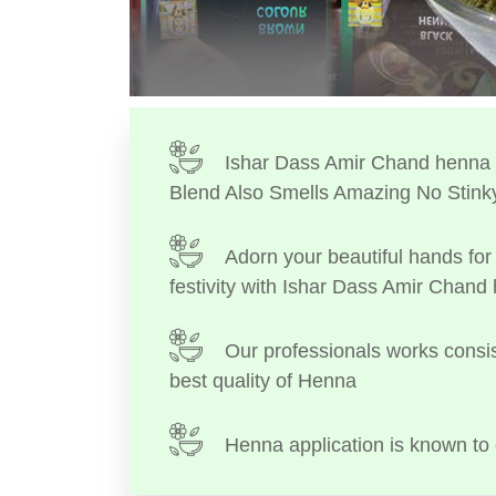
Ishar Dass Amir Chand henna I
Blend Also Smells Amazing No Stink
Adorn your beautiful hands for 
festivity with Ishar Dass Amir Chand
Our professionals works consis
best quality of Henna
Henna application is known to 