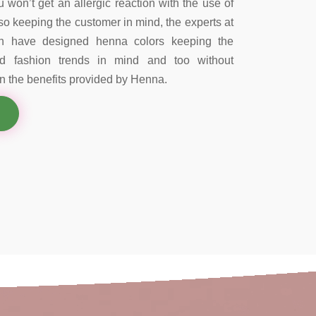
 won’t get an allergic reaction with the use of
so keeping the customer in mind, the experts at
on have designed henna colors keeping the
nd fashion trends in mind and too without
 the benefits provided by Henna.