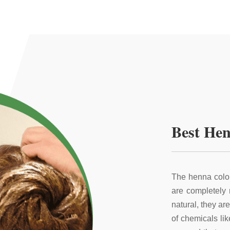
Best Hen
The henna color
are completely
natural, they ar
of chemicals li