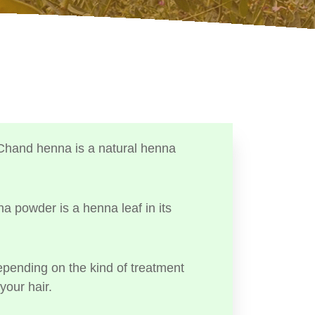
Chand henna is a natural henna
a powder is a henna leaf in its
ending on the kind of treatment
your hair.