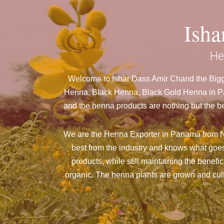
Ish
He
Welcome to Ishar Dass Amir Chand the Bigg
Henna, Black Henna, Black Gold Henna in Pan
and the henna products are nothing but the be
We are the Henna Exporter in Panama from N
best from the industry and knows what goes
products, while still maintaining the benefi
organic. The henna plants are grown and culti