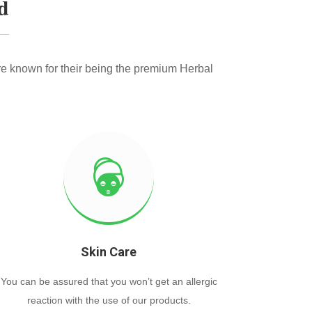
d
e known for their being the premium Herbal
Skin Care
You can be assured that you won’t get an allergic
reaction with the use of our products.