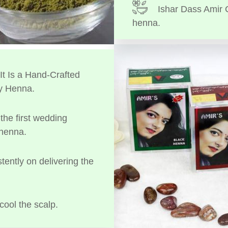
Ishar Dass Amir 
henna.
t Is a Hand-Crafted
y Henna.
the first wedding
 henna.
tently on delivering the
cool the scalp.