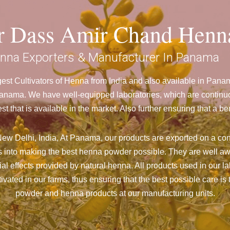
ar Dass Amir Chand Henn
nna Exporters & Manufacturer In Panama
est Cultivators of Henna from India and also available in Pan
ama. We have well-equipped laboratories, which are continuou
st that is available in the market. Also further ensuring that 
ew Delhi, India, At Panama,
our products are exported on a con
 into making the best henna powder possible. They are well aw
cial effects provided by natural henna. All products used in our l
vated in our farms, thus ensuring that the best possible care is 
powder and henna products at our manufacturing units.