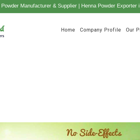
Powder Manufacturer & Supplier | Henna Powder Exporter i
Home
Company Profile
Our P