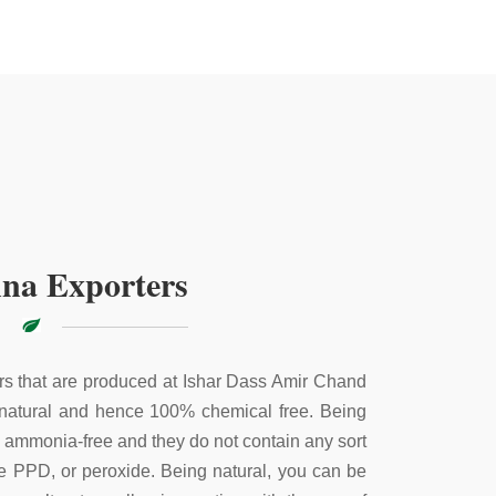
na Exporters
s that are produced at Ishar Dass Amir Chand
 natural and hence 100% chemical free. Being
e ammonia-free and they do not contain any sort
ke PPD, or peroxide. Being natural, you can be