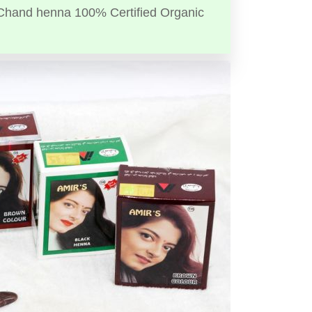
Chand henna 100% Certified Organic