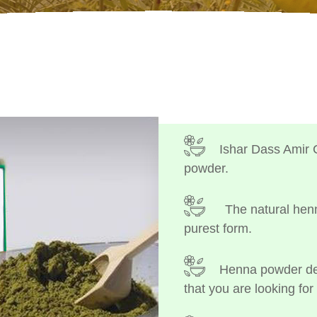
Ishar Dass Amir 
powder.
The natural henn
purest form.
Henna powder dep
that you are looking for 