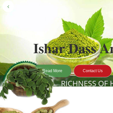
Black Gold 
Naturally grown and cultivated henna mainly 
gives the hair the natural Henna color of bei
Read More
Contact U