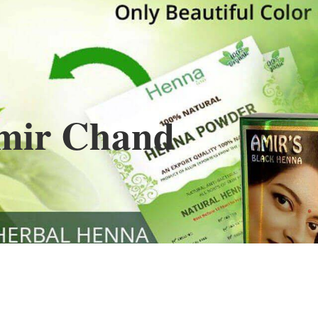
Henna
used to cover the grays of the hair is what
ng black along with gold highlights.
s