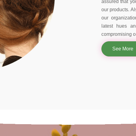
assured that you
our products. Al
our organizati
latest hues a
compromising on
See More