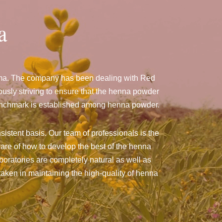
a
ama. The company has been dealing with Red
sly striving to ensure that the henna powder
a benchmark is established among henna powder.
sistent basis. Our team of professionals is the
are of how to develop the best of the henna
aboratories are completely natural as well as
taken in maintaining the high-quality of henna