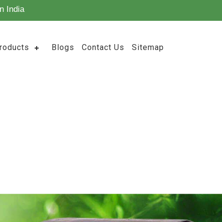
n India
roducts
Blogs
Contact Us
Sitemap