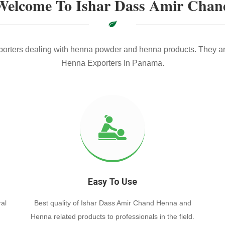
Welcome To Ishar Dass Amir Chan
xporters dealing with henna powder and henna products. They ar
Henna Exporters In Panama.
Easy To Use
al
Best quality of Ishar Dass Amir Chand Henna and
Henna related products to professionals in the field.