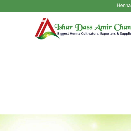
Henna 