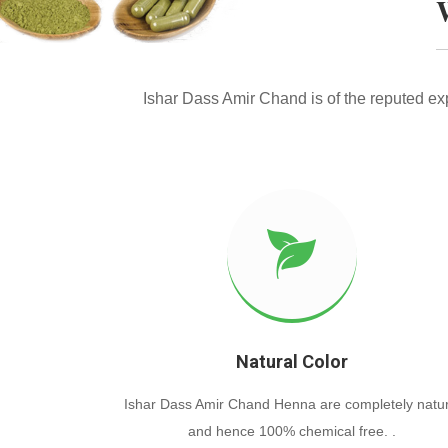
Ishar Dass Amir Chand is of the reputed e
Natural Color
Ishar Dass Amir Chand Henna are completely natur
and hence 100% chemical free. .