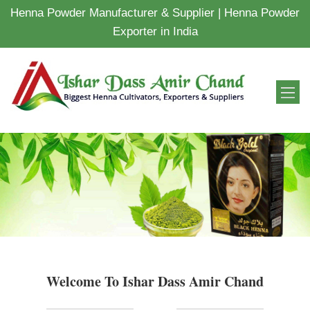
Henna Powder Manufacturer & Supplier | Henna Powder
Exporter in India
Welcome To Ishar Dass Amir Chand