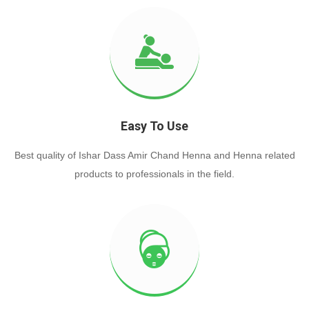
Easy To Use
Best quality of Ishar Dass Amir Chand Henna and Henna related
products to professionals in the field.