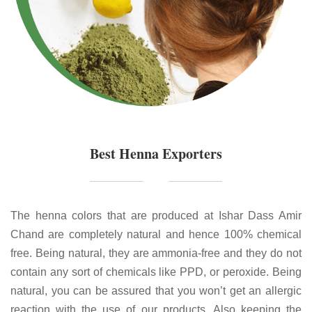
Best Henna Exporters
The henna colors that are produced at Ishar Dass Amir
Chand are completely natural and hence 100% chemical
free. Being natural, they are ammonia-free and they do not
contain any sort of chemicals like PPD, or peroxide. Being
natural, you can be assured that you won’t get an allergic
reaction with the use of our products. Also keeping the