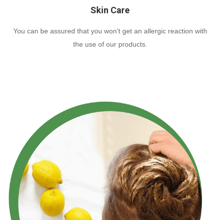
Skin Care
You can be assured that you won’t get an allergic reaction with
the use of our products.