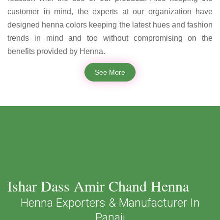
customer in mind, the experts at our organization have
designed henna colors keeping the latest hues and fashion
trends in mind and too without compromising on the
benefits provided by Henna.
See More
Ishar Dass Amir Chand Henna
Henna Exporters & Manufacturer In
Panaji