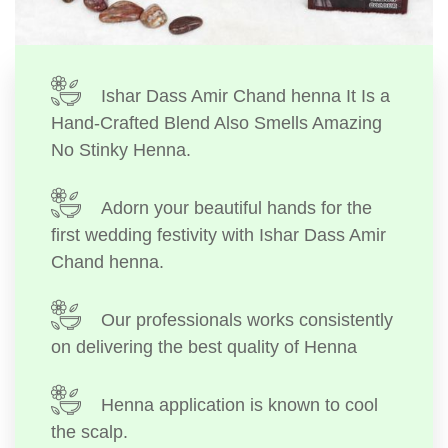
Ishar Dass Amir Chand henna It Is a
Hand-Crafted Blend Also Smells Amazing
No Stinky Henna.
Adorn your beautiful hands for the
first wedding festivity with Ishar Dass Amir
Chand henna.
Our professionals works consistently
on delivering the best quality of Henna
Henna application is known to cool
the scalp.