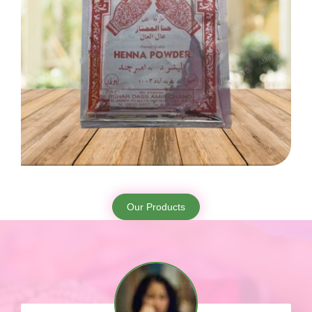
Our Products