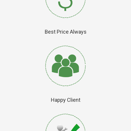
Best Price Always
Happy Client