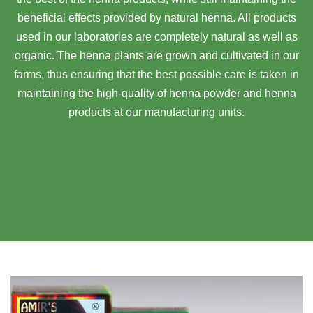
beneficial effects provided by natural henna. All products
used in our laboratories are completely natural as well as
organic. The henna plants are grown and cultivated in our
farms, thus ensuring that the best possible care is taken in
maintaining the high-quality of henna powder and henna
products at our manufacturing units.