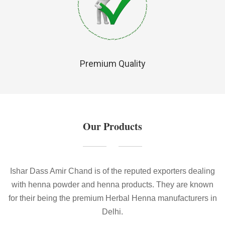
Premium Quality
Our Products
Ishar Dass Amir Chand is of the reputed exporters dealing
with henna powder and henna products. They are known
for their being the premium Herbal Henna manufacturers in
Delhi.