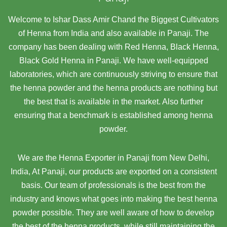
Welcome to Ishar Dass Amir Chand the Biggest Cultivators
of Henna from India and also available in Panaji. The
company has been dealing with Red Henna, Black Henna,
Black Gold Henna in Panaji. We have well-equipped
laboratories, which are continuously striving to ensure that
the henna powder and the henna products are nothing but
the best that is available in the market. Also further
ensuring that a benchmark is established among henna
powder.
We are the Henna Exporter in Panaji from New Delhi,
India, At Panaji,
our products are exported on a consistent
basis. Our team of professionals is the best from the
industry and knows what goes into making the best henna
powder possible. They are well aware of how to develop
the best of the henna products, while still maintaining the