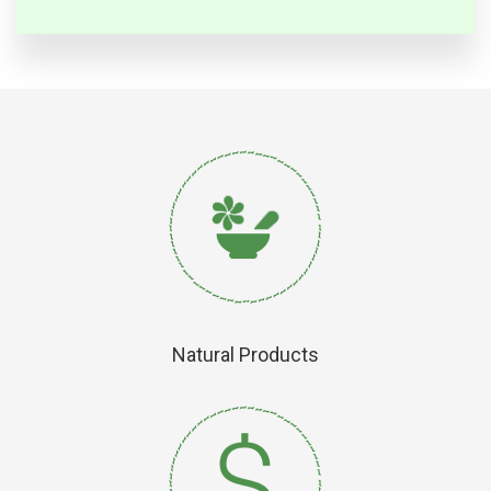
Natural Products