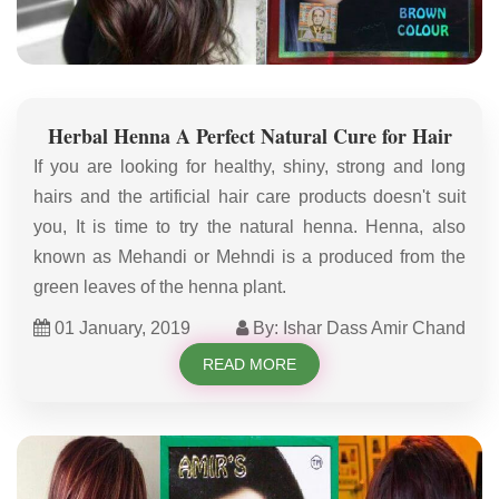
Herbal Henna A Perfect Natural Cure for Hair
If you are looking for healthy, shiny, strong and long
hairs and the artificial hair care products doesn't suit
you, It is time to try the natural henna. Henna, also
known as Mehandi or Mehndi is a produced from the
green leaves of the henna plant.
01 January, 2019
By: Ishar Dass Amir Chand
READ MORE