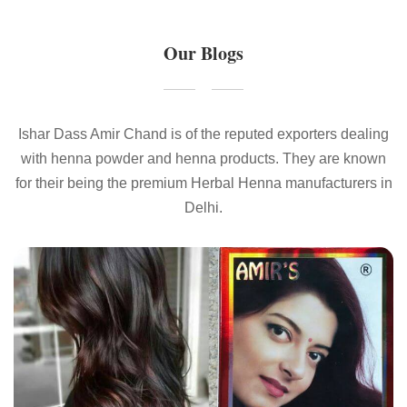
Our Blogs
Ishar Dass Amir Chand is of the reputed exporters dealing
with henna powder and henna products. They are known
for their being the premium Herbal Henna manufacturers in
Delhi.