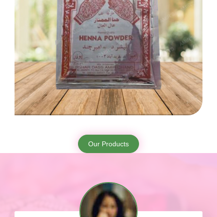
Our Products