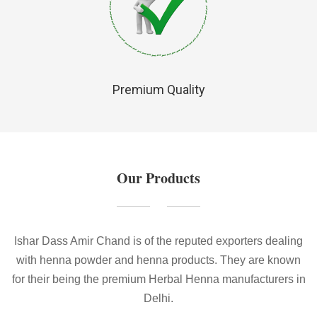
Premium Quality
Our Products
Ishar Dass Amir Chand is of the reputed exporters dealing
with henna powder and henna products. They are known
for their being the premium Herbal Henna manufacturers in
Delhi.