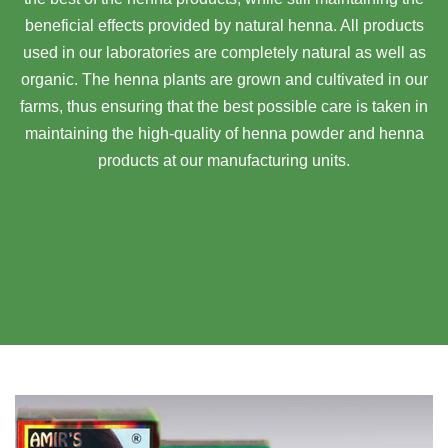
beneficial effects provided by natural henna. All products
used in our laboratories are completely natural as well as
organic. The henna plants are grown and cultivated in our
farms, thus ensuring that the best possible care is taken in
maintaining the high-quality of henna powder and henna
products at our manufacturing units.