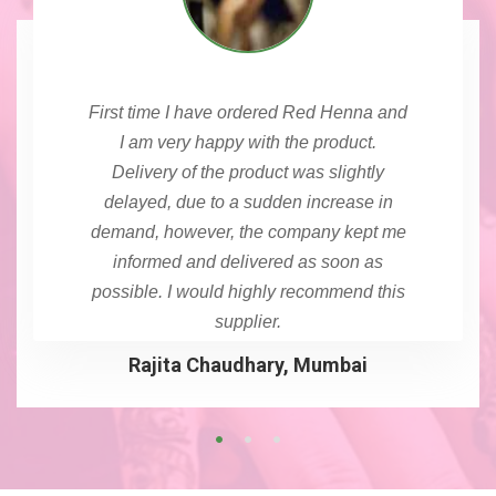
First time I have ordered Red Henna and
I am very happy with the product.
Delivery of the product was slightly
delayed, due to a sudden increase in
demand, however, the company kept me
informed and delivered as soon as
possible. I would highly recommend this
supplier.
Rajita Chaudhary, Mumbai