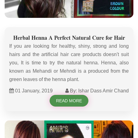
Herbal Henna A Perfect Natural Cure for Hair
If you are looking for healthy, shiny, strong and long
hairs and the artificial hair care products doesn't suit
you, It is time to try the natural henna. Henna, also
known as Mehandi or Mehndi is a produced from the
green leaves of the henna plant.
01 January, 2019
By: Ishar Dass Amir Chand
READ MORE