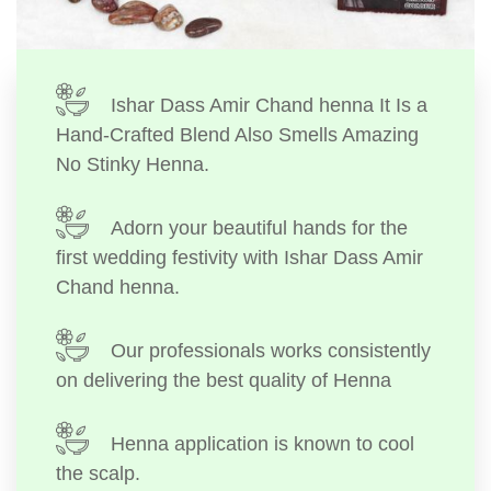
Ishar Dass Amir Chand henna It Is a
Hand-Crafted Blend Also Smells Amazing
No Stinky Henna.
Adorn your beautiful hands for the
first wedding festivity with Ishar Dass Amir
Chand henna.
Our professionals works consistently
on delivering the best quality of Henna
Henna application is known to cool
the scalp.