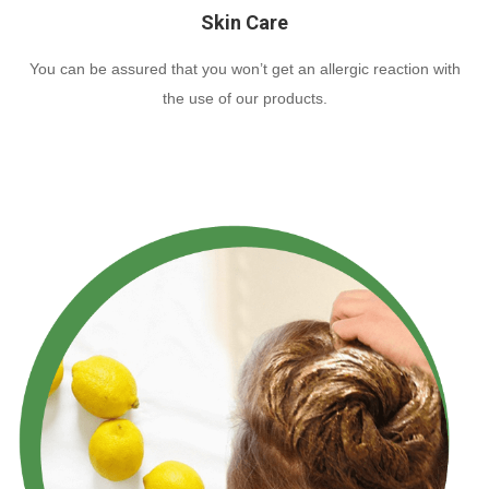
Skin Care
You can be assured that you won’t get an allergic reaction with
the use of our products.