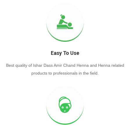
Easy To Use
Best quality of Ishar Dass Amir Chand Henna and Henna related
products to professionals in the field.