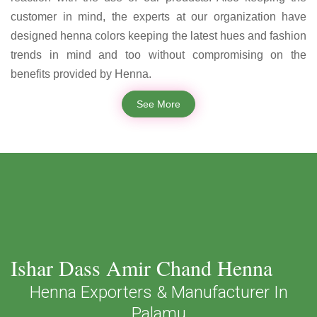
customer in mind, the experts at our organization have
designed henna colors keeping the latest hues and fashion
trends in mind and too without compromising on the
benefits provided by Henna.
See More
Ishar Dass Amir Chand Henna
Henna Exporters & Manufacturer In
Palamu