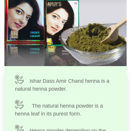
Ishar Dass Amir Chand henna is a
natural henna powder.
The natural henna powder is a
henna leaf in its purest form.
Henna powder depending on the