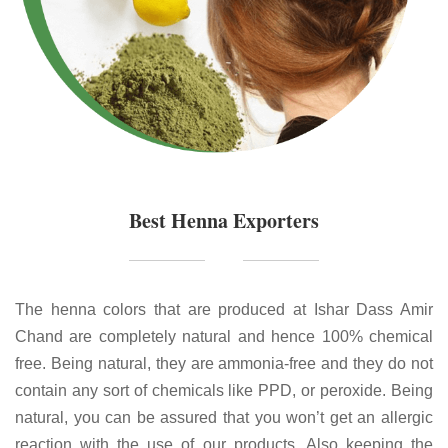
Best Henna Exporters
The henna colors that are produced at Ishar Dass Amir
Chand are completely natural and hence 100% chemical
free. Being natural, they are ammonia-free and they do not
contain any sort of chemicals like PPD, or peroxide. Being
natural, you can be assured that you won’t get an allergic
reaction with the use of our products. Also keeping the