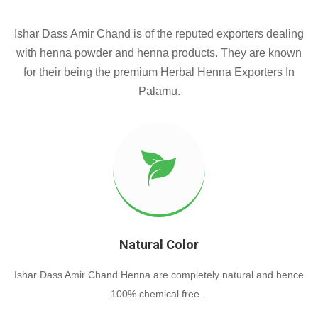
Ishar Dass Amir Chand is of the reputed exporters dealing
with henna powder and henna products. They are known
for their being the premium Herbal Henna Exporters In
Palamu.
Natural Color
Ishar Dass Amir Chand Henna are completely natural and hence
100% chemical free. .