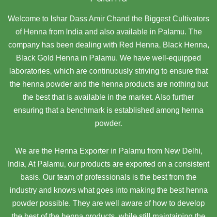
Welcome to Ishar Dass Amir Chand the Biggest Cultivators
of Henna from India and also available in Palamu. The
company has been dealing with Red Henna, Black Henna,
Black Gold Henna in Palamu. We have well-equipped
laboratories, which are continuously striving to ensure that
the henna powder and the henna products are nothing but
the best that is available in the market. Also further
ensuring that a benchmark is established among henna
powder.
We are the Henna Exporter in Palamu from New Delhi,
India, At Palamu,
our products are exported on a consistent
basis. Our team of professionals is the best from the
industry and knows what goes into making the best henna
powder possible. They are well aware of how to develop
the best of the henna products, while still maintaining the