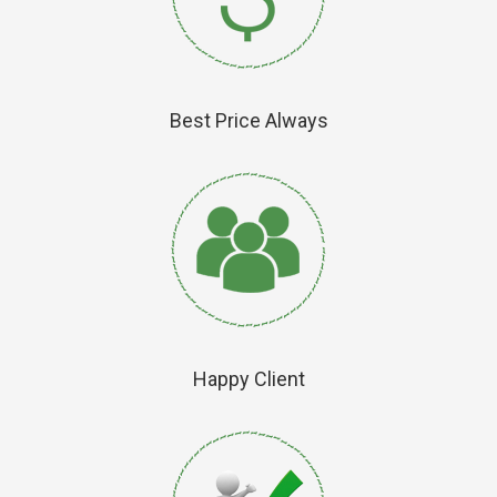
Best Price Always
Happy Client