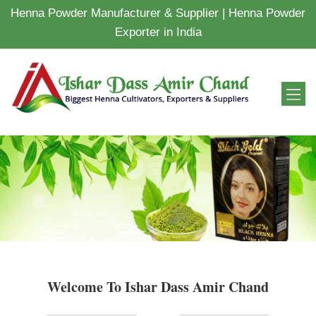
Henna Powder Manufacturer & Supplier | Henna Powder
Exporter in India
Welcome To Ishar Dass Amir Chand