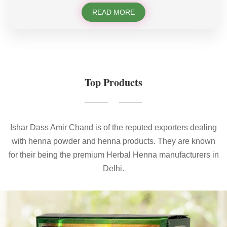
READ MORE
Top Products
Ishar Dass Amir Chand is of the reputed exporters dealing
with henna powder and henna products. They are known
for their being the premium Herbal Henna manufacturers in
Delhi.