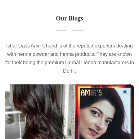
Our Blogs
Ishar Dass Amir Chand is of the reputed exporters dealing
with henna powder and henna products. They are known
for their being the premium Herbal Henna manufacturers in
Delhi.