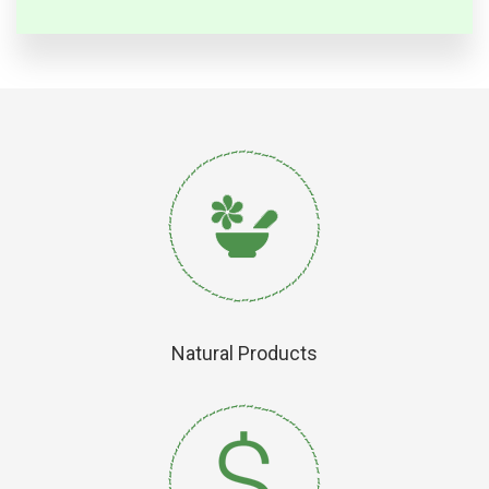
Natural Products