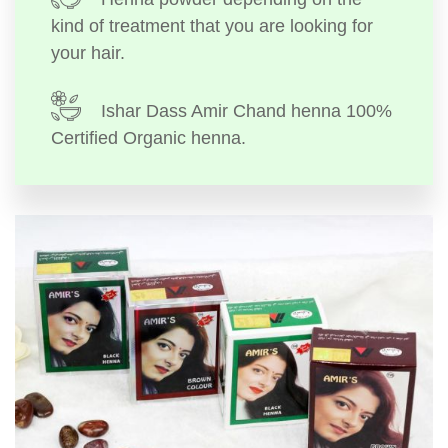
kind of treatment that you are looking for
your hair.
Ishar Dass Amir Chand henna 100%
Certified Organic henna.