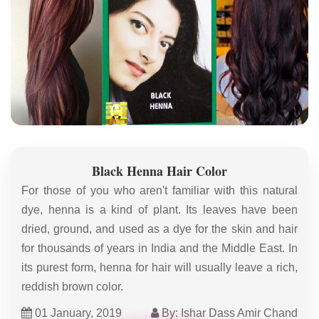
Black Henna Hair Color
For those of you who aren't familiar with this natural
dye, henna is a kind of plant. Its leaves have been
dried, ground, and used as a dye for the skin and hair
for thousands of years in India and the Middle East. In
its purest form, henna for hair will usually leave a rich,
reddish brown color.
01 January, 2019
By: Ishar Dass Amir Chand