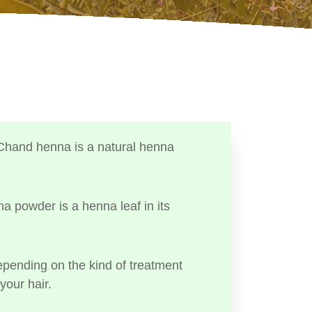
Chand henna is a natural henna
a powder is a henna leaf in its
ending on the kind of treatment
your hair.