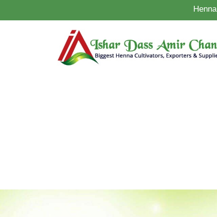
Henna 