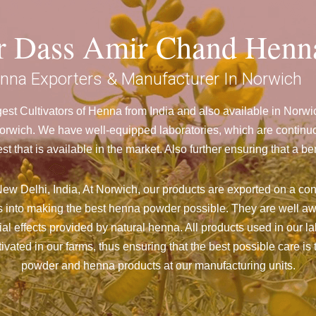
ar Dass Amir Chand Henn
nna Exporters & Manufacturer In Norwich
st Cultivators of Henna from India and also available in Nor
wich. We have well-equipped laboratories, which are continuou
st that is available in the market. Also further ensuring that 
ew Delhi, India, At Norwich,
our products are exported on a cons
 into making the best henna powder possible. They are well aw
cial effects provided by natural henna. All products used in our l
vated in our farms, thus ensuring that the best possible care is 
powder and henna products at our manufacturing units.