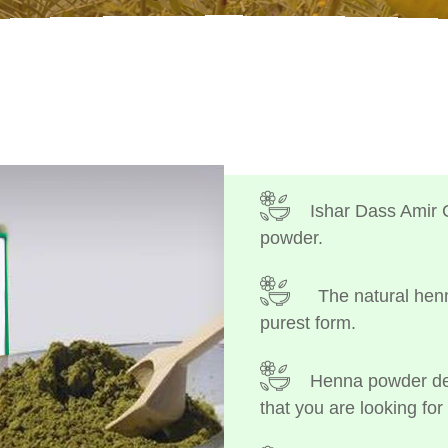
Ishar Dass Amir 
powder.
The natural henn
purest form.
Henna powder dep
that you are looking for 