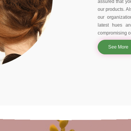
assured that you
our products. Al
our organizati
latest hues a
compromising on
See More