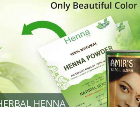
Henna
used to cover the grays of the hair is what
ng black along with gold highlights.