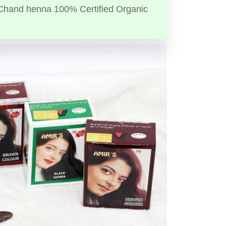
Chand henna 100% Certified Organic