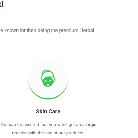
d
e known for their being the premium Herbal
Skin Care
You can be assured that you won’t get an allergic
reaction with the use of our products.