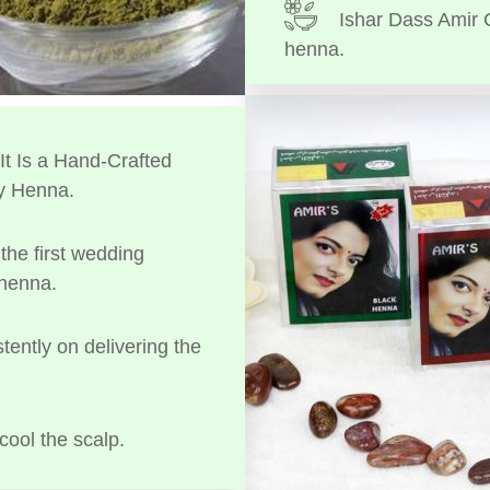
Ishar Dass Amir 
henna.
t Is a Hand-Crafted
y Henna.
the first wedding
 henna.
tently on delivering the
cool the scalp.