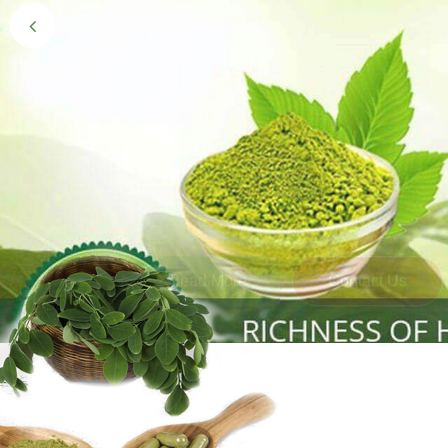
Black Gold 
Naturally grown and cultivated henna mainly 
gives the hair the natural Henna color of bei
Read More
Contact Us