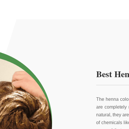
Best Hen
The henna color
are completely
natural, they ar
of chemicals li