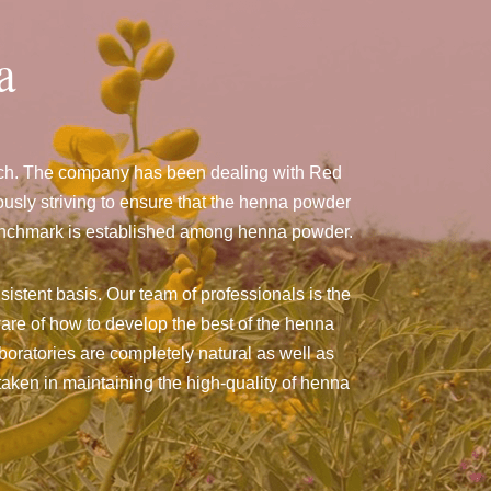
a
wich. The company has been dealing with Red
sly striving to ensure that the henna powder
a benchmark is established among henna powder.
istent basis. Our team of professionals is the
are of how to develop the best of the henna
aboratories are completely natural as well as
taken in maintaining the high-quality of henna