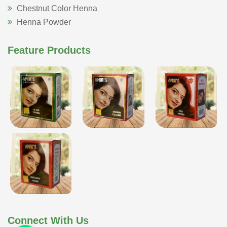
Chestnut Color Henna
Henna Powder
Feature Products
Connect With Us