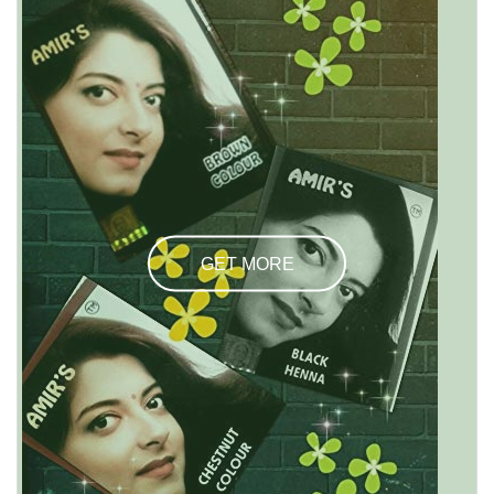
GET MORE