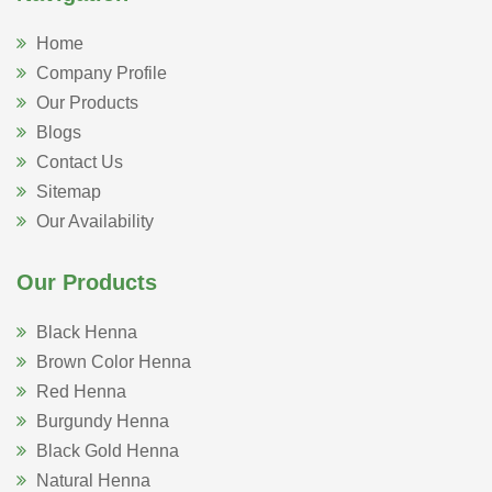
Home
Company Profile
Our Products
Blogs
Contact Us
Sitemap
Our Availability
Our Products
Black Henna
Brown Color Henna
Red Henna
Burgundy Henna
Black Gold Henna
Natural Henna