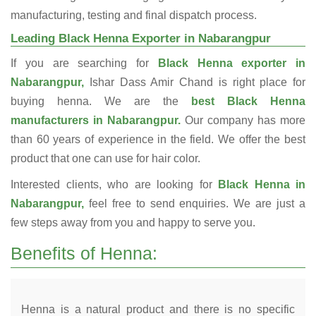
manufacturing, testing and final dispatch process.
Leading Black Henna Exporter in Nabarangpur
If you are searching for
Black Henna exporter in
Nabarangpur,
Ishar Dass Amir Chand is right place for
buying henna. We are the
best Black Henna
manufacturers in Nabarangpur.
Our company has more
than 60 years of experience in the field. We offer the best
product that one can use for hair color.
Interested clients, who are looking for
Black Henna in
Nabarangpur,
feel free to send enquiries. We are just a
few steps away from you and happy to serve you.
Benefits of Henna:
Henna is a natural product and there is no specific