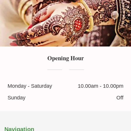
Opening Hour
Monday - Saturday
10.00am - 10.00pm
Sunday
Off
Navigation