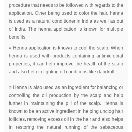
procedure that needs to be followed with regards to the
application. Other being used to color the hair, henna
is used as a natural conditioner in India as well as out
of India. The henna application is known for multiple
benefits,
Henna application is known to cool the scalp. When
henna is used with products containing antimicrobial
properties, it can help improve the health of the scalp
and also help in fighting off conditions like dandruff.
Henna is also used as an ingredient for balancing or
controlling the oil production by the scalp and help
further in maintaining the pH of the scalp. Henna is
known to be an active ingredient in helping unclog hair
follicles, removing excess oil in the hair and also helps
in restoring the natural running of the sebaceous