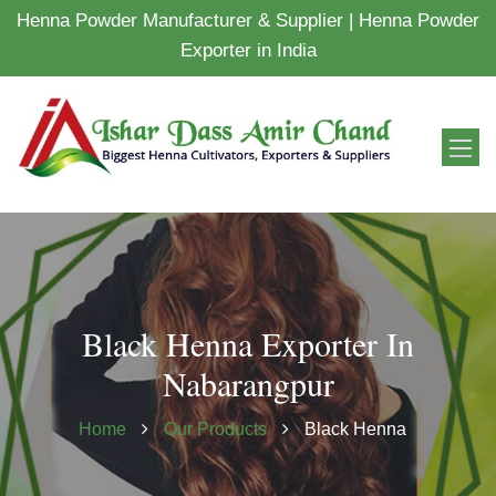
Henna Powder Manufacturer & Supplier | Henna Powder
Exporter in India
Black Henna Exporter In
Nabarangpur
Home
Our Products
Black Henna