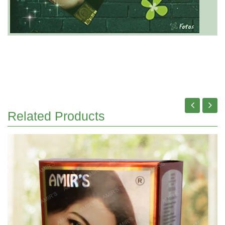
Related Products