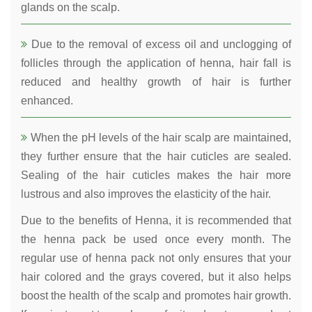
glands on the scalp.
Due to the removal of excess oil and unclogging of
follicles through the application of henna, hair fall is
reduced and healthy growth of hair is further
enhanced.
When the pH levels of the hair scalp are maintained,
they further ensure that the hair cuticles are sealed.
Sealing of the hair cuticles makes the hair more
lustrous and also improves the elasticity of the hair.
Due to the benefits of Henna, it is recommended that
the henna pack be used once every month. The
regular use of henna pack not only ensures that your
hair colored and the grays covered, but it also helps
boost the health of the scalp and promotes hair growth.