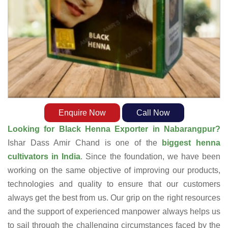
Enquire Now
Call Now
Looking for Black Henna Exporter in Nabarangpur?
Ishar Dass Amir Chand is one of the
biggest henna
cultivators in India
. Since the foundation, we have been
working on the same objective of improving our products,
technologies and quality to ensure that our customers
always get the best from us. Our grip on the right resources
and the support of experienced manpower always helps us
to sail through the challenging circumstances faced by the