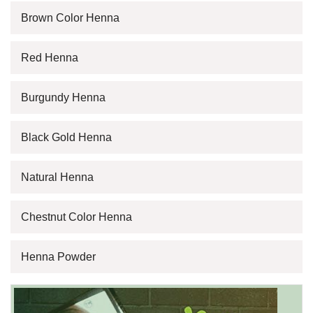
Brown Color Henna
Red Henna
Burgundy Henna
Black Gold Henna
Natural Henna
Chestnut Color Henna
Henna Powder