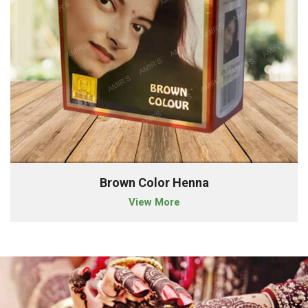
Brown Color Henna
View More