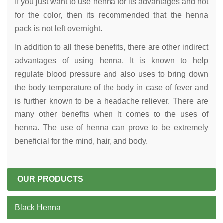
If you just want to use henna for its advantages and not
for the color, then its recommended that the henna
pack is not left overnight.
In addition to all these benefits, there are other indirect
advantages of using henna. It is known to help
regulate blood pressure and also uses to bring down
the body temperature of the body in case of fever and
is further known to be a headache reliever. There are
many other benefits when it comes to the uses of
henna. The use of henna can prove to be extremely
beneficial for the mind, hair, and body.
OUR PRODUCTS
Black Henna