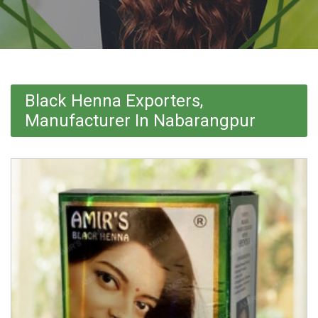
Black Henna Exporters,
Manufacturer In Nabarangpur