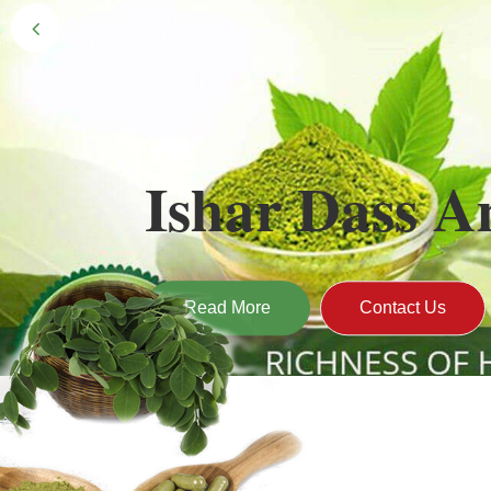
Black Gold 
Naturally grown and cultivated henna mainly 
gives the hair the natural Henna color of bei
Read More
Contact U