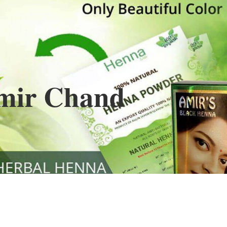
Henna
used to cover the grays of the hair is what
ng black along with gold highlights.
s