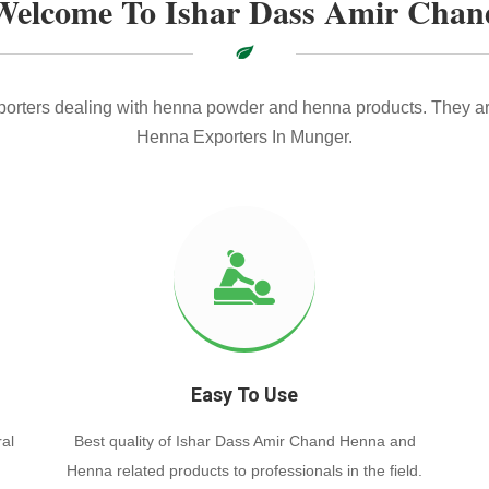
Welcome To Ishar Dass Amir Chan
xporters dealing with henna powder and henna products. They ar
Henna Exporters In Munger.
Easy To Use
al
Best quality of Ishar Dass Amir Chand Henna and
Henna related products to professionals in the field.