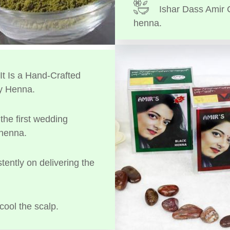
Ishar Dass Amir 
henna.
t Is a Hand-Crafted
y Henna.
the first wedding
 henna.
tently on delivering the
cool the scalp.