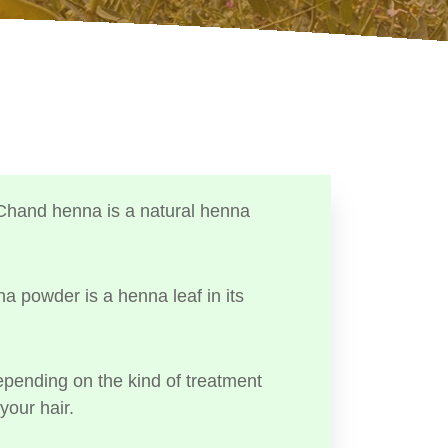
Chand henna is a natural henna
a powder is a henna leaf in its
ending on the kind of treatment
your hair.