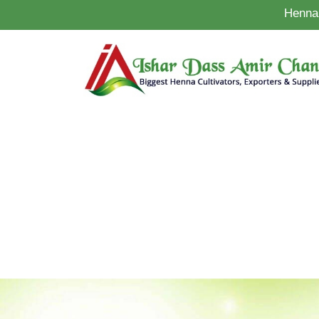
Henna 