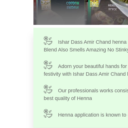
Ishar Dass Amir Chand henna I
Blend Also Smells Amazing No Stink
Adorn your beautiful hands for 
festivity with Ishar Dass Amir Chand
Our professionals works consis
best quality of Henna
Henna application is known to 