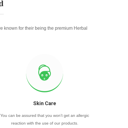
d
e known for their being the premium Herbal
Skin Care
You can be assured that you won’t get an allergic
reaction with the use of our products.