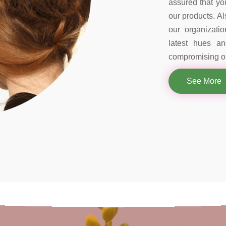
assured that you
our products. Al
our organizati
latest hues a
compromising on
See More