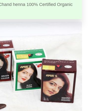
Chand henna 100% Certified Organic