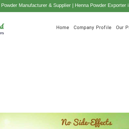
Powder Manufacturer & Supplier | Henna Powder Exporter i
Home
Company Profile
Our P