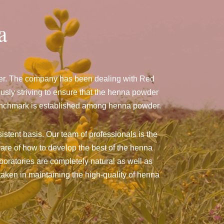
a
ger. The company has been dealing with Red
sly striving to ensure that the henna powder
a benchmark is established among henna powder.
istent basis. Our team of professionals is the
are of how to develop the best of the henna
aboratories are completely natural as well as
taken in maintaining the high-quality of henna