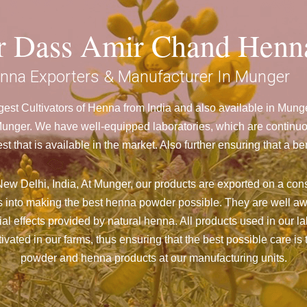
ar Dass Amir Chand Henn
nna Exporters & Manufacturer In Munger
est Cultivators of Henna from India and also available in Mun
ger. We have well-equipped laboratories, which are continuou
st that is available in the market. Also further ensuring that 
ew Delhi, India, At Munger,
our products are exported on a cons
 into making the best henna powder possible. They are well aw
cial effects provided by natural henna. All products used in our l
vated in our farms, thus ensuring that the best possible care is 
powder and henna products at our manufacturing units.