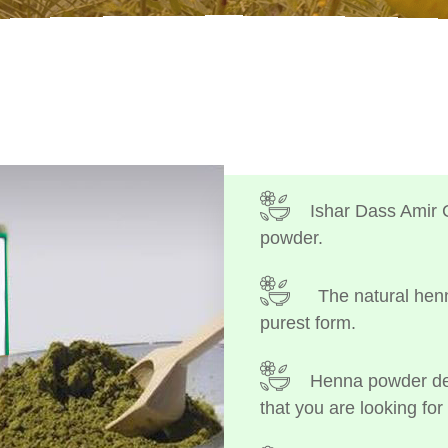
Ishar Dass Amir 
powder.
The natural henn
purest form.
Henna powder dep
that you are looking for 