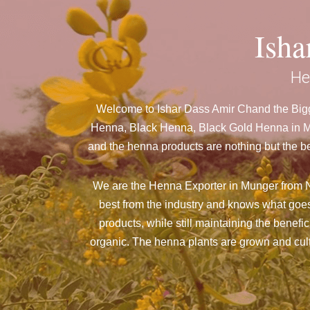
Ish
He
Welcome to Ishar Dass Amir Chand the Bigg
Henna, Black Henna, Black Gold Henna in Mun
and the henna products are nothing but the be
We are the Henna Exporter in Munger from N
best from the industry and knows what goes
products, while still maintaining the benefi
organic. The henna plants are grown and culti