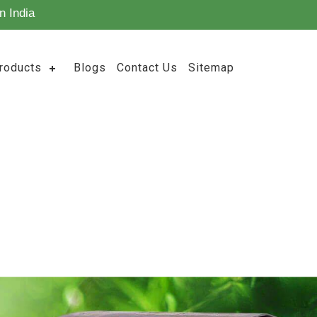
n India
roducts
Blogs
Contact Us
Sitemap