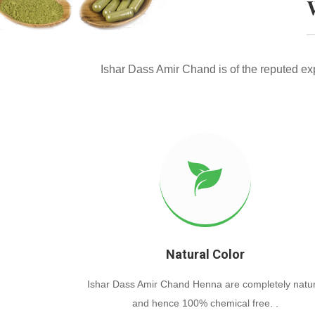
Ishar Dass Amir Chand is of the reputed e
Natural Color
Ishar Dass Amir Chand Henna are completely natur
and hence 100% chemical free. .