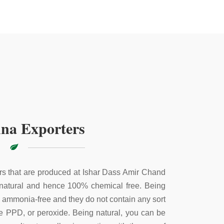
na Exporters
s that are produced at Ishar Dass Amir Chand
 natural and hence 100% chemical free. Being
e ammonia-free and they do not contain any sort
ke PPD, or peroxide. Being natural, you can be