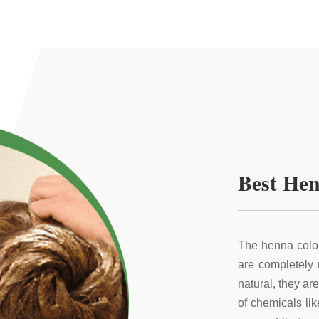
Best Hen
The henna color
are completely
natural, they ar
of chemicals li