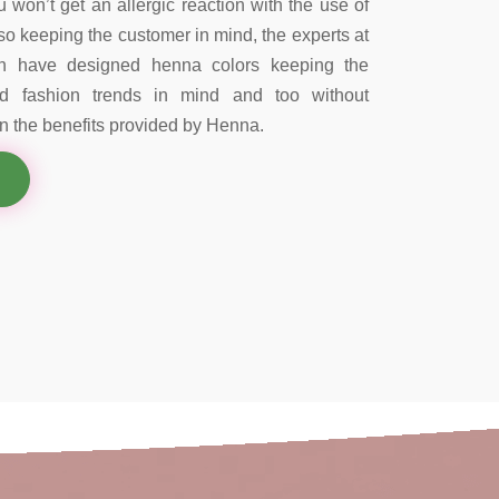
 won’t get an allergic reaction with the use of
so keeping the customer in mind, the experts at
on have designed henna colors keeping the
nd fashion trends in mind and too without
 the benefits provided by Henna.