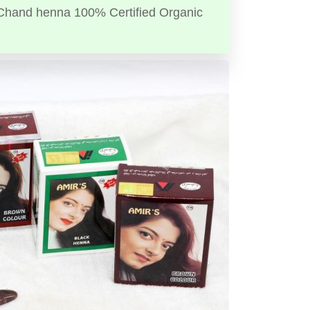
Chand henna 100% Certified Organic