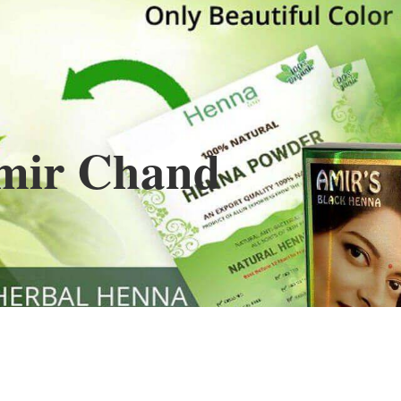
Henna
used to cover the grays of the hair is what
ng black along with gold highlights.