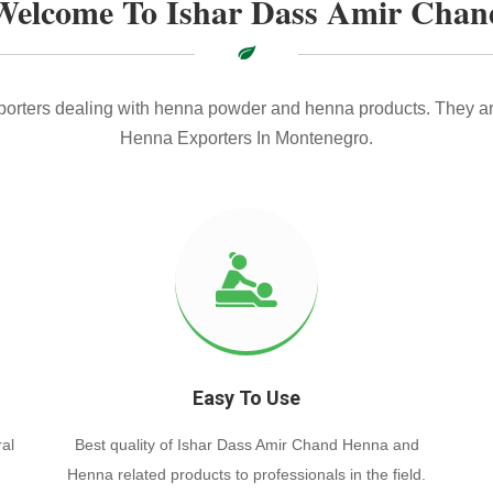
Welcome To Ishar Dass Amir Chan
xporters dealing with henna powder and henna products. They ar
Henna Exporters In Montenegro.
Easy To Use
al
Best quality of Ishar Dass Amir Chand Henna and
Henna related products to professionals in the field.