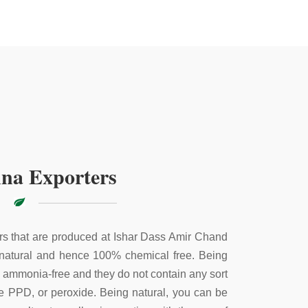
na Exporters
s that are produced at Ishar Dass Amir Chand
 natural and hence 100% chemical free. Being
e ammonia-free and they do not contain any sort
ke PPD, or peroxide. Being natural, you can be