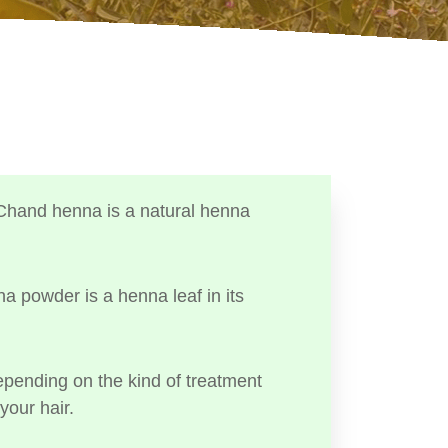
Chand henna is a natural henna
a powder is a henna leaf in its
ending on the kind of treatment
your hair.