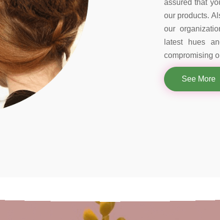
assured that you
our products. Al
our organizati
latest hues a
compromising on
See More