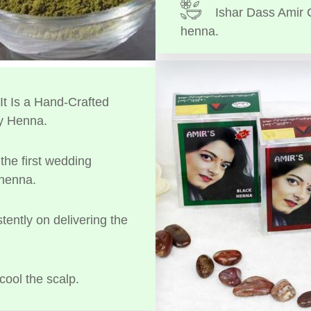
Ishar Dass Amir 
henna.
t Is a Hand-Crafted
y Henna.
the first wedding
 henna.
tently on delivering the
cool the scalp.