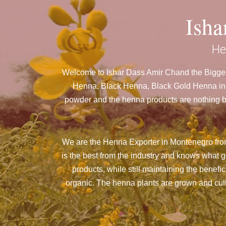
Ish
He
Welcome to Ishar Dass Amir Chand the Bigges
Henna, Black Henna, Black Gold Henna in M
powder and the henna products are nothing but
We are the Henna Exporter in Montenegro fro
is the best from the industry and knows what 
products, while still maintaining the benefi
organic. The henna plants are grown and culti