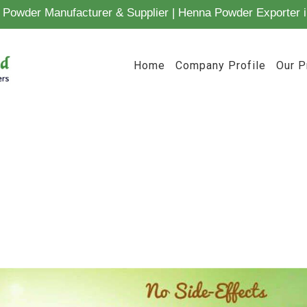
Powder Manufacturer & Supplier | Henna Powder Exporter i
Home
Company Profile
Our P