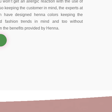
 won’t get an allergic reaction with the use of
so keeping the customer in mind, the experts at
on have designed henna colors keeping the
nd fashion trends in mind and too without
 the benefits provided by Henna.