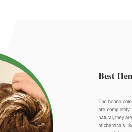
Best Hen
The henna color
are completely
natural, they ar
of chemicals li