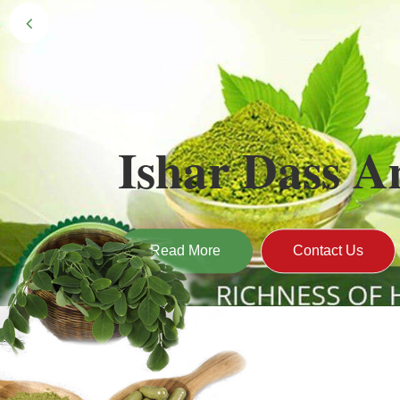
Black Gold 
Naturally grown and cultivated henna mainly 
gives the hair the natural Henna color of bei
Read More
Contact Us