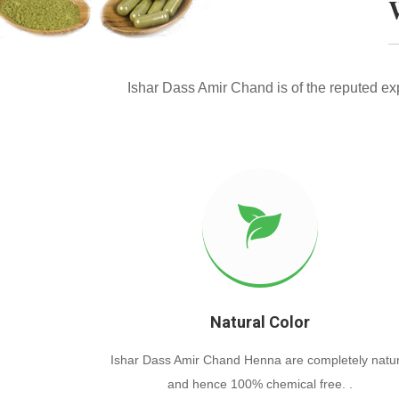
Ishar Dass Amir Chand is of the reputed e
Natural Color
Ishar Dass Amir Chand Henna are completely natur
and hence 100% chemical free. .