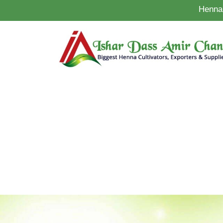
Henna 