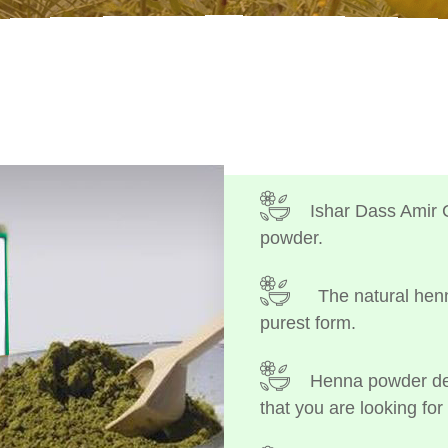
Ishar Dass Amir 
powder.
The natural henn
purest form.
Henna powder dep
that you are looking for 