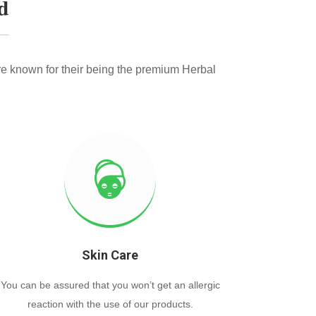
d
e known for their being the premium Herbal
Skin Care
You can be assured that you won’t get an allergic
reaction with the use of our products.