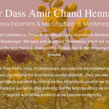
ar Dass Amir Chand Henn
nna Exporters & Manufacturer In Monteneg
t Cultivators of Henna from India and also available in Monte
ontenegro. We have well-equipped laboratories, which are cont
 the best that is available in the market. Also further ensurin
powder.
m New Delhi, India, At Montenegro,
our products are exported on
goes into making the best henna powder possible. They are well
cial effects provided by natural henna. All products used in our l
vated in our farms, thus ensuring that the best possible care is 
powder and henna products at our manufacturing units.