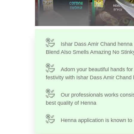
Ishar Dass Amir Chand henna I
Blend Also Smells Amazing No Stink
Adorn your beautiful hands for 
festivity with Ishar Dass Amir Chand
Our professionals works consis
best quality of Henna
Henna application is known to 