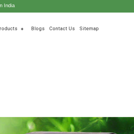
n India
roducts
Blogs
Contact Us
Sitemap