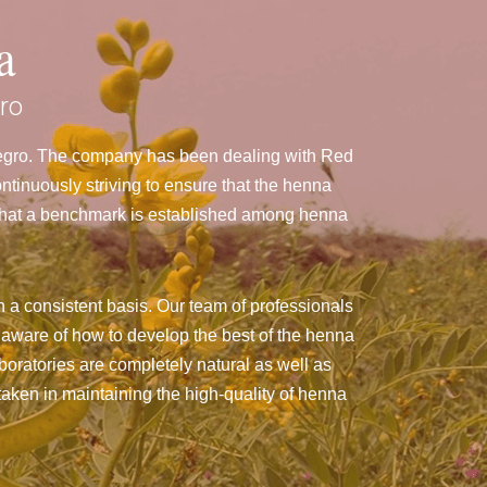
a
ro
negro. The company has been dealing with Red
inuously striving to ensure that the henna
g that a benchmark is established among henna
 a consistent basis. Our team of professionals
 aware of how to develop the best of the henna
aboratories are completely natural as well as
taken in maintaining the high-quality of henna