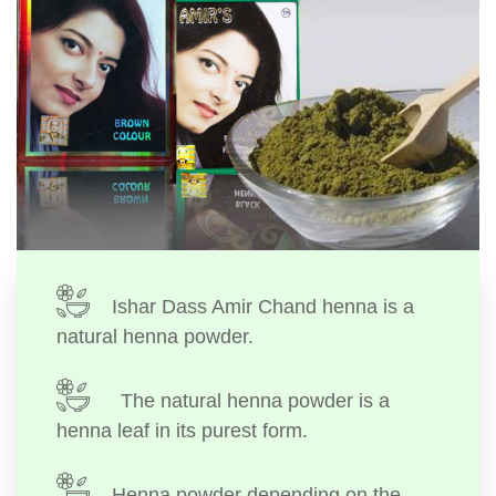
Ishar Dass Amir Chand henna is a
natural henna powder.
The natural henna powder is a
henna leaf in its purest form.
Henna powder depending on the