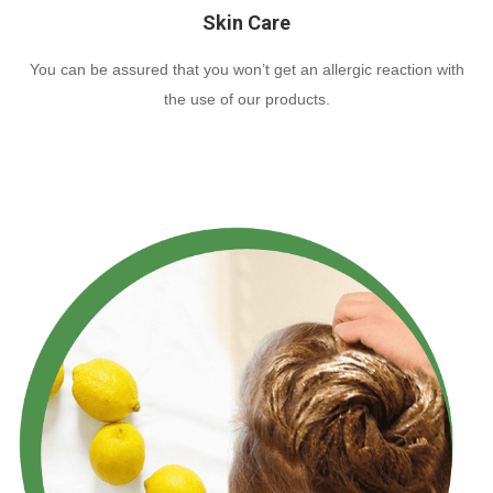
Skin Care
You can be assured that you won’t get an allergic reaction with
the use of our products.