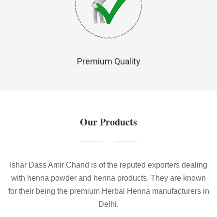
Premium Quality
Our Products
Ishar Dass Amir Chand is of the reputed exporters dealing
with henna powder and henna products. They are known
for their being the premium Herbal Henna manufacturers in
Delhi.