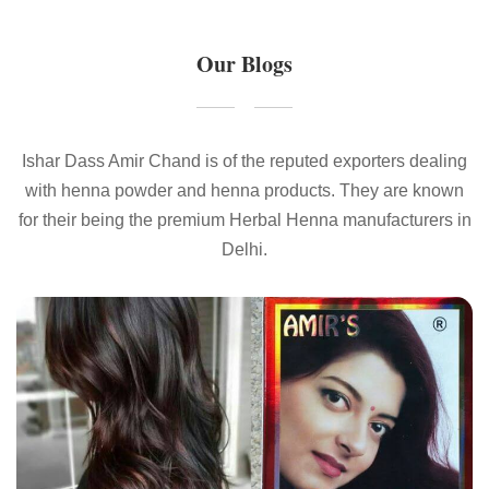
Our Blogs
Ishar Dass Amir Chand is of the reputed exporters dealing
with henna powder and henna products. They are known
for their being the premium Herbal Henna manufacturers in
Delhi.