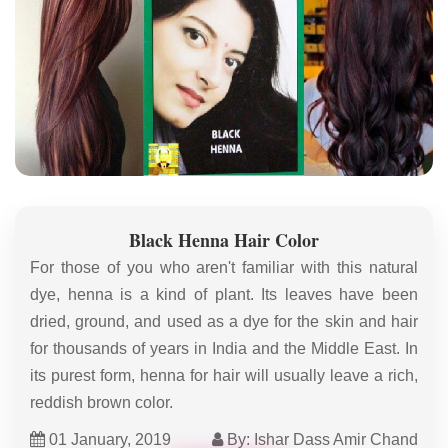
Black Henna Hair Color
For those of you who aren't familiar with this natural
dye, henna is a kind of plant. Its leaves have been
dried, ground, and used as a dye for the skin and hair
for thousands of years in India and the Middle East. In
its purest form, henna for hair will usually leave a rich,
reddish brown color.
01 January, 2019
By: Ishar Dass Amir Chand