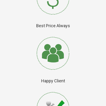
Best Price Always
Happy Client