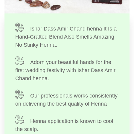
Ishar Dass Amir Chand henna It Is a
Hand-Crafted Blend Also Smells Amazing
No Stinky Henna.
Adorn your beautiful hands for the
first wedding festivity with Ishar Dass Amir
Chand henna.
Our professionals works consistently
on delivering the best quality of Henna
Henna application is known to cool
the scalp.