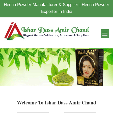
Henna Powder Manufacturer & Supplier | Henna Powder
Exporter in India
Welcome To Ishar Dass Amir Chand