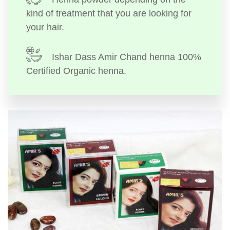
kind of treatment that you are looking for
your hair.
Ishar Dass Amir Chand henna 100%
Certified Organic henna.