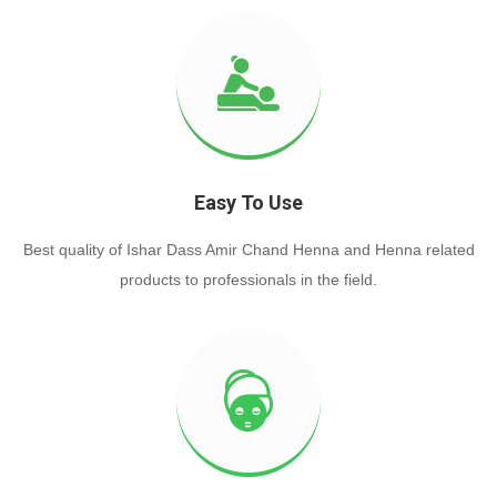
Easy To Use
Best quality of Ishar Dass Amir Chand Henna and Henna related
products to professionals in the field.