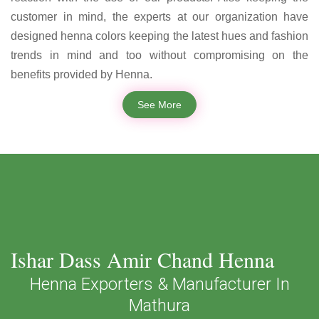
customer in mind, the experts at our organization have
designed henna colors keeping the latest hues and fashion
trends in mind and too without compromising on the
benefits provided by Henna.
See More
Ishar Dass Amir Chand Henna
Henna Exporters & Manufacturer In
Mathura