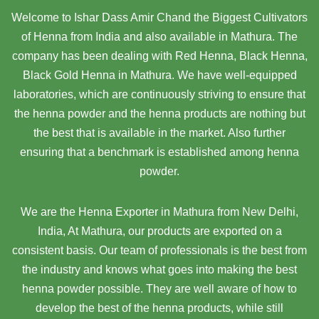
Welcome to Ishar Dass Amir Chand the Biggest Cultivators
of Henna from India and also available in Mathura. The
company has been dealing with Red Henna, Black Henna,
Black Gold Henna in Mathura. We have well-equipped
laboratories, which are continuously striving to ensure that
the henna powder and the henna products are nothing but
the best that is available in the market. Also further
ensuring that a benchmark is established among henna
powder.
We are the Henna Exporter in Mathura from New Delhi,
India, At Mathura,
our products are exported on a
consistent basis. Our team of professionals is the best from
the industry and knows what goes into making the best
henna powder possible. They are well aware of how to
develop the best of the henna products, while still