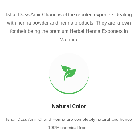
Ishar Dass Amir Chand is of the reputed exporters dealing
with henna powder and henna products. They are known
for their being the premium Herbal Henna Exporters In
Mathura.
Natural Color
Ishar Dass Amir Chand Henna are completely natural and hence
100% chemical free. .