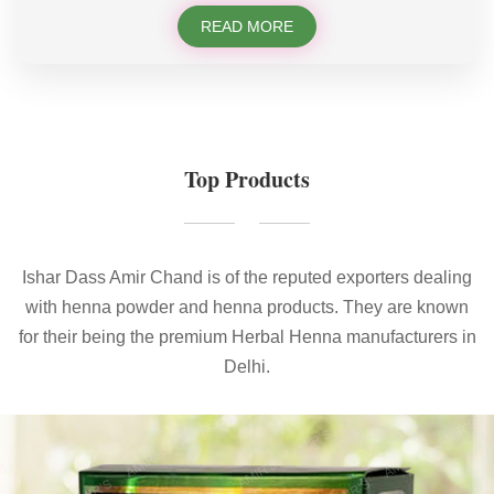
READ MORE
Top Products
Ishar Dass Amir Chand is of the reputed exporters dealing
with henna powder and henna products. They are known
for their being the premium Herbal Henna manufacturers in
Delhi.