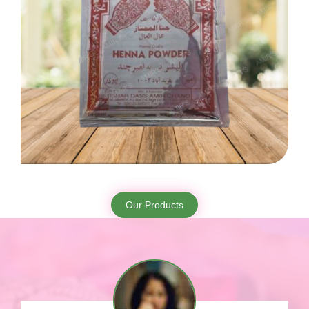
Our Products