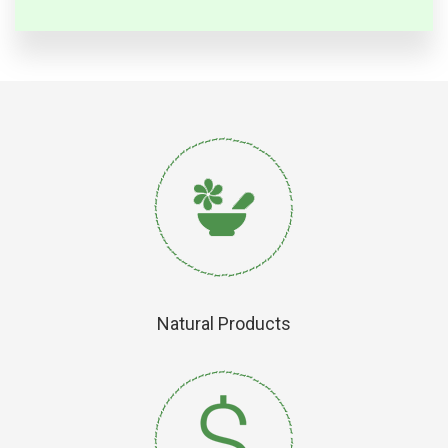
Natural Products