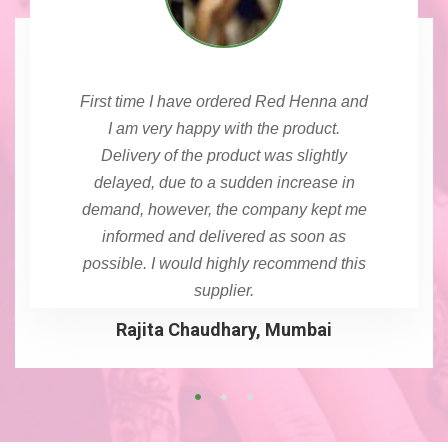
First time I have ordered Red Henna and
I am very happy with the product.
Delivery of the product was slightly
delayed, due to a sudden increase in
demand, however, the company kept me
informed and delivered as soon as
possible. I would highly recommend this
supplier.
Rajita Chaudhary, Mumbai