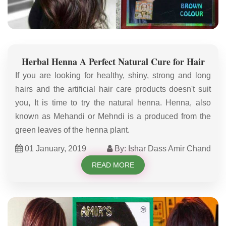
Herbal Henna A Perfect Natural Cure for Hair
If you are looking for healthy, shiny, strong and long
hairs and the artificial hair care products doesn't suit
you, It is time to try the natural henna. Henna, also
known as Mehandi or Mehndi is a produced from the
green leaves of the henna plant.
01 January, 2019
By: Ishar Dass Amir Chand
READ MORE