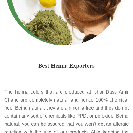
Best Henna Exporters
The henna colors that are produced at Ishar Dass Amir
Chand are completely natural and hence 100% chemical
free. Being natural, they are ammonia-free and they do not
contain any sort of chemicals like PPD, or peroxide. Being
natural, you can be assured that you won’t get an allergic
reaction with the use of our products. Also keeping the