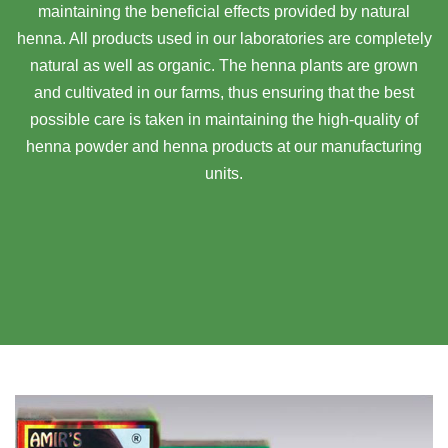
maintaining the beneficial effects provided by natural
henna. All products used in our laboratories are completely
natural as well as organic. The henna plants are grown
and cultivated in our farms, thus ensuring that the best
possible care is taken in maintaining the high-quality of
henna powder and henna products at our manufacturing
units.