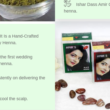
Ishar Dass Amir 
henna.
t Is a Hand-Crafted
y Henna.
the first wedding
 henna.
tently on delivering the
cool the scalp.