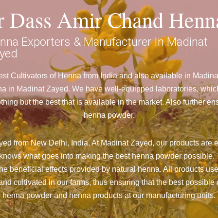
ar Dass Amir Chand Henn
nna Exporters & Manufacturer In Madinat
yed
t Cultivators of Henna from India and also available in Madi
in Madinat Zayed. We have well-equipped laboratories, which ar
ng but the best that is available in the market. Also further e
henna powder.
ed from New Delhi, India, At Madinat Zayed,
our products are e
nd knows what goes into making the best henna powder possible. 
the beneficial effects provided by natural henna. All products us
d cultivated in our farms, thus ensuring that the best possible c
henna powder and henna products at our manufacturing units.