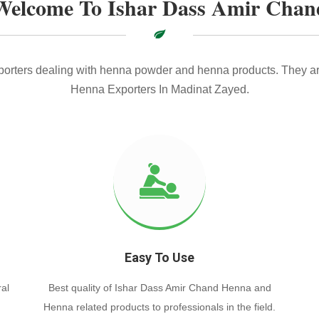
Welcome To Ishar Dass Amir Chan
xporters dealing with henna powder and henna products. They ar
Henna Exporters In Madinat Zayed.
Easy To Use
al
Best quality of Ishar Dass Amir Chand Henna and
Henna related products to professionals in the field.