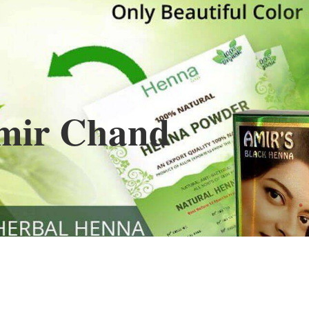
Henna
used to cover the grays of the hair is what
ng black along with gold highlights.