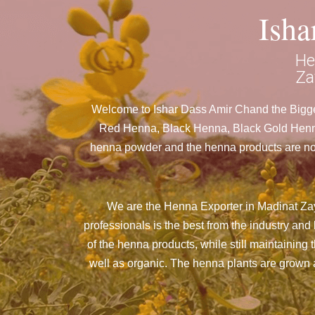
Ish
He
Za
Welcome to Ishar Dass Amir Chand the Bigges
Red Henna, Black Henna, Black Gold Henna 
henna powder and the henna products are nothi
We are the Henna Exporter in Madinat Zay
professionals is the best from the industry a
of the henna products, while still maintaining 
well as organic. The henna plants are grown an