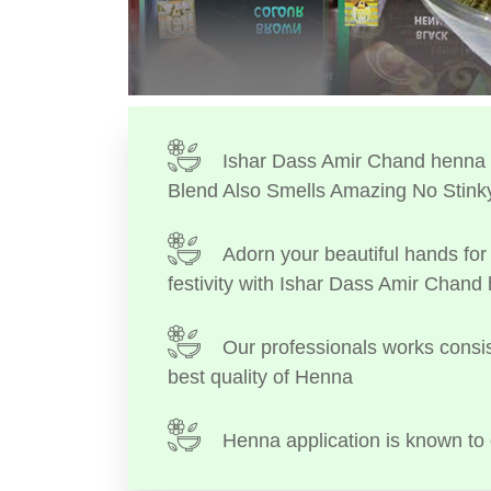
Ishar Dass Amir Chand henna I
Blend Also Smells Amazing No Stink
Adorn your beautiful hands for 
festivity with Ishar Dass Amir Chand
Our professionals works consis
best quality of Henna
Henna application is known to 