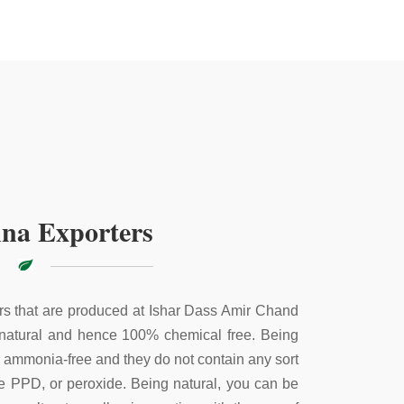
na Exporters
s that are produced at Ishar Dass Amir Chand
 natural and hence 100% chemical free. Being
e ammonia-free and they do not contain any sort
ke PPD, or peroxide. Being natural, you can be