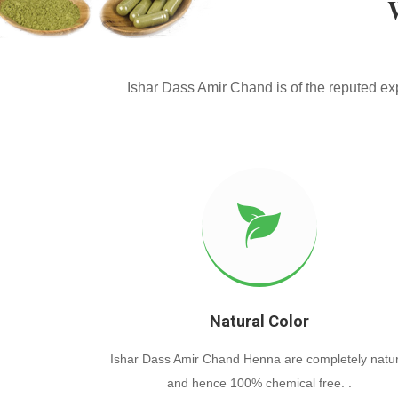
Ishar Dass Amir Chand is of the reputed e
Natural Color
Ishar Dass Amir Chand Henna are completely natur
and hence 100% chemical free. .