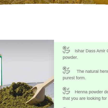
Ishar Dass Amir 
powder.
The natural henn
purest form.
Henna powder dep
that you are looking for 