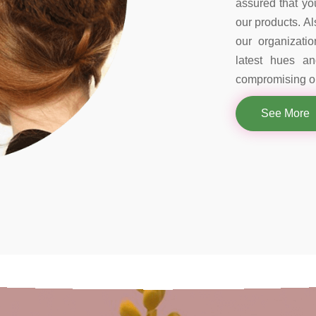
assured that you
our products. Al
our organizati
latest hues a
compromising on
See More