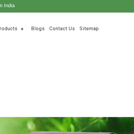
n India
roducts
Blogs
Contact Us
Sitemap