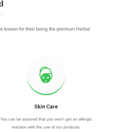
d
e known for their being the premium Herbal
Skin Care
You can be assured that you won’t get an allergic
reaction with the use of our products.