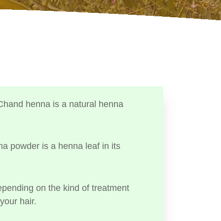
Chand henna is a natural henna
a powder is a henna leaf in its
ending on the kind of treatment
your hair.