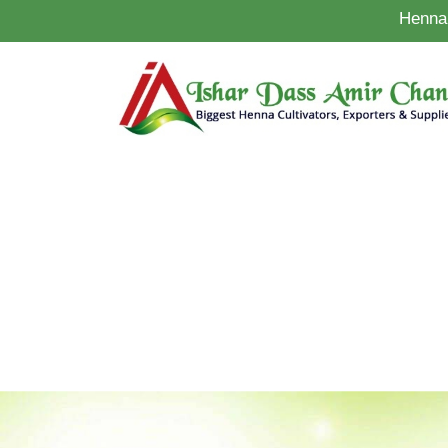
Henna 