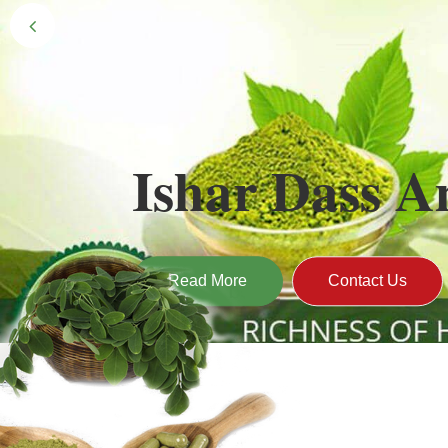
Black Gold 
Naturally grown and cultivated henna mainly 
gives the hair the natural Henna color of bei
Read More
Contact Us