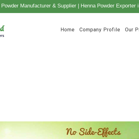
Powder Manufacturer & Supplier | Henna Powder Exporter i
Home
Company Profile
Our P