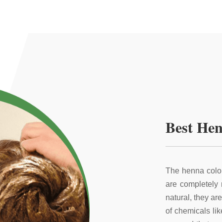
Best Hen
The henna color
are completely
natural, they ar
of chemicals li