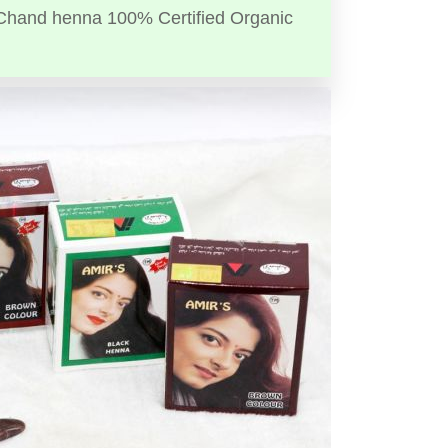
Chand henna 100% Certified Organic