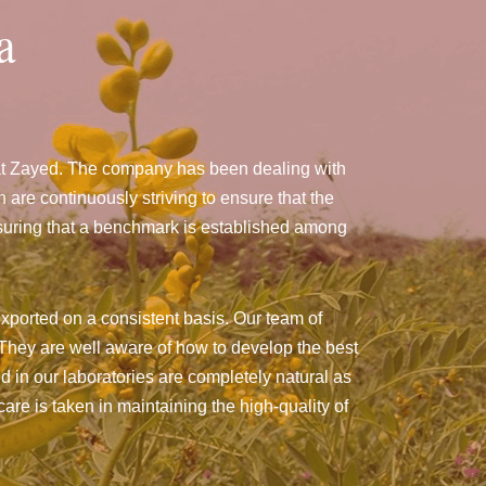
a
nat Zayed. The company has been dealing with
e continuously striving to ensure that the
nsuring that a benchmark is established among
xported on a consistent basis. Our team of
They are well aware of how to develop the best
ed in our laboratories are completely natural as
are is taken in maintaining the high-quality of