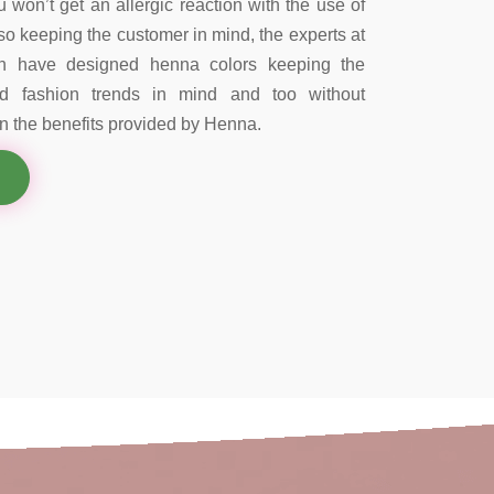
 won’t get an allergic reaction with the use of
so keeping the customer in mind, the experts at
on have designed henna colors keeping the
nd fashion trends in mind and too without
 the benefits provided by Henna.